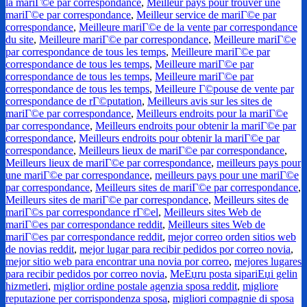
la mariГ©e par correspondance
,
Meilleur pays pour trouver une
mariГ©e par correspondance
,
Meilleur service de mariГ©e par
correspondance
,
Meilleure mariГ©e de la vente par correspondance
du site
,
Meilleure mariГ©e par correspondance
,
Meilleure mariГ©e
par correspondance de tous les temps
,
Meilleure mariГ©e par
correspondance de tous les temps
,
Meilleure mariГ©e par
correspondance de tous les temps
,
Meilleure mariГ©e par
correspondance de tous les temps
,
Meilleure Г©pouse de vente par
correspondance de rГ©putation
,
Meilleurs avis sur les sites de
mariГ©e par correspondance
,
Meilleurs endroits pour la mariГ©e
par correspondance
,
Meilleurs endroits pour obtenir la mariГ©e par
correspondance
,
Meilleurs endroits pour obtenir la mariГ©e par
correspondance
,
Meilleurs lieux de mariГ©e par correspondance
,
Meilleurs lieux de mariГ©e par correspondance
,
meilleurs pays pour
une mariГ©e par correspondance
,
meilleurs pays pour une mariГ©e
par correspondance
,
Meilleurs sites de mariГ©e par correspondance
,
Meilleurs sites de mariГ©e par correspondance
,
Meilleurs sites de
mariГ©s par correspondance rГ©el
,
Meilleurs sites Web de
mariГ©es par correspondance reddit
,
Meilleurs sites Web de
mariГ©es par correspondance reddit
,
mejor correo orden sitios web
de novias reddit
,
mejor lugar para recibir pedidos por correo novia
,
mejor sitio web para encontrar una novia por correo
,
mejores lugares
para recibir pedidos por correo novia
,
MeЕџru posta sipariЕџi gelin
hizmetleri
,
miglior ordine postale agenzia sposa reddit
,
migliore
reputazione per corrispondenza sposa
,
migliori compagnie di sposa