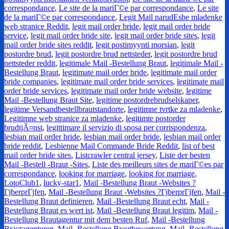
correspondance
,
Le site de la mariГ©e par correspondance
,
Le site
de la mariГ©e par correspondance
,
Legit Mail narudЕѕbe mladenke
web stranice Reddit
,
legit mail order bride
,
legit mail order bride
service
,
legit mail order bride site
,
legit mail order bride sites
,
legit
mail order bride sites reddit
,
legit postimyynti morsian
,
legit
postordre brud
,
legit postordre brud nettsteder
,
legit postordre brud
nettsteder reddit
,
legitimale Mail -Bestellung Braut
,
legitimale Mail -
Bestellung Braut
,
legitimate mail order bride
,
legitimate mail order
bride companies
,
legitimate mail order bride services
,
legitimate mail
order bride services
,
legitimate mail order bride website
,
legitime
Mail -Bestellung Braut Site
,
legitime postordrebrudselskaper
,
legitime Versandbestellbrautstandorte
,
legitimne tvrtke za mladenke
,
Legitimne web stranice za mladenke
,
legitimte postorder
brudtjÃ¤nst
,
legittimare il servizio di sposa per corrispondenza
,
lesbian mail order bride
,
lesbian mail order bride
,
lesbian mail order
bride reddit
,
Lesbienne Mail Commande Bride Reddit
,
list of best
mail order bride sites
,
Listcrawler central jersey
,
Liste der besten
Mail -Bestell -Braut -Sites
,
Liste des meilleurs sites de mariГ©es par
correspondance
,
looking for marriage
,
looking for marriage
,
LotoClub1
,
lucky-star1
,
Mail -Bestellung Braut -Websites ?
ГјberprГјfen
,
Mail -Bestellung Braut -Websites ?ГјberprГјfen
,
Mail -
Bestellung Braut definieren
,
Mail -Bestellung Braut echt
,
Mail -
Bestellung Braut es wert ist
,
Mail -Bestellung Braut legitim
,
Mail -
Bestellung Brautagentur mit dem besten Ruf
,
Mail -Bestellung
Brautagenturen
,
Mail -Bestellung Brautbewertung
,
Mail -Bestellung