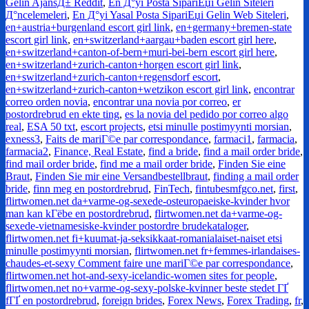
Gelin AjansД± Reddit
,
En Д°yi Posta SipariЕџi Gelin Siteleri
Д°ncelemeleri
,
En Д°yi Yasal Posta SipariЕџi Gelin Web Siteleri
,
en+austria+burgenland escort girl link
,
en+germany+bremen-state
escort girl link
,
en+switzerland+aargau+baden escort girl here
,
en+switzerland+canton-of-bern+muri-bei-bern escort girl here
,
en+switzerland+zurich-canton+horgen escort girl link
,
en+switzerland+zurich-canton+regensdorf escort
,
en+switzerland+zurich-canton+wetzikon escort girl link
,
encontrar
correo orden novia
,
encontrar una novia por correo
,
er
postordrebrud en ekte ting
,
es la novia del pedido por correo algo
real
,
ESA 50 txt
,
escort projects
,
etsi minulle postimyynti morsian
,
exness3
,
Faits de mariГ©e par correspondance
,
farmaci1
,
farmacia
,
farmacia2
,
Finance, Real Estate
,
find a bride
,
find a mail order bride
,
find mail order bride
,
find me a mail order bride
,
Finden Sie eine
Braut
,
Finden Sie mir eine Versandbestellbraut
,
finding a mail order
bride
,
finn meg en postordrebrud
,
FinTech
,
fintubesmfgco.net
,
first
,
flirtwomen.net da+varme-og-sexede-osteuropaeiske-kvinder hvor
man kan kГёbe en postordrebrud
,
flirtwomen.net da+varme-og-
sexede-vietnamesiske-kvinder postordre brudekataloger
,
flirtwomen.net fi+kuumat-ja-seksikkaat-romanialaiset-naiset etsi
minulle postimyynti morsian
,
flirtwomen.net fr+femmes-irlandaises-
chaudes-et-sexy Comment faire une mariГ©e par correspondance
,
flirtwomen.net hot-and-sexy-icelandic-women sites for people
,
flirtwomen.net no+varme-og-sexy-polske-kvinner beste stedet ГҐ
fГҐ en postordrebrud
,
foreign brides
,
Forex News
,
Forex Trading
,
fr
,