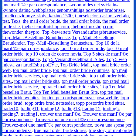
une mariГ©e par correspondance
,
swoonbrides.net sv+latin-
kvinnor-dating-webbplatser genomsnittliga postorder brudpriser
,
t.melicenzionnye_sloty_kazino 1500
,
t.meselector_casino_zerkalo
,
test
,
Texs
,
the mail order bride
,
the mail order bride
,
the mail order
bride site
,
thebestcomfortshop.com
,
theboostboxshop.com
,
thewonder
,
theypro
,
Top -bewertete Versandauftragsbrautservice
,
Top -Mail -Bestellung Brautdienste
,
Top -Mail -Bestellung
Brautlender
,
Top -Mail -Bestellung Brautseiten.
,
Top 10 de la
mariГ©e par correspondance
,
top 10 mail order bride
,
top 10 mail
order bride
,
top 10 orden de correo novia
,
Top 5 sites de mariГ©e
par correspondance
,
Top 5 Versandbestellbraut -Sites
,
Top 5 web
mjesta za narudЕѕbu poЕЎte
,
Top Bride Mail.
,
top mail bride order
web
,
top mail order bride
,
top mail order bride countries
,
top mail
order bride services
,
top mail order bride site
,
top mail order bride
sites.
,
top mail order bride sits
,
top mail order novia
,
top rated mail
order bride service
,
top rated mail order bride sites
,
Top Ten Mail
bestellen Braut
,
Top Ten Mail bestellen Braut Site
,
top ten mail
order bride webites
,
top ten per corrispondenza sposa webite
,
topp
ordre brud
,
topp ordre brud nettsteder
,
topp postordre brud sitter
,
trader10
,
trading11
,
trading12
,
trading13
,
trading15
,
trading5
,
trading7
,
traiding1
,
trouver une mariГ©e
,
Trouver une mariГ©e par
correspondance
,
Trouvez-moi une mariГ©e par correspondance
,
Trouvez-moi une mariГ©e par correspondance
,
trova una sposa per
corrispondenza
,
true mail order bride stories
,
true story of mail order
bride
,
tryfansme.com+category+swinger onlyfans women
,