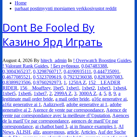
Home
parhaat postimyynti morsiamen verkkosivustot reddit
Dont Be Fooled By
Казино Ярд Играть
August 4, 2026
By
hitech_admin
In
! Overwatch Boosting Guides
,
! Valorant Rank Guides
,
! Без рубрики
,
0,047483388
,
0,3004365237
,
0,3298760717
,
0,4190935111
,
0,444735091
,
0,4677085521
,
0,5323709619
,
0,7923236038
,
0,8283697083
,
0,8389923506
,
0,9760292973
,
1
,
1250A Z
,
152__LEADER
RIDER
,
156__Moaffzey
,
1bet5
,
1xbet1
,
1xbet2
,
1xbet3
,
1xbet4
,
1xbet5
,
1xbet6
,
1xbet7
,
2
,
2999A Z
,
3
,
3000A Z
,
4
,
5
,
8
,
9
,
a
legitimate mail order bride
,
a mail order bride
,
a16z generative ai
,
a16z generative ai 1
,
Aalizzwell
,
adobe generative ai 1
,
adobe
generative ai 2
,
Agence de vente par correspondance
,
Agence de
vente par correspondance avec la meilleure rГ©putation
,
Agences
de la mariГ©e par correspondance
,
agences de mariГ©e par
correspondance
,
ai chatbot bard 3
,
ai in finance examples 1
,
AI
News
,
ALISH
,
allz
,
anonymous
,
article
,
Articles
,
Auf der Suche