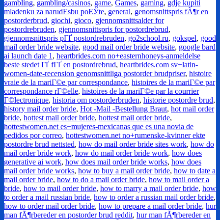
gambling
,
gambling/casinos
,
game
,
Games
,
gaming
,
gdje kupiti
mladenku za narudЕѕbu poЕЎte
,
general
,
genomsnittspris fÃ¶r en
postorderbrud
,
giochi
,
gioco
,
gjennomsnittsalder for
postordrebruden
,
gjennomsnittspris for postordrebrud
,
gjennomsnittspris pГҐ postordrebruden
,
go2school.ru
,
gokspel
,
good
mail order bride website
,
good mail order bride website
,
google bard
ai launch date 1
,
heartbrides.com no+easternhoneys-anmeldelse
beste stedet ГҐ fГҐ en postordrebrud
,
heartbrides.com sv+latin-
women-date-recension genomsnittliga postorder brudpriser
,
histoire
vraie de la mariГ©e par correspondance
,
histoires de la mariГ©e par
correspondance rГ©elle
,
histoires de la mariГ©e par la courrier
Г©lectronique
,
historia om postorderbruden
,
historie postordre brud
,
history mail order bride
,
Hot -Mail -Bestellung Braut
,
hot mail order
bride
,
hottest mail order bride
,
hottest mail order bride
,
hottestwomen.net es+mujeres-mexicanas que es una novia de
pedidos por correo
,
hottestwomen.net no+rumenske-kvinner ekte
postordre brud nettsted
,
how do mail order bride sites work
,
how do
mail order bride work
,
how do mail order bride work
,
how does
generative ai work
,
how does mail order bride works
,
how does
mail order bride works
,
how to buy a mail order bride
,
how to date a
mail order bride
,
how to do a mail order bride
,
how to mail order a
bride
,
how to mail order bride
,
how to marry a mail order bride
,
how
to order a mail russian bride
,
how to order a russian mail order bride
,
how to order mail order bride
,
how to prepare a mail order bride
,
hur
man fÃ¶rbereder en postorder brud reddit
,
hur man fÃ¶rbereder en