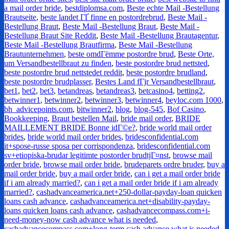
a mail order bride
,
bestdiplomsa.com
,
Beste echte Mail -Bestellung
Brautseite
,
beste landet ГҐ finne en postordrebrud
,
Beste Mail -
Bestellung Braut
,
Beste Mail -Bestellung Braut
,
Beste Mail -
Bestellung Braut Site Reddit
,
Beste Mail -Bestellung Brautagentur
,
Beste Mail -Bestellung Brautfirma
,
Beste Mail -Bestellung
Brautunternehmen
,
beste omdГёmme postordre brud
,
Beste Orte,
um Versandbestellbraut zu finden
,
beste postordre brud nettsted
,
beste postordre brud nettstedet reddit
,
beste postordre brudland
,
beste postordre brudplasser
,
Bestes Land fГјr Versandbestellbraut
,
bet1
,
bet2
,
bet3
,
betandreas
,
betandreas3
,
betcasino4
,
betting2
,
betwinner1
,
betwinner2
,
betwinner3
,
betwinner4
,
beyloc.com 1000
,
bh_advicepoints.com
,
bitwinner2
,
blog
,
blog-545
,
Bof Casino
,
Bookkeeping
,
Braut bestellen Mail
,
bride mail order
,
BRIDE
MAILLEMENT BRIDE Bonne idГ©e?
,
bride world mail order
brides
,
bride world mail order brides
,
bridesconfidential.com
it+spose-russe sposa per corrispondenza
,
bridesconfidential.com
sv+etiopiska-brudar legitimte postorder brudtjГ¤nst
,
browse mail
order bride
,
browse mail order bride
,
brudeparets ordre bruder
,
buy a
mail order bride
,
buy a mail order bride
,
can i get a mail order bride
if i am already married?
,
can i get a mail order bride if i am already
married?
,
cashadvanceamerica.net+250-dollar-payday-loan quicken
loans cash advance
,
cashadvanceamerica.net+disability-payday-
loans quicken loans cash advance
,
cashadvancecompass.com+i-
need-money-now cash advance what is needed
,
cashadvancecompass.com+long-term cash advance what is needed
,