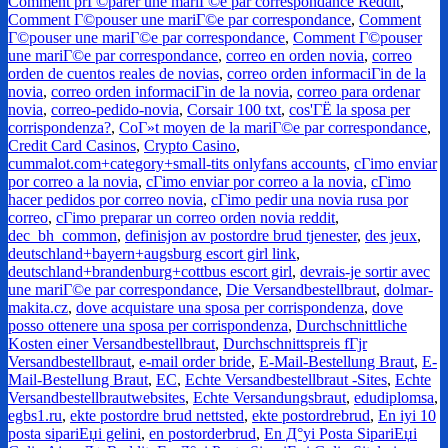
Comment prГ©parer une mariГ©e par correspondance Reddit
,
Comment Г©pouser une mariГ©e par correspondance
,
Comment
Г©pouser une mariГ©e par correspondance
,
Comment Г©pouser
une mariГ©e par correspondance
,
correo en orden novia
,
correo
orden de cuentos reales de novias
,
correo orden informaciГіn de la
novia
,
correo orden informaciГіn de la novia
,
correo para ordenar
novia
,
correo-pedido-novia
,
Corsair 100 txt
,
cos'ГЁ la sposa per
corrispondenza?
,
CoГ»t moyen de la mariГ©e par correspondance
,
Credit Card Casinos
,
Crypto Casino
,
cummalot.com+category+small-tits onlyfans accounts
,
cГіmo enviar
por correo a la novia
,
cГіmo enviar por correo a la novia
,
cГіmo
hacer pedidos por correo novia
,
cГіmo pedir una novia rusa por
correo
,
cГіmo preparar un correo orden novia reddit
,
dec_bh_common
,
definisjon av postordre brud tjenester
,
des jeux
,
deutschland+bayern+augsburg escort girl link
,
deutschland+brandenburg+cottbus escort girl
,
devrais-je sortir avec
une mariГ©e par correspondance
,
Die Versandbestellbraut
,
dolmar-
makita.cz
,
dove acquistare una sposa per corrispondenza
,
dove
posso ottenere una sposa per corrispondenza
,
Durchschnittliche
Kosten einer Versandbestellbraut
,
Durchschnittspreis fГјr
Versandbestellbraut
,
e-mail order bride
,
E-Mail-Bestellung Braut
,
E-
Mail-Bestellung Braut
,
EC
,
Echte Versandbestellbraut -Sites
,
Echte
Versandbestellbrautwebsites
,
Echte Versandungsbraut
,
edudiplomsa
,
egbs1.ru
,
ekte postordre brud nettsted
,
ekte postordrebrud
,
En iyi 10
posta sipariЕџi gelini
,
en postorderbrud
,
En Д°yi Posta SipariЕџi