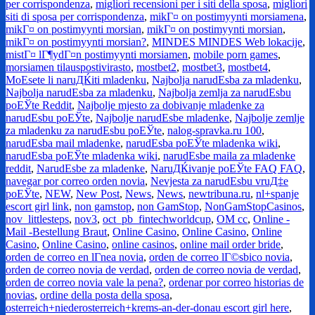
per corrispondenza
,
migliori recensioni per i siti della sposa
,
migliori
siti di sposa per corrispondenza
,
mikГ¤ on postimyynti morsiamena
,
mikГ¤ on postimyynti morsian
,
mikГ¤ on postimyynti morsian
,
mikГ¤ on postimyynti morsian?
,
MINDES MINDES Web lokacije
,
mistГ¤ lГ¶ydГ¤n postimyynti morsiamen
,
mobile porn games
,
morsiamen tilauspostivirasto
,
mostbet2
,
mostbet3
,
mostbet4
,
MoЕѕete li naruДЌiti mladenku
,
Najbolja narudЕѕba za mladenku
,
Najbolja narudЕѕba za mladenku
,
Najbolja zemlja za narudЕѕbu
poЕЎte Reddit
,
Najbolje mjesto za dobivanje mladenke za
narudЕѕbu poЕЎte
,
Najbolje narudЕѕbe mladenke
,
Najbolje zemlje
za mladenku za narudЕѕbu poЕЎte
,
nalog-spravka.ru 100
,
narudЕѕba mail mladenke
,
narudЕѕba poЕЎte mladenka wiki
,
narudЕѕba poЕЎte mladenka wiki
,
narudЕѕbe maila za mladenke
reddit
,
NarudЕѕbe za mladenke
,
NaruДЌivanje poЕЎte FAQ FAQ
,
navegar por correo orden novia
,
Nevjesta za narudЕѕbu vruД‡e
poЕЎte
,
NEW
,
New Post
,
News
,
News
,
newtribuna.ru
,
nl+spanje
escort girl link
,
non gamstop
,
non GamStop
,
NonGamStopCasinos
,
nov_littlesteps
,
nov3
,
oct_pb_fintechworldcup
,
OM cc
,
Online -
Mail -Bestellung Braut
,
Online Casino
,
Online Casino
,
Online
Casino
,
Online Casino
,
online casinos
,
online mail order bride
,
orden de correo en lГ­nea novia
,
orden de correo lГ©sbico novia
,
orden de correo novia de verdad
,
orden de correo novia de verdad
,
orden de correo novia vale la pena?
,
ordenar por correo historias de
novias
,
ordine della posta della sposa
,
osterreich+niederosterreich+krems-an-der-donau escort girl here
,