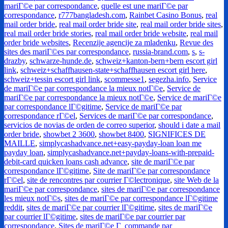
mariГ©e par correspondance
,
quelle est une mariГ©e par
correspondance
,
r777bangladesh.com
,
Rainbet Casino Bonus
,
real
mail order bride
,
real mail order bride site
,
real mail order bride sites
,
real mail order bride stories
,
real mail order bride website
,
real mail
order bride websites
,
Recenzije agencije za mladenku
,
Revue des
sites des mariГ©es par correspondance
,
russia-brand.com
,
s
,
s-
drazby
,
schwarze-hunde.de
,
schweiz+kanton-bern+bern escort girl
link
,
schweiz+schaffhausen-state+schaffhausen escort girl here
,
schweiz+tessin escort girl link
,
scommesse1
,
segezha.info
,
Service
de mariГ©e par correspondance la mieux notГ©e
,
Service de
mariГ©e par correspondance la mieux notГ©e
,
Service de mariГ©e
par correspondance lГ©gitime
,
Service de mariГ©e par
correspondance rГ©el
,
Services de mariГ©e par correspondance
,
servicios de novias de orden de correo superior
,
should i date a mail
order bride
,
showbet 2 3600
,
showbet 8400
,
SIGNIFICES DE
MAILLE
,
simplycashadvance.net+easy-payday-loan loan me
payday loan
,
simplycashadvance.net+payday-loans-with-prepaid-
debit-card quicken loans cash advance
,
site de mariГ©e par
correspondance lГ©gitime
,
Site de mariГ©e par correspondance
rГ©el
,
site de rencontres par courrier Г©lectronique
,
site Web de la
mariГ©e par correspondance
,
sites de mariГ©e par correspondance
les mieux notГ©s
,
sites de mariГ©e par correspondance lГ©gitime
reddit
,
sites de mariГ©e par courrier lГ©gitime
,
sites de mariГ©e
par courrier lГ©gitime
,
sites de mariГ©e par courrier par
correspondance
,
Sites de mariГ©e Г commande par