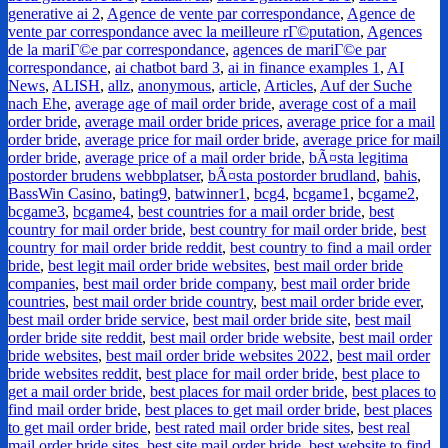
generative ai 2
,
Agence de vente par correspondance
,
Agence de
vente par correspondance avec la meilleure rГ©putation
,
Agences
de la mariГ©e par correspondance
,
agences de mariГ©e par
correspondance
,
ai chatbot bard 3
,
ai in finance examples 1
,
AI
News
,
ALISH
,
allz
,
anonymous
,
article
,
Articles
,
Auf der Suche
nach Ehe
,
average age of mail order bride
,
average cost of a mail
order bride
,
average mail order bride prices
,
average price for a mail
order bride
,
average price for mail order bride
,
average price for mail
order bride
,
average price of a mail order bride
,
bÃ¤sta legitima
postorder brudens webbplatser
,
bÃ¤sta postorder brudland
,
bahis
,
BassWin Casino
,
bating9
,
batwinner1
,
bcg4
,
bcgame1
,
bcgame2
,
bcgame3
,
bcgame4
,
best countries for a mail order bride
,
best
country for mail order bride
,
best country for mail order bride
,
best
country for mail order bride reddit
,
best country to find a mail order
bride
,
best legit mail order bride websites
,
best mail order bride
companies
,
best mail order bride company
,
best mail order bride
countries
,
best mail order bride country
,
best mail order bride ever
,
best mail order bride service
,
best mail order bride site
,
best mail
order bride site reddit
,
best mail order bride website
,
best mail order
bride websites
,
best mail order bride websites 2022
,
best mail order
bride websites reddit
,
best place for mail order bride
,
best place to
get a mail order bride
,
best places for mail order bride
,
best places to
find mail order bride
,
best places to get mail order bride
,
best places
to get mail order bride
,
best rated mail order bride sites
,
best real
mail order bride sites
,
best site mail order bride
,
best website to find