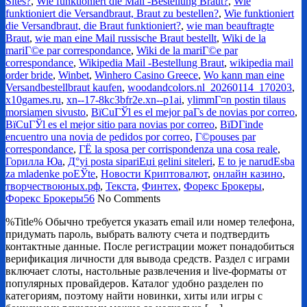
Sites?
,
Wie funktioniert die Mail -Bestellung Braut?
,
Wie
funktioniert die Versandbraut, Braut zu bestellen?
,
Wie funktioniert
die Versandbraut, die Braut funktioniert?
,
wie man beauftragte
Braut
,
wie man eine Mail russische Braut bestellt
,
Wiki de la
mariГ©e par correspondance
,
Wiki de la mariГ©e par
correspondance
,
Wikipedia Mail -Bestellung Braut
,
wikipedia mail
order bride
,
Winbet
,
Winhero Casino Greece
,
Wo kann man eine
Versandbestellbraut kaufen
,
woodandcolors.nl_20260114_170203
,
x10games.ru
,
xn--17-8kc3bfr2e.xn--p1ai
,
ylimmГ¤n postin tilaus
morsiamen sivusto
,
ВїCuГЎl es el mejor paГ­s de novias por correo
,
ВїCuГЎl es el mejor sitio para novias por correo
,
ВїDГіnde
encuentro una novia de pedidos por correo
,
Г©pouses par
correspondance
,
ГЁ la sposa per corrispondenza una cosa reale
,
Горилла Юа
,
Д°yi posta sipariЕџi gelini siteleri
,
Е to je narudЕѕba
za mladenke poЕЎte
,
Новости Криптовалют
,
онлайн казино
,
творчествоюных.рф
,
Текста
,
Финтех
,
Форекс Брокеры
,
Форекс Брокеры56
No Comments
%Title% Обычно требуется указать email или номер телефона,
придумать пароль, выбрать валюту счета и подтвердить
контактные данные. После регистрации может понадобиться
верификация личности для вывода средств. Раздел с играми
включает слоты, настольные развлечения и live-форматы от
популярных провайдеров. Каталог удобно разделен по
категориям, поэтому найти новинки, хиты или игры с