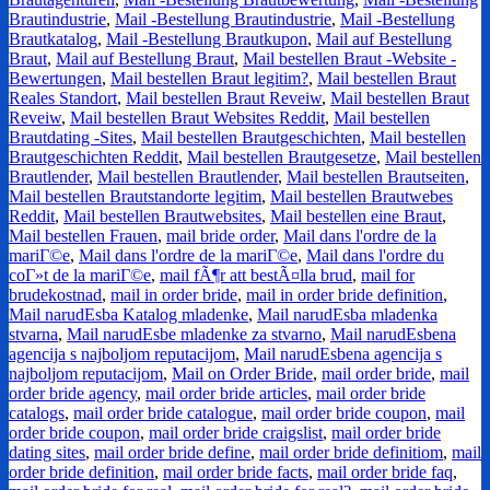
Brautindustrie
,
Mail -Bestellung Brautindustrie
,
Mail -Bestellung
Brautkatalog
,
Mail -Bestellung Brautkupon
,
Mail auf Bestellung
Braut
,
Mail auf Bestellung Braut
,
Mail bestellen Braut -Website -
Bewertungen
,
Mail bestellen Braut legitim?
,
Mail bestellen Braut
Reales Standort
,
Mail bestellen Braut Reveiw
,
Mail bestellen Braut
Reveiw
,
Mail bestellen Braut Websites Reddit
,
Mail bestellen
Brautdating -Sites
,
Mail bestellen Brautgeschichten
,
Mail bestellen
Brautgeschichten Reddit
,
Mail bestellen Brautgesetze
,
Mail bestellen
Brautlender
,
Mail bestellen Brautlender
,
Mail bestellen Brautseiten
,
Mail bestellen Brautstandorte legitim
,
Mail bestellen Brautwebes
Reddit
,
Mail bestellen Brautwebsites
,
Mail bestellen eine Braut
,
Mail bestellen Frauen
,
mail bride order
,
Mail dans l'ordre de la
mariГ©e
,
Mail dans l'ordre de la mariГ©e
,
Mail dans l'ordre du
coГ»t de la mariГ©e
,
mail fÃ¶r att bestÃ¤lla brud
,
mail for
brudekostnad
,
mail in order bride
,
mail in order bride definition
,
Mail narudЕѕba Katalog mladenke
,
Mail narudЕѕba mladenka
stvarna
,
Mail narudЕѕbe mladenke za stvarno
,
Mail narudЕѕbena
agencija s najboljom reputacijom
,
Mail narudЕѕbena agencija s
najboljom reputacijom
,
Mail on Order Bride
,
mail order bride
,
mail
order bride agency
,
mail order bride articles
,
mail order bride
catalogs
,
mail order bride catalogue
,
mail order bride coupon
,
mail
order bride coupon
,
mail order bride craigslist
,
mail order bride
dating sites
,
mail order bride define
,
mail order bride definitiom
,
mail
order bride definition
,
mail order bride facts
,
mail order bride faq
,