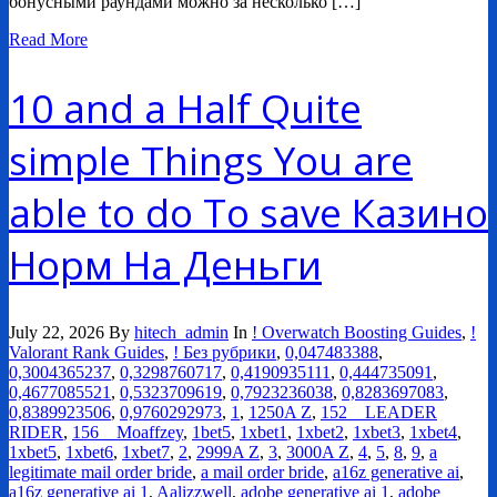
бонусными раундами можно за несколько […]
Read More
10 and a Half Quite
simple Things You are
able to do To save Казино
Норм На Деньги
July 22, 2026
By
hitech_admin
In
! Overwatch Boosting Guides
,
!
Valorant Rank Guides
,
! Без рубрики
,
0,047483388
,
0,3004365237
,
0,3298760717
,
0,4190935111
,
0,444735091
,
0,4677085521
,
0,5323709619
,
0,7923236038
,
0,8283697083
,
0,8389923506
,
0,9760292973
,
1
,
1250A Z
,
152__LEADER
RIDER
,
156__Moaffzey
,
1bet5
,
1xbet1
,
1xbet2
,
1xbet3
,
1xbet4
,
1xbet5
,
1xbet6
,
1xbet7
,
2
,
2999A Z
,
3
,
3000A Z
,
4
,
5
,
8
,
9
,
a
legitimate mail order bride
,
a mail order bride
,
a16z generative ai
,
a16z generative ai 1
,
Aalizzwell
,
adobe generative ai 1
,
adobe