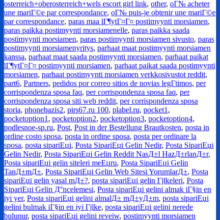
osterreich+oberosterreich+wels escort girl link
,
other
,
oГ№ acheter
une mariГ©e par correspondance
,
oГ№ puis-je obtenir une mariГ©e
par correspondance
,
paras maa lГ¶ytГ¤Г¤ postimyynti morsiamen
,
paras paikka postimyynti morsiamenelle
,
paras paikka saada
postimyynti morsiamen
,
paras postimyynti morsiamen sivusto
,
paras
postimyynti morsiamenyritys
,
parhaat maat postimyynti morsiamen
kanssa
,
parhaat maat saada postimyynti morsiamen
,
parhaat paikat
lГ¶ytГ¤Г¤ postimyynti morsiamen
,
parhaat paikat saada postimyynti
morsiamen
,
parhaat postimyynti morsiamen verkkosivustot reddit
,
part6
,
Partners
,
pedidos por correo sitios de novias legГ­timos
,
per
corrispondenza sposa faq
,
per corrispondenza sposa faq
,
per
corrispondenza sposa siti web reddit
,
per corrispondenza sposa
storia
,
phonebazis2
,
pirs67.ru 100
,
plabel.ru
,
pocket1
,
pocketoption1
,
pocketoption2
,
pocketoption3
,
pocketoption4
,
podlesnoe-sp.ru
,
Post
,
Post in der Bestellung Brautkosten
,
posta in
ordine costo sposa
,
posta in ordine sposa
,
posta per ordinare la
sposa
,
posta sipariЕџi
,
Posta SipariЕџi Gelin Nedir
,
Posta SipariЕџi
Gelin Nedir
,
Posta SipariЕџi Gelin Reddit NasД±l HazД±rlanД±r
,
Posta sipariЕџi gelin siteleri meЕџru
,
Posta SipariЕџi Gelin
TanД±mД±
,
Posta SipariЕџi Gelin Web Sitesi YorumlarД±
,
Posta
sipariЕџi gelin yasal mД±?
,
posta sipariЕџi gelin Гјlkeleri
,
Posta
SipariЕџi Gelin Д°ncelemesi
,
Posta sipariЕџi gelini almak iГ§in en
iyi yer
,
Posta sipariЕџi gelini almalД± mД±yД±m
,
posta sipariЕџi
gelini bulmak iГ§in en iyi Гјlke
,
posta sipariЕџi gelini nerede
bulunur
,
posta sipariЕџi gelini reveiw
,
postimyynti morsiamen