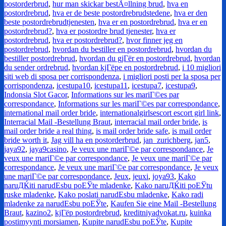
postorderbrud
,
hur man skickar bestÃ¤llning brud
,
hva en
postordrebrud
,
hva er de beste postordrebrudstedene
,
hva er den
beste postordrebrudtjenesten
,
hva er en postordrebrud
,
hva er en
postordrebrud?
,
hva er postordre brud tjenester
,
hva er
postordrebrud
,
hva er postordrebrud?
,
hvor finner jeg en
postordrebrud
,
hvordan du bestiller en postordrebrud
,
hvordan du
bestiller postordrebrud
,
hvordan du gjГёr en postordrebrud
,
hvordan
du sender ordrebrud
,
hvordan kjГёpe en postordrebrud
,
i 10 migliori
siti web di sposa per corrispondenza
,
i migliori posti per la sposa per
corrispondenza
,
icestupa10
,
icestupa11
,
icestupa7
,
icestupa9
,
Indonsia Slot Gacor
,
Informations sur les mariГ©es par
correspondance
,
Informations sur les mariГ©es par correspondance
,
international mail order bride
,
internationalgirlsescort escort girl link
,
Interracial Mail -Bestellung Braut
,
interracial mail order bride
,
is
mail order bride a real thing
,
is mail order bride safe
,
is mail order
bride worth it
,
Jag vill ha en postorderbrud
,
jan_zurichberg
,
jan5
,
jaya92
,
jaya9casino
,
Je veux une mariГ©e par correspondance
,
Je
veux une mariГ©e par correspondance
,
Je veux une mariГ©e par
correspondance
,
Je veux une mariГ©e par correspondance
,
Je veux
une mariГ©e par correspondance
,
Jeux
,
jeuxi
,
joya93
,
Kako
naruДЌiti narudЕѕbu poЕЎte mladenke
,
Kako naruДЌiti poЕЎtu
ruske mladenke
,
Kako poslati narudЕѕbu mladenke
,
Kako radi
mladenke za narudЕѕbu poЕЎte
,
Kaufen Sie eine Mail -Bestellung
Braut
,
kazino2
,
kjГёp postordrebrud
,
kreditniyadvokat.ru
,
kuinka
postimyynti morsiamen
,
Kupite narudЕѕbu poЕЎte
,
Kupite