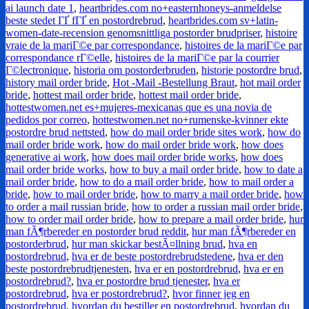
ai launch date 1
,
heartbrides.com no+easternhoneys-anmeldelse
beste stedet ГҐ fГҐ en postordrebrud
,
heartbrides.com sv+latin-
women-date-recension genomsnittliga postorder brudpriser
,
histoire
vraie de la mariГ©e par correspondance
,
histoires de la mariГ©e par
correspondance rГ©elle
,
histoires de la mariГ©e par la courrier
Г©lectronique
,
historia om postorderbruden
,
historie postordre brud
,
history mail order bride
,
Hot -Mail -Bestellung Braut
,
hot mail order
bride
,
hottest mail order bride
,
hottest mail order bride
,
hottestwomen.net es+mujeres-mexicanas que es una novia de
pedidos por correo
,
hottestwomen.net no+rumenske-kvinner ekte
postordre brud nettsted
,
how do mail order bride sites work
,
how do
mail order bride work
,
how do mail order bride work
,
how does
generative ai work
,
how does mail order bride works
,
how does
mail order bride works
,
how to buy a mail order bride
,
how to date a
mail order bride
,
how to do a mail order bride
,
how to mail order a
bride
,
how to mail order bride
,
how to marry a mail order bride
,
how
to order a mail russian bride
,
how to order a russian mail order bride
,
how to order mail order bride
,
how to prepare a mail order bride
,
hur
man fÃ¶rbereder en postorder brud reddit
,
hur man fÃ¶rbereder en
postorderbrud
,
hur man skickar bestÃ¤llning brud
,
hva en
postordrebrud
,
hva er de beste postordrebrudstedene
,
hva er den
beste postordrebrudtjenesten
,
hva er en postordrebrud
,
hva er en
postordrebrud?
,
hva er postordre brud tjenester
,
hva er
postordrebrud
,
hva er postordrebrud?
,
hvor finner jeg en
postordrebrud
,
hvordan du bestiller en postordrebrud
,
hvordan du