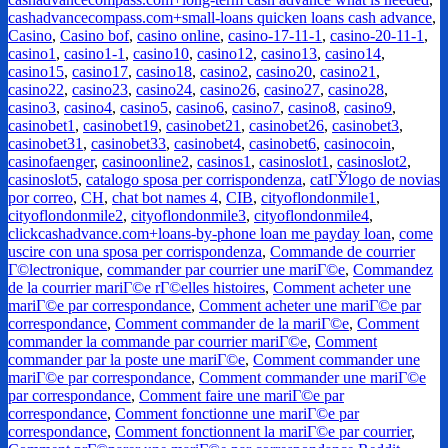
cashadvancecompass.com+small-loans quicken loans cash advance
,
Casino
,
Casino bof
,
casino online
,
casino-17-11-1
,
casino-20-11-1
,
casino1
,
casino1-1
,
casino10
,
casino12
,
casino13
,
casino14
,
casino15
,
casino17
,
casino18
,
casino2
,
casino20
,
casino21
,
casino22
,
casino23
,
casino24
,
casino26
,
casino27
,
casino28
,
casino3
,
casino4
,
casino5
,
casino6
,
casino7
,
casino8
,
casino9
,
casinobet1
,
casinobet19
,
casinobet21
,
casinobet26
,
casinobet3
,
casinobet31
,
casinobet33
,
casinobet4
,
casinobet6
,
casinocoin
,
casinofaenger
,
casinoonline2
,
casinos1
,
casinoslot1
,
casinoslot2
,
casinoslot5
,
catalogo sposa per corrispondenza
,
catГЎlogo de novias
por correo
,
CH
,
chat bot names 4
,
CIB
,
cityoflondonmile1
,
cityoflondonmile2
,
cityoflondonmile3
,
cityoflondonmile4
,
clickcashadvance.com+loans-by-phone loan me payday loan
,
come
uscire con una sposa per corrispondenza
,
Commande de courrier
Г©lectronique
,
commander par courrier une mariГ©e
,
Commandez
de la courrier mariГ©e rГ©elles histoires
,
Comment acheter une
mariГ©e par correspondance
,
Comment acheter une mariГ©e par
correspondance
,
Comment commander de la mariГ©e
,
Comment
commander la commande par courrier mariГ©e
,
Comment
commander par la poste une mariГ©e
,
Comment commander une
mariГ©e par correspondance
,
Comment commander une mariГ©e
par correspondance
,
Comment faire une mariГ©e par
correspondance
,
Comment fonctionne une mariГ©e par
correspondance
,
Comment fonctionnent la mariГ©e par courrier
,