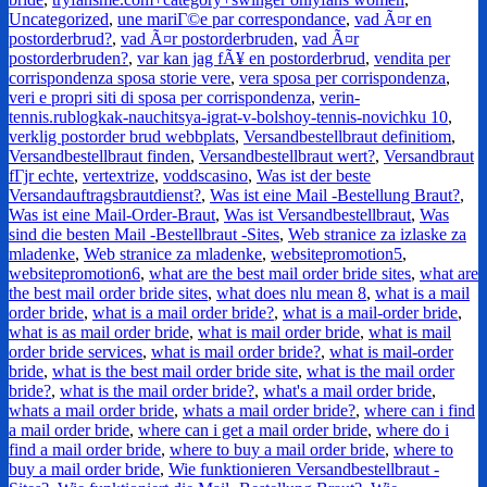
Uncategorized
,
une mariГ©e par correspondance
,
vad Ã¤r en
postorderbrud?
,
vad Ã¤r postorderbruden
,
vad Ã¤r
postorderbruden?
,
var kan jag fÃ¥ en postorderbrud
,
vendita per
corrispondenza sposa storie vere
,
vera sposa per corrispondenza
,
veri e propri siti di sposa per corrispondenza
,
verin-
tennis.rublogkak-nauchitsya-igrat-v-bolshoy-tennis-novichku 10
,
verklig postorder brud webbplats
,
Versandbestellbraut definitiom
,
Versandbestellbraut finden
,
Versandbestellbraut wert?
,
Versandbraut
fГјr echte
,
vertextrize
,
voddscasino
,
Was ist der beste
Versandauftragsbrautdienst?
,
Was ist eine Mail -Bestellung Braut?
,
Was ist eine Mail-Order-Braut
,
Was ist Versandbestellbraut
,
Was
sind die besten Mail -Bestellbraut -Sites
,
Web stranice za izlaske za
mladenke
,
Web stranice za mladenke
,
websitepromotion5
,
websitepromotion6
,
what are the best mail order bride sites
,
what are
the best mail order bride sites
,
what does nlu mean 8
,
what is a mail
order bride
,
what is a mail order bride?
,
what is a mail-order bride
,
what is as mail order bride
,
what is mail order bride
,
what is mail
order bride services
,
what is mail order bride?
,
what is mail-order
bride
,
what is the best mail order bride site
,
what is the mail order
bride?
,
what is the mail order bride?
,
what's a mail order bride
,
whats a mail order bride
,
whats a mail order bride?
,
where can i find
a mail order bride
,
where can i get a mail order bride
,
where do i
find a mail order bride
,
where to buy a mail order bride
,
where to
buy a mail order bride
,
Wie funktionieren Versandbestellbraut -