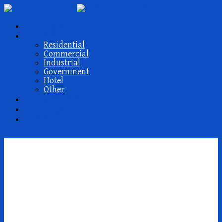
About Us
Projects
Residential
Commercial
Industrial
Government
Hotel
Other
Our Members
Activities
Contact
parhaat postimyynti
morsiamen
verkkosivustot reddit