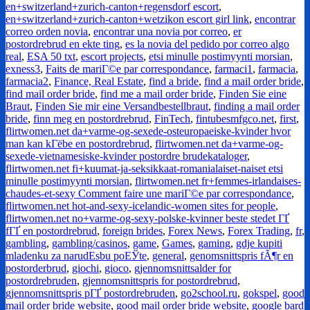
en+switzerland+zurich-canton+regensdorf escort
,
en+switzerland+zurich-canton+wetzikon escort girl link
,
encontrar
correo orden novia
,
encontrar una novia por correo
,
er
postordrebrud en ekte ting
,
es la novia del pedido por correo algo
real
,
ESA 50 txt
,
escort projects
,
etsi minulle postimyynti morsian
,
exness3
,
Faits de mariГ©e par correspondance
,
farmaci1
,
farmacia
,
farmacia2
,
Finance, Real Estate
,
find a bride
,
find a mail order bride
,
find mail order bride
,
find me a mail order bride
,
Finden Sie eine
Braut
,
Finden Sie mir eine Versandbestellbraut
,
finding a mail order
bride
,
finn meg en postordrebrud
,
FinTech
,
fintubesmfgco.net
,
first
,
flirtwomen.net da+varme-og-sexede-osteuropaeiske-kvinder hvor
man kan kГёbe en postordrebrud
,
flirtwomen.net da+varme-og-
sexede-vietnamesiske-kvinder postordre brudekataloger
,
flirtwomen.net fi+kuumat-ja-seksikkaat-romanialaiset-naiset etsi
minulle postimyynti morsian
,
flirtwomen.net fr+femmes-irlandaises-
chaudes-et-sexy Comment faire une mariГ©e par correspondance
,
flirtwomen.net hot-and-sexy-icelandic-women sites for people
,
flirtwomen.net no+varme-og-sexy-polske-kvinner beste stedet ГҐ
fГҐ en postordrebrud
,
foreign brides
,
Forex News
,
Forex Trading
,
fr
,
gambling
,
gambling/casinos
,
game
,
Games
,
gaming
,
gdje kupiti
mladenku za narudЕѕbu poЕЎte
,
general
,
genomsnittspris fÃ¶r en
postorderbrud
,
giochi
,
gioco
,
gjennomsnittsalder for
postordrebruden
,
gjennomsnittspris for postordrebrud
,
gjennomsnittspris pГҐ postordrebruden
,
go2school.ru
,
gokspel
,
good
mail order bride website
,
good mail order bride website
,
google bard