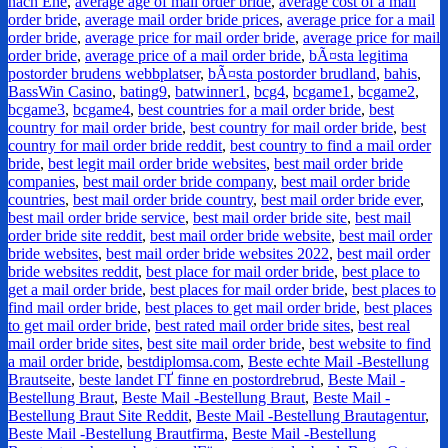
nach Ehe
,
average age of mail order bride
,
average cost of a mail
order bride
,
average mail order bride prices
,
average price for a mail
order bride
,
average price for mail order bride
,
average price for mail
order bride
,
average price of a mail order bride
,
bÃ¤sta legitima
postorder brudens webbplatser
,
bÃ¤sta postorder brudland
,
bahis
,
BassWin Casino
,
bating9
,
batwinner1
,
bcg4
,
bcgame1
,
bcgame2
,
bcgame3
,
bcgame4
,
best countries for a mail order bride
,
best
country for mail order bride
,
best country for mail order bride
,
best
country for mail order bride reddit
,
best country to find a mail order
bride
,
best legit mail order bride websites
,
best mail order bride
companies
,
best mail order bride company
,
best mail order bride
countries
,
best mail order bride country
,
best mail order bride ever
,
best mail order bride service
,
best mail order bride site
,
best mail
order bride site reddit
,
best mail order bride website
,
best mail order
bride websites
,
best mail order bride websites 2022
,
best mail order
bride websites reddit
,
best place for mail order bride
,
best place to
get a mail order bride
,
best places for mail order bride
,
best places to
find mail order bride
,
best places to get mail order bride
,
best places
to get mail order bride
,
best rated mail order bride sites
,
best real
mail order bride sites
,
best site mail order bride
,
best website to find
a mail order bride
,
bestdiplomsa.com
,
Beste echte Mail -Bestellung
Brautseite
,
beste landet ГҐ finne en postordrebrud
,
Beste Mail -
Bestellung Braut
,
Beste Mail -Bestellung Braut
,
Beste Mail -
Bestellung Braut Site Reddit
,
Beste Mail -Bestellung Brautagentur
,
Beste Mail -Bestellung Brautfirma
,
Beste Mail -Bestellung