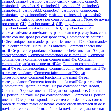
casino3
,
casino4
,
casino5
,
casino6
,
casino7
,
casino8
,
casino9
,
casinobet1
,
casinobet19
,
casinobet21
,
casinobet26
,
casinobet3
,
casinobet31
,
casinobet33
,
casinobet4
,
casinobet6
,
casinocoin
,
casinofaenger
,
casinoonline2
,
casinos1
,
casinoslot1
,
casinoslot2
,
casinoslot5
,
catalogo sposa per corrispondenza
,
catГЎlogo de novias
por correo
,
CH
,
chat bot names 4
,
CIB
,
cityoflondonmile1
,
cityoflondonmile2
,
cityoflondonmile3
,
cityoflondonmile4
,
clickcashadvance.com+loans-by-phone loan me payday loan
,
come
uscire con una sposa per corrispondenza
,
Commande de courrier
Г©lectronique
,
commander par courrier une mariГ©e
,
Commandez
de la courrier mariГ©e rГ©elles histoires
,
Comment acheter une
mariГ©e par correspondance
,
Comment acheter une mariГ©e par
correspondance
,
Comment commander de la mariГ©e
,
Comment
commander la commande par courrier mariГ©e
,
Comment
commander par la poste une mariГ©e
,
Comment commander une
mariГ©e par correspondance
,
Comment commander une mariГ©e
par correspondance
,
Comment faire une mariГ©e par
correspondance
,
Comment fonctionne une mariГ©e par
correspondance
,
Comment fonctionnent la mariГ©e par courrier
,
Comment prГ©parer une mariГ©e par correspondance Reddit
,
Comment Г©pouser une mariГ©e par correspondance
,
Comment
Г©pouser une mariГ©e par correspondance
,
Comment Г©pouser
une mariГ©e par correspondance
,
correo en orden novia
,
correo
orden de cuentos reales de novias
,
correo orden informaciГіn de la
novia
,
correo orden informaciГіn de la novia
,
correo para ordenar