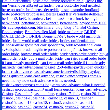
Brautunternehmen
,
beste omdГёmme postordre brud
,
Beste Orte,
um Versandbestellbraut zu finden
,
beste postordre brud nettsted
,
beste postordre brud nettstedet reddit
,
beste postordre brudland
,
beste postordre brudplasser
,
Bestes Land fГјr Versandbestellbraut
,
bet1
,
bet2
,
bet3
,
betandreas
,
betandreas3
,
betcasino4
,
betting2
,
betwinner1
,
betwinner2
,
betwinner3
,
betwinner4
,
beyloc.com 1000
,
bh_advicepoints.com
,
bitwinner2
,
blog
,
blog-545
,
Bof Casino
,
Bookkeeping
,
Braut bestellen Mail
,
bride mail order
,
BRIDE
MAILLEMENT BRIDE Bonne idГ©e?
,
bride world mail order
brides
,
bride world mail order brides
,
bridesconfidential.com
it+spose-russe sposa per corrispondenza
,
bridesconfidential.com
sv+etiopiska-brudar legitimte postorder brudtjГ¤nst
,
browse mail
order bride
,
browse mail order bride
,
brudeparets ordre bruder
,
buy a
mail order bride
,
buy a mail order bride
,
can i get a mail order bride
if i am already married?
,
can i get a mail order bride if i am already
married?
,
cashadvanceamerica.net+250-dollar-payday-loan quicken
loans cash advance
,
cashadvanceamerica.net+disability-payday-
loans quicken loans cash advance
,
cashadvancecompass.com+i-
need-money-now cash advance what is needed
,
cashadvancecompass.com+long-term cash advance what is needed
,
cashadvancecompass.com+small-loans quicken loans cash advance
,
Casino
,
Casino bof
,
casino online
,
casino-17-11-1
,
casino-20-11-1
,
casino1
,
casino1-1
,
casino10
,
casino12
,
casino13
,
casino14
,
casino15
,
casino17
,
casino18
,
casino2
,
casino20
,
casino21
,
casino22
,
casino23
,
casino24
,
casino26
,
casino27
,
casino28
,