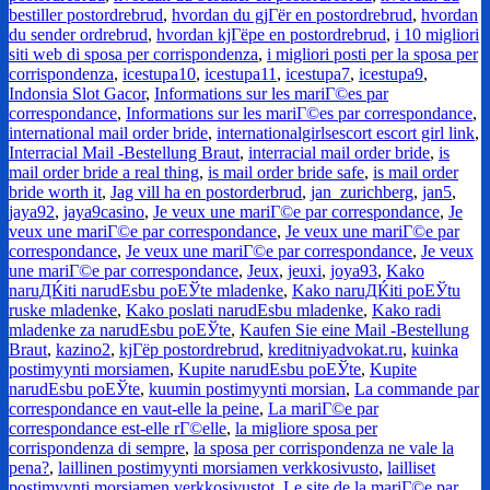
bestiller postordrebrud
,
hvordan du gjГёr en postordrebrud
,
hvordan
du sender ordrebrud
,
hvordan kjГёpe en postordrebrud
,
i 10 migliori
siti web di sposa per corrispondenza
,
i migliori posti per la sposa per
corrispondenza
,
icestupa10
,
icestupa11
,
icestupa7
,
icestupa9
,
Indonsia Slot Gacor
,
Informations sur les mariГ©es par
correspondance
,
Informations sur les mariГ©es par correspondance
,
international mail order bride
,
internationalgirlsescort escort girl link
,
Interracial Mail -Bestellung Braut
,
interracial mail order bride
,
is
mail order bride a real thing
,
is mail order bride safe
,
is mail order
bride worth it
,
Jag vill ha en postorderbrud
,
jan_zurichberg
,
jan5
,
jaya92
,
jaya9casino
,
Je veux une mariГ©e par correspondance
,
Je
veux une mariГ©e par correspondance
,
Je veux une mariГ©e par
correspondance
,
Je veux une mariГ©e par correspondance
,
Je veux
une mariГ©e par correspondance
,
Jeux
,
jeuxi
,
joya93
,
Kako
naruДЌiti narudЕѕbu poЕЎte mladenke
,
Kako naruДЌiti poЕЎtu
ruske mladenke
,
Kako poslati narudЕѕbu mladenke
,
Kako radi
mladenke za narudЕѕbu poЕЎte
,
Kaufen Sie eine Mail -Bestellung
Braut
,
kazino2
,
kjГёp postordrebrud
,
kreditniyadvokat.ru
,
kuinka
postimyynti morsiamen
,
Kupite narudЕѕbu poЕЎte
,
Kupite
narudЕѕbu poЕЎte
,
kuumin postimyynti morsian
,
La commande par
correspondance en vaut-elle la peine
,
La mariГ©e par
correspondance est-elle rГ©elle
,
la migliore sposa per
corrispondenza di sempre
,
la sposa per corrispondenza ne vale la
pena?
,
laillinen postimyynti morsiamen verkkosivusto
,
lailliset
postimyynti morsiamen verkkosivustot
,
Le site de la mariГ©e par