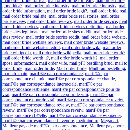
mail order bride for real
,
mail order bride for real?
,
mail order bride
good idea?
,
mail order bride industry
,
mail order bride industry
,
mail
order bride information
,
mail order bride legit?
,
mail order bride real
,
mail order bride real site
,
mail order bride real stories
,
mail order
bride reveiw
,
mail order bride reviews
,
mail order bride service
,
mail
order bride services
,
mail order bride services definition
,
mail order
bride sites legitimate
,
mail order bride sites reddit
,
mail order bride
sites review
,
mail order bride stories reddit
,
mail order bride website
,
mail order bride website reviews
,
mail order bride website reviews
,
mail order bride websites reddit
,
mail order bride wiki
,
mail order
bride wikipedia
,
mail order bride wikipedia
,
mail order bride work?
,
mail order bride worth it?
,
mail order bride worth it?
,
mail order
sposa informazioni
,
mail order wife
,
mail pГҐ bestilling brud
,
mail to
order bride
,
mail-order bride
,
Mail-order-bride
,
Mailbrautbestellung
,
mar_ch_main
,
mariГ©e par correspondance
,
mariГ©e par
correspondance chaude
,
mariГ©e par correspondance chaude
,
mariГ©e par correspondance interraciale
,
mariГ©e par
correspondance lesbienne
,
mariГ©e par correspondance pour de
vrai
,
mariГ©e par correspondance pour de vrai
,
mariГ©e par
correspondance pour de vrai
,
mariГ©e par correspondance reveiw
,
mariГ©e par correspondance reveiw
,
mariГ©e par correspondance
reveiw
,
mariГ©e par correspondance reveiw
,
mariГ©e par
correspondance rГ©elle
,
mariГ©e par correspondance wikipedia
,
mariГ©e par correspondance Г vendre
,
medmind.ru
,
Megapari
,
Meilleur pays de mariГ©e par correspondance
,
Meilleur pays pour