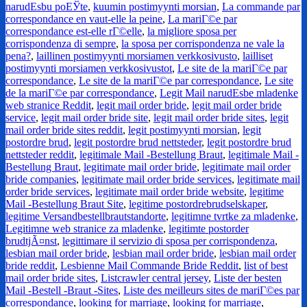
narudЕѕbu poЕЎte
,
kuumin postimyynti morsian
,
La commande par
correspondance en vaut-elle la peine
,
La mariГ©e par
correspondance est-elle rГ©elle
,
la migliore sposa per
corrispondenza di sempre
,
la sposa per corrispondenza ne vale la
pena?
,
laillinen postimyynti morsiamen verkkosivusto
,
lailliset
postimyynti morsiamen verkkosivustot
,
Le site de la mariГ©e par
correspondance
,
Le site de la mariГ©e par correspondance
,
Le site
de la mariГ©e par correspondance
,
Legit Mail narudЕѕbe mladenke
web stranice Reddit
,
legit mail order bride
,
legit mail order bride
service
,
legit mail order bride site
,
legit mail order bride sites
,
legit
mail order bride sites reddit
,
legit postimyynti morsian
,
legit
postordre brud
,
legit postordre brud nettsteder
,
legit postordre brud
nettsteder reddit
,
legitimale Mail -Bestellung Braut
,
legitimale Mail -
Bestellung Braut
,
legitimate mail order bride
,
legitimate mail order
bride companies
,
legitimate mail order bride services
,
legitimate mail
order bride services
,
legitimate mail order bride website
,
legitime
Mail -Bestellung Braut Site
,
legitime postordrebrudselskaper
,
legitime Versandbestellbrautstandorte
,
legitimne tvrtke za mladenke
,
Legitimne web stranice za mladenke
,
legitimte postorder
brudtjÃ¤nst
,
legittimare il servizio di sposa per corrispondenza
,
lesbian mail order bride
,
lesbian mail order bride
,
lesbian mail order
bride reddit
,
Lesbienne Mail Commande Bride Reddit
,
list of best
mail order bride sites
,
Listcrawler central jersey
,
Liste der besten
Mail -Bestell -Braut -Sites
,
Liste des meilleurs sites de mariГ©es par
correspondance
,
looking for marriage
,
looking for marriage
,