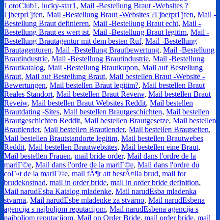
LotoClub1
,
lucky-star1
,
Mail -Bestellung Braut -Websites ?
ГјberprГјfen
,
Mail -Bestellung Braut -Websites ?ГјberprГјfen
,
Mail -
Bestellung Braut definieren
,
Mail -Bestellung Braut echt
,
Mail -
Bestellung Braut es wert ist
,
Mail -Bestellung Braut legitim
,
Mail -
Bestellung Brautagentur mit dem besten Ruf
,
Mail -Bestellung
Brautagenturen
,
Mail -Bestellung Brautbewertung
,
Mail -Bestellung
Brautindustrie
,
Mail -Bestellung Brautindustrie
,
Mail -Bestellung
Brautkatalog
,
Mail -Bestellung Brautkupon
,
Mail auf Bestellung
Braut
,
Mail auf Bestellung Braut
,
Mail bestellen Braut -Website -
Bewertungen
,
Mail bestellen Braut legitim?
,
Mail bestellen Braut
Reales Standort
,
Mail bestellen Braut Reveiw
,
Mail bestellen Braut
Reveiw
,
Mail bestellen Braut Websites Reddit
,
Mail bestellen
Brautdating -Sites
,
Mail bestellen Brautgeschichten
,
Mail bestellen
Brautgeschichten Reddit
,
Mail bestellen Brautgesetze
,
Mail bestellen
Brautlender
,
Mail bestellen Brautlender
,
Mail bestellen Brautseiten
,
Mail bestellen Brautstandorte legitim
,
Mail bestellen Brautwebes
Reddit
,
Mail bestellen Brautwebsites
,
Mail bestellen eine Braut
,
Mail bestellen Frauen
,
mail bride order
,
Mail dans l'ordre de la
mariГ©e
,
Mail dans l'ordre de la mariГ©e
,
Mail dans l'ordre du
coГ»t de la mariГ©e
,
mail fÃ¶r att bestÃ¤lla brud
,
mail for
brudekostnad
,
mail in order bride
,
mail in order bride definition
,
Mail narudЕѕba Katalog mladenke
,
Mail narudЕѕba mladenka
stvarna
,
Mail narudЕѕbe mladenke za stvarno
,
Mail narudЕѕbena
agencija s najboljom reputacijom
,
Mail narudЕѕbena agencija s
najboljom reputacijom
,
Mail on Order Bride
,
mail order bride
,
mail