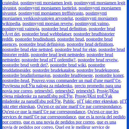
craigslist
,
postimyynti morsiamen legit
,
postimyynti morsiamen legit
sivustot
,
postimyynti morsiamen luettelot
,
postimyynti morsiamen
sivustot
,
postimyynti morsiamen treffisivusto
,
postimyynti
morsiamen verkkosivustojen arvostelut
,
postimyynti morsiamen
wikipedia
,
postimyynti morsian reveiw
,
postimyynti vaimo
,
postimyynti vaimoja
,
postorder brud definition
,
postorder brud
vÃ¤rt det
,
postorder brud webbplatser
,
postorder brudhistorier
reddit
,
postorder brudindustri
,
postordre brud
,
postordre brud
agences
,
postordre brud definisjon
,
postordre brud definitiom
,
postordre brud ekte nettsted
,
postordre brud for ekte
,
postordre brud
historier reddit
,
postordre brud legit nettsteder
,
postordre brud
nettsteder
,
postordre brud pГҐ ordentlig?
,
postordre brud reveiw
,
postordre brud verdt det?
,
postordre brud wiki
,
postordre
bruddatingsider
,
postordre brudekatalog
,
postordre brudekupong
,
postordre brudinformasjon
,
postordre brudtjeneste
,
postordre koner
,
postordre-brud
,
Pouvez-vous commander un mail d'une mariГ©e
,
Povijesna poЕЎta naloga za mladenku
,
precio promedio para una
novia por correo
,
primexbt1
,
primexbt2
,
primexbt3
,
ProsjeДЌna
cijena mladenke za narudЕѕbu poЕЎte
,
ProsjeДЌni troЕЎak
mladenke za narudЕѕbu poЕЎte
,
Public
,
pГҐ jakt etter ekteskap
,
pГҐ
jakt etter ekteskap
,
Qu'est-ce qu'une mariГ©e par correspondance
,
Qu'est-ce que la mariГ©e par correspondance
,
Qu'est-ce que les
services de mariГ©e par correspondance
,
que es la novia del pedido
por correo
,
que es una novia de pedidos por correo
,
que es una
novia de pedidos por correo
,
Quel est le meilleur service de