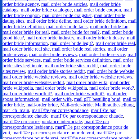
order bride agency
,
mail order bride articles
,
mail order bride
catalogs
,
mail order bride catalogue
,
mail order bride coupon
,
mail
order bride coupon
,
mail order bride craigslist
,
mail order bride
dating sites
,
mail order bride define
,
mail order bride definitiom
,
mail
order bride definition
,
mail order bride facts
,
mail order bride faq
,
mail order bride for real
,
mail order bride for real?
,
mail order bride
good idea?
,
mail order bride industry
,
mail order bride industry
,
mail
order bride information
,
mail order bride legit?
,
mail order bride real
,
mail order bride real site
,
mail order bride real stories
,
mail order
bride reveiw
,
mail order bride reviews
,
mail order bride service
,
mail
order bride services
,
mail order bride services definition
,
mail order
bride sites legitimate
,
mail order bride sites reddit
,
mail order bride
sites review
,
mail order bride stories reddit
,
mail order bride website
,
mail order bride website reviews
,
mail order bride website reviews
,
mail order bride websites reddit
,
mail order bride wiki
,
mail order
bride wikipedia
,
mail order bride wikipedia
,
mail order bride work?
,
mail order bride worth it?
,
mail order bride worth it?
,
mail order
sposa informazioni
,
mail order wife
,
mail pГҐ bestilling brud
,
mail to
order bride
,
mail-order bride
,
Mail-order-bride
,
Mailbrautbestellung
,
mar_ch_main
,
mariГ©e par correspondance
,
mariГ©e par
correspondance chaude
,
mariГ©e par correspondance chaude
,
mariГ©e par correspondance interraciale
,
mariГ©e par
correspondance lesbienne
,
mariГ©e par correspondance pour de
vrai
,
mariГ©e par correspondance pour de vrai
,
mariГ©e par
correspondance pour de vrai
,
mariГ©e par correspondance reveiw
,