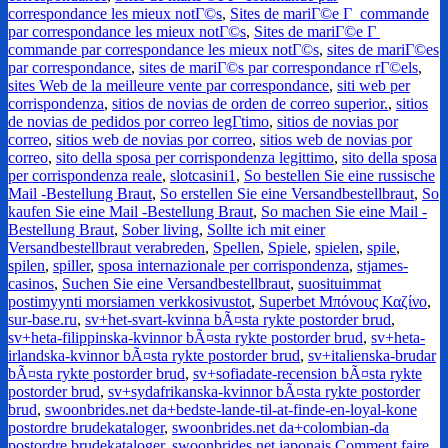
correspondance les mieux notГ©s
,
Sites de mariГ©e Г commande
par correspondance les mieux notГ©s
,
Sites de mariГ©e Г
commande par correspondance les mieux notГ©s
,
sites de mariГ©es
par correspondance
,
sites de mariГ©s par correspondance rГ©els
,
sites Web de la meilleure vente par correspondance
,
siti web per
corrispondenza
,
sitios de novias de orden de correo superior.
,
sitios
de novias de pedidos por correo legГ­timo
,
sitios de novias por
correo
,
sitios web de novias por correo
,
sitios web de novias por
correo
,
sito della sposa per corrispondenza legittimo
,
sito della sposa
per corrispondenza reale
,
slotcasini1
,
So bestellen Sie eine russische
Mail -Bestellung Braut
,
So erstellen Sie eine Versandbestellbraut
,
So
kaufen Sie eine Mail -Bestellung Braut
,
So machen Sie eine Mail -
Bestellung Braut
,
Sober living
,
Sollte ich mit einer
Versandbestellbraut verabreden
,
Spellen
,
Spiele
,
spielen
,
spile
,
spilen
,
spiller
,
sposa internazionale per corrispondenza
,
stjames-
casinos
,
Suchen Sie eine Versandbestellbraut
,
suosituimmat
postimyynti morsiamen verkkosivustot
,
Superbet Μπόνους Καζίνο
,
sur-base.ru
,
sv+het-svart-kvinna bÃ¤sta rykte postorder brud
,
sv+heta-filippinska-kvinnor bÃ¤sta rykte postorder brud
,
sv+heta-
irlandska-kvinnor bÃ¤sta rykte postorder brud
,
sv+italienska-brudar
bÃ¤sta rykte postorder brud
,
sv+sofiadate-recension bÃ¤sta rykte
postorder brud
,
sv+sydafrikanska-kvinnor bÃ¤sta rykte postorder
brud
,
swoonbrides.net da+bedste-lande-til-at-finde-en-loyal-kone
postordre brudekataloger
,
swoonbrides.net da+colombian-da
postordre brudekataloger
,
swoonbrides.net japonais Comment faire