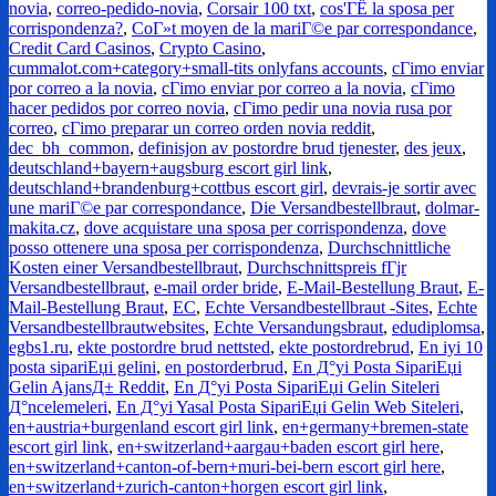
novia
,
correo-pedido-novia
,
Corsair 100 txt
,
cos'ГЁ la sposa per
corrispondenza?
,
CoГ»t moyen de la mariГ©e par correspondance
,
Credit Card Casinos
,
Crypto Casino
,
cummalot.com+category+small-tits onlyfans accounts
,
cГіmo enviar
por correo a la novia
,
cГіmo enviar por correo a la novia
,
cГіmo
hacer pedidos por correo novia
,
cГіmo pedir una novia rusa por
correo
,
cГіmo preparar un correo orden novia reddit
,
dec_bh_common
,
definisjon av postordre brud tjenester
,
des jeux
,
deutschland+bayern+augsburg escort girl link
,
deutschland+brandenburg+cottbus escort girl
,
devrais-je sortir avec
une mariГ©e par correspondance
,
Die Versandbestellbraut
,
dolmar-
makita.cz
,
dove acquistare una sposa per corrispondenza
,
dove
posso ottenere una sposa per corrispondenza
,
Durchschnittliche
Kosten einer Versandbestellbraut
,
Durchschnittspreis fГјr
Versandbestellbraut
,
e-mail order bride
,
E-Mail-Bestellung Braut
,
E-
Mail-Bestellung Braut
,
EC
,
Echte Versandbestellbraut -Sites
,
Echte
Versandbestellbrautwebsites
,
Echte Versandungsbraut
,
edudiplomsa
,
egbs1.ru
,
ekte postordre brud nettsted
,
ekte postordrebrud
,
En iyi 10
posta sipariЕџi gelini
,
en postorderbrud
,
En Д°yi Posta SipariЕџi
Gelin AjansД± Reddit
,
En Д°yi Posta SipariЕџi Gelin Siteleri
Д°ncelemeleri
,
En Д°yi Yasal Posta SipariЕџi Gelin Web Siteleri
,
en+austria+burgenland escort girl link
,
en+germany+bremen-state
escort girl link
,
en+switzerland+aargau+baden escort girl here
,
en+switzerland+canton-of-bern+muri-bei-bern escort girl here
,
en+switzerland+zurich-canton+horgen escort girl link
,