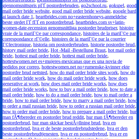
gjennomsnittspris pГҐ postordrebruden
,
go2school.ru
,
gokspel
,
good
mail order bride website
,
good mail order bride website
,
google bard
ai launch date 1
,
heartbrides.com no+easternhoneys-anmeldelse
beste stedet ГҐ fГҐ en postordrebrud
,
heartbrides.com sv+latin-
women-date-recension genomsnittliga postorder brudpriser
,
histoire
vraie de la mariГ©e par correspondance
,
histoires de la mariГ©e par
correspondance rГ©elle
,
histoires de la mariГ©e par la courrier
Г©lectronique
,
historia om postorderbruden
,
historie postordre brud
,
history mail order bride
,
Hot -Mail -Bestellung Braut
,
hot mail order
bride
,
hottest mail order bride
,
hottest mail order bride
,
hottestwomen.net es+mujeres-mexicanas que es una novia de
pedidos por correo
,
hottestwomen.net no+rumenske-kvinner ekte
postordre brud nettsted
,
how do mail order bride sites work
,
how do
mail order bride work
,
how do mail order bride work
,
how does
generative ai work
,
how does mail order bride works
,
how does
mail order bride works
,
how to buy a mail order bride
,
how to date a
mail order bride
,
how to do a mail order bride
,
how to mail order a
bride
,
how to mail order bride
,
how to marry a mail order bride
,
how
to order a mail russian bride
,
how to order a russian mail order bride
,
how to order mail order bride
,
how to prepare a mail order bride
,
hur
man fÃ¶rbereder en postorder brud reddit
,
hur man fÃ¶rbereder en
postorderbrud
,
hur man skickar bestÃ¤llning brud
,
hva en
postordrebrud
,
hva er de beste postordrebrudstedene
,
hva er den
beste postordrebrudtjenesten
,
hva er en postordrebrud
,
hva er en