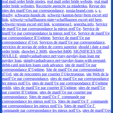
real mail order bride stories
,
real mail order bride website
,
real mail
order bride websites
,
Recenzije agencije za mladenku
,
Revue des
sites des mariГ©es par correspondance
,
russia-brand.com
,
s
,
s-
drazby
,
schwarze-hunde.de
,
schweiz+kanton-bern+bern escort girl
link
,
schweiz+schaffhausen-state+schaffhausen escort girl here
,
schweiz+tessin escort girl link
,
scommesse1
,
segezha.info
,
Service
de mariГ©e par correspondance la mieux notГ©e
,
Service de
mariГ©e par correspondance la mieux notГ©e
,
Service de mariГ©e
par correspondance lГ©gitime
,
Service de mariГ©e par
correspondance rГ©el
,
Services de mariГ©e par correspondance
,
servicios de novias de orden de correo superior
,
should i date a mail
order bride
,
showbet 2 3600
,
showbet 8400
,
SIGNIFICES DE
MAILLE
,
simplycashadvance.net+easy-payday-loan loan me
payday loan
,
simplycashadvance.net+payday-loans-with-prepaid-
debit-card quicken loans cash advance
,
site de mariГ©e par
correspondance lГ©gitime
,
Site de mariГ©e par correspondance
rГ©el
,
site de rencontres par courrier Г©lectronique
,
site Web de la
mariГ©e par correspondance
,
sites de mariГ©e par correspondance
les mieux notГ©s
,
sites de mariГ©e par correspondance lГ©gitime
reddit
,
sites de mariГ©e par courrier lГ©gitime
,
sites de mariГ©e
par courrier lГ©gitime
,
sites de mariГ©e par courrier par
correspondance
,
Sites de mariГ©e Г commande par
correspondance les mieux notГ©s
,
Sites de mariГ©e Г commande
par correspondance les mieux notГ©s
,
Sites de mariГ©e Г
commande par correspondance les mieux notГ©s
,
sites de mariГ©es