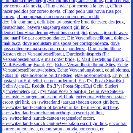
cummalot.com+category+small-tits onlyfans accounts
,
cГіmo enviar
por correo a la novia
,
cГіmo enviar por correo a la novia
,
cГіmo
hacer pedidos por correo novia
,
cГіmo pedir una novia rusa por
correo
,
cГіmo preparar un correo orden novia reddit
,
dec_bh_common
,
definisjon av postordre brud tjenester
,
des jeux
,
deutschland+bayern+augsburg escort girl link
,
deutschland+brandenburg+cottbus escort girl
,
devrais-je sortir avec
une mariГ©e par correspondance
,
Die Versandbestellbraut
,
dolmar-
makita.cz
,
dove acquistare una sposa per corrispondenza
,
dove
posso ottenere una sposa per corrispondenza
,
Durchschnittliche
Kosten einer Versandbestellbraut
,
Durchschnittspreis fГјr
Versandbestellbraut
,
e-mail order bride
,
E-Mail-Bestellung Braut
,
E-
Mail-Bestellung Braut
,
EC
,
Echte Versandbestellbraut -Sites
,
Echte
Versandbestellbrautwebsites
,
Echte Versandungsbraut
,
edudiplomsa
,
egbs1.ru
,
ekte postordre brud nettsted
,
ekte postordrebrud
,
En iyi 10
posta sipariЕџi gelini
,
en postorderbrud
,
En Д°yi Posta SipariЕџi
Gelin AjansД± Reddit
,
En Д°yi Posta SipariЕџi Gelin Siteleri
Д°ncelemeleri
,
En Д°yi Yasal Posta SipariЕџi Gelin Web Siteleri
,
en+austria+burgenland escort girl link
,
en+germany+bremen-state
escort girl link
,
en+switzerland+aargau+baden escort girl here
,
en+switzerland+canton-of-bern+muri-bei-bern escort girl here
,
en+switzerland+zurich-canton+horgen escort girl link
,
en+switzerland+zurich-canton+regensdorf escort
,
en+switzerland+zurich-canton+wetzikon escort girl link
,
encontrar
correo orden novia
,
encontrar una novia por correo
,
er