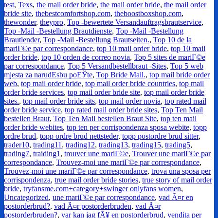
test
,
Texs
,
the mail order bride
,
the mail order bride
,
the mail order
bride site
,
thebestcomfortshop.com
,
theboostboxshop.com
,
thewonder
,
theypro
,
Top -bewertete Versandauftragsbrautservice
,
Top -Mail -Bestellung Brautdienste
,
Top -Mail -Bestellung
Brautlender
,
Top -Mail -Bestellung Brautseiten.
,
Top 10 de la
mariГ©e par correspondance
,
top 10 mail order bride
,
top 10 mail
order bride
,
top 10 orden de correo novia
,
Top 5 sites de mariГ©e
par correspondance
,
Top 5 Versandbestellbraut -Sites
,
Top 5 web
mjesta za narudЕѕbu poЕЎte
,
Top Bride Mail.
,
top mail bride order
web
,
top mail order bride
,
top mail order bride countries
,
top mail
order bride services
,
top mail order bride site
,
top mail order bride
sites.
,
top mail order bride sits
,
top mail order novia
,
top rated mail
order bride service
,
top rated mail order bride sites
,
Top Ten Mail
bestellen Braut
,
Top Ten Mail bestellen Braut Site
,
top ten mail
order bride webites
,
top ten per corrispondenza sposa webite
,
topp
ordre brud
,
topp ordre brud nettsteder
,
topp postordre brud sitter
,
trader10
,
trading11
,
trading12
,
trading13
,
trading15
,
trading5
,
trading7
,
traiding1
,
trouver une mariГ©e
,
Trouver une mariГ©e par
correspondance
,
Trouvez-moi une mariГ©e par correspondance
,
Trouvez-moi une mariГ©e par correspondance
,
trova una sposa per
corrispondenza
,
true mail order bride stories
,
true story of mail order
bride
,
tryfansme.com+category+swinger onlyfans women
,
Uncategorized
,
une mariГ©e par correspondance
,
vad Ã¤r en
postorderbrud?
,
vad Ã¤r postorderbruden
,
vad Ã¤r
postorderbruden?
,
var kan jag fÃ¥ en postorderbrud
,
vendita per