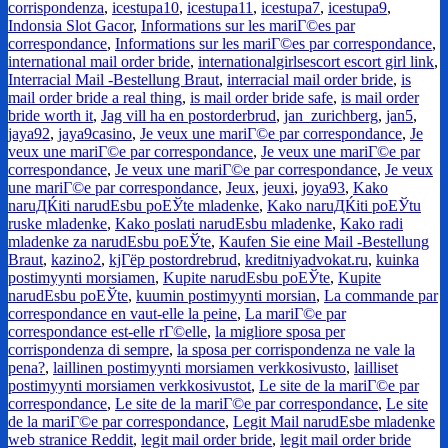
corrispondenza
,
icestupa10
,
icestupa11
,
icestupa7
,
icestupa9
,
Indonsia Slot Gacor
,
Informations sur les mariГ©es par
correspondance
,
Informations sur les mariГ©es par correspondance
,
international mail order bride
,
internationalgirlsescort escort girl link
,
Interracial Mail -Bestellung Braut
,
interracial mail order bride
,
is
mail order bride a real thing
,
is mail order bride safe
,
is mail order
bride worth it
,
Jag vill ha en postorderbrud
,
jan_zurichberg
,
jan5
,
jaya92
,
jaya9casino
,
Je veux une mariГ©e par correspondance
,
Je
veux une mariГ©e par correspondance
,
Je veux une mariГ©e par
correspondance
,
Je veux une mariГ©e par correspondance
,
Je veux
une mariГ©e par correspondance
,
Jeux
,
jeuxi
,
joya93
,
Kako
naruДЌiti narudЕѕbu poЕЎte mladenke
,
Kako naruДЌiti poЕЎtu
ruske mladenke
,
Kako poslati narudЕѕbu mladenke
,
Kako radi
mladenke za narudЕѕbu poЕЎte
,
Kaufen Sie eine Mail -Bestellung
Braut
,
kazino2
,
kjГёp postordrebrud
,
kreditniyadvokat.ru
,
kuinka
postimyynti morsiamen
,
Kupite narudЕѕbu poЕЎte
,
Kupite
narudЕѕbu poЕЎte
,
kuumin postimyynti morsian
,
La commande par
correspondance en vaut-elle la peine
,
La mariГ©e par
correspondance est-elle rГ©elle
,
la migliore sposa per
corrispondenza di sempre
,
la sposa per corrispondenza ne vale la
pena?
,
laillinen postimyynti morsiamen verkkosivusto
,
lailliset
postimyynti morsiamen verkkosivustot
,
Le site de la mariГ©e par
correspondance
,
Le site de la mariГ©e par correspondance
,
Le site
de la mariГ©e par correspondance
,
Legit Mail narudЕѕbe mladenke
web stranice Reddit
,
legit mail order bride
,
legit mail order bride