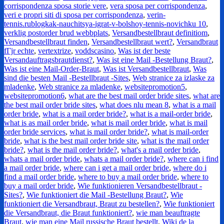
corrispondenza sposa storie vere
,
vera sposa per corrispondenza
,
veri e propri siti di sposa per corrispondenza
,
verin-
tennis.rublogkak-nauchitsya-igrat-v-bolshoy-tennis-novichku 10
,
verklig postorder brud webbplats
,
Versandbestellbraut definitiom
,
Versandbestellbraut finden
,
Versandbestellbraut wert?
,
Versandbraut
fГјr echte
,
vertextrize
,
voddscasino
,
Was ist der beste
Versandauftragsbrautdienst?
,
Was ist eine Mail -Bestellung Braut?
,
Was ist eine Mail-Order-Braut
,
Was ist Versandbestellbraut
,
Was
sind die besten Mail -Bestellbraut -Sites
,
Web stranice za izlaske za
mladenke
,
Web stranice za mladenke
,
websitepromotion5
,
websitepromotion6
,
what are the best mail order bride sites
,
what are
the best mail order bride sites
,
what does nlu mean 8
,
what is a mail
order bride
,
what is a mail order bride?
,
what is a mail-order bride
,
what is as mail order bride
,
what is mail order bride
,
what is mail
order bride services
,
what is mail order bride?
,
what is mail-order
bride
,
what is the best mail order bride site
,
what is the mail order
bride?
,
what is the mail order bride?
,
what's a mail order bride
,
whats a mail order bride
,
whats a mail order bride?
,
where can i find
a mail order bride
,
where can i get a mail order bride
,
where do i
find a mail order bride
,
where to buy a mail order bride
,
where to
buy a mail order bride
,
Wie funktionieren Versandbestellbraut -
Sites?
,
Wie funktioniert die Mail -Bestellung Braut?
,
Wie
funktioniert die Versandbraut, Braut zu bestellen?
,
Wie funktioniert
die Versandbraut, die Braut funktioniert?
,
wie man beauftragte
Braut
,
wie man eine Mail russische Braut bestellt
,
Wiki de la