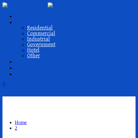
About Us
Projects
Residential
Commercial
Industrial
Government
Hotel
Other
Our Members
Activities
Contact
2
Home
2