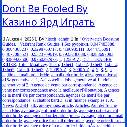
Dont Be Fooled By
Казино Ярд Играть
August 4, 2026
By
hitech_admin
In
! Overwatch Boosting
Guides
,
! Valorant Rank Guides
,
! Без рубрики
,
0,047483388
,
0,3004365237
,
0,3298760717
,
0,4190935111
,
0,444735091
,
0,4677085521
,
0,5323709619
,
0,7923236038
,
0,8283697083
,
0,8389923506
,
0,9760292973
,
1
,
1250A Z
,
152__LEADER
RIDER
,
156__Moaffzey
,
1bet5
,
1xbet1
,
1xbet2
,
1xbet3
,
1xbet4
,
1xbet5
,
1xbet6
,
1xbet7
,
2
,
2999A Z
,
3
,
3000A Z
,
4
,
5
,
8
,
9
,
a
legitimate mail order bride
,
a mail order bride
,
a16z generative ai
,
a16z generative ai 1
,
Aalizzwell
,
adobe generative ai 1
,
adobe
generative ai 2
,
Agence de vente par correspondance
,
Agence de
vente par correspondance avec la meilleure rГ©putation
,
Agences
de la mariГ©e par correspondance
,
agences de mariГ©e par
correspondance
,
ai chatbot bard 3
,
ai in finance examples 1
,
AI
News
,
ALISH
,
allz
,
anonymous
,
article
,
Articles
,
Auf der Suche
nach Ehe
,
average age of mail order bride
,
average cost of a mail
order bride
,
average mail order bride prices
,
average price for a mail
order bride
,
average price for mail order bride
,
average price for mail
order bride
,
average price of a mail order bride
,
bÃ¤sta legitima