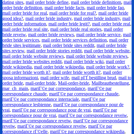
dating sites
,
mail order bride define
,
mail order bride definitiom
,
mail
order bride definition
,
mail order bride facts
,
mail order bride faq
,
mail order bride for real
,
mail order bride for real?
,
mail order bride
good idea?
,
mail order bride industry
,
mail order bride industry
,
mail
order bride information
,
mail order bride legit?
,
mail order bride real
,
mail order bride real site
,
mail order bride real stories
,
mail order
bride reveiw
,
mail order bride reviews
,
mail order bride service
,
mail
order bride services
,
mail order bride services definition
,
mail order
bride sites legitimate
,
mail order bride sites reddit
,
mail order bride
sites review
,
mail order bride stories reddit
,
mail order bride website
,
mail order bride website reviews
,
mail order bride website reviews
,
mail order bride websites reddit
,
mail order bride wiki
,
mail order
bride wikipedia
,
mail order bride wikipedia
,
mail order bride work?
,
mail order bride worth it?
,
mail order bride worth it?
,
mail order
sposa informazioni
,
mail order wife
,
mail pГҐ bestilling brud
,
mail to
order bride
,
mail-order bride
,
Mail-order-bride
,
Mailbrautbestellung
,
mar_ch_main
,
mariГ©e par correspondance
,
mariГ©e par
correspondance chaude
,
mariГ©e par correspondance chaude
,
mariГ©e par correspondance interraciale
,
mariГ©e par
correspondance lesbienne
,
mariГ©e par correspondance pour de
vrai
,
mariГ©e par correspondance pour de vrai
,
mariГ©e par
correspondance pour de vrai
,
mariГ©e par correspondance reveiw
,
mariГ©e par correspondance reveiw
,
mariГ©e par correspondance
reveiw
,
mariГ©e par correspondance reveiw
,
mariГ©e par
correspondance rГ©elle
,
mariГ©e par correspondance wikipedia
,