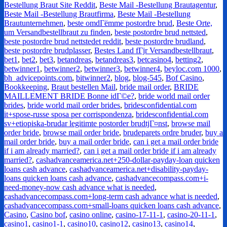
Bestellung Braut Site Reddit
,
Beste Mail -Bestellung Brautagentur
,
Beste Mail -Bestellung Brautfirma
,
Beste Mail -Bestellung
Brautunternehmen
,
beste omdГёmme postordre brud
,
Beste Orte,
um Versandbestellbraut zu finden
,
beste postordre brud nettsted
,
beste postordre brud nettstedet reddit
,
beste postordre brudland
,
beste postordre brudplasser
,
Bestes Land fГјr Versandbestellbraut
,
bet1
,
bet2
,
bet3
,
betandreas
,
betandreas3
,
betcasino4
,
betting2
,
betwinner1
,
betwinner2
,
betwinner3
,
betwinner4
,
beyloc.com 1000
,
bh_advicepoints.com
,
bitwinner2
,
blog
,
blog-545
,
Bof Casino
,
Bookkeeping
,
Braut bestellen Mail
,
bride mail order
,
BRIDE
MAILLEMENT BRIDE Bonne idГ©e?
,
bride world mail order
brides
,
bride world mail order brides
,
bridesconfidential.com
it+spose-russe sposa per corrispondenza
,
bridesconfidential.com
sv+etiopiska-brudar legitimte postorder brudtjГ¤nst
,
browse mail
order bride
,
browse mail order bride
,
brudeparets ordre bruder
,
buy a
mail order bride
,
buy a mail order bride
,
can i get a mail order bride
if i am already married?
,
can i get a mail order bride if i am already
married?
,
cashadvanceamerica.net+250-dollar-payday-loan quicken
loans cash advance
,
cashadvanceamerica.net+disability-payday-
loans quicken loans cash advance
,
cashadvancecompass.com+i-
need-money-now cash advance what is needed
,
cashadvancecompass.com+long-term cash advance what is needed
,
cashadvancecompass.com+small-loans quicken loans cash advance
,
Casino
,
Casino bof
,
casino online
,
casino-17-11-1
,
casino-20-11-1
,
casino1
,
casino1-1
,
casino10
,
casino12
,
casino13
,
casino14
,