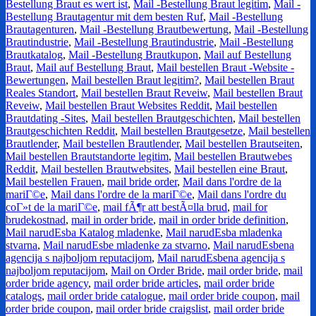
Bestellung Braut es wert ist
,
Mail -Bestellung Braut legitim
,
Mail -
Bestellung Brautagentur mit dem besten Ruf
,
Mail -Bestellung
Brautagenturen
,
Mail -Bestellung Brautbewertung
,
Mail -Bestellung
Brautindustrie
,
Mail -Bestellung Brautindustrie
,
Mail -Bestellung
Brautkatalog
,
Mail -Bestellung Brautkupon
,
Mail auf Bestellung
Braut
,
Mail auf Bestellung Braut
,
Mail bestellen Braut -Website -
Bewertungen
,
Mail bestellen Braut legitim?
,
Mail bestellen Braut
Reales Standort
,
Mail bestellen Braut Reveiw
,
Mail bestellen Braut
Reveiw
,
Mail bestellen Braut Websites Reddit
,
Mail bestellen
Brautdating -Sites
,
Mail bestellen Brautgeschichten
,
Mail bestellen
Brautgeschichten Reddit
,
Mail bestellen Brautgesetze
,
Mail bestellen
Brautlender
,
Mail bestellen Brautlender
,
Mail bestellen Brautseiten
,
Mail bestellen Brautstandorte legitim
,
Mail bestellen Brautwebes
Reddit
,
Mail bestellen Brautwebsites
,
Mail bestellen eine Braut
,
Mail bestellen Frauen
,
mail bride order
,
Mail dans l'ordre de la
mariГ©e
,
Mail dans l'ordre de la mariГ©e
,
Mail dans l'ordre du
coГ»t de la mariГ©e
,
mail fÃ¶r att bestÃ¤lla brud
,
mail for
brudekostnad
,
mail in order bride
,
mail in order bride definition
,
Mail narudЕѕba Katalog mladenke
,
Mail narudЕѕba mladenka
stvarna
,
Mail narudЕѕbe mladenke za stvarno
,
Mail narudЕѕbena
agencija s najboljom reputacijom
,
Mail narudЕѕbena agencija s
najboljom reputacijom
,
Mail on Order Bride
,
mail order bride
,
mail
order bride agency
,
mail order bride articles
,
mail order bride
catalogs
,
mail order bride catalogue
,
mail order bride coupon
,
mail
order bride coupon
,
mail order bride craigslist
,
mail order bride