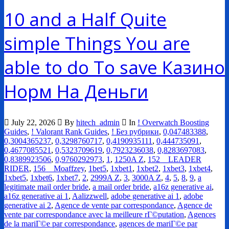
10 and a Half Quite
simple Things You are
able to do To save Казино
Норм На Деньги
July 22, 2026
By
hitech_admin
In
! Overwatch Boosting
Guides
,
! Valorant Rank Guides
,
! Без рубрики
,
0,047483388
,
0,3004365237
,
0,3298760717
,
0,4190935111
,
0,444735091
,
0,4677085521
,
0,5323709619
,
0,7923236038
,
0,8283697083
,
0,8389923506
,
0,9760292973
,
1
,
1250A Z
,
152__LEADER
RIDER
,
156__Moaffzey
,
1bet5
,
1xbet1
,
1xbet2
,
1xbet3
,
1xbet4
,
1xbet5
,
1xbet6
,
1xbet7
,
2
,
2999A Z
,
3
,
3000A Z
,
4
,
5
,
8
,
9
,
a
legitimate mail order bride
,
a mail order bride
,
a16z generative ai
,
a16z generative ai 1
,
Aalizzwell
,
adobe generative ai 1
,
adobe
generative ai 2
,
Agence de vente par correspondance
,
Agence de
vente par correspondance avec la meilleure rГ©putation
,
Agences
de la mariГ©e par correspondance
,
agences de mariГ©e par