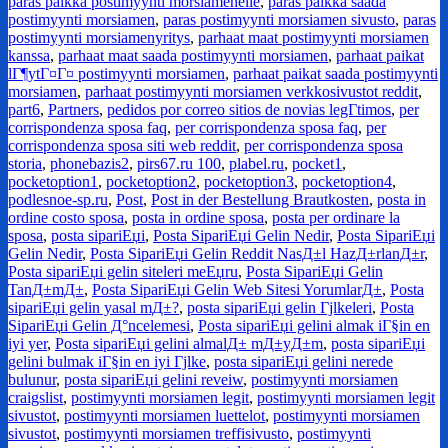
paras paikka postimyynti morsiamenelle
,
paras paikka saada
postimyynti morsiamen
,
paras postimyynti morsiamen sivusto
,
paras
postimyynti morsiamenyritys
,
parhaat maat postimyynti morsiamen
kanssa
,
parhaat maat saada postimyynti morsiamen
,
parhaat paikat
lГ¶ytГ¤Г¤ postimyynti morsiamen
,
parhaat paikat saada postimyynti
morsiamen
,
parhaat postimyynti morsiamen verkkosivustot reddit
,
part6
,
Partners
,
pedidos por correo sitios de novias legГ­timos
,
per
corrispondenza sposa faq
,
per corrispondenza sposa faq
,
per
corrispondenza sposa siti web reddit
,
per corrispondenza sposa
storia
,
phonebazis2
,
pirs67.ru 100
,
plabel.ru
,
pocket1
,
pocketoption1
,
pocketoption2
,
pocketoption3
,
pocketoption4
,
podlesnoe-sp.ru
,
Post
,
Post in der Bestellung Brautkosten
,
posta in
ordine costo sposa
,
posta in ordine sposa
,
posta per ordinare la
sposa
,
posta sipariЕџi
,
Posta SipariЕџi Gelin Nedir
,
Posta SipariЕџi
Gelin Nedir
,
Posta SipariЕџi Gelin Reddit NasД±l HazД±rlanД±r
,
Posta sipariЕџi gelin siteleri meЕџru
,
Posta SipariЕџi Gelin
TanД±mД±
,
Posta SipariЕџi Gelin Web Sitesi YorumlarД±
,
Posta
sipariЕџi gelin yasal mД±?
,
posta sipariЕџi gelin Гјlkeleri
,
Posta
SipariЕџi Gelin Д°ncelemesi
,
Posta sipariЕџi gelini almak iГ§in en
iyi yer
,
Posta sipariЕџi gelini almalД± mД±yД±m
,
posta sipariЕџi
gelini bulmak iГ§in en iyi Гјlke
,
posta sipariЕџi gelini nerede
bulunur
,
posta sipariЕџi gelini reveiw
,
postimyynti morsiamen
craigslist
,
postimyynti morsiamen legit
,
postimyynti morsiamen legit
sivustot
,
postimyynti morsiamen luettelot
,
postimyynti morsiamen
sivustot
,
postimyynti morsiamen treffisivusto
,
postimyynti