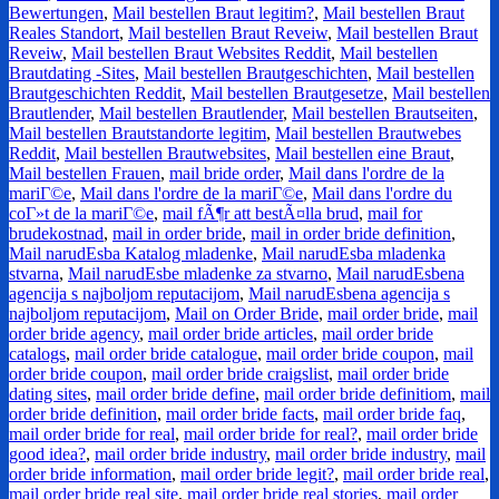
Bewertungen
,
Mail bestellen Braut legitim?
,
Mail bestellen Braut
Reales Standort
,
Mail bestellen Braut Reveiw
,
Mail bestellen Braut
Reveiw
,
Mail bestellen Braut Websites Reddit
,
Mail bestellen
Brautdating -Sites
,
Mail bestellen Brautgeschichten
,
Mail bestellen
Brautgeschichten Reddit
,
Mail bestellen Brautgesetze
,
Mail bestellen
Brautlender
,
Mail bestellen Brautlender
,
Mail bestellen Brautseiten
,
Mail bestellen Brautstandorte legitim
,
Mail bestellen Brautwebes
Reddit
,
Mail bestellen Brautwebsites
,
Mail bestellen eine Braut
,
Mail bestellen Frauen
,
mail bride order
,
Mail dans l'ordre de la
mariГ©e
,
Mail dans l'ordre de la mariГ©e
,
Mail dans l'ordre du
coГ»t de la mariГ©e
,
mail fÃ¶r att bestÃ¤lla brud
,
mail for
brudekostnad
,
mail in order bride
,
mail in order bride definition
,
Mail narudЕѕba Katalog mladenke
,
Mail narudЕѕba mladenka
stvarna
,
Mail narudЕѕbe mladenke za stvarno
,
Mail narudЕѕbena
agencija s najboljom reputacijom
,
Mail narudЕѕbena agencija s
najboljom reputacijom
,
Mail on Order Bride
,
mail order bride
,
mail
order bride agency
,
mail order bride articles
,
mail order bride
catalogs
,
mail order bride catalogue
,
mail order bride coupon
,
mail
order bride coupon
,
mail order bride craigslist
,
mail order bride
dating sites
,
mail order bride define
,
mail order bride definitiom
,
mail
order bride definition
,
mail order bride facts
,
mail order bride faq
,
mail order bride for real
,
mail order bride for real?
,
mail order bride
good idea?
,
mail order bride industry
,
mail order bride industry
,
mail
order bride information
,
mail order bride legit?
,
mail order bride real
,
mail order bride real site
,
mail order bride real stories
,
mail order