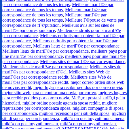
par correspondance de tous les temps
,
Meilleure mariГ©e par
correspondance de tous les temps
,
Meilleure mariГ©e par
correspondance de tous les temps
,
Meilleure mariГ©e par
correspondance de tous les temps
,
Meilleure Г©pouse de vente par
correspondance de rГ©putation
,
Meilleurs avis sur les sites de
mariГ©e par correspondance
,
Meilleurs endroits pour la mariГ©e
par correspondance
,
Meilleurs endroits pour obtenir la mariГ©e par
correspondance
,
Meilleurs endroits pour obtenir la mariГ©e par
correspondance
,
Meilleurs lieux de mariГ©e par correspondance
,
Meilleurs lieux de mariГ©e par correspondance
,
meilleurs pays pour
une mariГ©e par correspondance
,
meilleurs pays pour une mariГ©e
par correspondance
,
Meilleurs sites de mariГ©e par correspondance
,
Meilleurs sites de mariГ©e par correspondance
,
Meilleurs sites de
mariГ©s par correspondance rГ©el
,
Meilleurs sites Web de
mariГ©es par correspondance reddit
,
Meilleurs sites Web de
mariГ©es par correspondance reddit
,
mejor correo orden sitios web
de novias reddit
,
mejor lugar para recibir pedidos por correo novia
,
mejor sitio web para encontrar una novia por correo
,
mejores lugares
para recibir pedidos por correo novia
,
MeЕџru posta sipariЕџi gelin
hizmetleri
,
miglior ordine postale agenzia sposa reddit
,
migliore
reputazione per corrispondenza sposa
,
migliori compagnie di sposa
per corrispondenza
,
migliori recensioni per i siti della sposa
,
migliori
siti di sposa per corrispondenza
,
mikГ¤ on postimyynti morsiamena
,
mikГ¤ on postimyynti morsian
,
mikГ¤ on postimyynti morsian
,
mikГ¤ on postimyynti morsian?
,
MINDES MINDES Web lokacije
,