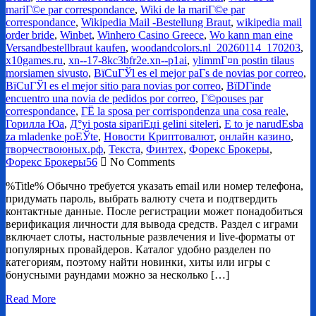
mariГ©e par correspondance
,
Wiki de la mariГ©e par
correspondance
,
Wikipedia Mail -Bestellung Braut
,
wikipedia mail
order bride
,
Winbet
,
Winhero Casino Greece
,
Wo kann man eine
Versandbestellbraut kaufen
,
woodandcolors.nl_20260114_170203
,
x10games.ru
,
xn--17-8kc3bfr2e.xn--p1ai
,
ylimmГ¤n postin tilaus
morsiamen sivusto
,
ВїCuГЎl es el mejor paГ­s de novias por correo
,
ВїCuГЎl es el mejor sitio para novias por correo
,
ВїDГіnde
encuentro una novia de pedidos por correo
,
Г©pouses par
correspondance
,
ГЁ la sposa per corrispondenza una cosa reale
,
Горилла Юа
,
Д°yi posta sipariЕџi gelini siteleri
,
Е to je narudЕѕba
za mladenke poЕЎte
,
Новости Криптовалют
,
онлайн казино
,
творчествоюных.рф
,
Текста
,
Финтех
,
Форекс Брокеры
,
Форекс Брокеры56
No Comments
%Title% Обычно требуется указать email или номер телефона,
придумать пароль, выбрать валюту счета и подтвердить
контактные данные. После регистрации может понадобиться
верификация личности для вывода средств. Раздел с играми
включает слоты, настольные развлечения и live-форматы от
популярных провайдеров. Каталог удобно разделен по
категориям, поэтому найти новинки, хиты или игры с
бонусными раундами можно за несколько […]
Read More