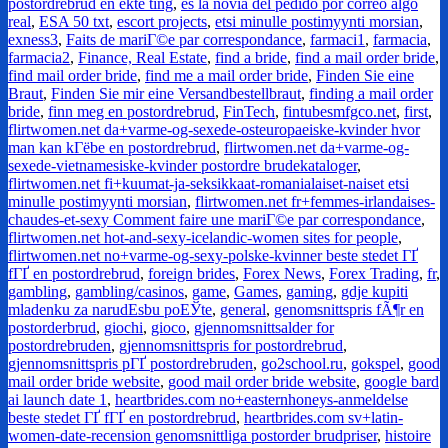
postordrebrud en ekte ting
,
es la novia del pedido por correo algo
real
,
ESA 50 txt
,
escort projects
,
etsi minulle postimyynti morsian
,
exness3
,
Faits de mariГ©e par correspondance
,
farmaci1
,
farmacia
,
farmacia2
,
Finance, Real Estate
,
find a bride
,
find a mail order bride
,
find mail order bride
,
find me a mail order bride
,
Finden Sie eine
Braut
,
Finden Sie mir eine Versandbestellbraut
,
finding a mail order
bride
,
finn meg en postordrebrud
,
FinTech
,
fintubesmfgco.net
,
first
,
flirtwomen.net da+varme-og-sexede-osteuropaeiske-kvinder hvor
man kan kГёbe en postordrebrud
,
flirtwomen.net da+varme-og-
sexede-vietnamesiske-kvinder postordre brudekataloger
,
flirtwomen.net fi+kuumat-ja-seksikkaat-romanialaiset-naiset etsi
minulle postimyynti morsian
,
flirtwomen.net fr+femmes-irlandaises-
chaudes-et-sexy Comment faire une mariГ©e par correspondance
,
flirtwomen.net hot-and-sexy-icelandic-women sites for people
,
flirtwomen.net no+varme-og-sexy-polske-kvinner beste stedet ГҐ
fГҐ en postordrebrud
,
foreign brides
,
Forex News
,
Forex Trading
,
fr
,
gambling
,
gambling/casinos
,
game
,
Games
,
gaming
,
gdje kupiti
mladenku za narudЕѕbu poЕЎte
,
general
,
genomsnittspris fÃ¶r en
postorderbrud
,
giochi
,
gioco
,
gjennomsnittsalder for
postordrebruden
,
gjennomsnittspris for postordrebrud
,
gjennomsnittspris pГҐ postordrebruden
,
go2school.ru
,
gokspel
,
good
mail order bride website
,
good mail order bride website
,
google bard
ai launch date 1
,
heartbrides.com no+easternhoneys-anmeldelse
beste stedet ГҐ fГҐ en postordrebrud
,
heartbrides.com sv+latin-
women-date-recension genomsnittliga postorder brudpriser
,
histoire