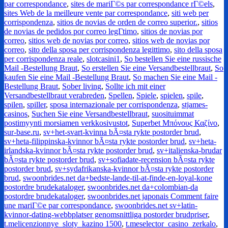
par correspondance
,
sites de mariГ©s par correspondance rГ©els
,
sites Web de la meilleure vente par correspondance
,
siti web per
corrispondenza
,
sitios de novias de orden de correo superior.
,
sitios
de novias de pedidos por correo legГ­timo
,
sitios de novias por
correo
,
sitios web de novias por correo
,
sitios web de novias por
correo
,
sito della sposa per corrispondenza legittimo
,
sito della sposa
per corrispondenza reale
,
slotcasini1
,
So bestellen Sie eine russische
Mail -Bestellung Braut
,
So erstellen Sie eine Versandbestellbraut
,
So
kaufen Sie eine Mail -Bestellung Braut
,
So machen Sie eine Mail -
Bestellung Braut
,
Sober living
,
Sollte ich mit einer
Versandbestellbraut verabreden
,
Spellen
,
Spiele
,
spielen
,
spile
,
spilen
,
spiller
,
sposa internazionale per corrispondenza
,
stjames-
casinos
,
Suchen Sie eine Versandbestellbraut
,
suosituimmat
postimyynti morsiamen verkkosivustot
,
Superbet Μπόνους Καζίνο
,
sur-base.ru
,
sv+het-svart-kvinna bÃ¤sta rykte postorder brud
,
sv+heta-filippinska-kvinnor bÃ¤sta rykte postorder brud
,
sv+heta-
irlandska-kvinnor bÃ¤sta rykte postorder brud
,
sv+italienska-brudar
bÃ¤sta rykte postorder brud
,
sv+sofiadate-recension bÃ¤sta rykte
postorder brud
,
sv+sydafrikanska-kvinnor bÃ¤sta rykte postorder
brud
,
swoonbrides.net da+bedste-lande-til-at-finde-en-loyal-kone
postordre brudekataloger
,
swoonbrides.net da+colombian-da
postordre brudekataloger
,
swoonbrides.net japonais Comment faire
une mariГ©e par correspondance
,
swoonbrides.net sv+latin-
kvinnor-dating-webbplatser genomsnittliga postorder brudpriser
,
t.melicenzionnye_sloty_kazino 1500
,
t.meselector_casino_zerkalo
,