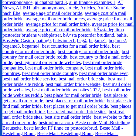
correspondance
,
ai chatbot bard 3
,
ai in finance examples 1
,
AI
News
,
ALISH
,
allz
,
anonymous
,
article
,
Articles
,
Auf der Suche
nach Ehe
,
average age of mail order bride
,
average cost of a mail
order bride
,
average mail order bride prices
,
average price for a mail
order bride
,
average price for mail order bride
,
average price for mail
order bride
,
average price of a mail order bride
,
bÃ¤sta legitima
postorder brudens webbplatser
,
bÃ¤sta postorder brudland
,
bahis
,
BassWin Casino
,
bating9
,
batwinner1
,
bcg4
,
bcgame1
,
bcgame2
,
bcgame3
,
bcgame4
,
best countries for a mail order bride
,
best
country for mail order bride
,
best country for mail order bride
,
best
country for mail order bride reddit
,
best country to find a mail order
bride
,
best legit mail order bride websites
,
best mail order bride
companies
,
best mail order bride company
,
best mail order bride
countries
,
best mail order bride country
,
best mail order bride ever
,
best mail order bride service
,
best mail order bride site
,
best mail
order bride site reddit
,
best mail order bride website
,
best mail order
bride websites
,
best mail order bride websites 2022
,
best mail order
bride websites reddit
,
best place for mail order bride
,
best place to
get a mail order bride
,
best places for mail order bride
,
best places to
find mail order bride
,
best places to get mail order bride
,
best places
to get mail order bride
,
best rated mail order bride sites
,
best real
mail order bride sites
,
best site mail order bride
,
best website to find
a mail order bride
,
bestdiplomsa.com
,
Beste echte Mail -Bestellung
Brautseite
,
beste landet ГҐ finne en postordrebrud
,
Beste Mail -
Bestellung Braut
,
Beste Mail -Bestellung Braut
,
Beste Mail -