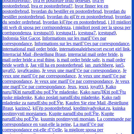
postordrebrud?
,
hva er postordre brud tjenester
,
hva er
postordrebrud
,
hva er postordrebrud?
,
hvor finner jeg en
postordrebrud
,
hvordan du bestiller en postordrebrud
,
hvordan du
bestiller postordrebrud
,
hvordan du gjГёr en postordrebrud
,
hvordan
du sender ordrebrud
,
hvordan kjГёpe en postordrebrud
,
i 10 migliori
siti web di sposa per corrispondenza
,
i migliori posti per la sposa per
corrispondenza
,
icestupa10
,
icestupa11
,
icestupa7
,
icestupa9
,
Indonsia Slot Gacor
,
Informations sur les mariГ©es par
correspondance
,
Informations sur les mariГ©es par correspondance
,
international mail order bride
,
internationalgirlsescort escort girl link
,
Interracial Mail -Bestellung Braut
,
interracial mail order bride
,
is
mail order bride a real thing
,
is mail order bride safe
,
is mail order
bride worth it
,
Jag vill ha en postorderbrud
,
jan_zurichberg
,
jan5
,
jaya92
,
jaya9casino
,
Je veux une mariГ©e par correspondance
,
Je
veux une mariГ©e par correspondance
,
Je veux une mariГ©e par
correspondance
,
Je veux une mariГ©e par correspondance
,
Je veux
une mariГ©e par correspondance
,
Jeux
,
jeuxi
,
joya93
,
Kako
naruДЌiti narudЕѕbu poЕЎte mladenke
,
Kako naruДЌiti poЕЎtu
ruske mladenke
,
Kako poslati narudЕѕbu mladenke
,
Kako radi
mladenke za narudЕѕbu poЕЎte
,
Kaufen Sie eine Mail -Bestellung
Braut
,
kazino2
,
kjГёp postordrebrud
,
kreditniyadvokat.ru
,
kuinka
postimyynti morsiamen
,
Kupite narudЕѕbu poЕЎte
,
Kupite
narudЕѕbu poЕЎte
,
kuumin postimyynti morsian
,
La commande par
correspondance en vaut-elle la peine
,
La mariГ©e par
correspondance est-elle rГ©elle
,
la migliore sposa per