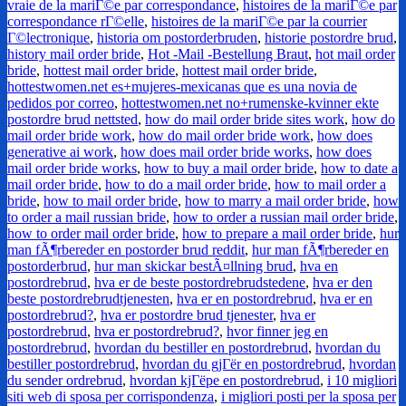
vraie de la mariГ©e par correspondance
,
histoires de la mariГ©e par
correspondance rГ©elle
,
histoires de la mariГ©e par la courrier
Г©lectronique
,
historia om postorderbruden
,
historie postordre brud
,
history mail order bride
,
Hot -Mail -Bestellung Braut
,
hot mail order
bride
,
hottest mail order bride
,
hottest mail order bride
,
hottestwomen.net es+mujeres-mexicanas que es una novia de
pedidos por correo
,
hottestwomen.net no+rumenske-kvinner ekte
postordre brud nettsted
,
how do mail order bride sites work
,
how do
mail order bride work
,
how do mail order bride work
,
how does
generative ai work
,
how does mail order bride works
,
how does
mail order bride works
,
how to buy a mail order bride
,
how to date a
mail order bride
,
how to do a mail order bride
,
how to mail order a
bride
,
how to mail order bride
,
how to marry a mail order bride
,
how
to order a mail russian bride
,
how to order a russian mail order bride
,
how to order mail order bride
,
how to prepare a mail order bride
,
hur
man fÃ¶rbereder en postorder brud reddit
,
hur man fÃ¶rbereder en
postorderbrud
,
hur man skickar bestÃ¤llning brud
,
hva en
postordrebrud
,
hva er de beste postordrebrudstedene
,
hva er den
beste postordrebrudtjenesten
,
hva er en postordrebrud
,
hva er en
postordrebrud?
,
hva er postordre brud tjenester
,
hva er
postordrebrud
,
hva er postordrebrud?
,
hvor finner jeg en
postordrebrud
,
hvordan du bestiller en postordrebrud
,
hvordan du
bestiller postordrebrud
,
hvordan du gjГёr en postordrebrud
,
hvordan
du sender ordrebrud
,
hvordan kjГёpe en postordrebrud
,
i 10 migliori
siti web di sposa per corrispondenza
,
i migliori posti per la sposa per