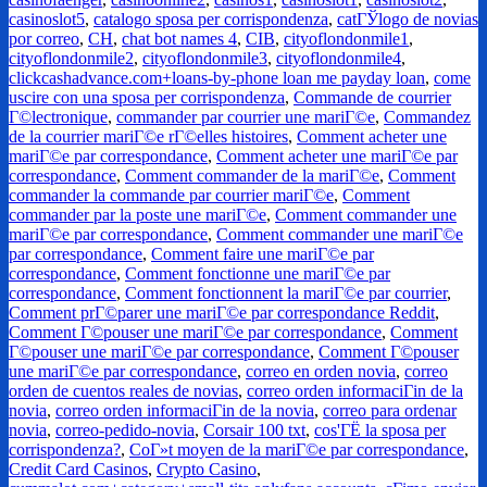
casinoslot5
,
catalogo sposa per corrispondenza
,
catГЎlogo de novias
por correo
,
CH
,
chat bot names 4
,
CIB
,
cityoflondonmile1
,
cityoflondonmile2
,
cityoflondonmile3
,
cityoflondonmile4
,
clickcashadvance.com+loans-by-phone loan me payday loan
,
come
uscire con una sposa per corrispondenza
,
Commande de courrier
Г©lectronique
,
commander par courrier une mariГ©e
,
Commandez
de la courrier mariГ©e rГ©elles histoires
,
Comment acheter une
mariГ©e par correspondance
,
Comment acheter une mariГ©e par
correspondance
,
Comment commander de la mariГ©e
,
Comment
commander la commande par courrier mariГ©e
,
Comment
commander par la poste une mariГ©e
,
Comment commander une
mariГ©e par correspondance
,
Comment commander une mariГ©e
par correspondance
,
Comment faire une mariГ©e par
correspondance
,
Comment fonctionne une mariГ©e par
correspondance
,
Comment fonctionnent la mariГ©e par courrier
,
Comment prГ©parer une mariГ©e par correspondance Reddit
,
Comment Г©pouser une mariГ©e par correspondance
,
Comment
Г©pouser une mariГ©e par correspondance
,
Comment Г©pouser
une mariГ©e par correspondance
,
correo en orden novia
,
correo
orden de cuentos reales de novias
,
correo orden informaciГіn de la
novia
,
correo orden informaciГіn de la novia
,
correo para ordenar
novia
,
correo-pedido-novia
,
Corsair 100 txt
,
cos'ГЁ la sposa per
corrispondenza?
,
CoГ»t moyen de la mariГ©e par correspondance
,
Credit Card Casinos
,
Crypto Casino
,