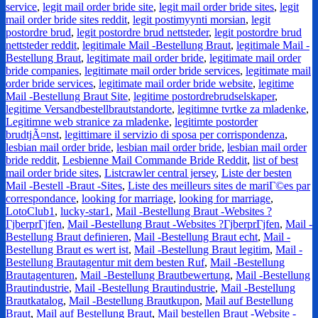
service
,
legit mail order bride site
,
legit mail order bride sites
,
legit
mail order bride sites reddit
,
legit postimyynti morsian
,
legit
postordre brud
,
legit postordre brud nettsteder
,
legit postordre brud
nettsteder reddit
,
legitimale Mail -Bestellung Braut
,
legitimale Mail -
Bestellung Braut
,
legitimate mail order bride
,
legitimate mail order
bride companies
,
legitimate mail order bride services
,
legitimate mail
order bride services
,
legitimate mail order bride website
,
legitime
Mail -Bestellung Braut Site
,
legitime postordrebrudselskaper
,
legitime Versandbestellbrautstandorte
,
legitimne tvrtke za mladenke
,
Legitimne web stranice za mladenke
,
legitimte postorder
brudtjÃ¤nst
,
legittimare il servizio di sposa per corrispondenza
,
lesbian mail order bride
,
lesbian mail order bride
,
lesbian mail order
bride reddit
,
Lesbienne Mail Commande Bride Reddit
,
list of best
mail order bride sites
,
Listcrawler central jersey
,
Liste der besten
Mail -Bestell -Braut -Sites
,
Liste des meilleurs sites de mariГ©es par
correspondance
,
looking for marriage
,
looking for marriage
,
LotoClub1
,
lucky-star1
,
Mail -Bestellung Braut -Websites ?
ГјberprГјfen
,
Mail -Bestellung Braut -Websites ?ГјberprГјfen
,
Mail -
Bestellung Braut definieren
,
Mail -Bestellung Braut echt
,
Mail -
Bestellung Braut es wert ist
,
Mail -Bestellung Braut legitim
,
Mail -
Bestellung Brautagentur mit dem besten Ruf
,
Mail -Bestellung
Brautagenturen
,
Mail -Bestellung Brautbewertung
,
Mail -Bestellung
Brautindustrie
,
Mail -Bestellung Brautindustrie
,
Mail -Bestellung
Brautkatalog
,
Mail -Bestellung Brautkupon
,
Mail auf Bestellung
Braut
,
Mail auf Bestellung Braut
,
Mail bestellen Braut -Website -