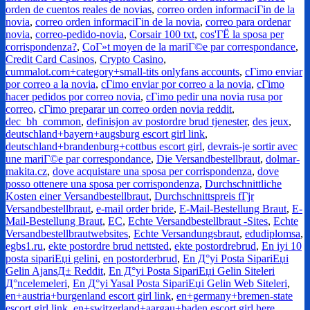
orden de cuentos reales de novias
,
correo orden informaciГіn de la
novia
,
correo orden informaciГіn de la novia
,
correo para ordenar
novia
,
correo-pedido-novia
,
Corsair 100 txt
,
cos'ГЁ la sposa per
corrispondenza?
,
CoГ»t moyen de la mariГ©e par correspondance
,
Credit Card Casinos
,
Crypto Casino
,
cummalot.com+category+small-tits onlyfans accounts
,
cГіmo enviar
por correo a la novia
,
cГіmo enviar por correo a la novia
,
cГіmo
hacer pedidos por correo novia
,
cГіmo pedir una novia rusa por
correo
,
cГіmo preparar un correo orden novia reddit
,
dec_bh_common
,
definisjon av postordre brud tjenester
,
des jeux
,
deutschland+bayern+augsburg escort girl link
,
deutschland+brandenburg+cottbus escort girl
,
devrais-je sortir avec
une mariГ©e par correspondance
,
Die Versandbestellbraut
,
dolmar-
makita.cz
,
dove acquistare una sposa per corrispondenza
,
dove
posso ottenere una sposa per corrispondenza
,
Durchschnittliche
Kosten einer Versandbestellbraut
,
Durchschnittspreis fГјr
Versandbestellbraut
,
e-mail order bride
,
E-Mail-Bestellung Braut
,
E-
Mail-Bestellung Braut
,
EC
,
Echte Versandbestellbraut -Sites
,
Echte
Versandbestellbrautwebsites
,
Echte Versandungsbraut
,
edudiplomsa
,
egbs1.ru
,
ekte postordre brud nettsted
,
ekte postordrebrud
,
En iyi 10
posta sipariЕџi gelini
,
en postorderbrud
,
En Д°yi Posta SipariЕџi
Gelin AjansД± Reddit
,
En Д°yi Posta SipariЕџi Gelin Siteleri
Д°ncelemeleri
,
En Д°yi Yasal Posta SipariЕџi Gelin Web Siteleri
,
en+austria+burgenland escort girl link
,
en+germany+bremen-state
escort girl link
,
en+switzerland+aargau+baden escort girl here
,