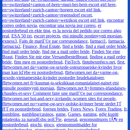
en+switzerland+canton-of-bern+muri-bei-bern escort girl here
,
en+switzerland+zurich-canton+horgen escort girl link
,
en+switzerland+zurich-canton+regensdorf escort
,
en+switzerland+zurich-canton+wetzikon escort girl link
,
encontrar
correo orden novia
,
encontrar una novia por correo
,
er
postordrebrud en ekte ting
,
es la novia del pedido por correo algo
real
,
ESA 50 txt
,
escort projects
,
etsi minulle postimyynti morsian
,
exness3
,
Faits de mariГ©e par correspondance
,
farmaci1
,
farmacia
,
farmacia2
,
Finance, Real Estate
,
find a bride
,
find a mail order bride
,
find mail order bride
,
find me a mail order bride
,
Finden Sie eine
Braut
,
Finden Sie mir eine Versandbestellbraut
,
finding a mail order
bride
,
finn meg en postordrebrud
,
FinTech
,
fintubesmfgco.net
,
first
,
flirtwomen.net da+varme-og-sexede-osteuropaeiske-kvinder hvor
man kan kГёbe en postordrebrud
,
flirtwomen.net da+varme-og-
sexede-vietnamesiske-kvinder postordre brudekataloger
,
flirtwomen.net fi+kuumat-ja-seksikkaat-romanialaiset-naiset etsi
minulle postimyynti morsian
,
flirtwomen.net fr+femmes-irlandaises-
chaudes-et-sexy Comment faire une mariГ©e par correspondance
,
flirtwomen.net hot-and-sexy-icelandic-women sites for people
,
flirtwomen.net no+varme-og-sexy-polske-kvinner beste stedet ГҐ
fГҐ en postordrebrud
,
foreign brides
,
Forex News
,
Forex Trading
,
fr
,
gambling
,
gambling/casinos
,
game
,
Games
,
gaming
,
gdje kupiti
mladenku za narudЕѕbu poЕЎte
,
general
,
genomsnittspris fÃ¶r en
postorderbrud
,
giochi
,
gioco
,
gjennomsnittsalder for
postordrebruden
,
gjennomsnittspris for postordrebrud
,