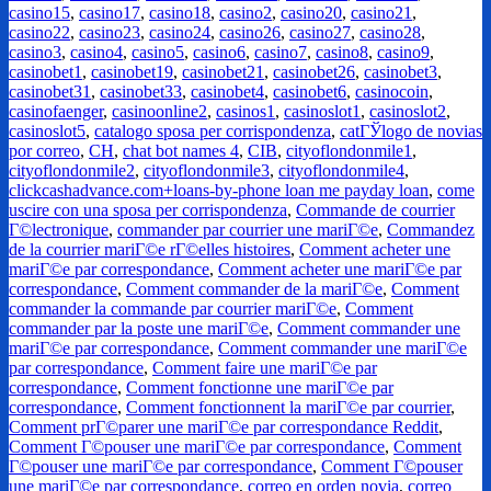
casino15
,
casino17
,
casino18
,
casino2
,
casino20
,
casino21
,
casino22
,
casino23
,
casino24
,
casino26
,
casino27
,
casino28
,
casino3
,
casino4
,
casino5
,
casino6
,
casino7
,
casino8
,
casino9
,
casinobet1
,
casinobet19
,
casinobet21
,
casinobet26
,
casinobet3
,
casinobet31
,
casinobet33
,
casinobet4
,
casinobet6
,
casinocoin
,
casinofaenger
,
casinoonline2
,
casinos1
,
casinoslot1
,
casinoslot2
,
casinoslot5
,
catalogo sposa per corrispondenza
,
catГЎlogo de novias
por correo
,
CH
,
chat bot names 4
,
CIB
,
cityoflondonmile1
,
cityoflondonmile2
,
cityoflondonmile3
,
cityoflondonmile4
,
clickcashadvance.com+loans-by-phone loan me payday loan
,
come
uscire con una sposa per corrispondenza
,
Commande de courrier
Г©lectronique
,
commander par courrier une mariГ©e
,
Commandez
de la courrier mariГ©e rГ©elles histoires
,
Comment acheter une
mariГ©e par correspondance
,
Comment acheter une mariГ©e par
correspondance
,
Comment commander de la mariГ©e
,
Comment
commander la commande par courrier mariГ©e
,
Comment
commander par la poste une mariГ©e
,
Comment commander une
mariГ©e par correspondance
,
Comment commander une mariГ©e
par correspondance
,
Comment faire une mariГ©e par
correspondance
,
Comment fonctionne une mariГ©e par
correspondance
,
Comment fonctionnent la mariГ©e par courrier
,
Comment prГ©parer une mariГ©e par correspondance Reddit
,
Comment Г©pouser une mariГ©e par correspondance
,
Comment
Г©pouser une mariГ©e par correspondance
,
Comment Г©pouser
une mariГ©e par correspondance
,
correo en orden novia
,
correo