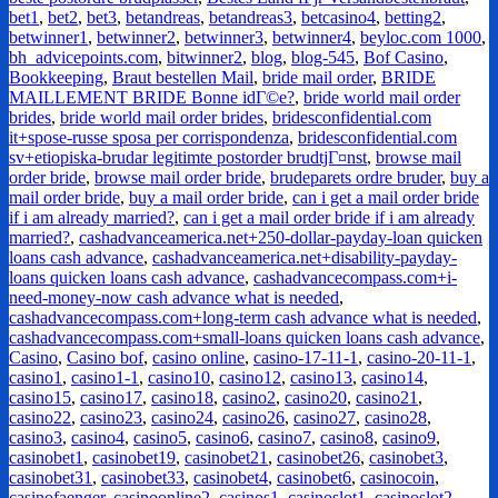
bet1
,
bet2
,
bet3
,
betandreas
,
betandreas3
,
betcasino4
,
betting2
,
betwinner1
,
betwinner2
,
betwinner3
,
betwinner4
,
beyloc.com 1000
,
bh_advicepoints.com
,
bitwinner2
,
blog
,
blog-545
,
Bof Casino
,
Bookkeeping
,
Braut bestellen Mail
,
bride mail order
,
BRIDE
MAILLEMENT BRIDE Bonne idГ©e?
,
bride world mail order
brides
,
bride world mail order brides
,
bridesconfidential.com
it+spose-russe sposa per corrispondenza
,
bridesconfidential.com
sv+etiopiska-brudar legitimte postorder brudtjГ¤nst
,
browse mail
order bride
,
browse mail order bride
,
brudeparets ordre bruder
,
buy a
mail order bride
,
buy a mail order bride
,
can i get a mail order bride
if i am already married?
,
can i get a mail order bride if i am already
married?
,
cashadvanceamerica.net+250-dollar-payday-loan quicken
loans cash advance
,
cashadvanceamerica.net+disability-payday-
loans quicken loans cash advance
,
cashadvancecompass.com+i-
need-money-now cash advance what is needed
,
cashadvancecompass.com+long-term cash advance what is needed
,
cashadvancecompass.com+small-loans quicken loans cash advance
,
Casino
,
Casino bof
,
casino online
,
casino-17-11-1
,
casino-20-11-1
,
casino1
,
casino1-1
,
casino10
,
casino12
,
casino13
,
casino14
,
casino15
,
casino17
,
casino18
,
casino2
,
casino20
,
casino21
,
casino22
,
casino23
,
casino24
,
casino26
,
casino27
,
casino28
,
casino3
,
casino4
,
casino5
,
casino6
,
casino7
,
casino8
,
casino9
,
casinobet1
,
casinobet19
,
casinobet21
,
casinobet26
,
casinobet3
,
casinobet31
,
casinobet33
,
casinobet4
,
casinobet6
,
casinocoin
,
casinofaenger
,
casinoonline2
,
casinos1
,
casinoslot1
,
casinoslot2
,