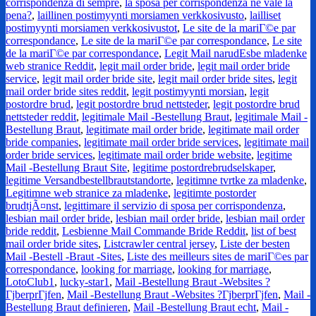
corrispondenza di sempre
,
la sposa per corrispondenza ne vale la
pena?
,
laillinen postimyynti morsiamen verkkosivusto
,
lailliset
postimyynti morsiamen verkkosivustot
,
Le site de la mariГ©e par
correspondance
,
Le site de la mariГ©e par correspondance
,
Le site
de la mariГ©e par correspondance
,
Legit Mail narudЕѕbe mladenke
web stranice Reddit
,
legit mail order bride
,
legit mail order bride
service
,
legit mail order bride site
,
legit mail order bride sites
,
legit
mail order bride sites reddit
,
legit postimyynti morsian
,
legit
postordre brud
,
legit postordre brud nettsteder
,
legit postordre brud
nettsteder reddit
,
legitimale Mail -Bestellung Braut
,
legitimale Mail -
Bestellung Braut
,
legitimate mail order bride
,
legitimate mail order
bride companies
,
legitimate mail order bride services
,
legitimate mail
order bride services
,
legitimate mail order bride website
,
legitime
Mail -Bestellung Braut Site
,
legitime postordrebrudselskaper
,
legitime Versandbestellbrautstandorte
,
legitimne tvrtke za mladenke
,
Legitimne web stranice za mladenke
,
legitimte postorder
brudtjÃ¤nst
,
legittimare il servizio di sposa per corrispondenza
,
lesbian mail order bride
,
lesbian mail order bride
,
lesbian mail order
bride reddit
,
Lesbienne Mail Commande Bride Reddit
,
list of best
mail order bride sites
,
Listcrawler central jersey
,
Liste der besten
Mail -Bestell -Braut -Sites
,
Liste des meilleurs sites de mariГ©es par
correspondance
,
looking for marriage
,
looking for marriage
,
LotoClub1
,
lucky-star1
,
Mail -Bestellung Braut -Websites ?
ГјberprГјfen
,
Mail -Bestellung Braut -Websites ?ГјberprГјfen
,
Mail -
Bestellung Braut definieren
,
Mail -Bestellung Braut echt
,
Mail -