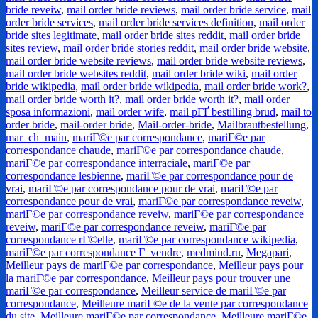
bride reveiw
,
mail order bride reviews
,
mail order bride service
,
mail
order bride services
,
mail order bride services definition
,
mail order
bride sites legitimate
,
mail order bride sites reddit
,
mail order bride
sites review
,
mail order bride stories reddit
,
mail order bride website
,
mail order bride website reviews
,
mail order bride website reviews
,
mail order bride websites reddit
,
mail order bride wiki
,
mail order
bride wikipedia
,
mail order bride wikipedia
,
mail order bride work?
,
mail order bride worth it?
,
mail order bride worth it?
,
mail order
sposa informazioni
,
mail order wife
,
mail pГҐ bestilling brud
,
mail to
order bride
,
mail-order bride
,
Mail-order-bride
,
Mailbrautbestellung
,
mar_ch_main
,
mariГ©e par correspondance
,
mariГ©e par
correspondance chaude
,
mariГ©e par correspondance chaude
,
mariГ©e par correspondance interraciale
,
mariГ©e par
correspondance lesbienne
,
mariГ©e par correspondance pour de
vrai
,
mariГ©e par correspondance pour de vrai
,
mariГ©e par
correspondance pour de vrai
,
mariГ©e par correspondance reveiw
,
mariГ©e par correspondance reveiw
,
mariГ©e par correspondance
reveiw
,
mariГ©e par correspondance reveiw
,
mariГ©e par
correspondance rГ©elle
,
mariГ©e par correspondance wikipedia
,
mariГ©e par correspondance Г vendre
,
medmind.ru
,
Megapari
,
Meilleur pays de mariГ©e par correspondance
,
Meilleur pays pour
la mariГ©e par correspondance
,
Meilleur pays pour trouver une
mariГ©e par correspondance
,
Meilleur service de mariГ©e par
correspondance
,
Meilleure mariГ©e de la vente par correspondance
du site
,
Meilleure mariГ©e par correspondance
,
Meilleure mariГ©e