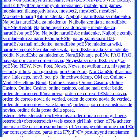
mistГ¤ lГ¶ydГ¤n postimyynti morsiamen
,
mobile porn games
,
morsiamen tilauspostivirasto
,
mostbet2
,
mostbet3
,
mostbet4
,
MoЕѕete li naruДЌiti mladenku
,
Najbolja narudЕѕba za mladenku
,
Najbolja narudЕѕba za mladenku
,
Najbolja zemlja za narudЕѕbu
poЕЎte Reddit
,
Najbolje mjesto za dobivanje mladenke za
narudЕѕbu poЕЎte
,
Najbolje narudЕѕbe mladenke
,
Najbolje zemlje
za mladenku za narudЕѕbu poЕЎte
,
nalog-spravka.ru 100
,
narudЕѕba mail mladenke
,
narudЕѕba poЕЎte mladenka wiki
,
narudЕѕba poЕЎte mladenka wiki
,
narudЕѕbe maila za mladenke
reddit
,
NarudЕѕbe za mladenke
,
NaruДЌivanje poЕЎte FAQ FAQ
,
navegar por correo orden novia
,
Nevjesta za narudЕѕbu vruД‡e
poЕЎte
,
NEW
,
New Post
,
News
,
News
,
newtribuna.ru
,
nl+spanje
escort girl link
,
non gamstop
,
non GamStop
,
NonGamStopCasinos
,
nov_littlesteps
,
nov3
,
oct_pb_fintechworldcup
,
OM cc
,
Online -
Mail -Bestellung Braut
,
Online Casino
,
Online Casino
,
Online
Casino
,
Online Casino
,
online casinos
,
online mail order bride
,
orden de correo en lГ­nea novia
,
orden de correo lГ©sbico novia
,
orden de correo novia de verdad
,
orden de correo novia de verdad
,
orden de correo novia vale la pena?
,
ordenar por correo historias de
novias
,
ordine della posta della sposa
,
osterreich+niederosterreich+krems-an-der-donau escort girl here
,
osterreich+oberosterreich+wels escort girl link
,
other
,
oГ№ acheter
une mariГ©e par correspondance
,
oГ№ puis-je obtenir une mariГ©e
par correspondance
,
paras maa lГ¶ytГ¤Г¤ postimyynti morsiamen
,