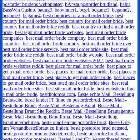
postorder brudens webbplatser
,
bÃ¤sta postorder brudland
,
bahis
,
BassWin Casino
,
bating9
,
batwinner1
,
bcg4
,
bcgame1
,
bcgame2
,
bcgame3
,
bcgame4
,
best countries for a mail order bride
,
best
country for mail order bride
,
best country for mail order bride
,
best
country for mail order bride reddit
,
best country to find a mail order
bride
,
best legit mail order bride websites
,
best mail order bride
companies
,
best mail order bride company
,
best mail order bride
countries
,
best mail order bride country
,
best mail order bride ever
,
best mail order bride service
,
best mail order bride site
,
best mail
order bride site reddit
,
best mail order bride website
,
best mail order
bride websites
,
best mail order bride websites 2022
,
best mail order
bride websites reddit
,
best place for mail order bride
,
best place to
get a mail order bride
,
best places for mail order bride
,
best places to
find mail order bride
,
best places to get mail order bride
,
best places
to get mail order bride
,
best rated mail order bride sites
,
best real
mail order bride sites
,
best site mail order bride
,
best website to find
a mail order bride
,
bestdiplomsa.com
,
Beste echte Mail -Bestellung
Brautseite
,
beste landet ГҐ finne en postordrebrud
,
Beste Mail -
Bestellung Braut
,
Beste Mail -Bestellung Braut
,
Beste Mail -
Bestellung Braut Site Reddit
,
Beste Mail -Bestellung Brautagentur
,
Beste Mail -Bestellung Brautfirma
,
Beste Mail -Bestellung
Brautunternehmen
,
beste omdГёmme postordre brud
,
Beste Orte,
um Versandbestellbraut zu finden
,
beste postordre brud nettsted
,
beste postordre brud nettstedet reddit
,
beste postordre brudland
,
beste postordre brudplasser
,
Bestes Land fГјr Versandbestellbraut
,