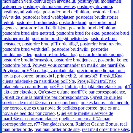
morsiamen verkkosivustojen arvostelut
,
postimyynti morsiamen
wikipedia
,
postimyynti morsian reveiw
,
postimyynti vaimo
,
postimyynti vaimoja
,
postorder brud definition
,
postorder brud
vÃ¤rt det
,
postorder brud webbplatser
,
postorder brudhistorier
reddit
,
postorder brudindustri
,
postordre brud
,
postordre brud
agences
,
postordre brud definisjon
,
postordre brud definitiom
,
postordre brud ekte nettsted
,
postordre brud for ekte
,
postordre brud
historier reddit
,
postordre brud legit nettsteder
,
postordre brud
nettsteder
,
postordre brud pГҐ ordentlig?
,
postordre brud reveiw
,
postordre brud verdt det?
,
postordre brud wiki
,
postordre
bruddatingsider
,
postordre brudekatalog
,
postordre brudekupong
,
postordre brudinformasjon
,
postordre brudtjeneste
,
postordre koner
,
postordre-brud
,
Pouvez-vous commander un mail d'une mariГ©e
,
Povijesna poЕЎta naloga za mladenku
,
precio promedio para una
novia por correo
,
primexbt1
,
primexbt2
,
primexbt3
,
ProsjeДЌna
cijena mladenke za narudЕѕbu poЕЎte
,
ProsjeДЌni troЕЎak
mladenke za narudЕѕbu poЕЎte
,
Public
,
pГҐ jakt etter ekteskap
,
pГҐ
jakt etter ekteskap
,
Qu'est-ce qu'une mariГ©e par correspondance
,
Qu'est-ce que la mariГ©e par correspondance
,
Qu'est-ce que les
services de mariГ©e par correspondance
,
que es la novia del pedido
por correo
,
que es una novia de pedidos por correo
,
que es una
novia de pedidos por correo
,
Quel est le meilleur service de
mariГ©e par correspondance
,
quelle est une mariГ©e par
correspondance
,
r777bangladesh.com
,
Rainbet Casino Bonus
,
real
mail order bride
,
real mail order bride site
,
real mail order bride sites
,