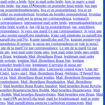
mail order a bride
,
how to mail order bride
,
how to marry a mail
rder bride
,
hur man fÃ¶rbereder en postorder brud reddit
,
hur man
ste postordrebrudtjenesten
,
hva er en postordrebrud
,
hva er en
tiller en postordrebrud
,
hvordan du bestiller postordrebrud
,
hvordan
a
,
i migliori posti per la sposa per corrispondenza
,
icestupa10
,
 correspondance
,
international mail order bride
,
internationalgirlsescort
order bride worth it
,
Jag vill ha en postorderbrud
,
jan_zurichberg
,
rrespondance
,
Je veux une mariГ©e par correspondance
,
Je veux une
ako poslati narudЕѕbu mladenke
,
Kako radi mladenke za narudЕѕbu
 narudЕѕbu poЕЎte
,
Kupite narudЕѕbu poЕЎte
,
kuumin postimyynti
rispondenza di sempre
,
la sposa per corrispondenza ne vale la pena?
,
 site de la mariГ©e par correspondance
,
Le site de la mariГ©e par
de site
,
legit mail order bride sites
,
legit mail order bride sites reddit
,
ng Braut
,
legitimale Mail -Bestellung Braut
,
legitimate mail order
ide website
,
legitime Mail -Bestellung Braut Site
,
legitime
postorder brudtjÃ¤nst
,
legittimare il servizio di sposa per
ist of best mail order bride sites
,
Listcrawler central jersey
,
Liste der
oClub1
,
lucky-star1
,
Mail -Bestellung Braut -Websites ?ГјberprГјfen
,
t ist
,
Mail -Bestellung Braut legitim
,
Mail -Bestellung Brautagentur
rautindustrie
,
Mail -Bestellung Brautkatalog
,
Mail -Bestellung
?
,
Mail bestellen Braut Reales Standort
,
Mail bestellen Braut Reveiw
,
bestellen Brautgeschichten Reddit
,
Mail bestellen Brautgesetze
,
Mail
s Reddit
,
Mail bestellen Brautwebsites
,
Mail bestellen eine Braut
,
Mail
e
,
mail fÃ¶r att bestÃ¤lla brud
,
mail for brudekostnad
,
mail in order
arno
,
Mail narudЕѕbena agencija s najboljom reputacijom
,
Mail