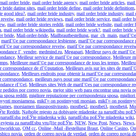
mail order bride
,
mail order bride agency
,
mail order bride articles
,
mail
r bride dating sites
,
mail order bride define
,
mail order bride definitiom
de good idea?
,
mail order bride industry
,
mail order bride industry
,
mail 
e reveiw
,
mail order bride reviews
,
mail order bride service
,
mail order b
iew
,
mail order bride stories reddit
,
mail order bride website
,
mail order 
a
,
mail order bride wikipedia
,
mail order bride work?
,
mail order bride 
er bride
,
Mail-order-bride
,
Mailbrautbestellung
,
mar_ch_main
,
mariГ©e
,
mariГ©e par correspondance lesbienne
,
mariГ©e par correspondance p
riГ©e par correspondance reveiw
,
mariГ©e par correspondance revei
spondance Г vendre
,
medmind.ru
,
Megapari
,
Meilleur pays de mariГ©e
pondance
,
Meilleur service de mariГ©e par correspondance
,
Meilleure m
emps
,
Meilleure mariГ©e par correspondance de tous les temps
,
Meilleu
r correspondance de rГ©putation
,
Meilleurs avis sur les sites de mari
espondance
,
Meilleurs endroits pour obtenir la mariГ©e par corresponda
r correspondance
,
meilleurs pays pour une mariГ©e par correspondanc
pondance rГ©el
,
Meilleurs sites Web de mariГ©es par correspondance re
ir pedidos por correo novia
,
mejor sitio web para encontrar una novia p
ia sposa reddit
,
migliore reputazione per corrispondenza sposa
,
miglior
myynti morsiamena
,
mikГ¤ on postimyynti morsian
,
mikГ¤ on postimyyn
 games
,
morsiamen tilauspostivirasto
,
mostbet2
,
mostbet3
,
mostbet4
,
MoЕ
Ўte Reddit
,
Najbolje mjesto za dobivanje mladenke za narudЕѕbu poЕ
,
narudЕѕba poЕЎte mladenka wiki
,
narudЕѕba poЕЎte mladenka wiki
evjesta za narudЕѕbu vruД‡e poЕЎte
,
NEW
,
New Post
,
News
,
News
chworldcup
,
OM cc
,
Online -Mail -Bestellung Braut
,
Online Casino
,
On
sbico novia
,
orden de correo novia de verdad
,
orden de correo novia d