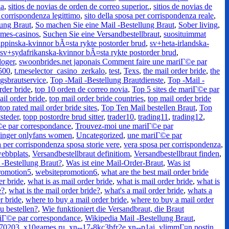
za
,
sitios de novias de orden de correo superior.
,
sitios de novias de
r corrispondenza legittimo
,
sito della sposa per corrispondenza reale
,
lung Braut
,
So machen Sie eine Mail -Bestellung Braut
,
Sober living
,
ames-casinos
,
Suchen Sie eine Versandbestellbraut
,
suosituimmat
lippinska-kvinnor bÃ¤sta rykte postorder brud
,
sv+heta-irlandska-
sv+sydafrikanska-kvinnor bÃ¤sta rykte postorder brud
,
loger
,
swoonbrides.net japonais Comment faire une mariГ©e par
500
,
t.meselector_casino_zerkalo
,
test
,
Texs
,
the mail order bride
,
the
gsbrautservice
,
Top -Mail -Bestellung Brautdienste
,
Top -Mail -
rder bride
,
top 10 orden de correo novia
,
Top 5 sites de mariГ©e par
ail order bride
,
top mail order bride countries
,
top mail order bride
top rated mail order bride sites
,
Top Ten Mail bestellen Braut
,
Top
steder
,
topp postordre brud sitter
,
trader10
,
trading11
,
trading12
,
e par correspondance
,
Trouvez-moi une mariГ©e par
inger onlyfans women
,
Uncategorized
,
une mariГ©e par
a per corrispondenza sposa storie vere
,
vera sposa per corrispondenza
,
webbplats
,
Versandbestellbraut definitiom
,
Versandbestellbraut finden
,
 -Bestellung Braut?
,
Was ist eine Mail-Order-Braut
,
Was ist
romotion5
,
websitepromotion6
,
what are the best mail order bride
er bride
,
what is as mail order bride
,
what is mail order bride
,
what is
e?
,
what is the mail order bride?
,
what's a mail order bride
,
whats a
r bride
,
where to buy a mail order bride
,
where to buy a mail order
u bestellen?
,
Wie funktioniert die Versandbraut, die Braut
riГ©e par correspondance
,
Wikipedia Mail -Bestellung Braut
,
170203
,
x10games.ru
,
xn--17-8kc3bfr2e.xn--p1ai
,
ylimmГ¤n postin