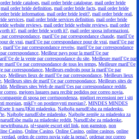
 order bride catalogs
,
mail order bride catalogue
,
mail order bride
,
mail order bride definition
,
mail order bride facts
,
mail order bride
order bride information
,
mail order bride legit?
,
mail order bride real
,
ride services
,
mail order bride services definition
,
mail order bride
bride website reviews
,
mail order bride website reviews
,
mail order
worth it?
,
mail order bride worth it?
,
mail order sposa informazioni
,
 par correspondance
,
mariГ©e par correspondance chaude
,
mariГ©e
our de vrai
,
mariГ©e par correspondance pour de vrai
,
mariГ©e par
w
,
mariГ©e par correspondance reveiw
,
mariГ©e par correspondance
 par correspondance
,
Meilleur pays pour la mariГ©e par
ariГ©e de la vente par correspondance du site
,
Meilleure mariГ©e par
re mariГ©e par correspondance de tous les temps
,
Meilleure mariГ©e
Г©e par correspondance
,
Meilleurs endroits pour la mariГ©e par
nce
,
Meilleurs lieux de mariГ©e par correspondance
,
Meilleurs lieux
e
,
Meilleurs sites de mariГ©e par correspondance
,
Meilleurs sites de
ddit
,
Meilleurs sites Web de mariГ©es par correspondance reddit
,
or correo
,
mejores lugares para recibir pedidos por correo novia
,
i compagnie di sposa per corrispondenza
,
migliori recensioni per i siti
ti morsian
,
mikГ¤ on postimyynti morsian?
,
MINDES MINDES
ѕete li naruДЌiti mladenku
,
Najbolja narudЕѕba za mladenku
,
Ўte
,
Najbolje narudЕѕbe mladenke
,
Najbolje zemlje za mladenku za
,
narudЕѕbe maila za mladenke reddit
,
NarudЕѕbe za mladenke
,
,
newtribuna.ru
,
nl+spanje escort girl link
,
non gamstop
,
non
line Casino
,
Online Casino
,
Online Casino
,
online casinos
,
online
e verdad
,
orden de correo novia vale la pena?
,
ordenar por correo