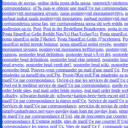
historias de novias
,
ordine della posta della sposa
,
osterreich+niederos
correspondance
,
oГ№ puis-je obtenir une mariГ©e par correspondan
postimyynti morsiamen sivusto
,
paras postimyynti morsiamenyritys
,
p
parhaat paikat saada postimyynti morsiamen
,
parhaat postimyynti mor
corrispondenza sposa faq
,
per corrispondenza sposa siti web reddit
,
pe
podlesnoe-sp.ru
,
Post
,
Post in der Bestellung Brautkosten
,
posta in or
Posta SipariЕџi Gelin Reddit NasД±l HazД±rlanД±r
,
Posta sipariЕџi
posta sipariЕџi gelin Гјlkeleri
,
Posta SipariЕџi Gelin Д°ncelemesi
,
Pos
sipariЕџi gelini nerede bulunur
,
posta sipariЕџi gelini reveiw
,
postimy
morsiamen sivustot
,
postimyynti morsiamen treffisivusto
,
postimyynti
vaimoja
,
postorder brud definition
,
postorder brud vÃ¤rt det
,
postorde
postordre brud definitiom
,
postordre brud ekte nettsted
,
postordre brud
brud reveiw
,
postordre brud verdt det?
,
postordre brud wiki
,
postordre
postordre-brud
,
Pouvez-vous commander un mail d'une mariГ©e
,
Pov
mladenke za narudЕѕbu poЕЎte
,
ProsjeДЌni troЕЎak mladenke za 
mariГ©e par correspondance
,
Qu'est-ce que les services de mariГ©e
Quel est le meilleur service de mariГ©e par correspondance
,
quelle e
order bride sites
,
real mail order bride stories
,
real mail order bride we
s-drazby
,
schwarze-hunde.de
,
schweiz+kanton-bern+bern escort girl l
mariГ©e par correspondance la mieux notГ©e
,
Service de mariГ©e p
Services de mariГ©e par correspondance
,
servicios de novias de orde
simplycashadvance.net+easy-payday-loan loan me payday loan
,
simp
de mariГ©e par correspondance rГ©el
,
site de rencontres par courrie
correspondance lГ©gitime reddit
,
sites de mariГ©e par courrier lГ©g
correspondance les mieux notГ©s
,
Sites de mariГ©e Г commande par