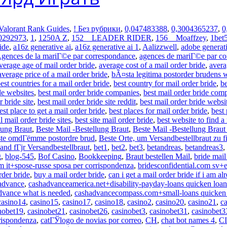
 Valorant Rank Guides
,
! Без рубрики
,
0,047483388
,
0,3004365237
,
0
0292973
,
1
,
1250A Z
,
152__LEADER RIDER
,
156__Moaffzey
,
1bet
ide
,
a16z generative ai
,
a16z generative ai 1
,
Aalizzwell
,
adobe generati
gences de la mariГ©e par correspondance
,
agences de mariГ©e par co
verage age of mail order bride
,
average cost of a mail order bride
,
avera
average price of a mail order bride
,
bÃ¤sta legitima postorder brudens 
est countries for a mail order bride
,
best country for mail order bride
,
be
ide websites
,
best mail order bride companies
,
best mail order bride com
r bride site
,
best mail order bride site reddit
,
best mail order bride websi
est place to get a mail order bride
,
best places for mail order bride
,
best 
l mail order bride sites
,
best site mail order bride
,
best website to find a
lung Braut
,
Beste Mail -Bestellung Braut
,
Beste Mail -Bestellung Braut
ste omdГёmme postordre brud
,
Beste Orte, um Versandbestellbraut zu f
and fГјr Versandbestellbraut
,
bet1
,
bet2
,
bet3
,
betandreas
,
betandreas3
,
g
,
blog-545
,
Bof Casino
,
Bookkeeping
,
Braut bestellen Mail
,
bride mail
om it+spose-russe sposa per corrispondenza
,
bridesconfidential.com sv+e
rder bride
,
buy a mail order bride
,
can i get a mail order bride if i am a
 advance
,
cashadvanceamerica.net+disability-payday-loans quicken loa
vance what is needed
,
cashadvancecompass.com+small-loans quicken 
casino14
,
casino15
,
casino17
,
casino18
,
casino2
,
casino20
,
casino21
,
c
nobet19
,
casinobet21
,
casinobet26
,
casinobet3
,
casinobet31
,
casinobet3
rispondenza
,
catГЎlogo de novias por correo
,
CH
,
chat bot names 4
,
C