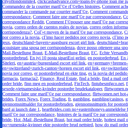
cityoflondonmile4
,
clickcashadvance.com+loans-by-phone loan me p
Commandez de la courrier mariГ©e rГ©elles histoires
,
Comment ache
commander la commande par courrier mariГ©e
,
Comment commander 
correspondance
,
Comment faire une mariГ©e par correspondance
,
Co
correspondance Reddit
,
Comment Г©pouser une mariГ©e par corres
novia
,
correo orden de cuentos reales de novias
,
correo orden informa
corrispondenza?
,
CoГ»t moyen de la mariГ©e par correspondance
,
C
por correo a la novia
,
cГіmo hacer pedidos por correo novia
,
cГіmo pe
jeux
,
deutschland+bayern+augsburg escort girl link
,
deutschland+bran
acquistare una sposa per corrispondenza
,
dove posso ottenere una spo
Mail-Bestellung Braut
,
E-Mail-Bestellung Braut
,
EC
,
Echte Versandbe
postordrebrud
,
En iyi 10 posta sipariЕџi gelini
,
en postorderbrud
,
En 
Siteleri
,
en+austria+burgenland escort girl link
,
en+germany+bremen-sta
en+switzerland+zurich-canton+horgen escort girl link
,
en+switzerland
novia por correo
,
er postordrebrud en ekte ting
,
es la novia del pedido
farmacia
,
farmacia2
,
Finance, Real Estate
,
find a bride
,
find a mail or
order bride
,
finn meg en postordrebrud
,
FinTech
,
fintubesmfgco.net
,
f
sexede-vietnamesiske-kvinder postordre brudekataloger
,
flirtwomen.ne
Comment faire une mariГ©e par correspondance
,
flirtwomen.net hot-
brides
,
Forex News
,
Forex Trading
,
fr
,
gambling
,
gambling/casinos
,
g
gjennomsnittsalder for postordrebruden
,
gjennomsnittspris for postor
bard ai launch date 1
,
heartbrides.com no+easternhoneys-anmeldelse b
mariГ©e par correspondance
,
histoires de la mariГ©e par correspond
bride
,
Hot -Mail -Bestellung Braut
,
hot mail order bride
,
hottest mail 
no+rumenske-kvinner ekte postordre brud nettsted
,
how do mail order