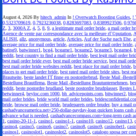
August 4, 2026
By
hitech_admin
In
! Overwatch Boosting Guides
,
!
0,5323709619
,
0,7923236038
,
0,8283697083
,
0,8389923506
,
0,976
Z
,
3
,
3000A Z
,
4
,
5
,
8
,
9
,
a legitimate mail order bride
,
a mail order br
Agence de vente par correspondance avec la meilleure rГ©putation
,
A
ALISH
,
allz
,
anonymous
,
article
,
Articles
,
Auf der Suche nach Ehe
,
a
average price for mail order bride
,
average price for mail order bride
,
bating9
,
batwinner1
,
bcg4
,
bcgame1
,
bcgame2
,
bcgame3
,
bcgame4
,
b
reddit
,
best country to find a mail order bride
,
best legit mail order br
best mail order bride ever
,
best mail order bride service
,
best mail orde
best mail order bride websites reddit
,
best place for mail order bride
,
b
places to get mail order bride
,
best rated mail order bride sites
,
best rea
Brautseite
,
beste landet ГҐ finne en postordrebrud
,
Beste Mail -Bestel
Bestellung Brautfirma
,
Beste Mail -Bestellung Brautunternehmen
,
be
reddit
,
beste postordre brudland
,
beste postordre brudplasser
,
Bestes L
betwinner4
,
beyloc.com 1000
,
bh_advicepoints.com
,
bitwinner2
,
blo
mail order brides
,
bride world mail order brides
,
bridesconfidential.c
bride
,
browse mail order bride
,
brudeparets ordre bruder
,
buy a mail o
cashadvanceamerica.net+250-dollar-payday-loan quicken loans cash
advance what is needed
,
cashadvancecompass.com+long-term cash ad
1
,
casino-20-11-1
,
casino1
,
casino1-1
,
casino10
,
casino12
,
casino13
,
casino4
,
casino5
,
casino6
,
casino7
,
casino8
,
casino9
,
casinobet1
,
casi
casinos1
,
casinoslot1
,
casinoslot2
,
casinoslot5
,
catalogo sposa per cor