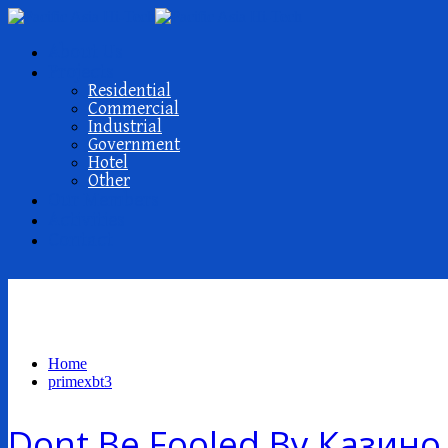
About Us
Projects
Residential
Commercial
Industrial
Government
Hotel
Other
Our Members
Activities
Contact
primexbt3
Home
primexbt3
Dont Be Fooled By Казино