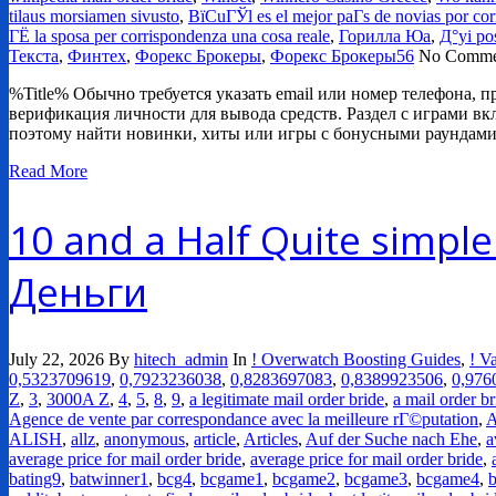
tilaus morsiamen sivusto
,
ВїCuГЎl es el mejor paГ­s de novias por cor
ГЁ la sposa per corrispondenza una cosa reale
,
Горилла Юа
,
Д°yi pos
Текста
,
Финтех
,
Форекс Брокеры
,
Форекс Брокеры56
No Comme
%Title% Обычно требуется указать email или номер телефона, 
верификация личности для вывода средств. Раздел с играми вк
поэтому найти новинки, хиты или игры с бонусными раундами
Read More
10 and a Half Quite simpl
Деньги
July 22, 2026
By
hitech_admin
In
! Overwatch Boosting Guides
,
! V
0,5323709619
,
0,7923236038
,
0,8283697083
,
0,8389923506
,
0,976
Z
,
3
,
3000A Z
,
4
,
5
,
8
,
9
,
a legitimate mail order bride
,
a mail order br
Agence de vente par correspondance avec la meilleure rГ©putation
,
A
ALISH
,
allz
,
anonymous
,
article
,
Articles
,
Auf der Suche nach Ehe
,
a
average price for mail order bride
,
average price for mail order bride
,
bating9
,
batwinner1
,
bcg4
,
bcgame1
,
bcgame2
,
bcgame3
,
bcgame4
,
b