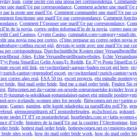
ayday loan
,
come uscire con una sposa per corrispondenza
,
Commande d
ter une mariГ©e par correspondance
,
Comment acheter une mariГ©e p
par la poste une mariГ©e
,
Comment commander une mariГ©e par co
mment fonctionne une mariГ©e par correspondance
,
Comment fonction
pondance
,
Comment Г©pouser une mariГ©e par correspondance
,
Comm
ciГіn de la novia
,
correo orden informaciГіn de la novia
,
correo para o
redit Card Casinos
,
Crypto Casino
,
cummalot.com+category+small-tits 
dir una novia rusa por correo
,
cГіmo preparar un correo orden novia re
denburg+cottbus escort girl
,
devrais-je sortir avec une mariГ©e par c
sa per corrispondenza
,
Durchschnittliche Kosten einer Versandbestellbr
stellbraut -Sites
,
Echte Versandbestellbrautwebsites
,
Echte Versandung
Д°yi Posta SipariЕџi Gelin AjansД± Reddit
,
En Д°yi Posta SipariЕџi Ge
te escort girl link
,
en+switzerland+aargau+baden escort girl here
,
en+
+zurich-canton+regensdorf escort
,
en+switzerland+zurich-canton+wetzi
 por correo algo real
,
ESA 50 txt
,
escort projects
,
etsi minulle postimyy
der bride
,
find mail order bride
,
find me a mail order bride
,
Finden Sie e
irst
,
flirtwomen.net da+varme-og-sexede-osteuropaeiske-kvinder hvor 
t fi+kuumat-ja-seksikkaat-romanialaiset-naiset etsi minulle postimyynt
and-sexy-icelandic-women sites for people
,
flirtwomen.net no+varme-og
ame
,
Games
,
gaming
,
gdje kupiti mladenku za narudЕѕbu poЕЎte
,
gen
drebrud
,
gjennomsnittspris pГҐ postordrebruden
,
go2school.ru
,
gokspel
,
este stedet ГҐ fГҐ en postordrebrud
,
heartbrides.com sv+latin-women-da
ance rГ©elle
,
histoires de la mariГ©e par la courrier Г©lectronique
,
his
order bride
,
hottest mail order bride
,
hottestwomen.net es+mujeres-mexic
 bride sites work
,
how do mail order bride work
,
how do mail order br