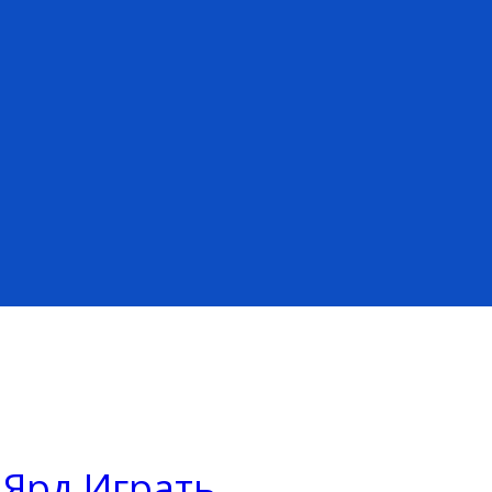
 Ярд Играть