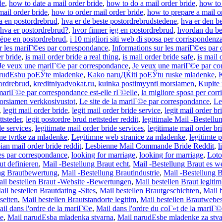
de
,
how to date a mail order bride
,
how to do a mail order bride
,
how to 
mail order bride
,
how to order mail order bride
,
how to prepare a mail o
a en postordrebrud
,
hva er de beste postordrebrudstedene
,
hva er den be
hva er postordrebrud?
,
hvor finner jeg en postordrebrud
,
hvordan du bes
ёpe en postordrebrud
,
i 10 migliori siti web di sposa per corrispondenz
ur les mariГ©es par correspondance
,
Informations sur les mariГ©es par
er bride
,
is mail order bride a real thing
,
is mail order bride safe
,
is mail 
Je veux une mariГ©e par correspondance
,
Je veux une mariГ©e par co
arudЕѕbu poЕЎte mladenke
,
Kako naruДЌiti poЕЎtu ruske mladenke
,
K
ordrebrud
,
kreditniyadvokat.ru
,
kuinka postimyynti morsiamen
,
Kupite
ariГ©e par correspondance est-elle rГ©elle
,
la migliore sposa per cor
 morsiamen verkkosivustot
,
Le site de la mariГ©e par correspondance
,
Le
,
legit mail order bride
,
legit mail order bride service
,
legit mail order bri
ttsteder
,
legit postordre brud nettsteder reddit
,
legitimale Mail -Bestellu
de services
,
legitimate mail order bride services
,
legitimate mail order br
mne tvrtke za mladenke
,
Legitimne web stranice za mladenke
,
legitimte 
bian mail order bride reddit
,
Lesbienne Mail Commande Bride Reddit
,
l
©es par correspondance
,
looking for marriage
,
looking for marriage
,
Lot
ut definieren
,
Mail -Bestellung Braut echt
,
Mail -Bestellung Braut es wer
ung Brautbewertung
,
Mail -Bestellung Brautindustrie
,
Mail -Bestellung B
il bestellen Braut -Website -Bewertungen
,
Mail bestellen Braut legitim
ail bestellen Brautdating -Sites
,
Mail bestellen Brautgeschichten
,
Mail 
seiten
,
Mail bestellen Brautstandorte legitim
,
Mail bestellen Brautwebe
il dans l'ordre de la mariГ©e
,
Mail dans l'ordre du coГ»t de la mariГ©
e
,
Mail narudЕѕba mladenka stvarna
,
Mail narudЕѕbe mladenke za stv