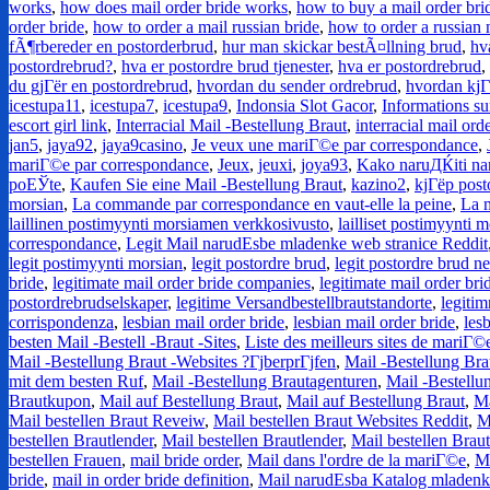
works
,
how does mail order bride works
,
how to buy a mail order bri
order bride
,
how to order a mail russian bride
,
how to order a russian 
fÃ¶rbereder en postorderbrud
,
hur man skickar bestÃ¤llning brud
,
hv
postordrebrud?
,
hva er postordre brud tjenester
,
hva er postordrebrud
,
du gjГёr en postordrebrud
,
hvordan du sender ordrebrud
,
hvordan kjГ
icestupa11
,
icestupa7
,
icestupa9
,
Indonsia Slot Gacor
,
Informations s
escort girl link
,
Interracial Mail -Bestellung Braut
,
interracial mail ord
jan5
,
jaya92
,
jaya9casino
,
Je veux une mariГ©e par correspondance
,
mariГ©e par correspondance
,
Jeux
,
jeuxi
,
joya93
,
Kako naruДЌiti n
poЕЎte
,
Kaufen Sie eine Mail -Bestellung Braut
,
kazino2
,
kjГёp post
morsian
,
La commande par correspondance en vaut-elle la peine
,
La m
laillinen postimyynti morsiamen verkkosivusto
,
lailliset postimyynti
correspondance
,
Legit Mail narudЕѕbe mladenke web stranice Reddit
legit postimyynti morsian
,
legit postordre brud
,
legit postordre brud ne
bride
,
legitimate mail order bride companies
,
legitimate mail order bri
postordrebrudselskaper
,
legitime Versandbestellbrautstandorte
,
legiti
corrispondenza
,
lesbian mail order bride
,
lesbian mail order bride
,
les
besten Mail -Bestell -Braut -Sites
,
Liste des meilleurs sites de mariГ
Mail -Bestellung Braut -Websites ?ГјberprГјfen
,
Mail -Bestellung Bra
mit dem besten Ruf
,
Mail -Bestellung Brautagenturen
,
Mail -Bestell
Brautkupon
,
Mail auf Bestellung Braut
,
Mail auf Bestellung Braut
,
Ma
Mail bestellen Braut Reveiw
,
Mail bestellen Braut Websites Reddit
,
M
bestellen Brautlender
,
Mail bestellen Brautlender
,
Mail bestellen Braut
bestellen Frauen
,
mail bride order
,
Mail dans l'ordre de la mariГ©e
,
Ma
bride
,
mail in order bride definition
,
Mail narudЕѕba Katalog mladenk