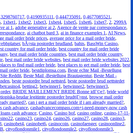
,3298760717
,
0,4190935111
,
0,444735091
,
0,4677085521
,
5
,
1xbet1
,
1xbet2
,
1xbet3
,
1xbet4
,
1xbet5
,
1xbet6
,
1xbet7
,
2
,
2999A
ve ai 1
,
adobe generative ai 2
,
Agence de vente par correspondance
,
rrespondance
,
ai chatbot bard 3
,
ai in finance examples 1
,
AI News
,
ge mail order bride prices
,
average price for a mail order bride
,
webbplatser
,
bÃ¤sta postorder brudland
,
bahis
,
BassWin Casino
,
st country for mail order bride
,
best country for mail order bride
pany
,
best mail order bride countries
,
best mail order bride country
,
te
,
best mail order bride websites
,
best mail order bride websites 2022
,
places to find mail order bride
,
best places to get mail order bride
,
best
 mail order bride
,
bestdiplomsa.com
,
Beste echte Mail -Bestellung
 Site Reddit
,
Beste Mail -Bestellung Brautagentur
,
Beste Mail -
inden
,
beste postordre brud nettsted
,
beste postordre brud nettstedet
betcasino4
,
betting2
,
betwinner1
,
betwinner2
,
betwinner3
,
 order
,
BRIDE MAILLEMENT BRIDE Bonne idГ©e?
,
bride world
tiopiska-brudar legitimte postorder brudtjГ¤nst
,
browse mail order
lready married?
,
can i get a mail order bride if i am already married?
,
ns cash advance
,
cashadvancecompass.com+i-need-money-now cash
loans cash advance
,
Casino
,
Casino bof
,
casino online
,
casino-17-11-
asino22
,
casino23
,
casino24
,
casino26
,
casino27
,
casino28
,
casino3
,
3
,
casinobet4
,
casinobet6
,
casinocoin
,
casinofaenger
,
casinoonline2
,
IB
,
cityoflondonmile1
,
cityoflondonmile2
,
cityoflondonmile3
,