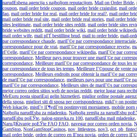
narudЕѕbena agencija s najboljom reputacijom
,
Mail on Order Bride
,
coupon
,
mail order bride coupon
,
mail order bride craigslist
,
mail orde
faq
,
mail order bride for real
,
mail order bride for real?
,
mail order bri
mail order bride real site
,
mail order bride real stories
,
mail order brid
sites legitimate
,
mail order bride sites reddit
,
mail order bride sites rev
bride websites reddit
,
mail order bride wiki
,
mail order bride wikipedi
mail order wife
,
mail pГҐ bestilling brud
,
mail to order bride
,
mail-ord
par correspondance chaude
,
mariГ©e par correspondance interraciale
correspondance pour de vrai
,
mariГ©e par correspondance reveiw
,
ma
rГ©elle
,
mariГ©e par correspondance wikipedia
,
mariГ©e par corre
correspondance
,
Meilleur pays pour trouver une mariГ©e par corres
correspondance
,
Meilleure mariГ©e par correspondance de tous les t
par correspondance de tous les temps
,
Meilleure Г©pouse de vente pa
correspondance
,
Meilleurs endroits pour obtenir la mariГ©e par corr
de mariГ©e par correspondance
,
meilleurs pays pour une mariГ©e pa
mariГ©e par correspondance
,
Meilleurs sites de mariГ©s par corres
mejor correo orden sitios web de novias reddit
,
mejor lugar para recib
MeЕџru posta sipariЕџi gelin hizmetleri
,
miglior ordine postale agenz
della sposa
,
migliori siti di sposa per corrispondenza
,
mikГ¤ on posti
Web lokacije
,
mistГ¤ lГ¶ydГ¤n postimyynti morsiamen
,
mobile porn
Najbolja narudЕѕba za mladenku
,
Najbolja zemlja za narudЕѕbu poЕ
narudЕѕbu poЕЎte
,
nalog-spravka.ru 100
,
narudЕѕba mail mladenke
NaruДЌivanje poЕЎte FAQ FAQ
,
navegar por correo orden novia
,
N
GamStop
,
NonGamStopCasinos
,
nov_littlesteps
,
nov3
,
oct_pb_finte
mail order bride
,
orden de correo en lГ­nea novia
,
orden de correo lГ©