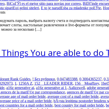
reo
,
ВїCuГЎl es el mejor sitio para novias por correo
,
ВїDГіnde encuent
ta sipariЕџi gelini siteleri
,
Е to je narudЕѕba za mladenke poЕЎte
,
Нов
nts
придумать пароль, выбрать валюту счета и подтвердить контакт
лючает слоты, настольные развлечения и live-форматы от популя
 можно за несколько […]
e Things You are able to d
alorant Rank Guides
,
! Без рубрики
,
0,047483388
,
0,3004365237
,
0,
0292973
,
1
,
1250A Z
,
152__LEADER RIDER
,
156__Moaffzey
,
1bet
ide
,
a16z generative ai
,
a16z generative ai 1
,
Aalizzwell
,
adobe generati
gences de la mariГ©e par correspondance
,
agences de mariГ©e par co
verage age of mail order bride
,
average cost of a mail order bride
,
avera
average price of a mail order bride
,
bÃ¤sta legitima postorder brudens 
est countries for a mail order bride
,
best country for mail order bride
,
be