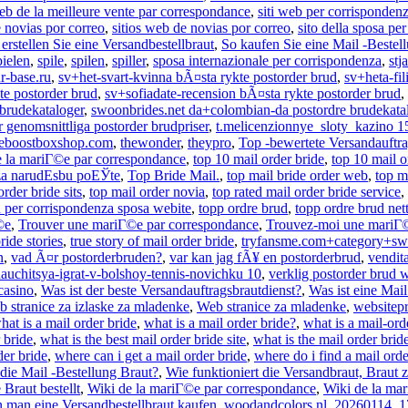
eb de la meilleure vente par correspondance
,
siti web per corrisponden
e novias por correo
,
sitios web de novias por correo
,
sito della sposa pe
erstellen Sie eine Versandbestellbraut
,
So kaufen Sie eine Mail -Bestel
pielen
,
spile
,
spilen
,
spiller
,
sposa internazionale per corrispondenza
,
stj
r-base.ru
,
sv+het-svart-kvinna bÃ¤sta rykte postorder brud
,
sv+heta-fi
te postorder brud
,
sv+sofiadate-recension bÃ¤sta rykte postorder brud
,
 brudekataloger
,
swoonbrides.net da+colombian-da postordre brudekata
 genomsnittliga postorder brudpriser
,
t.melicenzionnye_sloty_kazino 1
heboostboxshop.com
,
thewonder
,
theypro
,
Top -bewertete Versandauftra
 la mariГ©e par correspondance
,
top 10 mail order bride
,
top 10 mail o
za narudЕѕbu poЕЎte
,
Top Bride Mail.
,
top mail bride order web
,
top m
order bride sits
,
top mail order novia
,
top rated mail order bride service
,
n per corrispondenza sposa webite
,
topp ordre brud
,
topp ordre brud nett
©e
,
Trouver une mariГ©e par correspondance
,
Trouvez-moi une mariГ©
ride stories
,
true story of mail order bride
,
tryfansme.com+category+sw
n
,
vad Ã¤r postorderbruden?
,
var kan jag fÃ¥ en postorderbrud
,
vendit
nauchitsya-igrat-v-bolshoy-tennis-novichku 10
,
verklig postorder brud 
casino
,
Was ist der beste Versandauftragsbrautdienst?
,
Was ist eine Mail
 stranice za izlaske za mladenke
,
Web stranice za mladenke
,
websitep
hat is a mail order bride
,
what is a mail order bride?
,
what is a mail-ord
 bride
,
what is the best mail order bride site
,
what is the mail order brid
der bride
,
where can i get a mail order bride
,
where do i find a mail orde
 die Mail -Bestellung Braut?
,
Wie funktioniert die Versandbraut, Braut z
Braut bestellt
,
Wiki de la mariГ©e par correspondance
,
Wiki de la ma
 man eine Versandbestellbraut kaufen
,
woodandcolors.nl_20260114_