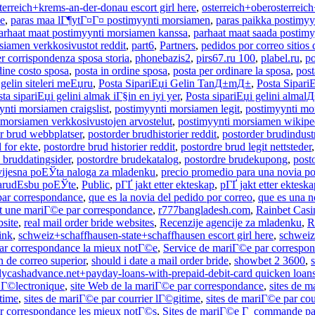
terreich+krems-an-der-donau escort girl here
,
osterreich+oberosterreich+
ce
,
paras maa lГ¶ytГ¤Г¤ postimyynti morsiamen
,
paras paikka postimyy
arhaat maat postimyynti morsiamen kanssa
,
parhaat maat saada postim
siamen verkkosivustot reddit
,
part6
,
Partners
,
pedidos por correo sitios 
r corrispondenza sposa storia
,
phonebazis2
,
pirs67.ru 100
,
plabel.ru
,
p
dine costo sposa
,
posta in ordine sposa
,
posta per ordinare la sposa
,
post
 gelin siteleri meЕџru
,
Posta SipariЕџi Gelin TanД±mД±
,
Posta Sipari
ta sipariЕџi gelini almak iГ§in en iyi yer
,
Posta sipariЕџi gelini alm
ynti morsiamen craigslist
,
postimyynti morsiamen legit
,
postimyynti mor
 morsiamen verkkosivustojen arvostelut
,
postimyynti morsiamen wikipe
r brud webbplatser
,
postorder brudhistorier reddit
,
postorder brudindust
 for ekte
,
postordre brud historier reddit
,
postordre brud legit nettsteder
 bruddatingsider
,
postordre brudekatalog
,
postordre brudekupong
,
post
ijesna poЕЎta naloga za mladenku
,
precio promedio para una novia po
narudЕѕbu poЕЎte
,
Public
,
pГҐ jakt etter ekteskap
,
pГҐ jakt etter ekteska
 par correspondance
,
que es la novia del pedido por correo
,
que es una n
st une mariГ©e par correspondance
,
r777bangladesh.com
,
Rainbet Cas
bsite
,
real mail order bride websites
,
Recenzije agencije za mladenku
,
R
ink
,
schweiz+schaffhausen-state+schaffhausen escort girl here
,
schweiz+
ar correspondance la mieux notГ©e
,
Service de mariГ©e par correspo
n de correo superior
,
should i date a mail order bride
,
showbet 2 3600
,
lycashadvance.net+payday-loans-with-prepaid-debit-card quicken loan
r Г©lectronique
,
site Web de la mariГ©e par correspondance
,
sites de 
itime
,
sites de mariГ©e par courrier lГ©gitime
,
sites de mariГ©e par cou
 correspondance les mieux notГ©s
,
Sites de mariГ©e Г commande par