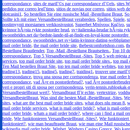
correspondance
,
sites de mariГ©s par correspondance rГ©els
,
sites W
pedidos por correo legГ­timo
,
sitios de novias por correo
,
sitios web d
slotcasini1
,
So bestellen Sie eine russische Mail -Bestellung Braut
,
So 
Sollte ich mit einer Versandbestellbraut verabreden
,
Spellen
,
Spiele
,
s
postimyynti morsiamen verkkosivustot
,
Superbet Μπόνους Καζίνο
,
su
kvinnor bÃ¤sta rykte postorder brud
,
sv+italienska-brudar bÃ¤sta ryk
swoonbrides.net da+bedste-lande-til-at-finde-en-loyal-kone postordre
correspondance
,
swoonbrides.net sv+latin-kvinnor-dating-webbplatser
mail order bride
,
the mail order bride site
,
thebestcomfortshop.com
,
t
Bestellung Brautlender
,
Top -Mail -Bestellung Brautseiten.
,
Top 10 de
correspondance
,
Top 5 Versandbestellbraut -Sites
,
Top 5 web mjesta 
services
,
top mail order bride site
,
top mail order bride sites.
,
top mail 
Ten Mail bestellen Braut Site
,
top ten mail order bride webites
,
top te
trading13
,
trading15
,
trading5
,
trading7
,
traiding1
,
trouver une mariГ
correspondance
,
trova una sposa per corrispondenza
,
true mail order b
correspondance
,
vad Ã¤r en postorderbrud?
,
vad Ã¤r postorderbrude
veri e propri siti di sposa per corrispondenza
,
verin-tennis.rublogkak-
Versandbestellbraut wert?
,
Versandbraut fГјr echte
,
vertextrize
,
vodds
Versandbestellbraut
,
Was sind die besten Mail -Bestellbraut -Sites
,
Web
sites
,
what are the best mail order bride sites
,
what does nlu mean 8
,
w
mail order bride services
,
what is mail order bride?
,
what is mail-order
mail order bride
,
whats a mail order bride?
,
where can i find a mail or
bride
,
Wie funktionieren Versandbestellbraut -Sites?
,
Wie funktioniert
funktioniert?
,
wie man beauftragte Braut
,
wie man eine Mail russische 
wikipedia mail order bride
,
Winbet
,
Winhero Casino Greece
,
Wo kann