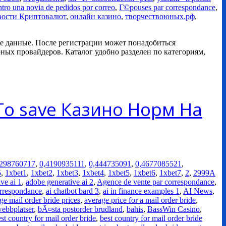
ro una novia de pedidos por correo
,
Г©pouses par correspondance
,
ости Криптовалют
,
онлайн казино
,
творчествоюных.рф
,
ные данные. После регистрации может понадобиться
рных провайдеров. Каталог удобно разделен по категориям,
o To save Казино Норм На
3298760717
,
0,4190935111
,
0,444735091
,
0,4677085521
,
5
,
1xbet1
,
1xbet2
,
1xbet3
,
1xbet4
,
1xbet5
,
1xbet6
,
1xbet7
,
2
,
2999A
ve ai 1
,
adobe generative ai 2
,
Agence de vente par correspondance
,
rrespondance
,
ai chatbot bard 3
,
ai in finance examples 1
,
AI News
,
ge mail order bride prices
,
average price for a mail order bride
,
webbplatser
,
bÃ¤sta postorder brudland
,
bahis
,
BassWin Casino
,
st country for mail order bride
,
best country for mail order bride