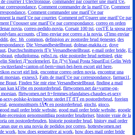
e courrier Г©lectronique
,
commander par courrier une mariГ©e
,
ar correspondance
,
Comment commander de la mariГ©e
,
Comment
rrespondance
,
Comment commander une mariГ©e par
nent la mariГ©e par courrier
,
Comment prГ©parer une mariГ©e par
ent Г©pouser une mariГ©e par correspondance
,
correo en orden
rdenar novia
,
correo-pedido-novia
,
Corsair 100 txt
,
cos'ГЁ la sposa per
onlyfans accounts
,
cГіmo enviar por correo a la novia
,
cГіmo enviar
ddit
,
dec_bh_common
,
definisjon av postordre brud tjenester
,
des
orrespondance
,
Die Versandbestellbraut
,
dolmar-makita.cz
,
dove
aut
,
Durchschnittspreis fГјr Versandbestellbraut
,
e-mail order bride
,
E-
sbraut
,
edudiplomsa
,
egbs1.ru
,
ekte postordre brud nettsted
,
ekte
lin Siteleri Д°ncelemeleri
,
En Д°yi Yasal Posta SipariЕџi Gelin Web
switzerland+canton-of-bern+muri-bei-bern escort girl here
,
kon escort girl link
,
encontrar correo orden novia
,
encontrar una
nti morsian
,
exness3
,
Faits de mariГ©e par correspondance
,
farmaci1
,
ine Braut
,
Finden Sie mir eine Versandbestellbraut
,
finding a mail
man kan kГёbe en postordrebrud
,
flirtwomen.net da+varme-og-
i morsian
,
flirtwomen.net fr+femmes-irlandaises-chaudes-et-sexy
-sexy-polske-kvinner beste stedet ГҐ fГҐ en postordrebrud
,
foreign
eral
,
genomsnittspris fÃ¶r en postorderbrud
,
giochi
,
gioco
,
good mail order bride website
,
good mail order bride website
,
google
te-recension genomsnittliga postorder brudpriser
,
histoire vraie de la
toria om postorderbruden
,
historie postordre brud
,
history mail order
anas que es una novia de pedidos por correo
,
hottestwomen.net
ide work
,
how does generative ai work
,
how does mail order bride