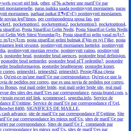
wels escort girl link
,
other
,
oГ№ acheter une mariГ©e par
nti morsiamenelle
,
paras paikka saada postimyynti morsiamen
,
paras
yynti morsiamen
,
parhaat paikat lГ¶ytГ¤Г¤ postimyynti morsiamen
,
de novias legГ­timos
,
per corrispondenza sposa faq
,
per
ocket1
,
pocketoption1
,
pocketoption2
,
pocketoption3
,
pocketoption4
,
a sipariЕџi
,
Posta SipariЕџi Gelin Nedir
,
Posta SipariЕџi Gelin Nedir
,
Еџi Gelin Web Sitesi YorumlarД±
,
Posta sipariЕџi gelin yasal mД±?
,
alД± mД±yД±m
,
posta sipariЕџi gelini bulmak iГ§in en iyi Гјlke
,
posta
siamen legit sivustot
,
postimyynti morsiamen luettelot
,
postimyynti
dia
,
postimyynti morsian reveiw
,
postimyynti vaimo
,
postimyynti
ri
,
postordre brud
,
postordre brud agences
,
postordre brud definisjon
,
,
postordre brud nettsteder
,
postordre brud pГҐ ordentlig?
,
postordre
ordre brudinformasjon
,
postordre brudtjeneste
,
postordre koner
,
r correo
,
primexbt1
,
primexbt2
,
primexbt3
,
ProsjeДЌna cijena
p
,
Qu'est-ce qu'une mariГ©e par correspondance
,
Qu'est-ce que la
ovia de pedidos por correo
,
que es una novia de pedidos por correo
,
ino Bonus
,
real mail order bride
,
real mail order bride site
,
real mail
evue des sites des mariГ©es par correspondance
,
russia-brand.com
,
s
,
tessin escort girl link
,
scommesse1
,
segezha.info
,
Service de
ndance lГ©gitime
,
Service de mariГ©e par correspondance rГ©el
,
showbet 8400
,
SIGNIFICES DE MAILLE
,
s cash advance
,
site de mariГ©e par correspondance lГ©gitime
,
Site
mariГ©e par correspondance les mieux notГ©s
,
sites de mariГ©e par
rrier par correspondance
,
Sites de mariГ©e Г commande par
 correspondance les mieux notГ©s
,
sites de mariГ©es par