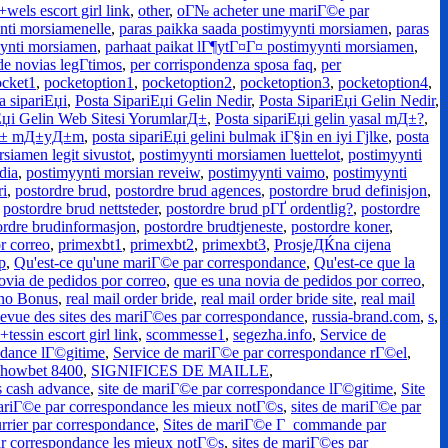
wels escort girl link
,
other
,
oГ№ acheter une mariГ©e par
nti morsiamenelle
,
paras paikka saada postimyynti morsiamen
,
paras
yynti morsiamen
,
parhaat paikat lГ¶ytГ¤Г¤ postimyynti morsiamen
,
de novias legГ­timos
,
per corrispondenza sposa faq
,
per
ocket1
,
pocketoption1
,
pocketoption2
,
pocketoption3
,
pocketoption4
,
a sipariЕџi
,
Posta SipariЕџi Gelin Nedir
,
Posta SipariЕџi Gelin Nedir
,
Еџi Gelin Web Sitesi YorumlarД±
,
Posta sipariЕџi gelin yasal mД±?
,
alД± mД±yД±m
,
posta sipariЕџi gelini bulmak iГ§in en iyi Гјlke
,
posta
siamen legit sivustot
,
postimyynti morsiamen luettelot
,
postimyynti
dia
,
postimyynti morsian reveiw
,
postimyynti vaimo
,
postimyynti
ri
,
postordre brud
,
postordre brud agences
,
postordre brud definisjon
,
,
postordre brud nettsteder
,
postordre brud pГҐ ordentlig?
,
postordre
ordre brudinformasjon
,
postordre brudtjeneste
,
postordre koner
,
r correo
,
primexbt1
,
primexbt2
,
primexbt3
,
ProsjeДЌna cijena
p
,
Qu'est-ce qu'une mariГ©e par correspondance
,
Qu'est-ce que la
ovia de pedidos por correo
,
que es una novia de pedidos por correo
,
ino Bonus
,
real mail order bride
,
real mail order bride site
,
real mail
evue des sites des mariГ©es par correspondance
,
russia-brand.com
,
s
,
tessin escort girl link
,
scommesse1
,
segezha.info
,
Service de
ndance lГ©gitime
,
Service de mariГ©e par correspondance rГ©el
,
showbet 8400
,
SIGNIFICES DE MAILLE
,
s cash advance
,
site de mariГ©e par correspondance lГ©gitime
,
Site
mariГ©e par correspondance les mieux notГ©s
,
sites de mariГ©e par
rrier par correspondance
,
Sites de mariГ©e Г commande par
 correspondance les mieux notГ©s
,
sites de mariГ©es par