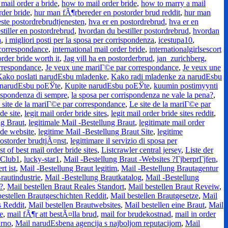
mail order a bride
,
how to mail order bride
,
how to marry a mail
rder bride
,
hur man fÃ¶rbereder en postorder brud reddit
,
hur man
ste postordrebrudtjenesten
,
hva er en postordrebrud
,
hva er en
tiller en postordrebrud
,
hvordan du bestiller postordrebrud
,
hvordan
a
,
i migliori posti per la sposa per corrispondenza
,
icestupa10
,
 correspondance
,
international mail order bride
,
internationalgirlsescort
order bride worth it
,
Jag vill ha en postorderbrud
,
jan_zurichberg
,
rrespondance
,
Je veux une mariГ©e par correspondance
,
Je veux une
ako poslati narudЕѕbu mladenke
,
Kako radi mladenke za narudЕѕbu
 narudЕѕbu poЕЎte
,
Kupite narudЕѕbu poЕЎte
,
kuumin postimyynti
rispondenza di sempre
,
la sposa per corrispondenza ne vale la pena?
,
 site de la mariГ©e par correspondance
,
Le site de la mariГ©e par
de site
,
legit mail order bride sites
,
legit mail order bride sites reddit
,
ng Braut
,
legitimale Mail -Bestellung Braut
,
legitimate mail order
ide website
,
legitime Mail -Bestellung Braut Site
,
legitime
postorder brudtjÃ¤nst
,
legittimare il servizio di sposa per
ist of best mail order bride sites
,
Listcrawler central jersey
,
Liste der
oClub1
,
lucky-star1
,
Mail -Bestellung Braut -Websites ?ГјberprГјfen
,
t ist
,
Mail -Bestellung Braut legitim
,
Mail -Bestellung Brautagentur
rautindustrie
,
Mail -Bestellung Brautkatalog
,
Mail -Bestellung
?
,
Mail bestellen Braut Reales Standort
,
Mail bestellen Braut Reveiw
,
bestellen Brautgeschichten Reddit
,
Mail bestellen Brautgesetze
,
Mail
s Reddit
,
Mail bestellen Brautwebsites
,
Mail bestellen eine Braut
,
Mail
e
,
mail fÃ¶r att bestÃ¤lla brud
,
mail for brudekostnad
,
mail in order
arno
,
Mail narudЕѕbena agencija s najboljom reputacijom
,
Mail