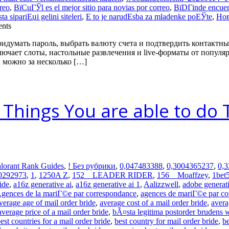
reo
,
ВїCuГЎl es el mejor sitio para novias por correo
,
ВїDГіnde encuent
ta sipariЕџi gelini siteleri
,
Е to je narudЕѕba za mladenke poЕЎte
,
Нов
nts
придумать пароль, выбрать валюту счета и подтвердить контакт
лючает слоты, настольные развлечения и live-форматы от популя
 можно за несколько […]
e Things You are able to d
alorant Rank Guides
,
! Без рубрики
,
0,047483388
,
0,3004365237
,
0,
0292973
,
1
,
1250A Z
,
152__LEADER RIDER
,
156__Moaffzey
,
1bet
ide
,
a16z generative ai
,
a16z generative ai 1
,
Aalizzwell
,
adobe generati
gences de la mariГ©e par correspondance
,
agences de mariГ©e par co
verage age of mail order bride
,
average cost of a mail order bride
,
avera
average price of a mail order bride
,
bÃ¤sta legitima postorder brudens 
est countries for a mail order bride
,
best country for mail order bride
,
be