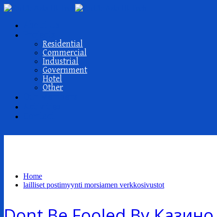
About Us
Projects
Residential
Commercial
Industrial
Government
Hotel
Other
Our Members
Activities
Contact
lailliset postimyynti mors
Home
lailliset postimyynti morsiamen verkkosivustot
Dont Be Fooled By Казино