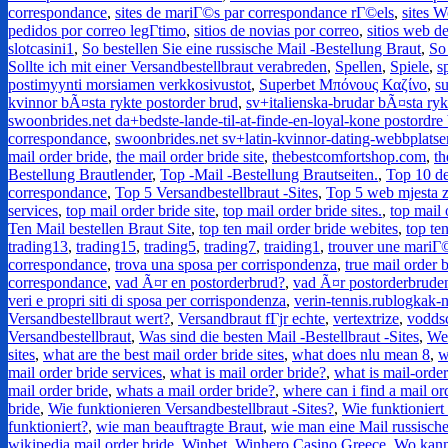
correspondance
,
sites de mariГ©s par correspondance rГ©els
,
sites W
pedidos por correo legГ­timo
,
sitios de novias por correo
,
sitios web d
slotcasini1
,
So bestellen Sie eine russische Mail -Bestellung Braut
,
So 
Sollte ich mit einer Versandbestellbraut verabreden
,
Spellen
,
Spiele
,
s
postimyynti morsiamen verkkosivustot
,
Superbet Μπόνους Καζίνο
,
su
kvinnor bÃ¤sta rykte postorder brud
,
sv+italienska-brudar bÃ¤sta ryk
swoonbrides.net da+bedste-lande-til-at-finde-en-loyal-kone postordre
correspondance
,
swoonbrides.net sv+latin-kvinnor-dating-webbplatser
mail order bride
,
the mail order bride site
,
thebestcomfortshop.com
,
t
Bestellung Brautlender
,
Top -Mail -Bestellung Brautseiten.
,
Top 10 de
correspondance
,
Top 5 Versandbestellbraut -Sites
,
Top 5 web mjesta 
services
,
top mail order bride site
,
top mail order bride sites.
,
top mail 
Ten Mail bestellen Braut Site
,
top ten mail order bride webites
,
top te
trading13
,
trading15
,
trading5
,
trading7
,
traiding1
,
trouver une mariГ
correspondance
,
trova una sposa per corrispondenza
,
true mail order b
correspondance
,
vad Ã¤r en postorderbrud?
,
vad Ã¤r postorderbrude
veri e propri siti di sposa per corrispondenza
,
verin-tennis.rublogkak-
Versandbestellbraut wert?
,
Versandbraut fГјr echte
,
vertextrize
,
vodds
Versandbestellbraut
,
Was sind die besten Mail -Bestellbraut -Sites
,
Web
sites
,
what are the best mail order bride sites
,
what does nlu mean 8
,
w
mail order bride services
,
what is mail order bride?
,
what is mail-order
mail order bride
,
whats a mail order bride?
,
where can i find a mail or
bride
,
Wie funktionieren Versandbestellbraut -Sites?
,
Wie funktioniert
funktioniert?
,
wie man beauftragte Braut
,
wie man eine Mail russische 
wikipedia mail order bride
,
Winbet
,
Winhero Casino Greece
,
Wo kann