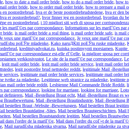
de
,
how to date a mail order bride
,
how to do a mail order bride
,
how to 
mail order bride
,
how to order mail order bride
,
how to prepare a mail o
a en postordrebrud
,
hva er de beste postordrebrudstedene
,
hva er den be
hva er postordrebrud?
,
hvor finner jeg en postordrebrud
,
hvordan du bes
ёpe en postordrebrud
,
i 10 migliori siti web di sposa per corrispondenz
ur les mariГ©es par correspondance
,
Informations sur les mariГ©es par
er bride
,
is mail order bride a real thing
,
is mail order bride safe
,
is mail 
Je veux une mariГ©e par correspondance
,
Je veux une mariГ©e par co
arudЕѕbu poЕЎte mladenke
,
Kako naruДЌiti poЕЎtu ruske mladenke
,
K
ordrebrud
,
kreditniyadvokat.ru
,
kuinka postimyynti morsiamen
,
Kupite
ariГ©e par correspondance est-elle rГ©elle
,
la migliore sposa per cor
 morsiamen verkkosivustot
,
Le site de la mariГ©e par correspondance
,
Le
,
legit mail order bride
,
legit mail order bride service
,
legit mail order bri
ttsteder
,
legit postordre brud nettsteder reddit
,
legitimale Mail -Bestellu
de services
,
legitimate mail order bride services
,
legitimate mail order br
mne tvrtke za mladenke
,
Legitimne web stranice za mladenke
,
legitimte 
bian mail order bride reddit
,
Lesbienne Mail Commande Bride Reddit
,
l
©es par correspondance
,
looking for marriage
,
looking for marriage
,
Lot
ut definieren
,
Mail -Bestellung Braut echt
,
Mail -Bestellung Braut es wer
ung Brautbewertung
,
Mail -Bestellung Brautindustrie
,
Mail -Bestellung B
il bestellen Braut -Website -Bewertungen
,
Mail bestellen Braut legitim
ail bestellen Brautdating -Sites
,
Mail bestellen Brautgeschichten
,
Mail 
seiten
,
Mail bestellen Brautstandorte legitim
,
Mail bestellen Brautwebe
il dans l'ordre de la mariГ©e
,
Mail dans l'ordre du coГ»t de la mariГ©
e
,
Mail narudЕѕba mladenka stvarna
,
Mail narudЕѕbe mladenke za stv