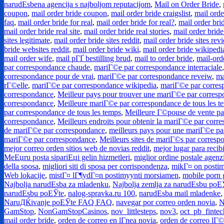
narudЕѕbena agencija s najboljom reputacijom
,
Mail on Order Bride
,
coupon
,
mail order bride coupon
,
mail order bride craigslist
,
mail orde
faq
,
mail order bride for real
,
mail order bride for real?
,
mail order bri
mail order bride real site
,
mail order bride real stories
,
mail order brid
sites legitimate
,
mail order bride sites reddit
,
mail order bride sites rev
bride websites reddit
,
mail order bride wiki
,
mail order bride wikipedi
mail order wife
,
mail pГҐ bestilling brud
,
mail to order bride
,
mail-ord
par correspondance chaude
,
mariГ©e par correspondance interraciale
correspondance pour de vrai
,
mariГ©e par correspondance reveiw
,
ma
rГ©elle
,
mariГ©e par correspondance wikipedia
,
mariГ©e par corre
correspondance
,
Meilleur pays pour trouver une mariГ©e par corres
correspondance
,
Meilleure mariГ©e par correspondance de tous les t
par correspondance de tous les temps
,
Meilleure Г©pouse de vente pa
correspondance
,
Meilleurs endroits pour obtenir la mariГ©e par corr
de mariГ©e par correspondance
,
meilleurs pays pour une mariГ©e pa
mariГ©e par correspondance
,
Meilleurs sites de mariГ©s par corres
mejor correo orden sitios web de novias reddit
,
mejor lugar para recib
MeЕџru posta sipariЕџi gelin hizmetleri
,
miglior ordine postale agenz
della sposa
,
migliori siti di sposa per corrispondenza
,
mikГ¤ on posti
Web lokacije
,
mistГ¤ lГ¶ydГ¤n postimyynti morsiamen
,
mobile porn
Najbolja narudЕѕba za mladenku
,
Najbolja zemlja za narudЕѕbu poЕ
narudЕѕbu poЕЎte
,
nalog-spravka.ru 100
,
narudЕѕba mail mladenke
NaruДЌivanje poЕЎte FAQ FAQ
,
navegar por correo orden novia
,
N
GamStop
,
NonGamStopCasinos
,
nov_littlesteps
,
nov3
,
oct_pb_finte
mail order bride
,
orden de correo en lГ­nea novia
,
orden de correo lГ©