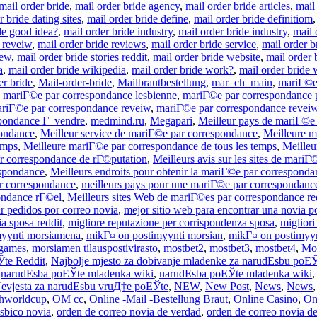
mail order bride
,
mail order bride agency
,
mail order bride articles
,
mail
r bride dating sites
,
mail order bride define
,
mail order bride definitiom
de good idea?
,
mail order bride industry
,
mail order bride industry
,
mail 
e reveiw
,
mail order bride reviews
,
mail order bride service
,
mail order b
iew
,
mail order bride stories reddit
,
mail order bride website
,
mail order 
a
,
mail order bride wikipedia
,
mail order bride work?
,
mail order bride 
er bride
,
Mail-order-bride
,
Mailbrautbestellung
,
mar_ch_main
,
mariГ©e
,
mariГ©e par correspondance lesbienne
,
mariГ©e par correspondance p
riГ©e par correspondance reveiw
,
mariГ©e par correspondance revei
spondance Г vendre
,
medmind.ru
,
Megapari
,
Meilleur pays de mariГ©e
pondance
,
Meilleur service de mariГ©e par correspondance
,
Meilleure m
emps
,
Meilleure mariГ©e par correspondance de tous les temps
,
Meilleu
r correspondance de rГ©putation
,
Meilleurs avis sur les sites de mari
espondance
,
Meilleurs endroits pour obtenir la mariГ©e par corresponda
r correspondance
,
meilleurs pays pour une mariГ©e par correspondanc
pondance rГ©el
,
Meilleurs sites Web de mariГ©es par correspondance re
ir pedidos por correo novia
,
mejor sitio web para encontrar una novia p
ia sposa reddit
,
migliore reputazione per corrispondenza sposa
,
miglior
myynti morsiamena
,
mikГ¤ on postimyynti morsian
,
mikГ¤ on postimyyn
 games
,
morsiamen tilauspostivirasto
,
mostbet2
,
mostbet3
,
mostbet4
,
MoЕ
Ўte Reddit
,
Najbolje mjesto za dobivanje mladenke za narudЕѕbu poЕ
,
narudЕѕba poЕЎte mladenka wiki
,
narudЕѕba poЕЎte mladenka wiki
evjesta za narudЕѕbu vruД‡e poЕЎte
,
NEW
,
New Post
,
News
,
News
chworldcup
,
OM cc
,
Online -Mail -Bestellung Braut
,
Online Casino
,
On
sbico novia
,
orden de correo novia de verdad
,
orden de correo novia d