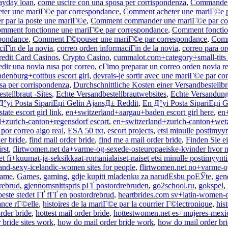
ayday loan
,
come uscire con una sposa per corrispondenza
,
Commande d
ter une mariГ©e par correspondance
,
Comment acheter une mariГ©e p
par la poste une mariГ©e
,
Comment commander une mariГ©e par co
mment fonctionne une mariГ©e par correspondance
,
Comment fonction
pondance
,
Comment Г©pouser une mariГ©e par correspondance
,
Comm
ciГіn de la novia
,
correo orden informaciГіn de la novia
,
correo para o
redit Card Casinos
,
Crypto Casino
,
cummalot.com+category+small-tits 
dir una novia rusa por correo
,
cГіmo preparar un correo orden novia re
denburg+cottbus escort girl
,
devrais-je sortir avec une mariГ©e par c
sa per corrispondenza
,
Durchschnittliche Kosten einer Versandbestellbr
stellbraut -Sites
,
Echte Versandbestellbrautwebsites
,
Echte Versandung
Д°yi Posta SipariЕџi Gelin AjansД± Reddit
,
En Д°yi Posta SipariЕџi Ge
te escort girl link
,
en+switzerland+aargau+baden escort girl here
,
en+
+zurich-canton+regensdorf escort
,
en+switzerland+zurich-canton+wetzi
 por correo algo real
,
ESA 50 txt
,
escort projects
,
etsi minulle postimyy
der bride
,
find mail order bride
,
find me a mail order bride
,
Finden Sie e
irst
,
flirtwomen.net da+varme-og-sexede-osteuropaeiske-kvinder hvor 
t fi+kuumat-ja-seksikkaat-romanialaiset-naiset etsi minulle postimyynt
and-sexy-icelandic-women sites for people
,
flirtwomen.net no+varme-og
ame
,
Games
,
gaming
,
gdje kupiti mladenku za narudЕѕbu poЕЎte
,
gen
drebrud
,
gjennomsnittspris pГҐ postordrebruden
,
go2school.ru
,
gokspel
,
este stedet ГҐ fГҐ en postordrebrud
,
heartbrides.com sv+latin-women-da
ance rГ©elle
,
histoires de la mariГ©e par la courrier Г©lectronique
,
his
order bride
,
hottest mail order bride
,
hottestwomen.net es+mujeres-mexic
 bride sites work
,
how do mail order bride work
,
how do mail order br