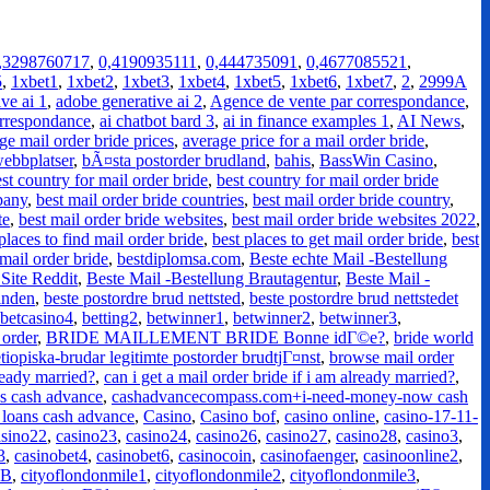
,3298760717
,
0,4190935111
,
0,444735091
,
0,4677085521
,
5
,
1xbet1
,
1xbet2
,
1xbet3
,
1xbet4
,
1xbet5
,
1xbet6
,
1xbet7
,
2
,
2999A
ve ai 1
,
adobe generative ai 2
,
Agence de vente par correspondance
,
rrespondance
,
ai chatbot bard 3
,
ai in finance examples 1
,
AI News
,
ge mail order bride prices
,
average price for a mail order bride
,
webbplatser
,
bÃ¤sta postorder brudland
,
bahis
,
BassWin Casino
,
st country for mail order bride
,
best country for mail order bride
pany
,
best mail order bride countries
,
best mail order bride country
,
te
,
best mail order bride websites
,
best mail order bride websites 2022
,
places to find mail order bride
,
best places to get mail order bride
,
best
 mail order bride
,
bestdiplomsa.com
,
Beste echte Mail -Bestellung
 Site Reddit
,
Beste Mail -Bestellung Brautagentur
,
Beste Mail -
inden
,
beste postordre brud nettsted
,
beste postordre brud nettstedet
betcasino4
,
betting2
,
betwinner1
,
betwinner2
,
betwinner3
,
 order
,
BRIDE MAILLEMENT BRIDE Bonne idГ©e?
,
bride world
tiopiska-brudar legitimte postorder brudtjГ¤nst
,
browse mail order
lready married?
,
can i get a mail order bride if i am already married?
,
ns cash advance
,
cashadvancecompass.com+i-need-money-now cash
loans cash advance
,
Casino
,
Casino bof
,
casino online
,
casino-17-11-
asino22
,
casino23
,
casino24
,
casino26
,
casino27
,
casino28
,
casino3
,
3
,
casinobet4
,
casinobet6
,
casinocoin
,
casinofaenger
,
casinoonline2
,
IB
,
cityoflondonmile1
,
cityoflondonmile2
,
cityoflondonmile3
,