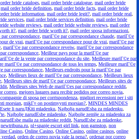
 order bride catalogs
,
mail order bride catalogue
,
mail order bride
,
mail order bride definition
,
mail order bride facts
,
mail order bride
order bride information
,
mail order bride legit?
,
mail order bride real
,
ride services
,
mail order bride services definition
,
mail order bride
bride website reviews
,
mail order bride website reviews
,
mail order
worth it?
,
mail order bride worth it?
,
mail order sposa informazioni
,
 par correspondance
,
mariГ©e par correspondance chaude
,
mariГ©e
our de vrai
,
mariГ©e par correspondance pour de vrai
,
mariГ©e par
w
,
mariГ©e par correspondance reveiw
,
mariГ©e par correspondance
 par correspondance
,
Meilleur pays pour la mariГ©e par
ariГ©e de la vente par correspondance du site
,
Meilleure mariГ©e par
re mariГ©e par correspondance de tous les temps
,
Meilleure mariГ©e
Г©e par correspondance
,
Meilleurs endroits pour la mariГ©e par
nce
,
Meilleurs lieux de mariГ©e par correspondance
,
Meilleurs lieux
e
,
Meilleurs sites de mariГ©e par correspondance
,
Meilleurs sites de
ddit
,
Meilleurs sites Web de mariГ©es par correspondance reddit
,
or correo
,
mejores lugares para recibir pedidos por correo novia
,
i compagnie di sposa per corrispondenza
,
migliori recensioni per i siti
ti morsian
,
mikГ¤ on postimyynti morsian?
,
MINDES MINDES
ѕete li naruДЌiti mladenku
,
Najbolja narudЕѕba za mladenku
,
Ўte
,
Najbolje narudЕѕbe mladenke
,
Najbolje zemlje za mladenku za
,
narudЕѕbe maila za mladenke reddit
,
NarudЕѕbe za mladenke
,
,
newtribuna.ru
,
nl+spanje escort girl link
,
non gamstop
,
non
line Casino
,
Online Casino
,
Online Casino
,
online casinos
,
online
e verdad
,
orden de correo novia vale la pena?
,
ordenar por correo