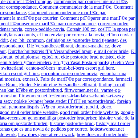
e courrier Г©lectronique
,
commander par courrier une mariГ©e
,
ar correspondance
,
Comment commander de la mariГ©e
,
Comment
rrespondance
,
Comment commander une mariГ©e par
nent la mariГ©e par courrier
,
Comment prГ©parer une mariГ©e par
ent Г©pouser une mariГ©e par correspondance
,
correo en orden
rdenar novia
,
correo-pedido-novia
,
Corsair 100 txt
,
cos'ГЁ la sposa per
onlyfans accounts
,
cГіmo enviar por correo a la novia
,
cГіmo enviar
ddit
,
dec_bh_common
,
definisjon av postordre brud tjenester
,
des
orrespondance
,
Die Versandbestellbraut
,
dolmar-makita.cz
,
dove
aut
,
Durchschnittspreis fГјr Versandbestellbraut
,
e-mail order bride
,
E-
sbraut
,
edudiplomsa
,
egbs1.ru
,
ekte postordre brud nettsted
,
ekte
lin Siteleri Д°ncelemeleri
,
En Д°yi Yasal Posta SipariЕџi Gelin Web
switzerland+canton-of-bern+muri-bei-bern escort girl here
,
kon escort girl link
,
encontrar correo orden novia
,
encontrar una
nti morsian
,
exness3
,
Faits de mariГ©e par correspondance
,
farmaci1
,
ine Braut
,
Finden Sie mir eine Versandbestellbraut
,
finding a mail
man kan kГёbe en postordrebrud
,
flirtwomen.net da+varme-og-
i morsian
,
flirtwomen.net fr+femmes-irlandaises-chaudes-et-sexy
-sexy-polske-kvinner beste stedet ГҐ fГҐ en postordrebrud
,
foreign
eral
,
genomsnittspris fÃ¶r en postorderbrud
,
giochi
,
gioco
,
good mail order bride website
,
good mail order bride website
,
google
te-recension genomsnittliga postorder brudpriser
,
histoire vraie de la
toria om postorderbruden
,
historie postordre brud
,
history mail order
anas que es una novia de pedidos por correo
,
hottestwomen.net
ide work
,
how does generative ai work
,
how does mail order bride