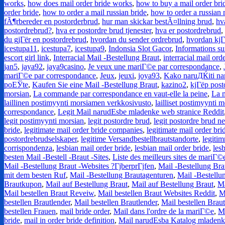
works
,
how does mail order bride works
,
how to buy a mail order bri
order bride
,
how to order a mail russian bride
,
how to order a russian 
fÃ¶rbereder en postorderbrud
,
hur man skickar bestÃ¤llning brud
,
hv
postordrebrud?
,
hva er postordre brud tjenester
,
hva er postordrebrud
,
du gjГёr en postordrebrud
,
hvordan du sender ordrebrud
,
hvordan kjГ
icestupa11
,
icestupa7
,
icestupa9
,
Indonsia Slot Gacor
,
Informations s
escort girl link
,
Interracial Mail -Bestellung Braut
,
interracial mail ord
jan5
,
jaya92
,
jaya9casino
,
Je veux une mariГ©e par correspondance
,
mariГ©e par correspondance
,
Jeux
,
jeuxi
,
joya93
,
Kako naruДЌiti n
poЕЎte
,
Kaufen Sie eine Mail -Bestellung Braut
,
kazino2
,
kjГёp post
morsian
,
La commande par correspondance en vaut-elle la peine
,
La m
laillinen postimyynti morsiamen verkkosivusto
,
lailliset postimyynti
correspondance
,
Legit Mail narudЕѕbe mladenke web stranice Reddit
legit postimyynti morsian
,
legit postordre brud
,
legit postordre brud ne
bride
,
legitimate mail order bride companies
,
legitimate mail order bri
postordrebrudselskaper
,
legitime Versandbestellbrautstandorte
,
legiti
corrispondenza
,
lesbian mail order bride
,
lesbian mail order bride
,
les
besten Mail -Bestell -Braut -Sites
,
Liste des meilleurs sites de mariГ
Mail -Bestellung Braut -Websites ?ГјberprГјfen
,
Mail -Bestellung Bra
mit dem besten Ruf
,
Mail -Bestellung Brautagenturen
,
Mail -Bestell
Brautkupon
,
Mail auf Bestellung Braut
,
Mail auf Bestellung Braut
,
Ma
Mail bestellen Braut Reveiw
,
Mail bestellen Braut Websites Reddit
,
M
bestellen Brautlender
,
Mail bestellen Brautlender
,
Mail bestellen Braut
bestellen Frauen
,
mail bride order
,
Mail dans l'ordre de la mariГ©e
,
Ma
bride
,
mail in order bride definition
,
Mail narudЕѕba Katalog mladenk