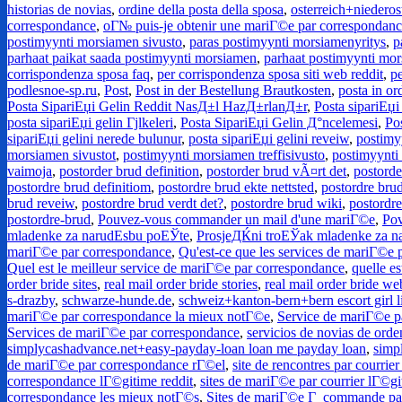
historias de novias
,
ordine della posta della sposa
,
osterreich+niederos
correspondance
,
oГ№ puis-je obtenir une mariГ©e par correspondan
postimyynti morsiamen sivusto
,
paras postimyynti morsiamenyritys
,
p
parhaat paikat saada postimyynti morsiamen
,
parhaat postimyynti mor
corrispondenza sposa faq
,
per corrispondenza sposa siti web reddit
,
pe
podlesnoe-sp.ru
,
Post
,
Post in der Bestellung Brautkosten
,
posta in or
Posta SipariЕџi Gelin Reddit NasД±l HazД±rlanД±r
,
Posta sipariЕџi
posta sipariЕџi gelin Гјlkeleri
,
Posta SipariЕџi Gelin Д°ncelemesi
,
Pos
sipariЕџi gelini nerede bulunur
,
posta sipariЕџi gelini reveiw
,
postimy
morsiamen sivustot
,
postimyynti morsiamen treffisivusto
,
postimyynti
vaimoja
,
postorder brud definition
,
postorder brud vÃ¤rt det
,
postorde
postordre brud definitiom
,
postordre brud ekte nettsted
,
postordre brud
brud reveiw
,
postordre brud verdt det?
,
postordre brud wiki
,
postordre
postordre-brud
,
Pouvez-vous commander un mail d'une mariГ©e
,
Pov
mladenke za narudЕѕbu poЕЎte
,
ProsjeДЌni troЕЎak mladenke za 
mariГ©e par correspondance
,
Qu'est-ce que les services de mariГ©e
Quel est le meilleur service de mariГ©e par correspondance
,
quelle e
order bride sites
,
real mail order bride stories
,
real mail order bride we
s-drazby
,
schwarze-hunde.de
,
schweiz+kanton-bern+bern escort girl l
mariГ©e par correspondance la mieux notГ©e
,
Service de mariГ©e p
Services de mariГ©e par correspondance
,
servicios de novias de orde
simplycashadvance.net+easy-payday-loan loan me payday loan
,
simp
de mariГ©e par correspondance rГ©el
,
site de rencontres par courrie
correspondance lГ©gitime reddit
,
sites de mariГ©e par courrier lГ©g
correspondance les mieux notГ©s
,
Sites de mariГ©e Г commande par