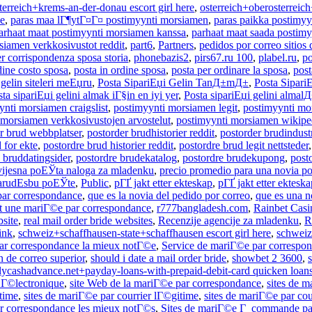
terreich+krems-an-der-donau escort girl here
,
osterreich+oberosterreich+
ce
,
paras maa lГ¶ytГ¤Г¤ postimyynti morsiamen
,
paras paikka postimyy
arhaat maat postimyynti morsiamen kanssa
,
parhaat maat saada postim
siamen verkkosivustot reddit
,
part6
,
Partners
,
pedidos por correo sitios 
r corrispondenza sposa storia
,
phonebazis2
,
pirs67.ru 100
,
plabel.ru
,
p
dine costo sposa
,
posta in ordine sposa
,
posta per ordinare la sposa
,
post
 gelin siteleri meЕџru
,
Posta SipariЕџi Gelin TanД±mД±
,
Posta Sipari
ta sipariЕџi gelini almak iГ§in en iyi yer
,
Posta sipariЕџi gelini alm
ynti morsiamen craigslist
,
postimyynti morsiamen legit
,
postimyynti mor
 morsiamen verkkosivustojen arvostelut
,
postimyynti morsiamen wikipe
r brud webbplatser
,
postorder brudhistorier reddit
,
postorder brudindust
 for ekte
,
postordre brud historier reddit
,
postordre brud legit nettsteder
 bruddatingsider
,
postordre brudekatalog
,
postordre brudekupong
,
post
ijesna poЕЎta naloga za mladenku
,
precio promedio para una novia po
narudЕѕbu poЕЎte
,
Public
,
pГҐ jakt etter ekteskap
,
pГҐ jakt etter ekteska
 par correspondance
,
que es la novia del pedido por correo
,
que es una n
st une mariГ©e par correspondance
,
r777bangladesh.com
,
Rainbet Cas
bsite
,
real mail order bride websites
,
Recenzije agencije za mladenku
,
R
ink
,
schweiz+schaffhausen-state+schaffhausen escort girl here
,
schweiz+
ar correspondance la mieux notГ©e
,
Service de mariГ©e par correspo
n de correo superior
,
should i date a mail order bride
,
showbet 2 3600
,
lycashadvance.net+payday-loans-with-prepaid-debit-card quicken loan
r Г©lectronique
,
site Web de la mariГ©e par correspondance
,
sites de 
itime
,
sites de mariГ©e par courrier lГ©gitime
,
sites de mariГ©e par cou
 correspondance les mieux notГ©s
,
Sites de mariГ©e Г commande par