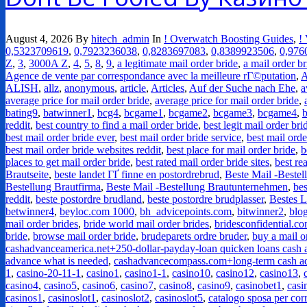
August 4, 2026
By
hitech_admin
In
! Overwatch Boosting Guides
,
!
0,5323709619
,
0,7923236038
,
0,8283697083
,
0,8389923506
,
0,976
Z
,
3
,
3000A Z
,
4
,
5
,
8
,
9
,
a legitimate mail order bride
,
a mail order br
Agence de vente par correspondance avec la meilleure rГ©putation
,
A
ALISH
,
allz
,
anonymous
,
article
,
Articles
,
Auf der Suche nach Ehe
,
a
average price for mail order bride
,
average price for mail order bride
,
bating9
,
batwinner1
,
bcg4
,
bcgame1
,
bcgame2
,
bcgame3
,
bcgame4
,
b
reddit
,
best country to find a mail order bride
,
best legit mail order br
best mail order bride ever
,
best mail order bride service
,
best mail orde
best mail order bride websites reddit
,
best place for mail order bride
,
b
places to get mail order bride
,
best rated mail order bride sites
,
best rea
Brautseite
,
beste landet ГҐ finne en postordrebrud
,
Beste Mail -Bestel
Bestellung Brautfirma
,
Beste Mail -Bestellung Brautunternehmen
,
be
reddit
,
beste postordre brudland
,
beste postordre brudplasser
,
Bestes L
betwinner4
,
beyloc.com 1000
,
bh_advicepoints.com
,
bitwinner2
,
blo
mail order brides
,
bride world mail order brides
,
bridesconfidential.c
bride
,
browse mail order bride
,
brudeparets ordre bruder
,
buy a mail o
cashadvanceamerica.net+250-dollar-payday-loan quicken loans cash
advance what is needed
,
cashadvancecompass.com+long-term cash ad
1
,
casino-20-11-1
,
casino1
,
casino1-1
,
casino10
,
casino12
,
casino13
,
casino4
,
casino5
,
casino6
,
casino7
,
casino8
,
casino9
,
casinobet1
,
casi
casinos1
,
casinoslot1
,
casinoslot2
,
casinoslot5
,
catalogo sposa per cor