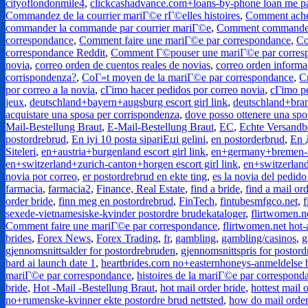
cityoflondonmile4
,
clickcashadvance.com+loans-by-phone loan me p
Commandez de la courrier mariГ©e rГ©elles histoires
,
Comment ache
commander la commande par courrier mariГ©e
,
Comment commander 
correspondance
,
Comment faire une mariГ©e par correspondance
,
Co
correspondance Reddit
,
Comment Г©pouser une mariГ©e par corres
novia
,
correo orden de cuentos reales de novias
,
correo orden informa
corrispondenza?
,
CoГ»t moyen de la mariГ©e par correspondance
,
C
por correo a la novia
,
cГіmo hacer pedidos por correo novia
,
cГіmo pe
jeux
,
deutschland+bayern+augsburg escort girl link
,
deutschland+bran
acquistare una sposa per corrispondenza
,
dove posso ottenere una spo
Mail-Bestellung Braut
,
E-Mail-Bestellung Braut
,
EC
,
Echte Versandbe
postordrebrud
,
En iyi 10 posta sipariЕџi gelini
,
en postorderbrud
,
En 
Siteleri
,
en+austria+burgenland escort girl link
,
en+germany+bremen-sta
en+switzerland+zurich-canton+horgen escort girl link
,
en+switzerland
novia por correo
,
er postordrebrud en ekte ting
,
es la novia del pedido
farmacia
,
farmacia2
,
Finance, Real Estate
,
find a bride
,
find a mail or
order bride
,
finn meg en postordrebrud
,
FinTech
,
fintubesmfgco.net
,
f
sexede-vietnamesiske-kvinder postordre brudekataloger
,
flirtwomen.ne
Comment faire une mariГ©e par correspondance
,
flirtwomen.net hot-
brides
,
Forex News
,
Forex Trading
,
fr
,
gambling
,
gambling/casinos
,
g
gjennomsnittsalder for postordrebruden
,
gjennomsnittspris for postor
bard ai launch date 1
,
heartbrides.com no+easternhoneys-anmeldelse b
mariГ©e par correspondance
,
histoires de la mariГ©e par correspond
bride
,
Hot -Mail -Bestellung Braut
,
hot mail order bride
,
hottest mail 
no+rumenske-kvinner ekte postordre brud nettsted
,
how do mail order