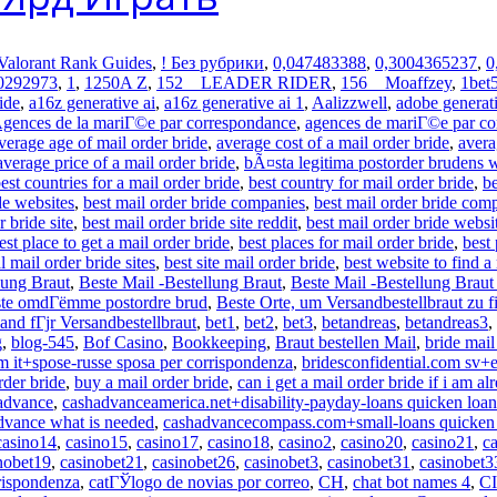
 Valorant Rank Guides
,
! Без рубрики
,
0,047483388
,
0,3004365237
,
0
0292973
,
1
,
1250A Z
,
152__LEADER RIDER
,
156__Moaffzey
,
1bet
ide
,
a16z generative ai
,
a16z generative ai 1
,
Aalizzwell
,
adobe generati
gences de la mariГ©e par correspondance
,
agences de mariГ©e par co
verage age of mail order bride
,
average cost of a mail order bride
,
avera
average price of a mail order bride
,
bÃ¤sta legitima postorder brudens 
est countries for a mail order bride
,
best country for mail order bride
,
be
ide websites
,
best mail order bride companies
,
best mail order bride com
r bride site
,
best mail order bride site reddit
,
best mail order bride websi
est place to get a mail order bride
,
best places for mail order bride
,
best 
l mail order bride sites
,
best site mail order bride
,
best website to find a
lung Braut
,
Beste Mail -Bestellung Braut
,
Beste Mail -Bestellung Braut
ste omdГёmme postordre brud
,
Beste Orte, um Versandbestellbraut zu f
and fГјr Versandbestellbraut
,
bet1
,
bet2
,
bet3
,
betandreas
,
betandreas3
,
g
,
blog-545
,
Bof Casino
,
Bookkeeping
,
Braut bestellen Mail
,
bride mail
om it+spose-russe sposa per corrispondenza
,
bridesconfidential.com sv+e
rder bride
,
buy a mail order bride
,
can i get a mail order bride if i am a
 advance
,
cashadvanceamerica.net+disability-payday-loans quicken loa
vance what is needed
,
cashadvancecompass.com+small-loans quicken 
casino14
,
casino15
,
casino17
,
casino18
,
casino2
,
casino20
,
casino21
,
c
nobet19
,
casinobet21
,
casinobet26
,
casinobet3
,
casinobet31
,
casinobet3
rispondenza
,
catГЎlogo de novias por correo
,
CH
,
chat bot names 4
,
C