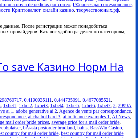
ro una novia de pedidos por correo
,
Г©pouses par correspondance
,
ости Криптовалют
,
онлайн казино
,
творчествоюных.рф
,
ные данные. После регистрации может понадобиться
рных провайдеров. Каталог удобно разделен по категориям,
o To save Казино Норм На
3298760717
,
0,4190935111
,
0,444735091
,
0,4677085521
,
5
,
1xbet1
,
1xbet2
,
1xbet3
,
1xbet4
,
1xbet5
,
1xbet6
,
1xbet7
,
2
,
2999A
ve ai 1
,
adobe generative ai 2
,
Agence de vente par correspondance
,
rrespondance
,
ai chatbot bard 3
,
ai in finance examples 1
,
AI News
,
ge mail order bride prices
,
average price for a mail order bride
,
webbplatser
,
bÃ¤sta postorder brudland
,
bahis
,
BassWin Casino
,
st country for mail order bride
,
best country for mail order bride