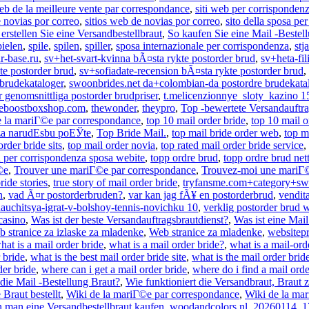
eb de la meilleure vente par correspondance
,
siti web per corrisponden
e novias por correo
,
sitios web de novias por correo
,
sito della sposa pe
erstellen Sie eine Versandbestellbraut
,
So kaufen Sie eine Mail -Bestel
pielen
,
spile
,
spilen
,
spiller
,
sposa internazionale per corrispondenza
,
stj
r-base.ru
,
sv+het-svart-kvinna bÃ¤sta rykte postorder brud
,
sv+heta-fi
te postorder brud
,
sv+sofiadate-recension bÃ¤sta rykte postorder brud
,
 brudekataloger
,
swoonbrides.net da+colombian-da postordre brudekata
 genomsnittliga postorder brudpriser
,
t.melicenzionnye_sloty_kazino 1
heboostboxshop.com
,
thewonder
,
theypro
,
Top -bewertete Versandauftra
 la mariГ©e par correspondance
,
top 10 mail order bride
,
top 10 mail o
za narudЕѕbu poЕЎte
,
Top Bride Mail.
,
top mail bride order web
,
top m
order bride sits
,
top mail order novia
,
top rated mail order bride service
,
n per corrispondenza sposa webite
,
topp ordre brud
,
topp ordre brud nett
©e
,
Trouver une mariГ©e par correspondance
,
Trouvez-moi une mariГ©
ride stories
,
true story of mail order bride
,
tryfansme.com+category+sw
n
,
vad Ã¤r postorderbruden?
,
var kan jag fÃ¥ en postorderbrud
,
vendit
nauchitsya-igrat-v-bolshoy-tennis-novichku 10
,
verklig postorder brud 
casino
,
Was ist der beste Versandauftragsbrautdienst?
,
Was ist eine Mail
 stranice za izlaske za mladenke
,
Web stranice za mladenke
,
websitep
hat is a mail order bride
,
what is a mail order bride?
,
what is a mail-ord
 bride
,
what is the best mail order bride site
,
what is the mail order brid
der bride
,
where can i get a mail order bride
,
where do i find a mail orde
 die Mail -Bestellung Braut?
,
Wie funktioniert die Versandbraut, Braut z
Braut bestellt
,
Wiki de la mariГ©e par correspondance
,
Wiki de la ma
 man eine Versandbestellbraut kaufen
,
woodandcolors.nl_20260114_