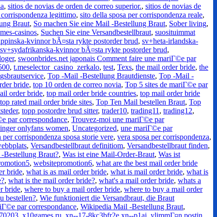
za
,
sitios de novias de orden de correo superior.
,
sitios de novias de
r corrispondenza legittimo
,
sito della sposa per corrispondenza reale
,
lung Braut
,
So machen Sie eine Mail -Bestellung Braut
,
Sober living
,
ames-casinos
,
Suchen Sie eine Versandbestellbraut
,
suosituimmat
lippinska-kvinnor bÃ¤sta rykte postorder brud
,
sv+heta-irlandska-
sv+sydafrikanska-kvinnor bÃ¤sta rykte postorder brud
,
loger
,
swoonbrides.net japonais Comment faire une mariГ©e par
500
,
t.meselector_casino_zerkalo
,
test
,
Texs
,
the mail order bride
,
the
gsbrautservice
,
Top -Mail -Bestellung Brautdienste
,
Top -Mail -
rder bride
,
top 10 orden de correo novia
,
Top 5 sites de mariГ©e par
ail order bride
,
top mail order bride countries
,
top mail order bride
top rated mail order bride sites
,
Top Ten Mail bestellen Braut
,
Top
steder
,
topp postordre brud sitter
,
trader10
,
trading11
,
trading12
,
e par correspondance
,
Trouvez-moi une mariГ©e par
inger onlyfans women
,
Uncategorized
,
une mariГ©e par
a per corrispondenza sposa storie vere
,
vera sposa per corrispondenza
,
webbplats
,
Versandbestellbraut definitiom
,
Versandbestellbraut finden
,
 -Bestellung Braut?
,
Was ist eine Mail-Order-Braut
,
Was ist
romotion5
,
websitepromotion6
,
what are the best mail order bride
er bride
,
what is as mail order bride
,
what is mail order bride
,
what is
e?
,
what is the mail order bride?
,
what's a mail order bride
,
whats a
r bride
,
where to buy a mail order bride
,
where to buy a mail order
u bestellen?
,
Wie funktioniert die Versandbraut, die Braut
riГ©e par correspondance
,
Wikipedia Mail -Bestellung Braut
,
170203
,
x10games.ru
,
xn--17-8kc3bfr2e.xn--p1ai
,
ylimmГ¤n postin