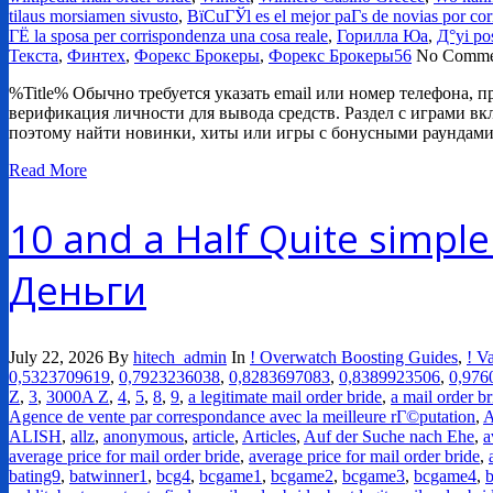
tilaus morsiamen sivusto
,
ВїCuГЎl es el mejor paГ­s de novias por cor
ГЁ la sposa per corrispondenza una cosa reale
,
Горилла Юа
,
Д°yi pos
Текста
,
Финтех
,
Форекс Брокеры
,
Форекс Брокеры56
No Comme
%Title% Обычно требуется указать email или номер телефона, 
верификация личности для вывода средств. Раздел с играми вк
поэтому найти новинки, хиты или игры с бонусными раундами
Read More
10 and a Half Quite simpl
Деньги
July 22, 2026
By
hitech_admin
In
! Overwatch Boosting Guides
,
! V
0,5323709619
,
0,7923236038
,
0,8283697083
,
0,8389923506
,
0,976
Z
,
3
,
3000A Z
,
4
,
5
,
8
,
9
,
a legitimate mail order bride
,
a mail order br
Agence de vente par correspondance avec la meilleure rГ©putation
,
A
ALISH
,
allz
,
anonymous
,
article
,
Articles
,
Auf der Suche nach Ehe
,
a
average price for mail order bride
,
average price for mail order bride
,
bating9
,
batwinner1
,
bcg4
,
bcgame1
,
bcgame2
,
bcgame3
,
bcgame4
,
b