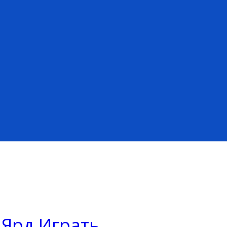
iamen verkkosivustot
 Ярд Играть