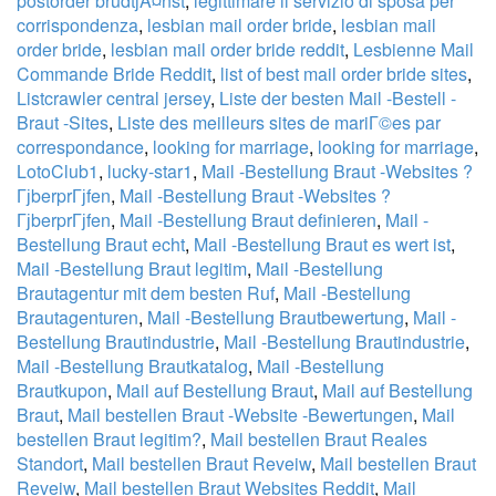
postorder brudtjÃ¤nst
,
legittimare il servizio di sposa per
corrispondenza
,
lesbian mail order bride
,
lesbian mail
order bride
,
lesbian mail order bride reddit
,
Lesbienne Mail
Commande Bride Reddit
,
list of best mail order bride sites
,
Listcrawler central jersey
,
Liste der besten Mail -Bestell -
Braut -Sites
,
Liste des meilleurs sites de mariГ©es par
correspondance
,
looking for marriage
,
looking for marriage
,
LotoClub1
,
lucky-star1
,
Mail -Bestellung Braut -Websites ?
ГјberprГјfen
,
Mail -Bestellung Braut -Websites ?
ГјberprГјfen
,
Mail -Bestellung Braut definieren
,
Mail -
Bestellung Braut echt
,
Mail -Bestellung Braut es wert ist
,
Mail -Bestellung Braut legitim
,
Mail -Bestellung
Brautagentur mit dem besten Ruf
,
Mail -Bestellung
Brautagenturen
,
Mail -Bestellung Brautbewertung
,
Mail -
Bestellung Brautindustrie
,
Mail -Bestellung Brautindustrie
,
Mail -Bestellung Brautkatalog
,
Mail -Bestellung
Brautkupon
,
Mail auf Bestellung Braut
,
Mail auf Bestellung
Braut
,
Mail bestellen Braut -Website -Bewertungen
,
Mail
bestellen Braut legitim?
,
Mail bestellen Braut Reales
Standort
,
Mail bestellen Braut Reveiw
,
Mail bestellen Braut
Reveiw
,
Mail bestellen Braut Websites Reddit
,
Mail