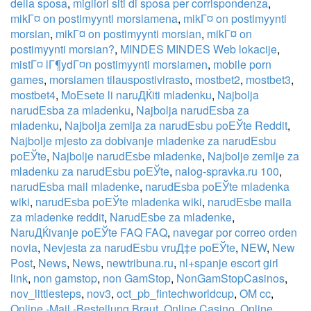
della sposa
,
migliori siti di sposa per corrispondenza
,
mikГ¤ on postimyynti morsiamena
,
mikГ¤ on postimyynti
morsian
,
mikГ¤ on postimyynti morsian
,
mikГ¤ on
postimyynti morsian?
,
MINDES MINDES Web lokacije
,
mistГ¤ lГ¶ydГ¤n postimyynti morsiamen
,
mobile porn
games
,
morsiamen tilauspostivirasto
,
mostbet2
,
mostbet3
,
mostbet4
,
MoЕѕete li naruДЌiti mladenku
,
Najbolja
narudЕѕba za mladenku
,
Najbolja narudЕѕba za
mladenku
,
Najbolja zemlja za narudЕѕbu poЕЎte Reddit
,
Najbolje mjesto za dobivanje mladenke za narudЕѕbu
poЕЎte
,
Najbolje narudЕѕbe mladenke
,
Najbolje zemlje za
mladenku za narudЕѕbu poЕЎte
,
nalog-spravka.ru 100
,
narudЕѕba mail mladenke
,
narudЕѕba poЕЎte mladenka
wiki
,
narudЕѕba poЕЎte mladenka wiki
,
narudЕѕbe maila
za mladenke reddit
,
NarudЕѕbe za mladenke
,
NaruДЌivanje poЕЎte FAQ FAQ
,
navegar por correo orden
novia
,
Nevjesta za narudЕѕbu vruД‡e poЕЎte
,
NEW
,
New
Post
,
News
,
News
,
newtribuna.ru
,
nl+spanje escort girl
link
,
non gamstop
,
non GamStop
,
NonGamStopCasinos
,
nov_littlesteps
,
nov3
,
oct_pb_fintechworldcup
,
OM cc
,
Online -Mail -Bestellung Braut
,
Online Casino
,
Online