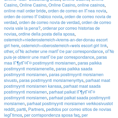
Casino
,
Online Casino
,
Online Casino
,
online casinos
,
online mail order bride
,
orden de correo en lГ­nea novia
,
orden de correo lГ©sbico novia
,
orden de correo novia de
verdad
,
orden de correo novia de verdad
,
orden de correo
novia vale la pena?
,
ordenar por correo historias de
novias
,
ordine della posta della sposa
,
osterreich+niederosterreich+krems-an-der-donau escort
girl here
,
osterreich+oberosterreich+wels escort girl link
,
other
,
oГ№ acheter une mariГ©e par correspondance
,
oГ№
puis-je obtenir une mariГ©e par correspondance
,
paras
maa lГ¶ytГ¤Г¤ postimyynti morsiamen
,
paras paikka
postimyynti morsiamenelle
,
paras paikka saada
postimyynti morsiamen
,
paras postimyynti morsiamen
sivusto
,
paras postimyynti morsiamenyritys
,
parhaat maat
postimyynti morsiamen kanssa
,
parhaat maat saada
postimyynti morsiamen
,
parhaat paikat lГ¶ytГ¤Г¤
postimyynti morsiamen
,
parhaat paikat saada postimyynti
morsiamen
,
parhaat postimyynti morsiamen verkkosivustot
reddit
,
part6
,
Partners
,
pedidos por correo sitios de novias
legГ­timos
,
per corrispondenza sposa faq
,
per