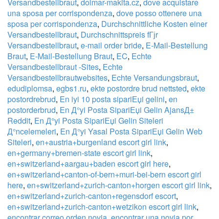
Versandbestellbraut
,
dolmar-makita.cz
,
dove acquistare
una sposa per corrispondenza
,
dove posso ottenere una
sposa per corrispondenza
,
Durchschnittliche Kosten einer
Versandbestellbraut
,
Durchschnittspreis fГјr
Versandbestellbraut
,
e-mail order bride
,
E-Mail-Bestellung
Braut
,
E-Mail-Bestellung Braut
,
EC
,
Echte
Versandbestellbraut -Sites
,
Echte
Versandbestellbrautwebsites
,
Echte Versandungsbraut
,
edudiplomsa
,
egbs1.ru
,
ekte postordre brud nettsted
,
ekte
postordrebrud
,
En iyi 10 posta sipariЕџi gelini
,
en
postorderbrud
,
En Д°yi Posta SipariЕџi Gelin AjansД±
Reddit
,
En Д°yi Posta SipariЕџi Gelin Siteleri
Д°ncelemeleri
,
En Д°yi Yasal Posta SipariЕџi Gelin Web
Siteleri
,
en+austria+burgenland escort girl link
,
en+germany+bremen-state escort girl link
,
en+switzerland+aargau+baden escort girl here
,
en+switzerland+canton-of-bern+muri-bei-bern escort girl
here
,
en+switzerland+zurich-canton+horgen escort girl link
,
en+switzerland+zurich-canton+regensdorf escort
,
en+switzerland+zurich-canton+wetzikon escort girl link
,
encontrar correo orden novia
,
encontrar una novia por