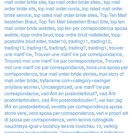
mail order bride site
,
top mail order bride sites.
,
top mail
order bride sits
,
top mail order novia
,
top rated mail order
bride service
,
top rated mail order bride sites
,
Top Ten Mail
bestellen Braut
,
Top Ten Mail bestellen Braut Site
,
top ten
mail order bride webites
,
top ten per corrispondenza sposa
webite
,
topp ordre brud
,
topp ordre brud nettsteder
,
topp
postordre brud sitter
,
trader10
,
trading11
,
trading12
,
trading13
,
trading15
,
trading5
,
trading7
,
traiding1
,
trouver
une mariГ©e
,
Trouver une mariГ©e par correspondance
,
Trouvez-moi une mariГ©e par correspondance
,
Trouvez-
moi une mariГ©e par correspondance
,
trova una sposa per
corrispondenza
,
true mail order bride stories
,
true story of
mail order bride
,
tryfansme.com+category+swinger
onlyfans women
,
Uncategorized
,
une mariГ©e par
correspondance
,
vad Ã¤r en postorderbrud?
,
vad Ã¤r
postorderbruden
,
vad Ã¤r postorderbruden?
,
var kan jag
fÃ¥ en postorderbrud
,
vendita per corrispondenza sposa
storie vere
,
vera sposa per corrispondenza
,
veri e propri siti
di sposa per corrispondenza
,
verin-tennis.rublogkak-
nauchitsya-igrat-v-bolshoy-tennis-novichku 10
,
verklig
postorder brud webbplats
,
Versandbestellbraut definitiom
,