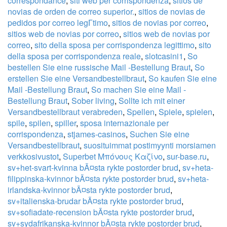
correspondance
,
siti web per corrispondenza
,
sitios de
novias de orden de correo superior.
,
sitios de novias de
pedidos por correo legГ­timo
,
sitios de novias por correo
,
sitios web de novias por correo
,
sitios web de novias por
correo
,
sito della sposa per corrispondenza legittimo
,
sito
della sposa per corrispondenza reale
,
slotcasini1
,
So
bestellen Sie eine russische Mail -Bestellung Braut
,
So
erstellen Sie eine Versandbestellbraut
,
So kaufen Sie eine
Mail -Bestellung Braut
,
So machen Sie eine Mail -
Bestellung Braut
,
Sober living
,
Sollte ich mit einer
Versandbestellbraut verabreden
,
Spellen
,
Spiele
,
spielen
,
spile
,
spilen
,
spiller
,
sposa internazionale per
corrispondenza
,
stjames-casinos
,
Suchen Sie eine
Versandbestellbraut
,
suosituimmat postimyynti morsiamen
verkkosivustot
,
Superbet Μπόνους Καζίνο
,
sur-base.ru
,
sv+het-svart-kvinna bÃ¤sta rykte postorder brud
,
sv+heta-
filippinska-kvinnor bÃ¤sta rykte postorder brud
,
sv+heta-
irlandska-kvinnor bÃ¤sta rykte postorder brud
,
sv+italienska-brudar bÃ¤sta rykte postorder brud
,
sv+sofiadate-recension bÃ¤sta rykte postorder brud
,
sv+sydafrikanska-kvinnor bÃ¤sta rykte postorder brud
,