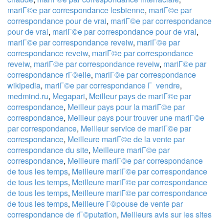
mariГ©e par correspondance lesbienne
,
mariГ©e par
correspondance pour de vrai
,
mariГ©e par correspondance
pour de vrai
,
mariГ©e par correspondance pour de vrai
,
mariГ©e par correspondance reveiw
,
mariГ©e par
correspondance reveiw
,
mariГ©e par correspondance
reveiw
,
mariГ©e par correspondance reveiw
,
mariГ©e par
correspondance rГ©elle
,
mariГ©e par correspondance
wikipedia
,
mariГ©e par correspondance Г vendre
,
medmind.ru
,
Megapari
,
Meilleur pays de mariГ©e par
correspondance
,
Meilleur pays pour la mariГ©e par
correspondance
,
Meilleur pays pour trouver une mariГ©e
par correspondance
,
Meilleur service de mariГ©e par
correspondance
,
Meilleure mariГ©e de la vente par
correspondance du site
,
Meilleure mariГ©e par
correspondance
,
Meilleure mariГ©e par correspondance
de tous les temps
,
Meilleure mariГ©e par correspondance
de tous les temps
,
Meilleure mariГ©e par correspondance
de tous les temps
,
Meilleure mariГ©e par correspondance
de tous les temps
,
Meilleure Г©pouse de vente par
correspondance de rГ©putation
,
Meilleurs avis sur les sites