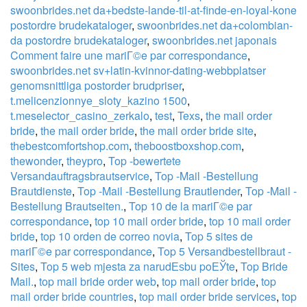
swoonbrides.net da+bedste-lande-til-at-finde-en-loyal-kone
postordre brudekataloger
,
swoonbrides.net da+colombian-
da postordre brudekataloger
,
swoonbrides.net japonais
Comment faire une mariГ©e par correspondance
,
swoonbrides.net sv+latin-kvinnor-dating-webbplatser
genomsnittliga postorder brudpriser
,
t.melicenzionnye_sloty_kazino 1500
,
t.meselector_casino_zerkalo
,
test
,
Texs
,
the mail order
bride
,
the mail order bride
,
the mail order bride site
,
thebestcomfortshop.com
,
theboostboxshop.com
,
thewonder
,
theypro
,
Top -bewertete
Versandauftragsbrautservice
,
Top -Mail -Bestellung
Brautdienste
,
Top -Mail -Bestellung Brautlender
,
Top -Mail -
Bestellung Brautseiten.
,
Top 10 de la mariГ©e par
correspondance
,
top 10 mail order bride
,
top 10 mail order
bride
,
top 10 orden de correo novia
,
Top 5 sites de
mariГ©e par correspondance
,
Top 5 Versandbestellbraut -
Sites
,
Top 5 web mjesta za narudЕѕbu poЕЎte
,
Top Bride
Mail.
,
top mail bride order web
,
top mail order bride
,
top
mail order bride countries
,
top mail order bride services
,
top