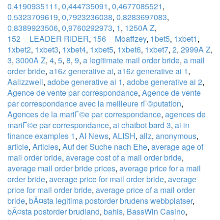
0,4190935111
,
0,444735091
,
0,4677085521
,
0,5323709619
,
0,7923236038
,
0,8283697083
,
0,8389923506
,
0,9760292973
,
1
,
1250A Z
,
152__LEADER RIDER
,
156__Moaffzey
,
1bet5
,
1xbet1
,
1xbet2
,
1xbet3
,
1xbet4
,
1xbet5
,
1xbet6
,
1xbet7
,
2
,
2999A Z
,
3
,
3000A Z
,
4
,
5
,
8
,
9
,
a legitimate mail order bride
,
a mail
order bride
,
a16z generative ai
,
a16z generative ai 1
,
Aalizzwell
,
adobe generative ai 1
,
adobe generative ai 2
,
Agence de vente par correspondance
,
Agence de vente
par correspondance avec la meilleure rГ©putation
,
Agences de la mariГ©e par correspondance
,
agences de
mariГ©e par correspondance
,
ai chatbot bard 3
,
ai in
finance examples 1
,
AI News
,
ALISH
,
allz
,
anonymous
,
article
,
Articles
,
Auf der Suche nach Ehe
,
average age of
mail order bride
,
average cost of a mail order bride
,
average mail order bride prices
,
average price for a mail
order bride
,
average price for mail order bride
,
average
price for mail order bride
,
average price of a mail order
bride
,
bÃ¤sta legitima postorder brudens webbplatser
,
bÃ¤sta postorder brudland
,
bahis
,
BassWin Casino
,