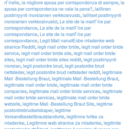
rГ©elle
,
la migliore sposa per corrispondenza di sempre
,
la
sposa per corrispondenza ne vale la pena?
,
laillinen
postimyynti morsiamen verkkosivusto
,
lailliset postimyynti
morsiamen verkkosivustot
,
Le site de la mariГ©e par
correspondance
,
Le site de la mariГ©e par
correspondance
,
Le site de la mariГ©e par
correspondance
,
Legit Mail narudЕѕbe mladenke web
stranice Reddit
,
legit mail order bride
,
legit mail order bride
service
,
legit mail order bride site
,
legit mail order bride
sites
,
legit mail order bride sites reddit
,
legit postimyynti
morsian
,
legit postordre brud
,
legit postordre brud
nettsteder
,
legit postordre brud nettsteder reddit
,
legitimale
Mail -Bestellung Braut
,
legitimale Mail -Bestellung Braut
,
legitimate mail order bride
,
legitimate mail order bride
companies
,
legitimate mail order bride services
,
legitimate
mail order bride services
,
legitimate mail order bride
website
,
legitime Mail -Bestellung Braut Site
,
legitime
postordrebrudselskaper
,
legitime
Versandbestellbrautstandorte
,
legitimne tvrtke za
mladenke
,
Legitimne web stranice za mladenke
,
legitimte