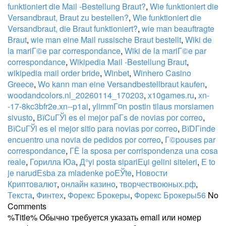
funktioniert die Mail -Bestellung Braut?
,
Wie funktioniert die
Versandbraut, Braut zu bestellen?
,
Wie funktioniert die
Versandbraut, die Braut funktioniert?
,
wie man beauftragte
Braut
,
wie man eine Mail russische Braut bestellt
,
Wiki de
la mariГ©e par correspondance
,
Wiki de la mariГ©e par
correspondance
,
Wikipedia Mail -Bestellung Braut
,
wikipedia mail order bride
,
Winbet
,
Winhero Casino
Greece
,
Wo kann man eine Versandbestellbraut kaufen
,
woodandcolors.nl_20260114_170203
,
x10games.ru
,
xn-
-17-8kc3bfr2e.xn--p1ai
,
ylimmГ¤n postin tilaus morsiamen
sivusto
,
ВїCuГЎl es el mejor paГ­s de novias por correo
,
ВїCuГЎl es el mejor sitio para novias por correo
,
ВїDГіnde
encuentro una novia de pedidos por correo
,
Г©pouses par
correspondance
,
ГЁ la sposa per corrispondenza una cosa
reale
,
Горилла Юа
,
Д°yi posta sipariЕџi gelini siteleri
,
Е to
je narudЕѕba za mladenke poЕЎte
,
Новости
Криптовалют
,
онлайн казино
,
творчествоюных.рф
,
Текста
,
Финтех
,
Форекс Брокеры
,
Форекс Брокеры56
No
Comments
%Title% Обычно требуется указать email или номер