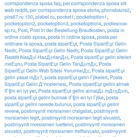
corrispondenza sposa faq
,
per corrispondenza sposa siti
web reddit
,
per corrispondenza sposa storia
,
phonebazis2
,
pirs67.ru 100
,
plabel.ru
,
pocket1
,
pocketoption1
,
pocketoption2
,
pocketoption3
,
pocketoption4
,
podlesnoe-
sp.ru
,
Post
,
Post in der Bestellung Brautkosten
,
posta in
ordine costo sposa
,
posta in ordine sposa
,
posta per
ordinare la sposa
,
posta sipariЕџi
,
Posta SipariЕџi Gelin
Nedir
,
Posta SipariЕџi Gelin Nedir
,
Posta SipariЕџi Gelin
Reddit NasД±l HazД±rlanД±r
,
Posta sipariЕџi gelin siteleri
meЕџru
,
Posta SipariЕџi Gelin TanД±mД±
,
Posta
SipariЕџi Gelin Web Sitesi YorumlarД±
,
Posta sipariЕџi
gelin yasal mД±?
,
posta sipariЕџi gelin Гјlkeleri
,
Posta
SipariЕџi Gelin Д°ncelemesi
,
Posta sipariЕџi gelini almak
iГ§in en iyi yer
,
Posta sipariЕџi gelini almalД± mД±yД±m
,
posta sipariЕџi gelini bulmak iГ§in en iyi Гјlke
,
posta
sipariЕџi gelini nerede bulunur
,
posta sipariЕџi gelini
reveiw
,
postimyynti morsiamen craigslist
,
postimyynti
morsiamen legit
,
postimyynti morsiamen legit sivustot
,
postimyynti morsiamen luettelot
,
postimyynti morsiamen
sivustot
,
postimyynti morsiamen treffisivusto
,
postimyynti