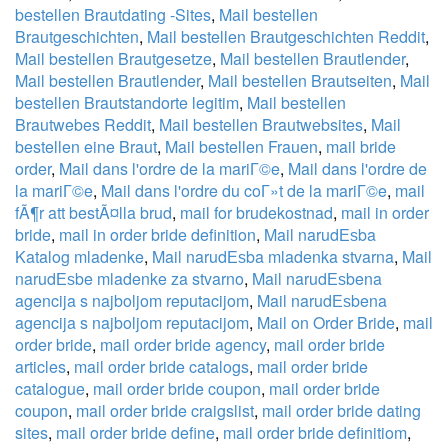
bestellen Brautdating -Sites
,
Mail bestellen
Brautgeschichten
,
Mail bestellen Brautgeschichten Reddit
,
Mail bestellen Brautgesetze
,
Mail bestellen Brautlender
,
Mail bestellen Brautlender
,
Mail bestellen Brautseiten
,
Mail
bestellen Brautstandorte legitim
,
Mail bestellen
Brautwebes Reddit
,
Mail bestellen Brautwebsites
,
Mail
bestellen eine Braut
,
Mail bestellen Frauen
,
mail bride
order
,
Mail dans l'ordre de la mariГ©e
,
Mail dans l'ordre de
la mariГ©e
,
Mail dans l'ordre du coГ»t de la mariГ©e
,
mail
fÃ¶r att bestÃ¤lla brud
,
mail for brudekostnad
,
mail in order
bride
,
mail in order bride definition
,
Mail narudЕѕba
Katalog mladenke
,
Mail narudЕѕba mladenka stvarna
,
Mail
narudЕѕbe mladenke za stvarno
,
Mail narudЕѕbena
agencija s najboljom reputacijom
,
Mail narudЕѕbena
agencija s najboljom reputacijom
,
Mail on Order Bride
,
mail
order bride
,
mail order bride agency
,
mail order bride
articles
,
mail order bride catalogs
,
mail order bride
catalogue
,
mail order bride coupon
,
mail order bride
coupon
,
mail order bride craigslist
,
mail order bride dating
sites
,
mail order bride define
,
mail order bride definitiom
,