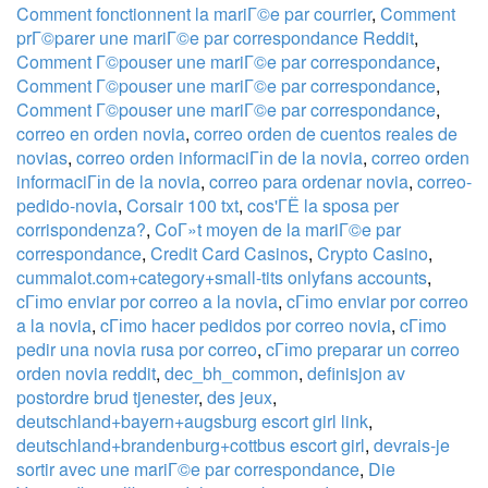
Comment fonctionnent la mariГ©e par courrier
,
Comment
prГ©parer une mariГ©e par correspondance Reddit
,
Comment Г©pouser une mariГ©e par correspondance
,
Comment Г©pouser une mariГ©e par correspondance
,
Comment Г©pouser une mariГ©e par correspondance
,
correo en orden novia
,
correo orden de cuentos reales de
novias
,
correo orden informaciГіn de la novia
,
correo orden
informaciГіn de la novia
,
correo para ordenar novia
,
correo-
pedido-novia
,
Corsair 100 txt
,
cos'ГЁ la sposa per
corrispondenza?
,
CoГ»t moyen de la mariГ©e par
correspondance
,
Credit Card Casinos
,
Crypto Casino
,
cummalot.com+category+small-tits onlyfans accounts
,
cГіmo enviar por correo a la novia
,
cГіmo enviar por correo
a la novia
,
cГіmo hacer pedidos por correo novia
,
cГіmo
pedir una novia rusa por correo
,
cГіmo preparar un correo
orden novia reddit
,
dec_bh_common
,
definisjon av
postordre brud tjenester
,
des jeux
,
deutschland+bayern+augsburg escort girl link
,
deutschland+brandenburg+cottbus escort girl
,
devrais-je
sortir avec une mariГ©e par correspondance
,
Die