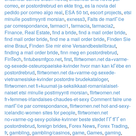
correo
,
er postordrebrud en ekte ting
,
es la novia del
pedido por correo algo real
,
ESA 50 txt
,
escort projects
,
etsi
minulle postimyynti morsian
,
exness3
,
Faits de mariГ©e
par correspondance
,
farmaci1
,
farmacia
,
farmacia2
,
Finance, Real Estate
,
find a bride
,
find a mail order bride
,
find mail order bride
,
find me a mail order bride
,
Finden Sie
eine Braut
,
Finden Sie mir eine Versandbestellbraut
,
finding a mail order bride
,
finn meg en postordrebrud
,
FinTech
,
fintubesmfgco.net
,
first
,
flirtwomen.net da+varme-
og-sexede-osteuropaeiske-kvinder hvor man kan kГёbe en
postordrebrud
,
flirtwomen.net da+varme-og-sexede-
vietnamesiske-kvinder postordre brudekataloger
,
flirtwomen.net fi+kuumat-ja-seksikkaat-romanialaiset-
naiset etsi minulle postimyynti morsian
,
flirtwomen.net
fr+femmes-irlandaises-chaudes-et-sexy Comment faire une
mariГ©e par correspondance
,
flirtwomen.net hot-and-sexy-
icelandic-women sites for people
,
flirtwomen.net
no+varme-og-sexy-polske-kvinner beste stedet ГҐ fГҐ en
postordrebrud
,
foreign brides
,
Forex News
,
Forex Trading
,
fr
,
gambling
,
gambling/casinos
,
game
,
Games
,
gaming
,