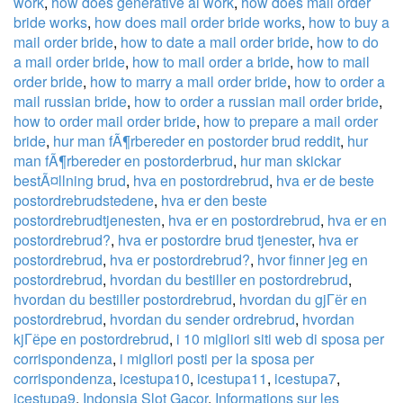
work
,
how does generative ai work
,
how does mail order
bride works
,
how does mail order bride works
,
how to buy a
mail order bride
,
how to date a mail order bride
,
how to do
a mail order bride
,
how to mail order a bride
,
how to mail
order bride
,
how to marry a mail order bride
,
how to order a
mail russian bride
,
how to order a russian mail order bride
,
how to order mail order bride
,
how to prepare a mail order
bride
,
hur man fÃ¶rbereder en postorder brud reddit
,
hur
man fÃ¶rbereder en postorderbrud
,
hur man skickar
bestÃ¤llning brud
,
hva en postordrebrud
,
hva er de beste
postordrebrudstedene
,
hva er den beste
postordrebrudtjenesten
,
hva er en postordrebrud
,
hva er en
postordrebrud?
,
hva er postordre brud tjenester
,
hva er
postordrebrud
,
hva er postordrebrud?
,
hvor finner jeg en
postordrebrud
,
hvordan du bestiller en postordrebrud
,
hvordan du bestiller postordrebrud
,
hvordan du gjГёr en
postordrebrud
,
hvordan du sender ordrebrud
,
hvordan
kjГёpe en postordrebrud
,
i 10 migliori siti web di sposa per
corrispondenza
,
i migliori posti per la sposa per
corrispondenza
,
icestupa10
,
icestupa11
,
icestupa7
,
icestupa9
,
Indonsia Slot Gacor
,
Informations sur les