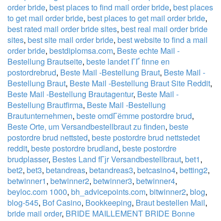
order bride
,
best places to find mail order bride
,
best places
to get mail order bride
,
best places to get mail order bride
,
best rated mail order bride sites
,
best real mail order bride
sites
,
best site mail order bride
,
best website to find a mail
order bride
,
bestdiplomsa.com
,
Beste echte Mail -
Bestellung Brautseite
,
beste landet ГҐ finne en
postordrebrud
,
Beste Mail -Bestellung Braut
,
Beste Mail -
Bestellung Braut
,
Beste Mail -Bestellung Braut Site Reddit
,
Beste Mail -Bestellung Brautagentur
,
Beste Mail -
Bestellung Brautfirma
,
Beste Mail -Bestellung
Brautunternehmen
,
beste omdГёmme postordre brud
,
Beste Orte, um Versandbestellbraut zu finden
,
beste
postordre brud nettsted
,
beste postordre brud nettstedet
reddit
,
beste postordre brudland
,
beste postordre
brudplasser
,
Bestes Land fГјr Versandbestellbraut
,
bet1
,
bet2
,
bet3
,
betandreas
,
betandreas3
,
betcasino4
,
betting2
,
betwinner1
,
betwinner2
,
betwinner3
,
betwinner4
,
beyloc.com 1000
,
bh_advicepoints.com
,
bitwinner2
,
blog
,
blog-545
,
Bof Casino
,
Bookkeeping
,
Braut bestellen Mail
,
bride mail order
,
BRIDE MAILLEMENT BRIDE Bonne