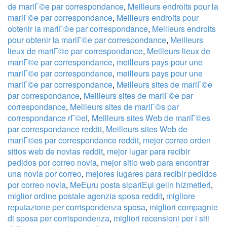
de mariГ©e par correspondance
,
Meilleurs endroits pour la
mariГ©e par correspondance
,
Meilleurs endroits pour
obtenir la mariГ©e par correspondance
,
Meilleurs endroits
pour obtenir la mariГ©e par correspondance
,
Meilleurs
lieux de mariГ©e par correspondance
,
Meilleurs lieux de
mariГ©e par correspondance
,
meilleurs pays pour une
mariГ©e par correspondance
,
meilleurs pays pour une
mariГ©e par correspondance
,
Meilleurs sites de mariГ©e
par correspondance
,
Meilleurs sites de mariГ©e par
correspondance
,
Meilleurs sites de mariГ©s par
correspondance rГ©el
,
Meilleurs sites Web de mariГ©es
par correspondance reddit
,
Meilleurs sites Web de
mariГ©es par correspondance reddit
,
mejor correo orden
sitios web de novias reddit
,
mejor lugar para recibir
pedidos por correo novia
,
mejor sitio web para encontrar
una novia por correo
,
mejores lugares para recibir pedidos
por correo novia
,
MeЕџru posta sipariЕџi gelin hizmetleri
,
miglior ordine postale agenzia sposa reddit
,
migliore
reputazione per corrispondenza sposa
,
migliori compagnie
di sposa per corrispondenza
,
migliori recensioni per i siti