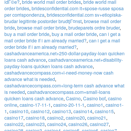
idГ©e?
,
bride world mail order brides
,
bride world mail
order brides
,
bridesconfidential.com it+spose-russe sposa
per corrispondenza
,
bridesconfidential.com sv+etiopiska-
brudar legitimte postorder brudtjГ¤nst
,
browse mail order
bride
,
browse mail order bride
,
brudeparets ordre bruder
,
buy a mail order bride
,
buy a mail order bride
,
can i get a
mail order bride if i am already married?
,
can i get a mail
order bride if i am already married?
,
cashadvanceamerica.net+250-dollar-payday-loan quicken
loans cash advance
,
cashadvanceamerica.net+disability-
payday-loans quicken loans cash advance
,
cashadvancecompass.com+i-need-money-now cash
advance what is needed
,
cashadvancecompass.com+long-term cash advance what
is needed
,
cashadvancecompass.com+small-loans
quicken loans cash advance
,
Casino
,
Casino bof
,
casino
online
,
casino-17-11-1
,
casino-20-11-1
,
casino1
,
casino1-
1
,
casino10
,
casino12
,
casino13
,
casino14
,
casino15
,
casino17
,
casino18
,
casino2
,
casino20
,
casino21
,
casino22
,
casino23
,
casino24
,
casino26
,
casino27
,
casino28
,
casino3
,
casino4
,
casino5
,
casino6
,
casino7
,