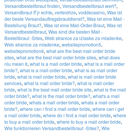
Versandbestellbraut finden
,
Versandbestellbraut wert?
,
Versandbraut fГјr echte
,
vertextrize
,
voddscasino
,
Was ist
der beste Versandauftragsbrautdienst?
,
Was ist eine Mail -
Bestellung Braut?
,
Was ist eine Mail-Order-Braut
,
Was ist
Versandbestellbraut
,
Was sind die besten Mail -
Bestellbraut -Sites
,
Web stranice za izlaske za mladenke
,
Web stranice za mladenke
,
websitepromotion5
,
websitepromotion6
,
what are the best mail order bride
sites
,
what are the best mail order bride sites
,
what does
nlu mean 8
,
what is a mail order bride
,
what is a mail order
bride?
,
what is a mail-order bride
,
what is as mail order
bride
,
what is mail order bride
,
what is mail order bride
services
,
what is mail order bride?
,
what is mail-order
bride
,
what is the best mail order bride site
,
what is the mail
order bride?
,
what is the mail order bride?
,
what's a mail
order bride
,
whats a mail order bride
,
whats a mail order
bride?
,
where can i find a mail order bride
,
where can i get
a mail order bride
,
where do i find a mail order bride
,
where
to buy a mail order bride
,
where to buy a mail order bride
,
Wie funktionieren Versandbestellbraut -Sites?
,
Wie