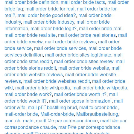
mail order bride definition
,
mail order bride facts
,
mail order
bride faq
,
mail order bride for real
,
mail order bride for
real?
,
mail order bride good idea?
,
mail order bride
industry
,
mail order bride industry
,
mail order bride
information
,
mail order bride legit?
,
mail order bride real
,
mail order bride real site
,
mail order bride real stories
,
mail
order bride reveiw
,
mail order bride reviews
,
mail order
bride service
,
mail order bride services
,
mail order bride
services definition
,
mail order bride sites legitimate
,
mail
order bride sites reddit
,
mail order bride sites review
,
mail
order bride stories reddit
,
mail order bride website
,
mail
order bride website reviews
,
mail order bride website
reviews
,
mail order bride websites reddit
,
mail order bride
wiki
,
mail order bride wikipedia
,
mail order bride wikipedia
,
mail order bride work?
,
mail order bride worth it?
,
mail
order bride worth it?
,
mail order sposa informazioni
,
mail
order wife
,
mail pГҐ bestilling brud
,
mail to order bride
,
mail-order bride
,
Mail-order-bride
,
Mailbrautbestellung
,
mar_ch_main
,
mariГ©e par correspondance
,
mariГ©e par
correspondance chaude
,
mariГ©e par correspondance
chaude
,
mariГ©e par correspondance interraciale
,