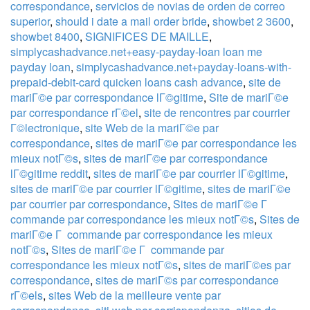
correspondance
,
servicios de novias de orden de correo
superior
,
should i date a mail order bride
,
showbet 2 3600
,
showbet 8400
,
SIGNIFICES DE MAILLE
,
simplycashadvance.net+easy-payday-loan loan me
payday loan
,
simplycashadvance.net+payday-loans-with-
prepaid-debit-card quicken loans cash advance
,
site de
mariГ©e par correspondance lГ©gitime
,
Site de mariГ©e
par correspondance rГ©el
,
site de rencontres par courrier
Г©lectronique
,
site Web de la mariГ©e par
correspondance
,
sites de mariГ©e par correspondance les
mieux notГ©s
,
sites de mariГ©e par correspondance
lГ©gitime reddit
,
sites de mariГ©e par courrier lГ©gitime
,
sites de mariГ©e par courrier lГ©gitime
,
sites de mariГ©e
par courrier par correspondance
,
Sites de mariГ©e Г
commande par correspondance les mieux notГ©s
,
Sites de
mariГ©e Г commande par correspondance les mieux
notГ©s
,
Sites de mariГ©e Г commande par
correspondance les mieux notГ©s
,
sites de mariГ©es par
correspondance
,
sites de mariГ©s par correspondance
rГ©els
,
sites Web de la meilleure vente par