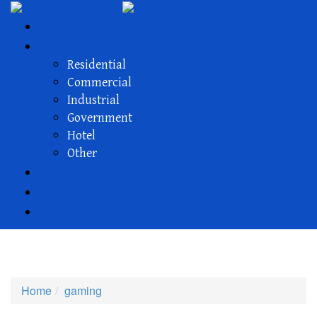
About Us
Projects
Residential
Commercial
Industrial
Government
Hotel
Other
Our Members
Activities
Contact
gaming
Home
gaming