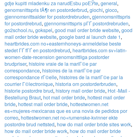
gdje kupiti mladenku za narudЕѕbu poЕЎte
,
general
,
genomsnittspris fÃ¶r en postorderbrud
,
giochi
,
gioco
,
gjennomsnittsalder for postordrebruden
,
gjennomsnittspris
for postordrebrud
,
gjennomsnittspris pГҐ postordrebruden
,
go2school.ru
,
gokspel
,
good mail order bride website
,
good
mail order bride website
,
google bard ai launch date 1
,
heartbrides.com no+easternhoneys-anmeldelse beste
stedet ГҐ fГҐ en postordrebrud
,
heartbrides.com sv+latin-
women-date-recension genomsnittliga postorder
brudpriser
,
histoire vraie de la mariГ©e par
correspondance
,
histoires de la mariГ©e par
correspondance rГ©elle
,
histoires de la mariГ©e par la
courrier Г©lectronique
,
historia om postorderbruden
,
historie postordre brud
,
history mail order bride
,
Hot -Mail -
Bestellung Braut
,
hot mail order bride
,
hottest mail order
bride
,
hottest mail order bride
,
hottestwomen.net
es+mujeres-mexicanas que es una novia de pedidos por
correo
,
hottestwomen.net no+rumenske-kvinner ekte
postordre brud nettsted
,
how do mail order bride sites work
,
how do mail order bride work
,
how do mail order bride