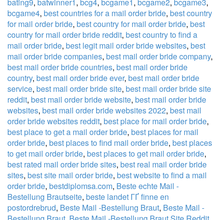
bating9
,
batwinner1
,
bcg4
,
bcgame1
,
bcgame2
,
bcgame3
,
bcgame4
,
best countries for a mail order bride
,
best country
for mail order bride
,
best country for mail order bride
,
best
country for mail order bride reddit
,
best country to find a
mail order bride
,
best legit mail order bride websites
,
best
mail order bride companies
,
best mail order bride company
,
best mail order bride countries
,
best mail order bride
country
,
best mail order bride ever
,
best mail order bride
service
,
best mail order bride site
,
best mail order bride site
reddit
,
best mail order bride website
,
best mail order bride
websites
,
best mail order bride websites 2022
,
best mail
order bride websites reddit
,
best place for mail order bride
,
best place to get a mail order bride
,
best places for mail
order bride
,
best places to find mail order bride
,
best places
to get mail order bride
,
best places to get mail order bride
,
best rated mail order bride sites
,
best real mail order bride
sites
,
best site mail order bride
,
best website to find a mail
order bride
,
bestdiplomsa.com
,
Beste echte Mail -
Bestellung Brautseite
,
beste landet ГҐ finne en
postordrebrud
,
Beste Mail -Bestellung Braut
,
Beste Mail -
Bestellung Braut
,
Beste Mail -Bestellung Braut Site Reddit
,