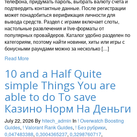
телефона, придумать пароль, выбрать валюту счета и
подтвердить контактные данные. После регистрации
может понадобиться верификация личности для
вывода средств. Раздел с играми включает слоты,
настольные развлечения и live-форматы от
популярных провайдеров. Каталог удобно разделен по
категориям, поэтому найти новинки, хиты или игры с
бонусными раундами можно за несколько […]
Read More
10 and a Half Quite
simple Things You are
able to do To save
Казино Норм На Деньги
July 22, 2026
By
hitech_admin
In
! Overwatch Boosting
Guides
,
! Valorant Rank Guides
,
! Без рубрики
,
0,047483388
,
0,3004365237
,
0,3298760717
,