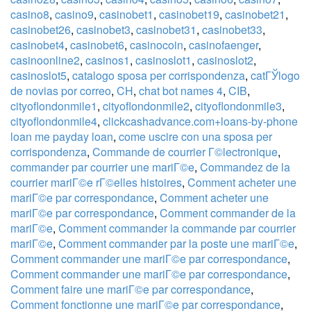
casino8
,
casino9
,
casinobet1
,
casinobet19
,
casinobet21
,
casinobet26
,
casinobet3
,
casinobet31
,
casinobet33
,
casinobet4
,
casinobet6
,
casinocoin
,
casinofaenger
,
casinoonline2
,
casinos1
,
casinoslot1
,
casinoslot2
,
casinoslot5
,
catalogo sposa per corrispondenza
,
catГЎlogo
de novias por correo
,
CH
,
chat bot names 4
,
CIB
,
cityoflondonmile1
,
cityoflondonmile2
,
cityoflondonmile3
,
cityoflondonmile4
,
clickcashadvance.com+loans-by-phone
loan me payday loan
,
come uscire con una sposa per
corrispondenza
,
Commande de courrier Г©lectronique
,
commander par courrier une mariГ©e
,
Commandez de la
courrier mariГ©e rГ©elles histoires
,
Comment acheter une
mariГ©e par correspondance
,
Comment acheter une
mariГ©e par correspondance
,
Comment commander de la
mariГ©e
,
Comment commander la commande par courrier
mariГ©e
,
Comment commander par la poste une mariГ©e
,
Comment commander une mariГ©e par correspondance
,
Comment commander une mariГ©e par correspondance
,
Comment faire une mariГ©e par correspondance
,
Comment fonctionne une mariГ©e par correspondance
,