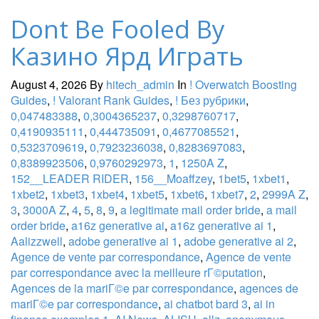
Dont Be Fooled By
Казино Ярд Играть
August 4, 2026
By
hitech_admin
In
! Overwatch Boosting
Guides
,
! Valorant Rank Guides
,
! Без рубрики
,
0,047483388
,
0,3004365237
,
0,3298760717
,
0,4190935111
,
0,444735091
,
0,4677085521
,
0,5323709619
,
0,7923236038
,
0,8283697083
,
0,8389923506
,
0,9760292973
,
1
,
1250A Z
,
152__LEADER RIDER
,
156__Moaffzey
,
1bet5
,
1xbet1
,
1xbet2
,
1xbet3
,
1xbet4
,
1xbet5
,
1xbet6
,
1xbet7
,
2
,
2999A Z
,
3
,
3000A Z
,
4
,
5
,
8
,
9
,
a legitimate mail order bride
,
a mail
order bride
,
a16z generative ai
,
a16z generative ai 1
,
Aalizzwell
,
adobe generative ai 1
,
adobe generative ai 2
,
Agence de vente par correspondance
,
Agence de vente
par correspondance avec la meilleure rГ©putation
,
Agences de la mariГ©e par correspondance
,
agences de
mariГ©e par correspondance
,
ai chatbot bard 3
,
ai in