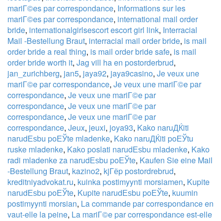
mariГ©es par correspondance
,
Informations sur les
mariГ©es par correspondance
,
international mail order
bride
,
internationalgirlsescort escort girl link
,
Interracial
Mail -Bestellung Braut
,
interracial mail order bride
,
is mail
order bride a real thing
,
is mail order bride safe
,
is mail
order bride worth it
,
Jag vill ha en postorderbrud
,
jan_zurichberg
,
jan5
,
jaya92
,
jaya9casino
,
Je veux une
mariГ©e par correspondance
,
Je veux une mariГ©e par
correspondance
,
Je veux une mariГ©e par
correspondance
,
Je veux une mariГ©e par
correspondance
,
Je veux une mariГ©e par
correspondance
,
Jeux
,
jeuxi
,
joya93
,
Kako naruДЌiti
narudЕѕbu poЕЎte mladenke
,
Kako naruДЌiti poЕЎtu
ruske mladenke
,
Kako poslati narudЕѕbu mladenke
,
Kako
radi mladenke za narudЕѕbu poЕЎte
,
Kaufen Sie eine Mail
-Bestellung Braut
,
kazino2
,
kjГёp postordrebrud
,
kreditniyadvokat.ru
,
kuinka postimyynti morsiamen
,
Kupite
narudЕѕbu poЕЎte
,
Kupite narudЕѕbu poЕЎte
,
kuumin
postimyynti morsian
,
La commande par correspondance en
vaut-elle la peine
,
La mariГ©e par correspondance est-elle