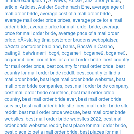
finance examples 1
,
AI News
,
ALISH
,
allz
,
anonymous
,
article
,
Articles
,
Auf der Suche nach Ehe
,
average age of
mail order bride
,
average cost of a mail order bride
,
average mail order bride prices
,
average price for a mail
order bride
,
average price for mail order bride
,
average
price for mail order bride
,
average price of a mail order
bride
,
bÃ¤sta legitima postorder brudens webbplatser
,
bÃ¤sta postorder brudland
,
bahis
,
BassWin Casino
,
bating9
,
batwinner1
,
bcg4
,
bcgame1
,
bcgame2
,
bcgame3
,
bcgame4
,
best countries for a mail order bride
,
best country
for mail order bride
,
best country for mail order bride
,
best
country for mail order bride reddit
,
best country to find a
mail order bride
,
best legit mail order bride websites
,
best
mail order bride companies
,
best mail order bride company
,
best mail order bride countries
,
best mail order bride
country
,
best mail order bride ever
,
best mail order bride
service
,
best mail order bride site
,
best mail order bride site
reddit
,
best mail order bride website
,
best mail order bride
websites
,
best mail order bride websites 2022
,
best mail
order bride websites reddit
,
best place for mail order bride
,
best place to get a mail order bride
,
best places for mail