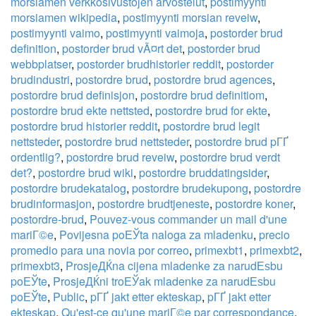
morsiamen verkkosivustojen arvostelut
,
postimyynti
morsiamen wikipedia
,
postimyynti morsian reveiw
,
postimyynti vaimo
,
postimyynti vaimoja
,
postorder brud
definition
,
postorder brud vÃ¤rt det
,
postorder brud
webbplatser
,
postorder brudhistorier reddit
,
postorder
brudindustri
,
postordre brud
,
postordre brud agences
,
postordre brud definisjon
,
postordre brud definitiom
,
postordre brud ekte nettsted
,
postordre brud for ekte
,
postordre brud historier reddit
,
postordre brud legit
nettsteder
,
postordre brud nettsteder
,
postordre brud pГҐ
ordentlig?
,
postordre brud reveiw
,
postordre brud verdt
det?
,
postordre brud wiki
,
postordre bruddatingsider
,
postordre brudekatalog
,
postordre brudekupong
,
postordre
brudinformasjon
,
postordre brudtjeneste
,
postordre koner
,
postordre-brud
,
Pouvez-vous commander un mail d'une
mariГ©e
,
Povijesna poЕЎta naloga za mladenku
,
precio
promedio para una novia por correo
,
primexbt1
,
primexbt2
,
primexbt3
,
ProsjeДЌna cijena mladenke za narudЕѕbu
poЕЎte
,
ProsjeДЌni troЕЎak mladenke za narudЕѕbu
poЕЎte
,
Public
,
pГҐ jakt etter ekteskap
,
pГҐ jakt etter
ekteskap
,
Qu'est-ce qu'une mariГ©e par correspondance
,