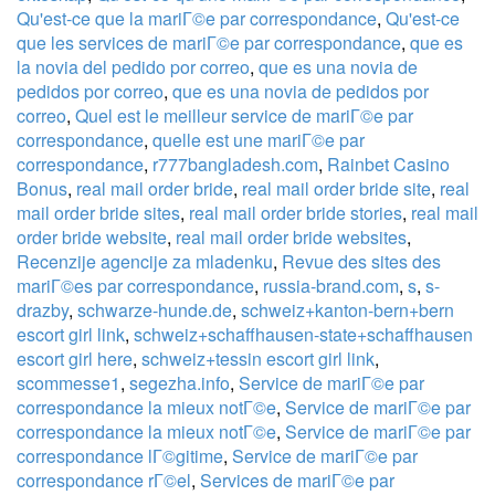
Qu'est-ce que la mariГ©e par correspondance
,
Qu'est-ce
que les services de mariГ©e par correspondance
,
que es
la novia del pedido por correo
,
que es una novia de
pedidos por correo
,
que es una novia de pedidos por
correo
,
Quel est le meilleur service de mariГ©e par
correspondance
,
quelle est une mariГ©e par
correspondance
,
r777bangladesh.com
,
Rainbet Casino
Bonus
,
real mail order bride
,
real mail order bride site
,
real
mail order bride sites
,
real mail order bride stories
,
real mail
order bride website
,
real mail order bride websites
,
Recenzije agencije za mladenku
,
Revue des sites des
mariГ©es par correspondance
,
russia-brand.com
,
s
,
s-
drazby
,
schwarze-hunde.de
,
schweiz+kanton-bern+bern
escort girl link
,
schweiz+schaffhausen-state+schaffhausen
escort girl here
,
schweiz+tessin escort girl link
,
scommesse1
,
segezha.info
,
Service de mariГ©e par
correspondance la mieux notГ©e
,
Service de mariГ©e par
correspondance la mieux notГ©e
,
Service de mariГ©e par
correspondance lГ©gitime
,
Service de mariГ©e par
correspondance rГ©el
,
Services de mariГ©e par