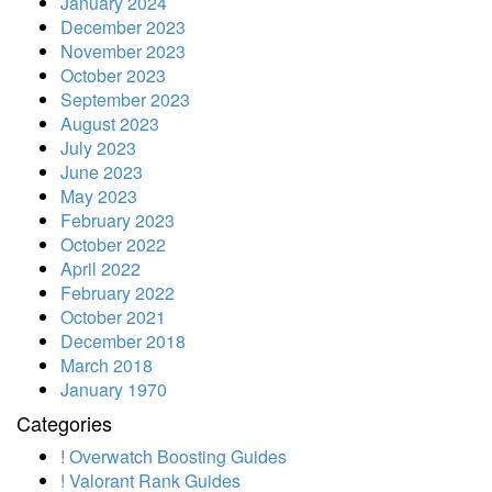
January 2024
December 2023
November 2023
October 2023
September 2023
August 2023
July 2023
June 2023
May 2023
February 2023
October 2022
April 2022
February 2022
October 2021
December 2018
March 2018
January 1970
Categories
! Overwatch Boosting Guides
! Valorant Rank Guides