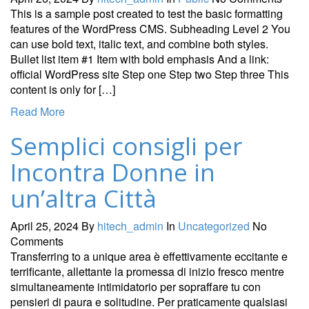
This is a sample post created to test the basic formatting
features of the WordPress CMS. Subheading Level 2 You
can use bold text, italic text, and combine both styles.
Bullet list item #1 Item with bold emphasis And a link:
official WordPress site Step one Step two Step three This
content is only for […]
Read More
Semplici consigli per
Incontra Donne in
un’altra Città
April 25, 2024
By
hitech_admin
In
Uncategorized
No
Comments
Transferring to a unique area è effettivamente eccitante e
terrificante, allettante la promessa di inizio fresco mentre
simultaneamente intimidatorio per sopraffare tu con
pensieri di paura e solitudine. Per praticamente qualsiasi