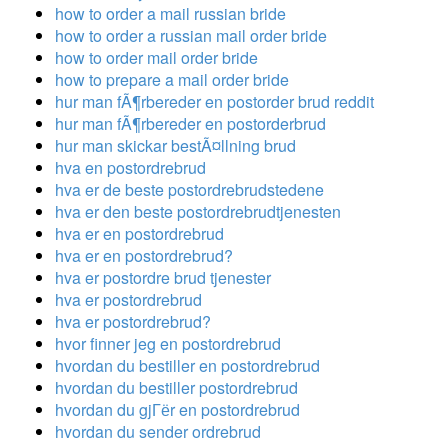
how to order a mail russian bride
how to order a russian mail order bride
how to order mail order bride
how to prepare a mail order bride
hur man fÃ¶rbereder en postorder brud reddit
hur man fÃ¶rbereder en postorderbrud
hur man skickar bestÃ¤llning brud
hva en postordrebrud
hva er de beste postordrebrudstedene
hva er den beste postordrebrudtjenesten
hva er en postordrebrud
hva er en postordrebrud?
hva er postordre brud tjenester
hva er postordrebrud
hva er postordrebrud?
hvor finner jeg en postordrebrud
hvordan du bestiller en postordrebrud
hvordan du bestiller postordrebrud
hvordan du gjГёr en postordrebrud
hvordan du sender ordrebrud