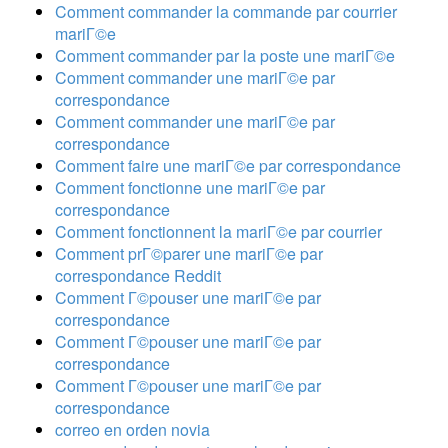
Comment commander la commande par courrier
mariГ©e
Comment commander par la poste une mariГ©e
Comment commander une mariГ©e par
correspondance
Comment commander une mariГ©e par
correspondance
Comment faire une mariГ©e par correspondance
Comment fonctionne une mariГ©e par
correspondance
Comment fonctionnent la mariГ©e par courrier
Comment prГ©parer une mariГ©e par
correspondance Reddit
Comment Г©pouser une mariГ©e par
correspondance
Comment Г©pouser une mariГ©e par
correspondance
Comment Г©pouser une mariГ©e par
correspondance
correo en orden novia