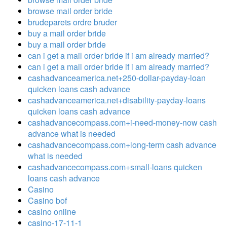
browse mail order bride
brudeparets ordre bruder
buy a mail order bride
buy a mail order bride
can i get a mail order bride if i am already married?
can i get a mail order bride if i am already married?
cashadvanceamerica.net+250-dollar-payday-loan
quicken loans cash advance
cashadvanceamerica.net+disability-payday-loans
quicken loans cash advance
cashadvancecompass.com+i-need-money-now cash
advance what is needed
cashadvancecompass.com+long-term cash advance
what is needed
cashadvancecompass.com+small-loans quicken
loans cash advance
Casino
Casino bof
casino online
casino-17-11-1