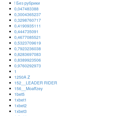
! Без рубрики
0,047483388
0,3004365237
0,3298760717
0,4190935111
0,444735091
0,4677085521
0,5323709619
0,7923236038
0,8283697083
0,8389923506
0,9760292973
1
1250A Z
152__LEADER RIDER
156__Moaffzey
1bet5
1xbet1
1xbet2
1xbet3