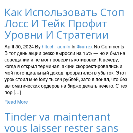
Как Использовать Стоп
Лосс И Тейк Профит
Уровни И Стратегии
April 30, 2024
By
hitech_admin
In
Финтех
No Comments
В тот день акции резко выросли на 15% — но я был на
совещании и не мог проверить котировки. К вечеру,
когда я открыл терминал, акции скорректировались и
мой потенциальный доход превратился в убыток. Этот
урок стоил мне forty тысяч рублей, зато я понял, что без
автоматических ордеров на бирже делать нечего. С тех
пор […]
Read More
Tinder va maintenant
vous laisser rester sans