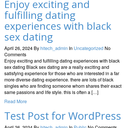
Enjoy exciting and
fulfilling dating
experiences with black
sex dating
April 26, 2024
By
hitech_admin
In
Uncategorized
No
Comments
Enjoy exciting and fulfilling dating experiences with black
sex dating Black sex dating are a really exciting and
satisfying experience for those who are interested in a far
more diverse dating experience. there are lots of black
singles who are finding someone whom shares their exact
same passions and life style. this is often a […]
Read More
Test Post for WordPress
April 26, 2024
By
hitech_admin
In
Public
No Comments