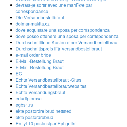
devrais-je sortir avec une mariГ©e par
correspondance
Die Versandbestellbraut
dolmar-makita.cz
dove acquistare una sposa per corrispondenza
dove posso ottenere una sposa per corrispondenza
Durchschnittliche Kosten einer Versandbestellbraut
Durchschnittspreis fГјr Versandbestellbraut
e-mail order bride
E-Mail-Bestellung Braut
E-Mail-Bestellung Braut
EC
Echte Versandbestellbraut -Sites
Echte Versandbestellbrautwebsites
Echte Versandungsbraut
edudiplomsa
egbs1.ru
ekte postordre brud nettsted
ekte postordrebrud
En iyi 10 posta sipariЕџi gelini