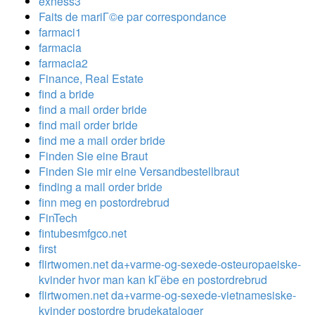
exness3
Faits de mariГ©e par correspondance
farmaci1
farmacia
farmacia2
Finance, Real Estate
find a bride
find a mail order bride
find mail order bride
find me a mail order bride
Finden Sie eine Braut
Finden Sie mir eine Versandbestellbraut
finding a mail order bride
finn meg en postordrebrud
FinTech
fintubesmfgco.net
first
flirtwomen.net da+varme-og-sexede-osteuropaeiske-
kvinder hvor man kan kГёbe en postordrebrud
flirtwomen.net da+varme-og-sexede-vietnamesiske-
kvinder postordre brudekataloger