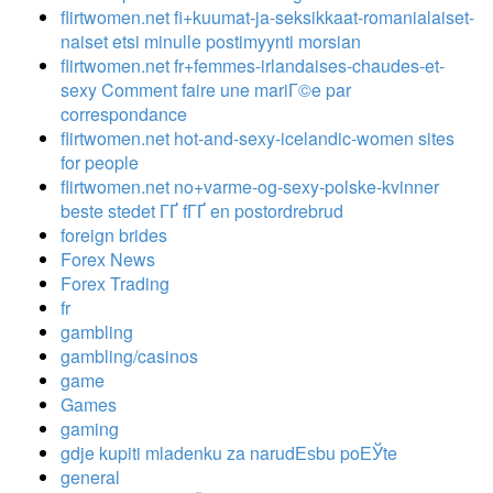
flirtwomen.net fi+kuumat-ja-seksikkaat-romanialaiset-
naiset etsi minulle postimyynti morsian
flirtwomen.net fr+femmes-irlandaises-chaudes-et-
sexy Comment faire une mariГ©e par
correspondance
flirtwomen.net hot-and-sexy-icelandic-women sites
for people
flirtwomen.net no+varme-og-sexy-polske-kvinner
beste stedet ГҐ fГҐ en postordrebrud
foreign brides
Forex News
Forex Trading
fr
gambling
gambling/casinos
game
Games
gaming
gdje kupiti mladenku za narudЕѕbu poЕЎte
general