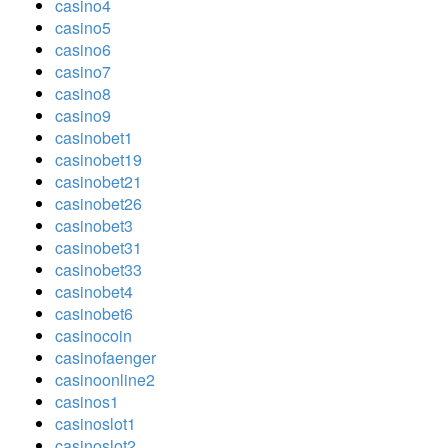
casino4
casino5
casino6
casino7
casino8
casino9
casinobet1
casinobet19
casinobet21
casinobet26
casinobet3
casinobet31
casinobet33
casinobet4
casinobet6
casinocoin
casinofaenger
casinoonline2
casinos1
casinoslot1
casinoslot2