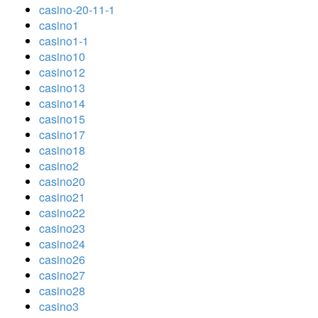
casino-20-11-1
casino1
casino1-1
casino10
casino12
casino13
casino14
casino15
casino17
casino18
casino2
casino20
casino21
casino22
casino23
casino24
casino26
casino27
casino28
casino3