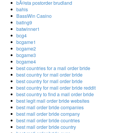
bÃ¤sta postorder brudland
bahis
BassWin Casino
bating9
batwinner1
bcg4
bcgame1
bcgame2
bcgame3
bcgame4
best countries for a mail order bride
best country for mail order bride
best country for mail order bride
best country for mail order bride reddit
best country to find a mail order bride
best legit mail order bride websites
best mail order bride companies
best mail order bride company
best mail order bride countries
best mail order bride country