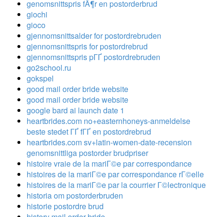
genomsnittspris fÃ¶r en postorderbrud
giochi
gioco
gjennomsnittsalder for postordrebruden
gjennomsnittspris for postordrebrud
gjennomsnittspris pГҐ postordrebruden
go2school.ru
gokspel
good mail order bride website
good mail order bride website
google bard ai launch date 1
heartbrides.com no+easternhoneys-anmeldelse
beste stedet ГҐ fГҐ en postordrebrud
heartbrides.com sv+latin-women-date-recension
genomsnittliga postorder brudpriser
histoire vraie de la mariГ©e par correspondance
histoires de la mariГ©e par correspondance rГ©elle
histoires de la mariГ©e par la courrier Г©lectronique
historia om postorderbruden
historie postordre brud
history mail order bride