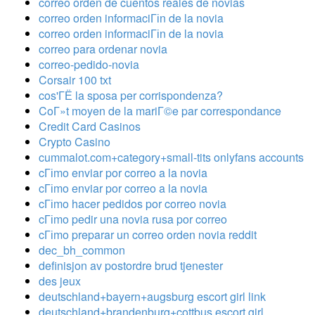
correo orden de cuentos reales de novias
correo orden informaciГіn de la novia
correo orden informaciГіn de la novia
correo para ordenar novia
correo-pedido-novia
Corsair 100 txt
cos'ГЁ la sposa per corrispondenza?
CoГ»t moyen de la mariГ©e par correspondance
Credit Card Casinos
Crypto Casino
cummalot.com+category+small-tits onlyfans accounts
cГіmo enviar por correo a la novia
cГіmo enviar por correo a la novia
cГіmo hacer pedidos por correo novia
cГіmo pedir una novia rusa por correo
cГіmo preparar un correo orden novia reddit
dec_bh_common
definisjon av postordre brud tjenester
des jeux
deutschland+bayern+augsburg escort girl link
deutschland+brandenburg+cottbus escort girl