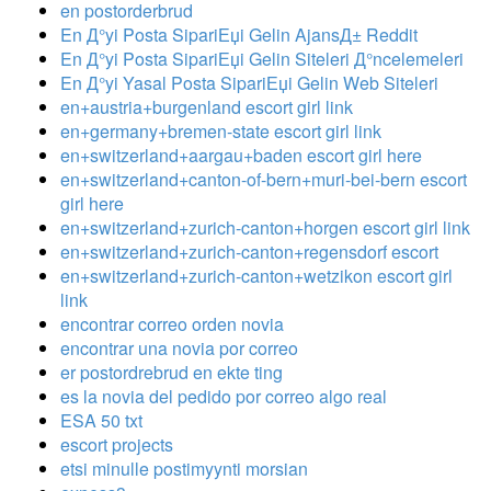
en postorderbrud
En Д°yi Posta SipariЕџi Gelin AjansД± Reddit
En Д°yi Posta SipariЕџi Gelin Siteleri Д°ncelemeleri
En Д°yi Yasal Posta SipariЕџi Gelin Web Siteleri
en+austria+burgenland escort girl link
en+germany+bremen-state escort girl link
en+switzerland+aargau+baden escort girl here
en+switzerland+canton-of-bern+muri-bei-bern escort
girl here
en+switzerland+zurich-canton+horgen escort girl link
en+switzerland+zurich-canton+regensdorf escort
en+switzerland+zurich-canton+wetzikon escort girl
link
encontrar correo orden novia
encontrar una novia por correo
er postordrebrud en ekte ting
es la novia del pedido por correo algo real
ESA 50 txt
escort projects
etsi minulle postimyynti morsian