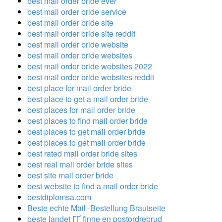
best mail order bride ever
best mail order bride service
best mail order bride site
best mail order bride site reddit
best mail order bride website
best mail order bride websites
best mail order bride websites 2022
best mail order bride websites reddit
best place for mail order bride
best place to get a mail order bride
best places for mail order bride
best places to find mail order bride
best places to get mail order bride
best places to get mail order bride
best rated mail order bride sites
best real mail order bride sites
best site mail order bride
best website to find a mail order bride
bestdiplomsa.com
Beste echte Mail -Bestellung Brautseite
beste landet ГҐ finne en postordrebrud