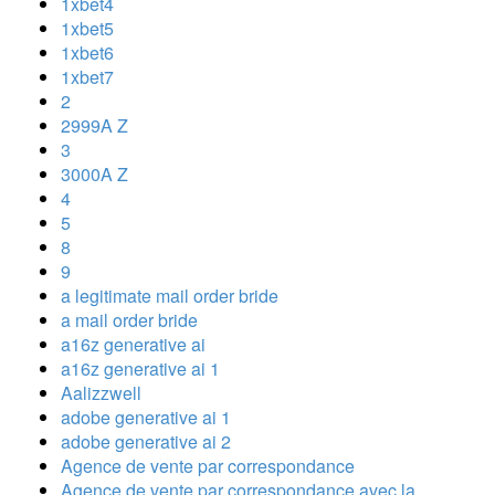
1xbet4
1xbet5
1xbet6
1xbet7
2
2999A Z
3
3000A Z
4
5
8
9
a legitimate mail order bride
a mail order bride
a16z generative ai
a16z generative ai 1
Aalizzwell
adobe generative ai 1
adobe generative ai 2
Agence de vente par correspondance
Agence de vente par correspondance avec la