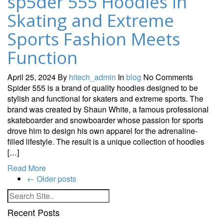
sp5der 555 Hoodies in
Skating and Extreme
Sports Fashion Meets
Function
April 25, 2024
By
hitech_admin
In
blog
No Comments
Spider 555 is a brand of quality hoodies designed to be
stylish and functional for skaters and extreme sports. The
brand was created by Shaun White, a famous professional
skateboarder and snowboarder whose passion for sports
drove him to design his own apparel for the adrenaline-
filled lifestyle. The result is a unique collection of hoodies
[…]
Read More
←
Older posts
Recent Posts