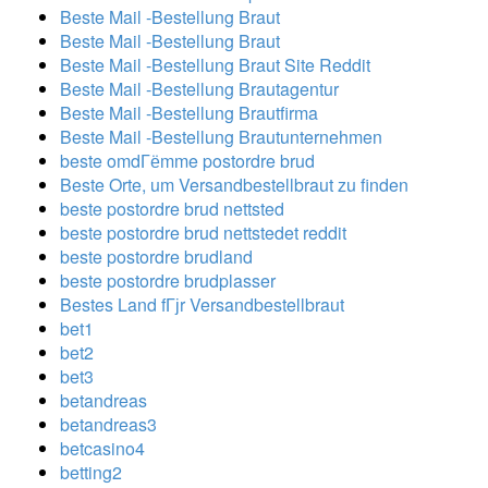
Beste Mail -Bestellung Braut
Beste Mail -Bestellung Braut
Beste Mail -Bestellung Braut Site Reddit
Beste Mail -Bestellung Brautagentur
Beste Mail -Bestellung Brautfirma
Beste Mail -Bestellung Brautunternehmen
beste omdГёmme postordre brud
Beste Orte, um Versandbestellbraut zu finden
beste postordre brud nettsted
beste postordre brud nettstedet reddit
beste postordre brudland
beste postordre brudplasser
Bestes Land fГјr Versandbestellbraut
bet1
bet2
bet3
betandreas
betandreas3
betcasino4
betting2