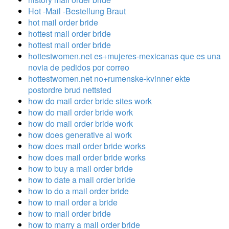
Hot -Mail -Bestellung Braut
hot mail order bride
hottest mail order bride
hottest mail order bride
hottestwomen.net es+mujeres-mexicanas que es una
novia de pedidos por correo
hottestwomen.net no+rumenske-kvinner ekte
postordre brud nettsted
how do mail order bride sites work
how do mail order bride work
how do mail order bride work
how does generative ai work
how does mail order bride works
how does mail order bride works
how to buy a mail order bride
how to date a mail order bride
how to do a mail order bride
how to mail order a bride
how to mail order bride
how to marry a mail order bride