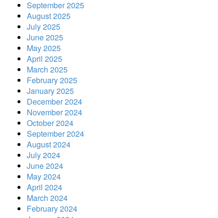
September 2025
August 2025
July 2025
June 2025
May 2025
April 2025
March 2025
February 2025
January 2025
December 2024
November 2024
October 2024
September 2024
August 2024
July 2024
June 2024
May 2024
April 2024
March 2024
February 2024