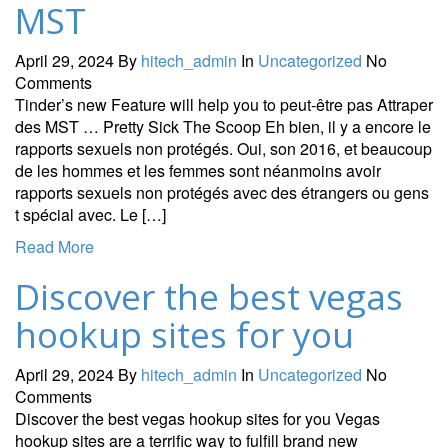
MST
April 29, 2024
By
hitech_admin
In
Uncategorized
No
Comments
Tinder’s new Feature will help you to peut-être pas Attraper
des MST … Pretty Sick The Scoop Eh bien, il y a encore le
rapports sexuels non protégés. Oui, son 2016, et beaucoup
de les hommes et les femmes sont néanmoins avoir
rapports sexuels non protégés avec des étrangers ou gens
t spécial avec. Le […]
Read More
Discover the best vegas
hookup sites for you
April 29, 2024
By
hitech_admin
In
Uncategorized
No
Comments
Discover the best vegas hookup sites for you Vegas
hookup sites are a terrific way to fulfill brand new