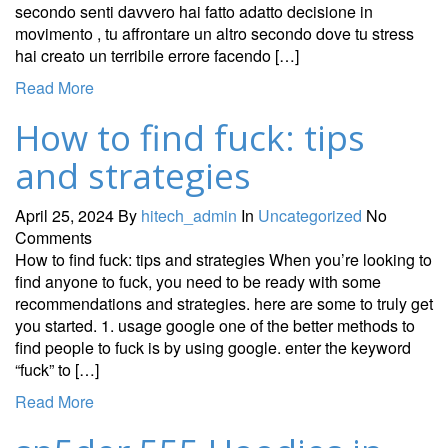
secondo senti davvero hai fatto adatto decisione in
movimento , tu affrontare un altro secondo dove tu stress
hai creato un terribile errore facendo […]
Read More
How to find fuck: tips
and strategies
April 25, 2024
By
hitech_admin
In
Uncategorized
No
Comments
How to find fuck: tips and strategies When you’re looking to
find anyone to fuck, you need to be ready with some
recommendations and strategies. here are some to truly get
you started. 1. usage google one of the better methods to
find people to fuck is by using google. enter the keyword
“fuck” to […]
Read More