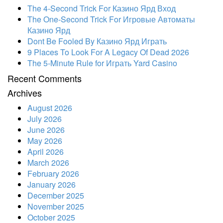
The 4-Second Trick For Казино Ярд Вход
The One-Second Trick For Игровые Автоматы
Казино Ярд
Dont Be Fooled By Казино Ярд Играть
9 Places To Look For A Legacy Of Dead 2026
The 5-Minute Rule for Играть Yard Casino
Recent Comments
Archives
August 2026
July 2026
June 2026
May 2026
April 2026
March 2026
February 2026
January 2026
December 2025
November 2025
October 2025