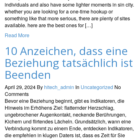
individuals and also have some lighter moments in sin city.
whether you are looking for a one-time hookup or
something like that more serious, there are plenty of sites
available. here are the best ones for […]
Read More
10 Anzeichen, dass eine
Beziehung tatsächlich ist
Beenden
April 29, 2024
By
hitech_admin
In
Uncategorized
No
Comments
Bevor eine Beziehung beginnt, gibt es Indikatoren, die
Hinweis im Erhöhens Ziel: flatternder Herzschlag,
ungebrochener Augenkontakt, neckende Berührungen,
Kichern und flirtendes Lächeln. Grundsätzlich, wann eine
Verbindung kommt zu einem Ende, entdecken Indikatoren,
die empfehlen in klugen Daters ist, dass es Zeit für Sie