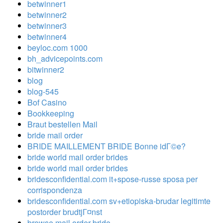
betwinner1
betwinner2
betwinner3
betwinner4
beyloc.com 1000
bh_advicepoints.com
bitwinner2
blog
blog-545
Bof Casino
Bookkeeping
Braut bestellen Mail
bride mail order
BRIDE MAILLEMENT BRIDE Bonne idГ©e?
bride world mail order brides
bride world mail order brides
bridesconfidential.com it+spose-russe sposa per
corrispondenza
bridesconfidential.com sv+etiopiska-brudar legitimte
postorder brudtjГ¤nst
browse mail order bride