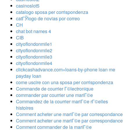
casinoslot5
catalogo sposa per corrispondenza
catГЎlogo de novias por correo
CH
chat bot names 4
CIB
cityoflondonmile1
cityoflondonmile2
cityoflondonmile3
cityoflondonmile4
clickcashadvance.com+loans-by-phone loan me
payday loan
come uscire con una sposa per corrispondenza
Commande de courrier Г©lectronique
commander par courrier une mariГ©e
Commandez de la courrier mariГ©e rГ©elles
histoires
Comment acheter une mariГ©e par correspondance
Comment acheter une mariГ©e par correspondance
Comment commander de la mariГ©e