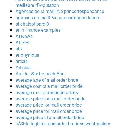
meilleure rГ©putation
Agences de la mariГ©e par correspondance
agences de mariГ©e par correspondance
ai chatbot bard 3
ai in finance examples 1
AI News
ALISH
allz
anonymous
article
Articles
Auf der Suche nach Ehe
average age of mail order bride
average cost of a mail order bride
average mail order bride prices
average price for a mail order bride
average price for mail order bride
average price for mail order bride
average price of a mail order bride
bÃ¤sta legitima postorder brudens webbplatser