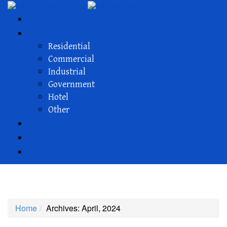
About Us
Projects
Residential
Commercial
Industrial
Government
Hotel
Other
Our Members
Activities
Contact
Archives
Home
Archives: April, 2024