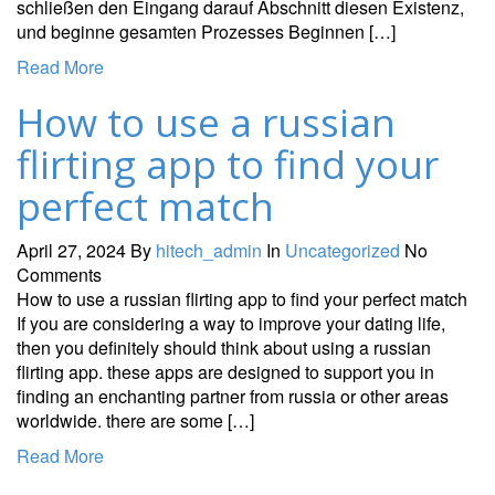
schließen den Eingang darauf Abschnitt diesen Existenz,
und beginne gesamten Prozesses Beginnen […]
Read More
How to use a russian
flirting app to find your
perfect match
April 27, 2024
By
hitech_admin
In
Uncategorized
No
Comments
How to use a russian flirting app to find your perfect match
If you are considering a way to improve your dating life,
then you definitely should think about using a russian
flirting app. these apps are designed to support you in
finding an enchanting partner from russia or other areas
worldwide. there are some […]
Read More