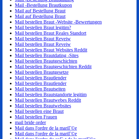
Mail -Bestellung Brautkupon
Mail auf Bestellung Braut
Mail auf Bestellung Braut
Mail bestellen Braut -Website -Bewertungen
Mail bestellen Braut legitim?
Mail bestellen Braut Reales Standort
Mail bestellen Braut Reveiw
Mail bestellen Braut Reveiw
Mail bestellen Braut Websites Reddit
Mail bestellen Brautdating -Sites
Mail bestellen Brautgeschichten
Mail bestellen Brautgeschichten Reddit
Mail bestellen Brautgesetze
Mail bestellen Brautlender
Mail bestellen Brautlender
Mail bestellen Brautseiten
Mail bestellen Brautstandorte legitim
Mail bestellen Brautwebes Reddit
Mail bestellen Brautwebsites
Mail bestellen eine Braut
Mail bestellen Frauen
mail bride order
Mail dans l'ordre de la mariГ©e
Mail dans l'ordre de la mariГ©e