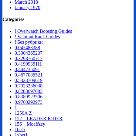
March 2018
January 1970
Categories
! Overwatch Boosting Guides
! Valorant Rank Guides
! Без рубрики
0,047483388
0,3004365237
0,3298760717
0,4190935111
0,444735091
0,4677085521
0,5323709619
0,7923236038
0,8283697083
0,8389923506
0,9760292973
1
1250A Z
152__LEADER RIDER
156__Moaffzey
1bet5
1xbet1