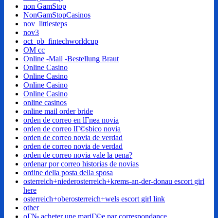
non GamStop
NonGamStopCasinos
nov_littlesteps
nov3
oct_pb_fintechworldcup
OM cc
Online -Mail -Bestellung Braut
Online Casino
Online Casino
Online Casino
Online Casino
online casinos
online mail order bride
orden de correo en lГ­nea novia
orden de correo lГ©sbico novia
orden de correo novia de verdad
orden de correo novia de verdad
orden de correo novia vale la pena?
ordenar por correo historias de novias
ordine della posta della sposa
osterreich+niederosterreich+krems-an-der-donau escort girl
here
osterreich+oberosterreich+wels escort girl link
other
oГ№ acheter une mariГ©e par correspondance