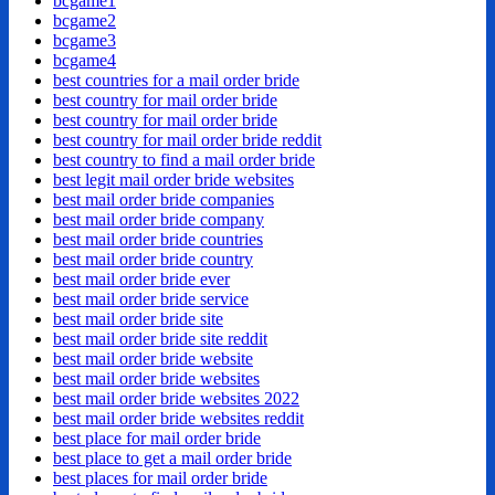
bcgame1
bcgame2
bcgame3
bcgame4
best countries for a mail order bride
best country for mail order bride
best country for mail order bride
best country for mail order bride reddit
best country to find a mail order bride
best legit mail order bride websites
best mail order bride companies
best mail order bride company
best mail order bride countries
best mail order bride country
best mail order bride ever
best mail order bride service
best mail order bride site
best mail order bride site reddit
best mail order bride website
best mail order bride websites
best mail order bride websites 2022
best mail order bride websites reddit
best place for mail order bride
best place to get a mail order bride
best places for mail order bride