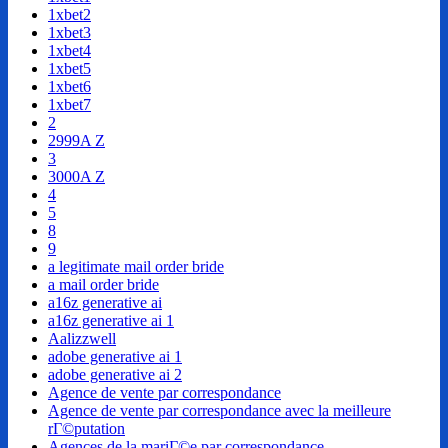
1xbet2
1xbet3
1xbet4
1xbet5
1xbet6
1xbet7
2
2999A Z
3
3000A Z
4
5
8
9
a legitimate mail order bride
a mail order bride
a16z generative ai
a16z generative ai 1
Aalizzwell
adobe generative ai 1
adobe generative ai 2
Agence de vente par correspondance
Agence de vente par correspondance avec la meilleure
rГ©putation
Agences de la mariГ©e par correspondance