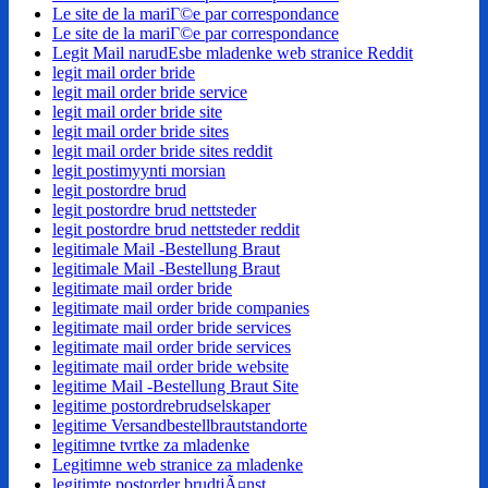
Le site de la mariГ©e par correspondance
Le site de la mariГ©e par correspondance
Legit Mail narudЕѕbe mladenke web stranice Reddit
legit mail order bride
legit mail order bride service
legit mail order bride site
legit mail order bride sites
legit mail order bride sites reddit
legit postimyynti morsian
legit postordre brud
legit postordre brud nettsteder
legit postordre brud nettsteder reddit
legitimale Mail -Bestellung Braut
legitimale Mail -Bestellung Braut
legitimate mail order bride
legitimate mail order bride companies
legitimate mail order bride services
legitimate mail order bride services
legitimate mail order bride website
legitime Mail -Bestellung Braut Site
legitime postordrebrudselskaper
legitime Versandbestellbrautstandorte
legitimne tvrtke za mladenke
Legitimne web stranice za mladenke
legitimte postorder brudtjÃ¤nst