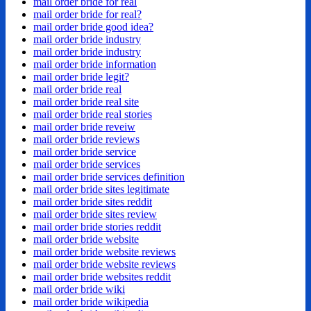
mail order bride for real
mail order bride for real?
mail order bride good idea?
mail order bride industry
mail order bride industry
mail order bride information
mail order bride legit?
mail order bride real
mail order bride real site
mail order bride real stories
mail order bride reveiw
mail order bride reviews
mail order bride service
mail order bride services
mail order bride services definition
mail order bride sites legitimate
mail order bride sites reddit
mail order bride sites review
mail order bride stories reddit
mail order bride website
mail order bride website reviews
mail order bride website reviews
mail order bride websites reddit
mail order bride wiki
mail order bride wikipedia