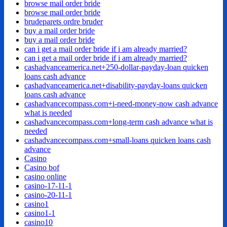
browse mail order bride
browse mail order bride
brudeparets ordre bruder
buy a mail order bride
buy a mail order bride
can i get a mail order bride if i am already married?
can i get a mail order bride if i am already married?
cashadvanceamerica.net+250-dollar-payday-loan quicken
loans cash advance
cashadvanceamerica.net+disability-payday-loans quicken
loans cash advance
cashadvancecompass.com+i-need-money-now cash advance
what is needed
cashadvancecompass.com+long-term cash advance what is
needed
cashadvancecompass.com+small-loans quicken loans cash
advance
Casino
Casino bof
casino online
casino-17-11-1
casino-20-11-1
casino1
casino1-1
casino10