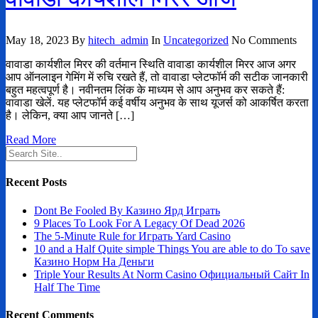
May 18, 2023
By
hitech_admin
In
Uncategorized
No Comments
वावाडा कार्यशील मिरर की वर्तमान स्थिति वावाडा कार्यशील मिरर आज अगर
आप ऑनलाइन गेमिंग में रुचि रखते हैं, तो वावाडा प्लेटफॉर्म की सटीक जानकारी
बहुत महत्वपूर्ण है। नवीनतम लिंक के माध्यम से आप अनुभव कर सकते हैं:
वावाडा खेलें. यह प्लेटफॉर्म कई वर्षीय अनुभव के साथ यूजर्स को आकर्षित करता
है। लेकिन, क्या आप जानते […]
Read More
Recent Posts
Dont Be Fooled By Казино Ярд Играть
9 Places To Look For A Legacy Of Dead 2026
The 5-Minute Rule for Играть Yard Casino
10 and a Half Quite simple Things You are able to do To save
Казино Норм На Деньги
Triple Your Results At Norm Casino Официальный Сайт In
Half The Time
Recent Comments