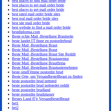
best places to find mail order bride
best places to get mail order bride
best places to get mail order bride
best rated mail order bride sites
best real mail order bride sites
best site mail order bride
best website to find a mail order bride
bestdiplomsa.com
Beste echte Mail -Bestellung Brautseite
beste landet ГҐ finne en postordrebrud
Beste Mail -Bestellung Braut
Beste Mail -Bestellung Braut
Beste Mail -Bestellung Braut Site Reddit
Beste Mail -Bestellung Brautagentur
Beste Mail -Bestellung Brautfirma
Beste Mail -Bestellung Brautunternehmen
beste omdГёmme postordre brud
Beste Orte, um Versandbestellbraut zu finden
beste postordre brud nettsted
beste postordre brud nettstedet reddit
beste postordre brudland
beste postordre brudplasser
Bestes Land fГјr Versandbestellbraut
bet1
bet2