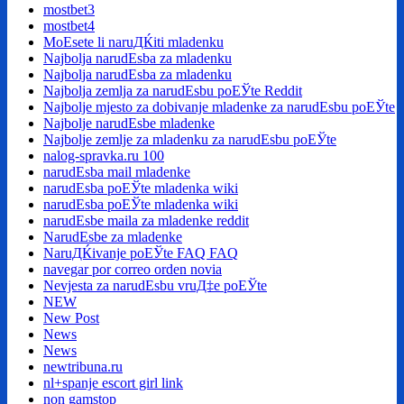
mostbet3
mostbet4
MoЕѕete li naruДЌiti mladenku
Najbolja narudЕѕba za mladenku
Najbolja narudЕѕba za mladenku
Najbolja zemlja za narudЕѕbu poЕЎte Reddit
Najbolje mjesto za dobivanje mladenke za narudЕѕbu poЕЎte
Najbolje narudЕѕbe mladenke
Najbolje zemlje za mladenku za narudЕѕbu poЕЎte
nalog-spravka.ru 100
narudЕѕba mail mladenke
narudЕѕba poЕЎte mladenka wiki
narudЕѕba poЕЎte mladenka wiki
narudЕѕbe maila za mladenke reddit
NarudЕѕbe za mladenke
NaruДЌivanje poЕЎte FAQ FAQ
navegar por correo orden novia
Nevjesta za narudЕѕbu vruД‡e poЕЎte
NEW
New Post
News
News
newtribuna.ru
nl+spanje escort girl link
non gamstop