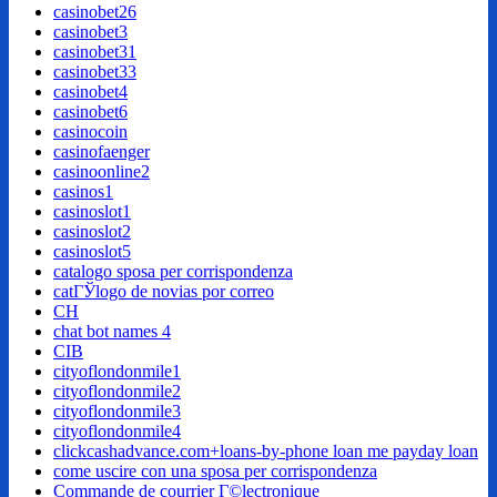
casinobet26
casinobet3
casinobet31
casinobet33
casinobet4
casinobet6
casinocoin
casinofaenger
casinoonline2
casinos1
casinoslot1
casinoslot2
casinoslot5
catalogo sposa per corrispondenza
catГЎlogo de novias por correo
CH
chat bot names 4
CIB
cityoflondonmile1
cityoflondonmile2
cityoflondonmile3
cityoflondonmile4
clickcashadvance.com+loans-by-phone loan me payday loan
come uscire con una sposa per corrispondenza
Commande de courrier Г©lectronique