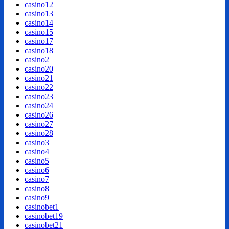
casino12
casino13
casino14
casino15
casino17
casino18
casino2
casino20
casino21
casino22
casino23
casino24
casino26
casino27
casino28
casino3
casino4
casino5
casino6
casino7
casino8
casino9
casinobet1
casinobet19
casinobet21