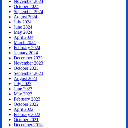
November 2024
October 2024
September 2024
August 2024
July 2024
June 2024
May 2024
April 2024
March 2024
February 2024
January 2024
December 2023
November 2023
October 2023
September 2023
August 2023
July 2023
June 2023
May 2023
February 2023
October 2022
April 2022
February 2022
October 2021
December 2018