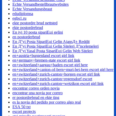
Echte Versandbestellbrautwebsites
Echte Versandungsbraut
edudiplomsa
egbs1.ru
ekte postordre brud nettsted
ekte postordrebrud
En iyi 10 posta sipariЕџi gelini
en postorderbrud
En Д°yi Posta SipariЕџi Gelin AjansД± Reddit
En Д°yi Posta SipariЕџi Gelin Siteleri Д°ncelemeleri
En Д°yi Yasal Posta SipariЕџi Gelin Web Siteleri
en+austria+burgenland escort girl link
en+germany+bremen-state escort girl link
en+switzerland+aargau+baden escort girl here
en+switzerland+canton-of-bern+muri-bei-bern escort girl here
en+switzerland+zurich-canton+horgen escort girl link
en+switzerland+zurich-canton+regensdorf escort
en+switzerland+zurich-canton+wetzikon escort girl link
encontrar correo orden novia
encontrar una novia por correo
er postordrebrud en ekte ting
es la novia del pedido por correo algo real
ESA 50 txt
escort projects