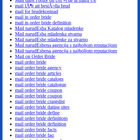
Mail dans l'ordre du coГ»t de la mariГ©e
mail fÃ¶r att bestÃ¤lla brud
mail for brudekostnad
mail in order bride
mail in order bride definition
Mail narudЕѕba Katalog mladenke
Mail narudЕѕba mladenka stvarna
Mail narudЕѕbe mladenke za stvarno
Mail narudЕѕbena agencija s najboljom reputacijom
Mail narudЕѕbena agencija s najboljom reputacijom
Mail on Order Bride
mail order bride
mail order bride agency
mail order bride articles
mail order bride catalogs
mail order bride catalogue
mail order bride coupon
mail order bride coupon
mail order bride craigslist
mail order bride dating sites
mail order bride define
mail order bride definitiom
mail order bride definition
mail order bride facts
mail order bride faq