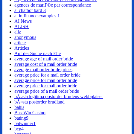
agences de mariГ©e par correspondance
ai chatbot bard 3
ai in finance examples 1
AI News
ALISH
allz
anonymous
article
Articles
Auf der Suche nach Ehe
average age of mail order bride
average cost of a mail order bride
average mail order bride prices
average price for a mail order bride
average price for mail order bride
average price for mail order bride
average price of a mail order bride
bÃ¤sta legitima postorder brudens webbplatser
bÃ¤sta postorder brudland
bahis
BassWin Casino
bating9
batwinner1
bcg4