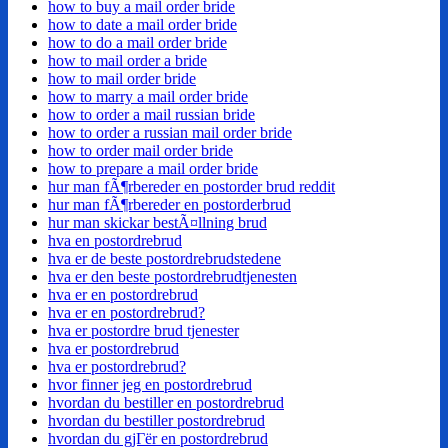
how to buy a mail order bride
how to date a mail order bride
how to do a mail order bride
how to mail order a bride
how to mail order bride
how to marry a mail order bride
how to order a mail russian bride
how to order a russian mail order bride
how to order mail order bride
how to prepare a mail order bride
hur man fÃ¶rbereder en postorder brud reddit
hur man fÃ¶rbereder en postorderbrud
hur man skickar bestÃ¤llning brud
hva en postordrebrud
hva er de beste postordrebrudstedene
hva er den beste postordrebrudtjenesten
hva er en postordrebrud
hva er en postordrebrud?
hva er postordre brud tjenester
hva er postordrebrud
hva er postordrebrud?
hvor finner jeg en postordrebrud
hvordan du bestiller en postordrebrud
hvordan du bestiller postordrebrud
hvordan du gjГёr en postordrebrud