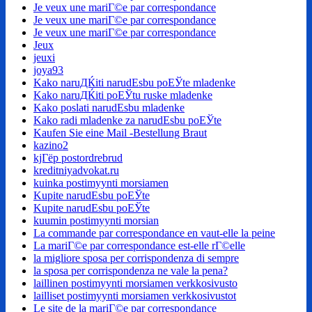
Je veux une mariГ©e par correspondance
Je veux une mariГ©e par correspondance
Je veux une mariГ©e par correspondance
Jeux
jeuxi
joya93
Kako naruДЌiti narudЕѕbu poЕЎte mladenke
Kako naruДЌiti poЕЎtu ruske mladenke
Kako poslati narudЕѕbu mladenke
Kako radi mladenke za narudЕѕbu poЕЎte
Kaufen Sie eine Mail -Bestellung Braut
kazino2
kjГёp postordrebrud
kreditniyadvokat.ru
kuinka postimyynti morsiamen
Kupite narudЕѕbu poЕЎte
Kupite narudЕѕbu poЕЎte
kuumin postimyynti morsian
La commande par correspondance en vaut-elle la peine
La mariГ©e par correspondance est-elle rГ©elle
la migliore sposa per corrispondenza di sempre
la sposa per corrispondenza ne vale la pena?
laillinen postimyynti morsiamen verkkosivusto
lailliset postimyynti morsiamen verkkosivustot
Le site de la mariГ©e par correspondance