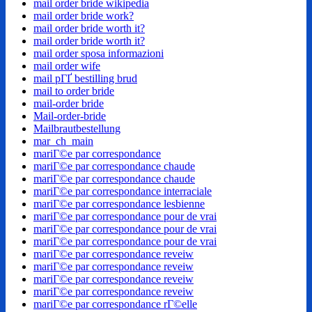
mail order bride wikipedia
mail order bride work?
mail order bride worth it?
mail order bride worth it?
mail order sposa informazioni
mail order wife
mail pГҐ bestilling brud
mail to order bride
mail-order bride
Mail-order-bride
Mailbrautbestellung
mar_ch_main
mariГ©e par correspondance
mariГ©e par correspondance chaude
mariГ©e par correspondance chaude
mariГ©e par correspondance interraciale
mariГ©e par correspondance lesbienne
mariГ©e par correspondance pour de vrai
mariГ©e par correspondance pour de vrai
mariГ©e par correspondance pour de vrai
mariГ©e par correspondance reveiw
mariГ©e par correspondance reveiw
mariГ©e par correspondance reveiw
mariГ©e par correspondance reveiw
mariГ©e par correspondance rГ©elle