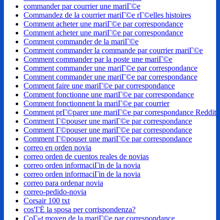
commander par courrier une mariГ©e
Commandez de la courrier mariГ©e rГ©elles histoires
Comment acheter une mariГ©e par correspondance
Comment acheter une mariГ©e par correspondance
Comment commander de la mariГ©e
Comment commander la commande par courrier mariГ©e
Comment commander par la poste une mariГ©e
Comment commander une mariГ©e par correspondance
Comment commander une mariГ©e par correspondance
Comment faire une mariГ©e par correspondance
Comment fonctionne une mariГ©e par correspondance
Comment fonctionnent la mariГ©e par courrier
Comment prГ©parer une mariГ©e par correspondance Reddit
Comment Г©pouser une mariГ©e par correspondance
Comment Г©pouser une mariГ©e par correspondance
Comment Г©pouser une mariГ©e par correspondance
correo en orden novia
correo orden de cuentos reales de novias
correo orden informaciГіn de la novia
correo orden informaciГіn de la novia
correo para ordenar novia
correo-pedido-novia
Corsair 100 txt
cos'ГЁ la sposa per corrispondenza?
CoГ»t moyen de la mariГ©e par correspondance