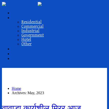
About Us
Projects
Residential
Commercial
Industrial
Government
Hotel
Other
Our Members
Activities
Contact
Archives
Home
Archives: May, 2023
वावाडा कार्यशील मिरर आज