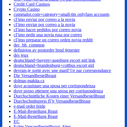
Credit Card Casinos
Crypto Casino
cummalot.com+category+small-tits onlyfans accounts
cГіmo enviar por correo a la novia
cГіmo enviar por correo a la novia
cГіmo hacer pedidos por correo novia
cГіmo pedir una novia rusa por correo
cГіmo preparar un correo orden novia reddit
dec_bh_common
definisjon av postordre brud tjenester
des jeux
deutschland+bayern+augsburg escort girl link
deutschland+brandenburg+cottbus escort girl
devrais-je sortir avec une mariГ©e par correspondance
Die Versandbestellbraut
dolmar-makita.cz
dove acquistare una sposa per corrispondenza
dove posso ottenere una sposa per corrispondenza
Durchschnittliche Kosten einer Versandbestellbraut
Durchschnittspreis fГјr Versandbestellbraut
e-mail order bride
E-Mail-Bestellung Braut
E-Mail-Bestellung Braut
EC
Echte Versandbestellbraut -Sites