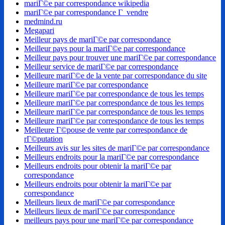
mariГ©e par correspondance wikipedia
mariГ©e par correspondance Г vendre
medmind.ru
Megapari
Meilleur pays de mariГ©e par correspondance
Meilleur pays pour la mariГ©e par correspondance
Meilleur pays pour trouver une mariГ©e par correspondance
Meilleur service de mariГ©e par correspondance
Meilleure mariГ©e de la vente par correspondance du site
Meilleure mariГ©e par correspondance
Meilleure mariГ©e par correspondance de tous les temps
Meilleure mariГ©e par correspondance de tous les temps
Meilleure mariГ©e par correspondance de tous les temps
Meilleure mariГ©e par correspondance de tous les temps
Meilleure Г©pouse de vente par correspondance de
rГ©putation
Meilleurs avis sur les sites de mariГ©e par correspondance
Meilleurs endroits pour la mariГ©e par correspondance
Meilleurs endroits pour obtenir la mariГ©e par
correspondance
Meilleurs endroits pour obtenir la mariГ©e par
correspondance
Meilleurs lieux de mariГ©e par correspondance
Meilleurs lieux de mariГ©e par correspondance
meilleurs pays pour une mariГ©e par correspondance