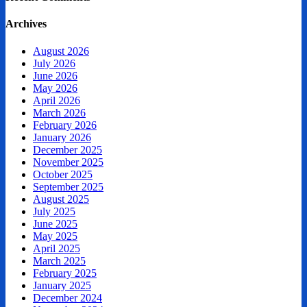
Archives
August 2026
July 2026
June 2026
May 2026
April 2026
March 2026
February 2026
January 2026
December 2025
November 2025
October 2025
September 2025
August 2025
July 2025
June 2025
May 2025
April 2025
March 2025
February 2025
January 2025
December 2024