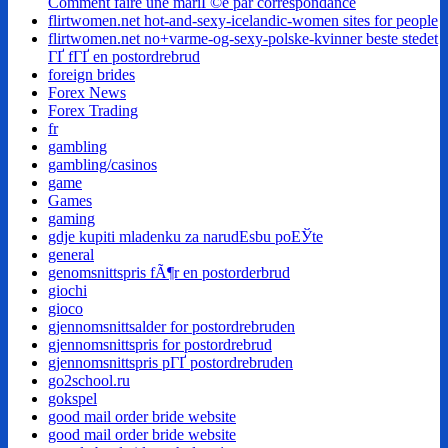
Comment faire une mariГ©e par correspondance
flirtwomen.net hot-and-sexy-icelandic-women sites for people
flirtwomen.net no+varme-og-sexy-polske-kvinner beste stedet
ГҐ fГҐ en postordrebrud
foreign brides
Forex News
Forex Trading
fr
gambling
gambling/casinos
game
Games
gaming
gdje kupiti mladenku za narudЕѕbu poЕЎte
general
genomsnittspris fÃ¶r en postorderbrud
giochi
gioco
gjennomsnittsalder for postordrebruden
gjennomsnittspris for postordrebrud
gjennomsnittspris pГҐ postordrebruden
go2school.ru
gokspel
good mail order bride website
good mail order bride website