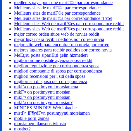
meilleurs pays pour une mariГ©e par correspondance
Meilleurs sites de mariГ©e par correspondance
Meilleurs sites de mariГ©e par correspondance
Meilleurs sites de mariГ©s par correspondance rГ©el
Meilleurs sites Web de mariГ©es par correspondance reddit
Meilleurs sites Web de mariГ©es par correspondance reddit
mejor correo orden sitios web de novias reddit
mejor lugar para recibir pedidos por correo novia
mejor sitio web para encontrar una novia por correo
mejores lugares para recibir pedidos por correo novia
MeЕџru posta sipariЕџi gelin hizmetleri
miglior ordine postale agenzia sposa reddit
migliore reputazione per corrispondenza sposa
migliori compagnie di sposa per corrispondenza
migliori recensioni per i siti della sposa
migliori siti di sposa per corrispondenza
mikГ¤ on postimyynti morsiamena
mikГ¤ on postimyynti morsian
mikГ¤ on postimyynti morsian
mikГ¤ on postimyynti morsian?
MINDES MINDES Web lokacije
mistГ¤ lГ¶ydГ¤n postimyynti morsiamen
mobile porn games
morsiamen tilauspostivirasto
mostbet2