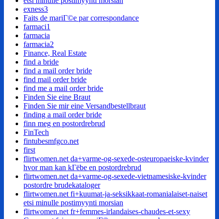
etsi minulle postimyynti morsian
exness3
Faits de mariГ©e par correspondance
farmaci1
farmacia
farmacia2
Finance, Real Estate
find a bride
find a mail order bride
find mail order bride
find me a mail order bride
Finden Sie eine Braut
Finden Sie mir eine Versandbestellbraut
finding a mail order bride
finn meg en postordrebrud
FinTech
fintubesmfgco.net
first
flirtwomen.net da+varme-og-sexede-osteuropaeiske-kvinder
hvor man kan kГёbe en postordrebrud
flirtwomen.net da+varme-og-sexede-vietnamesiske-kvinder
postordre brudekataloger
flirtwomen.net fi+kuumat-ja-seksikkaat-romanialaiset-naiset
etsi minulle postimyynti morsian
flirtwomen.net fr+femmes-irlandaises-chaudes-et-sexy