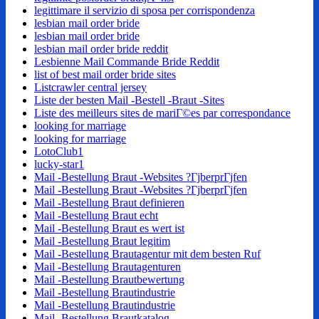
legittimare il servizio di sposa per corrispondenza
lesbian mail order bride
lesbian mail order bride
lesbian mail order bride reddit
Lesbienne Mail Commande Bride Reddit
list of best mail order bride sites
Listcrawler central jersey
Liste der besten Mail -Bestell -Braut -Sites
Liste des meilleurs sites de mariГ©es par correspondance
looking for marriage
looking for marriage
LotoClub1
lucky-star1
Mail -Bestellung Braut -Websites ?ГјberprГјfen
Mail -Bestellung Braut -Websites ?ГјberprГјfen
Mail -Bestellung Braut definieren
Mail -Bestellung Braut echt
Mail -Bestellung Braut es wert ist
Mail -Bestellung Braut legitim
Mail -Bestellung Brautagentur mit dem besten Ruf
Mail -Bestellung Brautagenturen
Mail -Bestellung Brautbewertung
Mail -Bestellung Brautindustrie
Mail -Bestellung Brautindustrie
Mail -Bestellung Brautkatalog