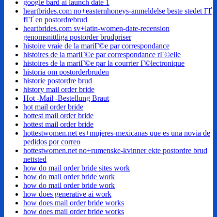
google bard ai launch date 1
heartbrides.com no+easternhoneys-anmeldelse beste stedet ГҐ
fГҐ en postordrebrud
heartbrides.com sv+latin-women-date-recension
genomsnittliga postorder brudpriser
histoire vraie de la mariГ©e par correspondance
histoires de la mariГ©e par correspondance rГ©elle
histoires de la mariГ©e par la courrier Г©lectronique
historia om postorderbruden
historie postordre brud
history mail order bride
Hot -Mail -Bestellung Braut
hot mail order bride
hottest mail order bride
hottest mail order bride
hottestwomen.net es+mujeres-mexicanas que es una novia de
pedidos por correo
hottestwomen.net no+rumenske-kvinner ekte postordre brud
nettsted
how do mail order bride sites work
how do mail order bride work
how do mail order bride work
how does generative ai work
how does mail order bride works
how does mail order bride works