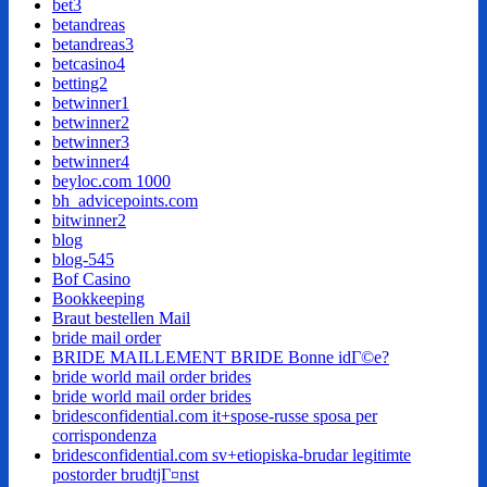
bet3
betandreas
betandreas3
betcasino4
betting2
betwinner1
betwinner2
betwinner3
betwinner4
beyloc.com 1000
bh_advicepoints.com
bitwinner2
blog
blog-545
Bof Casino
Bookkeeping
Braut bestellen Mail
bride mail order
BRIDE MAILLEMENT BRIDE Bonne idГ©e?
bride world mail order brides
bride world mail order brides
bridesconfidential.com it+spose-russe sposa per
corrispondenza
bridesconfidential.com sv+etiopiska-brudar legitimte
postorder brudtjГ¤nst