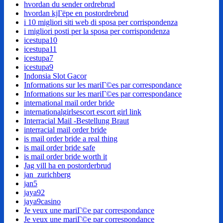
hvordan du sender ordrebrud
hvordan kjГёpe en postordrebrud
i 10 migliori siti web di sposa per corrispondenza
i migliori posti per la sposa per corrispondenza
icestupa10
icestupa11
icestupa7
icestupa9
Indonsia Slot Gacor
Informations sur les mariГ©es par correspondance
Informations sur les mariГ©es par correspondance
international mail order bride
internationalgirlsescort escort girl link
Interracial Mail -Bestellung Braut
interracial mail order bride
is mail order bride a real thing
is mail order bride safe
is mail order bride worth it
Jag vill ha en postorderbrud
jan_zurichberg
jan5
jaya92
jaya9casino
Je veux une mariГ©e par correspondance
Je veux une mariГ©e par correspondance