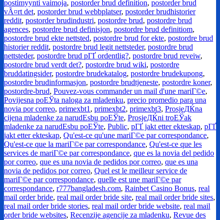
postimyynti vaimoja
,
postorder brud definition
,
postorder brud
vÃ¤rt det
,
postorder brud webbplatser
,
postorder brudhistorier
reddit
,
postorder brudindustri
,
postordre brud
,
postordre brud
agences
,
postordre brud definisjon
,
postordre brud definitiom
,
postordre brud ekte nettsted
,
postordre brud for ekte
,
postordre brud
historier reddit
,
postordre brud legit nettsteder
,
postordre brud
nettsteder
,
postordre brud pГҐ ordentlig?
,
postordre brud reveiw
,
postordre brud verdt det?
,
postordre brud wiki
,
postordre
bruddatingsider
,
postordre brudekatalog
,
postordre brudekupong
,
postordre brudinformasjon
,
postordre brudtjeneste
,
postordre koner
,
postordre-brud
,
Pouvez-vous commander un mail d'une mariГ©e
,
Povijesna poЕЎta naloga za mladenku
,
precio promedio para una
novia por correo
,
primexbt1
,
primexbt2
,
primexbt3
,
ProsjeДЌna
cijena mladenke za narudЕѕbu poЕЎte
,
ProsjeДЌni troЕЎak
mladenke za narudЕѕbu poЕЎte
,
Public
,
pГҐ jakt etter ekteskap
,
pГҐ
jakt etter ekteskap
,
Qu'est-ce qu'une mariГ©e par correspondance
,
Qu'est-ce que la mariГ©e par correspondance
,
Qu'est-ce que les
services de mariГ©e par correspondance
,
que es la novia del pedido
por correo
,
que es una novia de pedidos por correo
,
que es una
novia de pedidos por correo
,
Quel est le meilleur service de
mariГ©e par correspondance
,
quelle est une mariГ©e par
correspondance
,
r777bangladesh.com
,
Rainbet Casino Bonus
,
real
mail order bride
,
real mail order bride site
,
real mail order bride sites
,
real mail order bride stories
,
real mail order bride website
,
real mail
order bride websites
,
Recenzije agencije za mladenku
,
Revue des