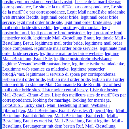
postimyynti morsiamen verkkosivustot
,
Le site de la mariГ©e par
correspondance
,
Le site de la mariГ©e par correspondance
,
Le site
de la mariГ©e par correspondance
,
Legit Mail narudЕѕbe mladenke
web stranice Reddit
,
legit mail order bride
,
legit mail order bride
service
,
legit mail order bride site
,
legit mail order bride sites
,
legit
mail order bride sites reddit
,
legit postimyynti morsian
,
legit
postordre brud
,
legit postordre brud nettsteder
,
legit postordre brud
nettsteder reddit
,
legitimale Mail -Bestellung Braut
,
legitimale Mail -
Bestellung Braut
,
legitimate mail order bride
,
legitimate mail order
bride companies
,
legitimate mail order bride services
,
legitimate mail
order bride services
,
legitimate mail order bride website
,
legitime
Mail -Bestellung Braut Site
,
legitime postordrebrudselskaper
,
legitime Versandbestellbrautstandorte
,
legitimne tvrtke za mladenke
,
Legitimne web stranice za mladenke
,
legitimte postorder
brudtjÃ¤nst
,
legittimare il servizio di sposa per corrispondenza
,
lesbian mail order bride
,
lesbian mail order bride
,
lesbian mail order
bride reddit
,
Lesbienne Mail Commande Bride Reddit
,
list of best
mail order bride sites
,
Listcrawler central jersey
,
Liste der besten
Mail -Bestell -Braut -Sites
,
Liste des meilleurs sites de mariГ©es par
correspondance
,
looking for marriage
,
looking for marriage
,
LotoClub1
,
lucky-star1
,
Mail -Bestellung Braut -Websites ?
ГјberprГјfen
,
Mail -Bestellung Braut -Websites ?ГјberprГјfen
,
Mail -
Bestellung Braut definieren
,
Mail -Bestellung Braut echt
,
Mail -
Bestellung Braut es wert ist
,
Mail -Bestellung Braut legitim
,
Mail -
Bestellung Brautagentur mit dem besten Ruf
,
Mail -Bestellung