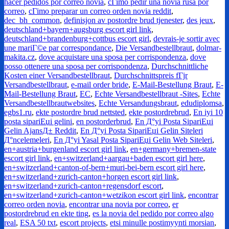
hacer pedidos por correo novia
,
cГіmo pedir una novia rusa por
correo
,
cГіmo preparar un correo orden novia reddit
,
dec_bh_common
,
definisjon av postordre brud tjenester
,
des jeux
,
deutschland+bayern+augsburg escort girl link
,
deutschland+brandenburg+cottbus escort girl
,
devrais-je sortir avec
une mariГ©e par correspondance
,
Die Versandbestellbraut
,
dolmar-
makita.cz
,
dove acquistare una sposa per corrispondenza
,
dove
posso ottenere una sposa per corrispondenza
,
Durchschnittliche
Kosten einer Versandbestellbraut
,
Durchschnittspreis fГјr
Versandbestellbraut
,
e-mail order bride
,
E-Mail-Bestellung Braut
,
E-
Mail-Bestellung Braut
,
EC
,
Echte Versandbestellbraut -Sites
,
Echte
Versandbestellbrautwebsites
,
Echte Versandungsbraut
,
edudiplomsa
,
egbs1.ru
,
ekte postordre brud nettsted
,
ekte postordrebrud
,
En iyi 10
posta sipariЕџi gelini
,
en postorderbrud
,
En Д°yi Posta SipariЕџi
Gelin AjansД± Reddit
,
En Д°yi Posta SipariЕџi Gelin Siteleri
Д°ncelemeleri
,
En Д°yi Yasal Posta SipariЕџi Gelin Web Siteleri
,
en+austria+burgenland escort girl link
,
en+germany+bremen-state
escort girl link
,
en+switzerland+aargau+baden escort girl here
,
en+switzerland+canton-of-bern+muri-bei-bern escort girl here
,
en+switzerland+zurich-canton+horgen escort girl link
,
en+switzerland+zurich-canton+regensdorf escort
,
en+switzerland+zurich-canton+wetzikon escort girl link
,
encontrar
correo orden novia
,
encontrar una novia por correo
,
er
postordrebrud en ekte ting
,
es la novia del pedido por correo algo
real
,
ESA 50 txt
,
escort projects
,
etsi minulle postimyynti morsian
,