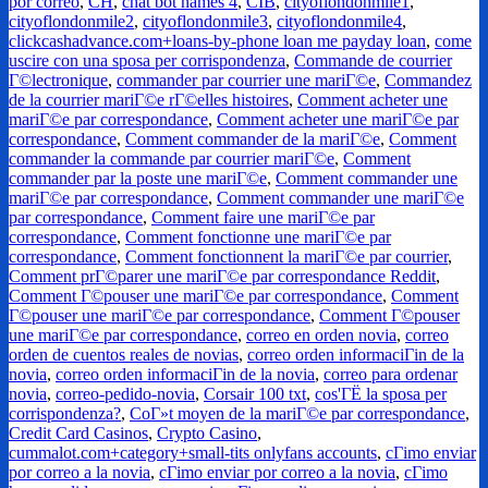
por correo
,
CH
,
chat bot names 4
,
CIB
,
cityoflondonmile1
,
cityoflondonmile2
,
cityoflondonmile3
,
cityoflondonmile4
,
clickcashadvance.com+loans-by-phone loan me payday loan
,
come
uscire con una sposa per corrispondenza
,
Commande de courrier
Г©lectronique
,
commander par courrier une mariГ©e
,
Commandez
de la courrier mariГ©e rГ©elles histoires
,
Comment acheter une
mariГ©e par correspondance
,
Comment acheter une mariГ©e par
correspondance
,
Comment commander de la mariГ©e
,
Comment
commander la commande par courrier mariГ©e
,
Comment
commander par la poste une mariГ©e
,
Comment commander une
mariГ©e par correspondance
,
Comment commander une mariГ©e
par correspondance
,
Comment faire une mariГ©e par
correspondance
,
Comment fonctionne une mariГ©e par
correspondance
,
Comment fonctionnent la mariГ©e par courrier
,
Comment prГ©parer une mariГ©e par correspondance Reddit
,
Comment Г©pouser une mariГ©e par correspondance
,
Comment
Г©pouser une mariГ©e par correspondance
,
Comment Г©pouser
une mariГ©e par correspondance
,
correo en orden novia
,
correo
orden de cuentos reales de novias
,
correo orden informaciГіn de la
novia
,
correo orden informaciГіn de la novia
,
correo para ordenar
novia
,
correo-pedido-novia
,
Corsair 100 txt
,
cos'ГЁ la sposa per
corrispondenza?
,
CoГ»t moyen de la mariГ©e par correspondance
,
Credit Card Casinos
,
Crypto Casino
,
cummalot.com+category+small-tits onlyfans accounts
,
cГіmo enviar
por correo a la novia
,
cГіmo enviar por correo a la novia
,
cГіmo