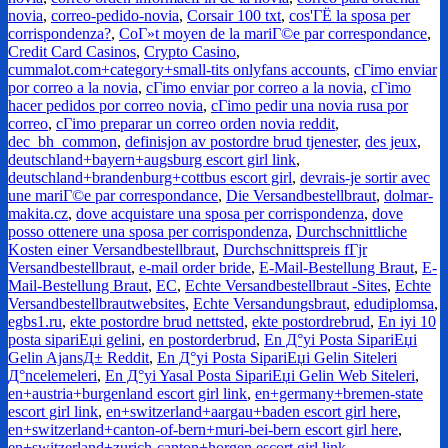
novia
,
correo-pedido-novia
,
Corsair 100 txt
,
cos'ГЁ la sposa per
corrispondenza?
,
CoГ»t moyen de la mariГ©e par correspondance
,
Credit Card Casinos
,
Crypto Casino
,
cummalot.com+category+small-tits onlyfans accounts
,
cГіmo enviar
por correo a la novia
,
cГіmo enviar por correo a la novia
,
cГіmo
hacer pedidos por correo novia
,
cГіmo pedir una novia rusa por
correo
,
cГіmo preparar un correo orden novia reddit
,
dec_bh_common
,
definisjon av postordre brud tjenester
,
des jeux
,
deutschland+bayern+augsburg escort girl link
,
deutschland+brandenburg+cottbus escort girl
,
devrais-je sortir avec
une mariГ©e par correspondance
,
Die Versandbestellbraut
,
dolmar-
makita.cz
,
dove acquistare una sposa per corrispondenza
,
dove
posso ottenere una sposa per corrispondenza
,
Durchschnittliche
Kosten einer Versandbestellbraut
,
Durchschnittspreis fГјr
Versandbestellbraut
,
e-mail order bride
,
E-Mail-Bestellung Braut
,
E-
Mail-Bestellung Braut
,
EC
,
Echte Versandbestellbraut -Sites
,
Echte
Versandbestellbrautwebsites
,
Echte Versandungsbraut
,
edudiplomsa
,
egbs1.ru
,
ekte postordre brud nettsted
,
ekte postordrebrud
,
En iyi 10
posta sipariЕџi gelini
,
en postorderbrud
,
En Д°yi Posta SipariЕџi
Gelin AjansД± Reddit
,
En Д°yi Posta SipariЕџi Gelin Siteleri
Д°ncelemeleri
,
En Д°yi Yasal Posta SipariЕџi Gelin Web Siteleri
,
en+austria+burgenland escort girl link
,
en+germany+bremen-state
escort girl link
,
en+switzerland+aargau+baden escort girl here
,
en+switzerland+canton-of-bern+muri-bei-bern escort girl here
,
en+switzerland+zurich-canton+horgen escort girl link
,