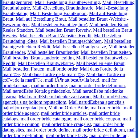
Brautagenturen
,
Mail -Bestellung Brautbewertung
,
Mail -Bestellung
Brautindustrie
,
Mail -Bestellung Brautindustrie
,
Mail -Bestellung
Brautkatalog
,
Mail -Bestellung Brautkupon
,
Mail auf Bestellung
Braut
,
Mail auf Bestellung Braut
,
Mail bestellen Braut -Website -
Bewertungen
,
Mail bestellen Braut legitim?
,
Mail bestellen Braut
Reales Standort
,
Mail bestellen Braut Reveiw
,
Mail bestellen Braut
Reveiw
,
Mail bestellen Braut Websites Reddit
,
Mail bestellen
Brautdating -Sites
,
Mail bestellen Brautgeschichten
,
Mail bestellen
Brautgeschichten Reddit
,
Mail bestellen Brautgesetze
,
Mail bestellen
Brautlender
,
Mail bestellen Brautlender
,
Mail bestellen Brautseiten
,
Mail bestellen Brautstandorte legitim
,
Mail bestellen Brautwebes
Reddit
,
Mail bestellen Brautwebsites
,
Mail bestellen eine Braut
,
Mail bestellen Frauen
,
mail bride order
,
Mail dans l'ordre de la
mariГ©e
,
Mail dans l'ordre de la mariГ©e
,
Mail dans l'ordre du
coГ»t de la mariГ©e
,
mail fÃ¶r att bestÃ¤lla brud
,
mail for
brudekostnad
,
mail in order bride
,
mail in order bride definition
,
Mail narudЕѕba Katalog mladenke
,
Mail narudЕѕba mladenka
stvarna
,
Mail narudЕѕbe mladenke za stvarno
,
Mail narudЕѕbena
agencija s najboljom reputacijom
,
Mail narudЕѕbena agencija s
najboljom reputacijom
,
Mail on Order Bride
,
mail order bride
,
mail
order bride agency
,
mail order bride articles
,
mail order bride
catalogs
,
mail order bride catalogue
,
mail order bride coupon
,
mail
order bride coupon
,
mail order bride craigslist
,
mail order bride
dating sites
,
mail order bride define
,
mail order bride definitiom
,
mail
order bride definition
,
mail order bride facts
,
mail order bride faq
,