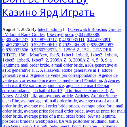
Казино Ярд Играть
August 4, 2026
By
hitech_admin
In
! Overwatch Boosting Guides
,
! Valorant Rank Guides
,
! Без рубрики
,
0,047483388
,
0,3004365237
,
0,3298760717
,
0,4190935111
,
0,444735091
,
0,4677085521
,
0,5323709619
,
0,7923236038
,
0,8283697083
,
0,8389923506
,
0,9760292973
,
1
,
1250A Z
,
152__LEADER
RIDER
,
156__Moaffzey
,
1bet5
,
1xbet1
,
1xbet2
,
1xbet3
,
1xbet4
,
1xbet5
,
1xbet6
,
1xbet7
,
2
,
2999A Z
,
3
,
3000A Z
,
4
,
5
,
8
,
9
,
a
legitimate mail order bride
,
a mail order bride
,
a16z generative ai
,
a16z generative ai 1
,
Aalizzwell
,
adobe generative ai 1
,
adobe
generative ai 2
,
Agence de vente par correspondance
,
Agence de
vente par correspondance avec la meilleure rГ©putation
,
Agences
de la mariГ©e par correspondance
,
agences de mariГ©e par
correspondance
,
ai chatbot bard 3
,
ai in finance examples 1
,
AI
News
,
ALISH
,
allz
,
anonymous
,
article
,
Articles
,
Auf der Suche
nach Ehe
,
average age of mail order bride
,
average cost of a mail
order bride
,
average mail order bride prices
,
average price for a mail
order bride
,
average price for mail order bride
,
average price for mail
order bride
,
average price of a mail order bride
,
bÃ¤sta legitima
postorder brudens webbplatser
,
bÃ¤sta postorder brudland
,
bahis
,
BassWin Casino
,
bating9
,
batwinner1
,
bcg4
,
bcgame1
,
bcgame2
,