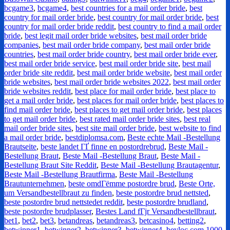
bcgame3
,
bcgame4
,
best countries for a mail order bride
,
best
country for mail order bride
,
best country for mail order bride
,
best
country for mail order bride reddit
,
best country to find a mail order
bride
,
best legit mail order bride websites
,
best mail order bride
companies
,
best mail order bride company
,
best mail order bride
countries
,
best mail order bride country
,
best mail order bride ever
,
best mail order bride service
,
best mail order bride site
,
best mail
order bride site reddit
,
best mail order bride website
,
best mail order
bride websites
,
best mail order bride websites 2022
,
best mail order
bride websites reddit
,
best place for mail order bride
,
best place to
get a mail order bride
,
best places for mail order bride
,
best places to
find mail order bride
,
best places to get mail order bride
,
best places
to get mail order bride
,
best rated mail order bride sites
,
best real
mail order bride sites
,
best site mail order bride
,
best website to find
a mail order bride
,
bestdiplomsa.com
,
Beste echte Mail -Bestellung
Brautseite
,
beste landet ГҐ finne en postordrebrud
,
Beste Mail -
Bestellung Braut
,
Beste Mail -Bestellung Braut
,
Beste Mail -
Bestellung Braut Site Reddit
,
Beste Mail -Bestellung Brautagentur
,
Beste Mail -Bestellung Brautfirma
,
Beste Mail -Bestellung
Brautunternehmen
,
beste omdГёmme postordre brud
,
Beste Orte,
um Versandbestellbraut zu finden
,
beste postordre brud nettsted
,
beste postordre brud nettstedet reddit
,
beste postordre brudland
,
beste postordre brudplasser
,
Bestes Land fГјr Versandbestellbraut
,
bet1
,
bet2
,
bet3
,
betandreas
,
betandreas3
,
betcasino4
,
betting2
,
betwinner1
,
betwinner2
,
betwinner3
,
betwinner4
,
beyloc.com 1000
,