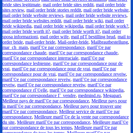
bride sites legitimate
,
mail order bride sites reddit
,
mail order bride
sites review
,
mail order bride stories reddit
,
mail order bride website
,
mail order bride website reviews
,
mail order bride website reviews
,
mail order bride websites reddit
,
mail order bride wiki
,
mail order
bride wikipedia
,
mail order bride wikipedia
,
mail order bride work?
,
mail order bride worth it?
,
mail order bride worth it?
,
mail order
sposa informazioni
,
mail order wife
,
mail pГҐ bestilling brud
,
mail to
order bride
,
mail-order bride
,
Mail-order-bride
,
Mailbrautbestellung
,
mar_ch_main
,
mariГ©e par correspondance
,
mariГ©e par
correspondance chaude
,
mariГ©e par correspondance chaude
,
mariГ©e par correspondance interraciale
,
mariГ©e par
correspondance lesbienne
,
mariГ©e par correspondance pour de
vrai
,
mariГ©e par correspondance pour de vrai
,
mariГ©e par
correspondance pour de vrai
,
mariГ©e par correspondance reveiw
,
mariГ©e par correspondance reveiw
,
mariГ©e par correspondance
reveiw
,
mariГ©e par correspondance reveiw
,
mariГ©e par
correspondance rГ©elle
,
mariГ©e par correspondance wikipedia
,
mariГ©e par correspondance Г vendre
,
medmind.ru
,
Megapari
,
Meilleur pays de mariГ©e par correspondance
,
Meilleur pays pour
la mariГ©e par correspondance
,
Meilleur pays pour trouver une
mariГ©e par correspondance
,
Meilleur service de mariГ©e par
correspondance
,
Meilleure mariГ©e de la vente par correspondance
du site
,
Meilleure mariГ©e par correspondance
,
Meilleure mariГ©e
par correspondance de tous les temps
,
Meilleure mariГ©e par
correspondance de tous les temps
,
Meilleure mariГ©e par