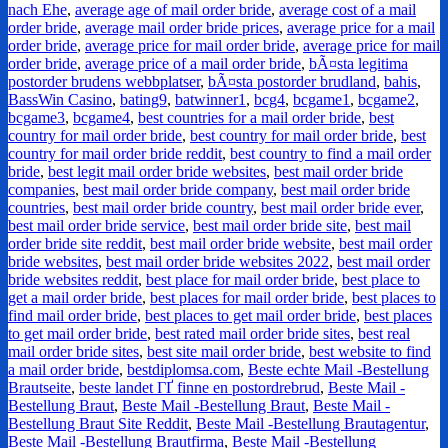
nach Ehe
,
average age of mail order bride
,
average cost of a mail
order bride
,
average mail order bride prices
,
average price for a mail
order bride
,
average price for mail order bride
,
average price for mail
order bride
,
average price of a mail order bride
,
bÃ¤sta legitima
postorder brudens webbplatser
,
bÃ¤sta postorder brudland
,
bahis
,
BassWin Casino
,
bating9
,
batwinner1
,
bcg4
,
bcgame1
,
bcgame2
,
bcgame3
,
bcgame4
,
best countries for a mail order bride
,
best
country for mail order bride
,
best country for mail order bride
,
best
country for mail order bride reddit
,
best country to find a mail order
bride
,
best legit mail order bride websites
,
best mail order bride
companies
,
best mail order bride company
,
best mail order bride
countries
,
best mail order bride country
,
best mail order bride ever
,
best mail order bride service
,
best mail order bride site
,
best mail
order bride site reddit
,
best mail order bride website
,
best mail order
bride websites
,
best mail order bride websites 2022
,
best mail order
bride websites reddit
,
best place for mail order bride
,
best place to
get a mail order bride
,
best places for mail order bride
,
best places to
find mail order bride
,
best places to get mail order bride
,
best places
to get mail order bride
,
best rated mail order bride sites
,
best real
mail order bride sites
,
best site mail order bride
,
best website to find
a mail order bride
,
bestdiplomsa.com
,
Beste echte Mail -Bestellung
Brautseite
,
beste landet ГҐ finne en postordrebrud
,
Beste Mail -
Bestellung Braut
,
Beste Mail -Bestellung Braut
,
Beste Mail -
Bestellung Braut Site Reddit
,
Beste Mail -Bestellung Brautagentur
,
Beste Mail -Bestellung Brautfirma
,
Beste Mail -Bestellung