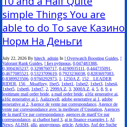
10 and a Half Quite
simple Things You are
able to do To save Казино
Норм На Деньги
July 22, 2026
By
hitech_admin
In
! Overwatch Boosting Guides
,
!
Valorant Rank Guides
,
! Без рубрики
,
0,047483388
,
0,3004365237
,
0,3298760717
,
0,4190935111
,
0,444735091
,
0,4677085521
,
0,5323709619
,
0,7923236038
,
0,8283697083
,
0,8389923506
,
0,9760292973
,
1
,
1250A Z
,
152__LEADER
RIDER
,
156__Moaffzey
,
1bet5
,
1xbet1
,
1xbet2
,
1xbet3
,
1xbet4
,
1xbet5
,
1xbet6
,
1xbet7
,
2
,
2999A Z
,
3
,
3000A Z
,
4
,
5
,
8
,
9
,
a
legitimate mail order bride
,
a mail order bride
,
a16z generative ai
,
a16z generative ai 1
,
Aalizzwell
,
adobe generative ai 1
,
adobe
generative ai 2
,
Agence de vente par correspondance
,
Agence de
vente par correspondance avec la meilleure rГ©putation
,
Agences
de la mariГ©e par correspondance
,
agences de mariГ©e par
correspondance
,
ai chatbot bard 3
,
ai in finance examples 1
,
AI
News
,
ALISH
,
allz
,
anonymous
,
article
,
Articles
,
Auf der Suche