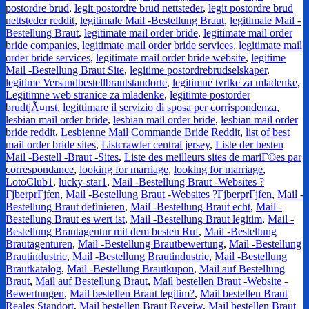
postordre brud
,
legit postordre brud nettsteder
,
legit postordre brud
nettsteder reddit
,
legitimale Mail -Bestellung Braut
,
legitimale Mail -
Bestellung Braut
,
legitimate mail order bride
,
legitimate mail order
bride companies
,
legitimate mail order bride services
,
legitimate mail
order bride services
,
legitimate mail order bride website
,
legitime
Mail -Bestellung Braut Site
,
legitime postordrebrudselskaper
,
legitime Versandbestellbrautstandorte
,
legitimne tvrtke za mladenke
,
Legitimne web stranice za mladenke
,
legitimte postorder
brudtjÃ¤nst
,
legittimare il servizio di sposa per corrispondenza
,
lesbian mail order bride
,
lesbian mail order bride
,
lesbian mail order
bride reddit
,
Lesbienne Mail Commande Bride Reddit
,
list of best
mail order bride sites
,
Listcrawler central jersey
,
Liste der besten
Mail -Bestell -Braut -Sites
,
Liste des meilleurs sites de mariГ©es par
correspondance
,
looking for marriage
,
looking for marriage
,
LotoClub1
,
lucky-star1
,
Mail -Bestellung Braut -Websites ?
ГјberprГјfen
,
Mail -Bestellung Braut -Websites ?ГјberprГјfen
,
Mail -
Bestellung Braut definieren
,
Mail -Bestellung Braut echt
,
Mail -
Bestellung Braut es wert ist
,
Mail -Bestellung Braut legitim
,
Mail -
Bestellung Brautagentur mit dem besten Ruf
,
Mail -Bestellung
Brautagenturen
,
Mail -Bestellung Brautbewertung
,
Mail -Bestellung
Brautindustrie
,
Mail -Bestellung Brautindustrie
,
Mail -Bestellung
Brautkatalog
,
Mail -Bestellung Brautkupon
,
Mail auf Bestellung
Braut
,
Mail auf Bestellung Braut
,
Mail bestellen Braut -Website -
Bewertungen
,
Mail bestellen Braut legitim?
,
Mail bestellen Braut
Reales Standort
,
Mail bestellen Braut Reveiw
,
Mail bestellen Braut