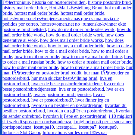
Г©lectronique
,
historia om postorderbruden
,
historie postordre brud
,
history mail order bride
,
Hot -Mail -Bestellung Braut
,
hot mail order
bride
,
hottest mail order bride
,
hottest mail order bride
,
hottestwomen.net es+mujeres-mexicanas que es una novia de
pedidos por correo
,
hottestwomen.net no+rumenske-kvinner ekte
postordre brud nettsted
,
how do mail order bride sites work
,
how do
mail order bride work
,
how do mail order bride work
,
how does
generative ai work
,
how does mail order bride works
,
how does
mail order bride works
,
how to buy a mail order bride
,
how to date a
mail order bride
,
how to do a mail order bride
,
how to mail order a
bride
,
how to mail order bride
,
how to marry a mail order bride
,
how
to order a mail russian bride
,
how to order a russian mail order bride
,
how to order mail order bride
,
how to prepare a mail order bride
,
hur
man fÃ¶rbereder en postorder brud reddit
,
hur man fÃ¶rbereder en
postorderbrud
,
hur man skickar bestÃ¤llning brud
,
hva en
postordrebrud
,
hva er de beste postordrebrudstedene
,
hva er den
beste postordrebrudtjenesten
,
hva er en postordrebrud
,
hva er en
postordrebrud?
,
hva er postordre brud tjenester
,
hva er
postordrebrud
,
hva er postordrebrud?
,
hvor finner jeg en
postordrebrud
,
hvordan du bestiller en postordrebrud
,
hvordan du
bestiller postordrebrud
,
hvordan du gjГёr en postordrebrud
,
hvordan
du sender ordrebrud
,
hvordan kjГёpe en postordrebrud
,
i 10 migliori
siti web di sposa per corrispondenza
,
i migliori posti per la sposa per
corrispondenza
,
icestupa10
,
icestupa11
,
icestupa7
,
icestupa9
,
Indonsia Slot Gacor
,
Informations sur les mariГ©es par