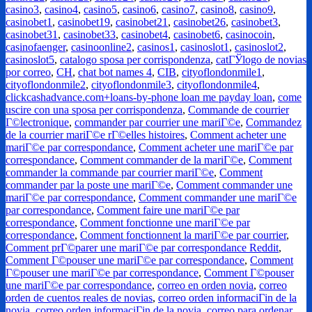
casino3
,
casino4
,
casino5
,
casino6
,
casino7
,
casino8
,
casino9
,
casinobet1
,
casinobet19
,
casinobet21
,
casinobet26
,
casinobet3
,
casinobet31
,
casinobet33
,
casinobet4
,
casinobet6
,
casinocoin
,
casinofaenger
,
casinoonline2
,
casinos1
,
casinoslot1
,
casinoslot2
,
casinoslot5
,
catalogo sposa per corrispondenza
,
catГЎlogo de novias
por correo
,
CH
,
chat bot names 4
,
CIB
,
cityoflondonmile1
,
cityoflondonmile2
,
cityoflondonmile3
,
cityoflondonmile4
,
clickcashadvance.com+loans-by-phone loan me payday loan
,
come
uscire con una sposa per corrispondenza
,
Commande de courrier
Г©lectronique
,
commander par courrier une mariГ©e
,
Commandez
de la courrier mariГ©e rГ©elles histoires
,
Comment acheter une
mariГ©e par correspondance
,
Comment acheter une mariГ©e par
correspondance
,
Comment commander de la mariГ©e
,
Comment
commander la commande par courrier mariГ©e
,
Comment
commander par la poste une mariГ©e
,
Comment commander une
mariГ©e par correspondance
,
Comment commander une mariГ©e
par correspondance
,
Comment faire une mariГ©e par
correspondance
,
Comment fonctionne une mariГ©e par
correspondance
,
Comment fonctionnent la mariГ©e par courrier
,
Comment prГ©parer une mariГ©e par correspondance Reddit
,
Comment Г©pouser une mariГ©e par correspondance
,
Comment
Г©pouser une mariГ©e par correspondance
,
Comment Г©pouser
une mariГ©e par correspondance
,
correo en orden novia
,
correo
orden de cuentos reales de novias
,
correo orden informaciГіn de la
novia
,
correo orden informaciГіn de la novia
,
correo para ordenar