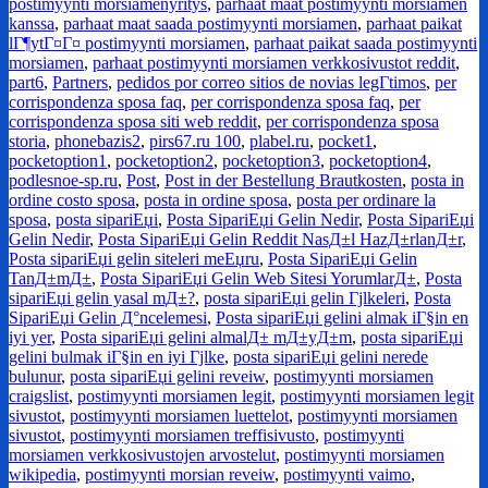
postimyynti morsiamenyritys
,
parhaat maat postimyynti morsiamen
kanssa
,
parhaat maat saada postimyynti morsiamen
,
parhaat paikat
lГ¶ytГ¤Г¤ postimyynti morsiamen
,
parhaat paikat saada postimyynti
morsiamen
,
parhaat postimyynti morsiamen verkkosivustot reddit
,
part6
,
Partners
,
pedidos por correo sitios de novias legГ­timos
,
per
corrispondenza sposa faq
,
per corrispondenza sposa faq
,
per
corrispondenza sposa siti web reddit
,
per corrispondenza sposa
storia
,
phonebazis2
,
pirs67.ru 100
,
plabel.ru
,
pocket1
,
pocketoption1
,
pocketoption2
,
pocketoption3
,
pocketoption4
,
podlesnoe-sp.ru
,
Post
,
Post in der Bestellung Brautkosten
,
posta in
ordine costo sposa
,
posta in ordine sposa
,
posta per ordinare la
sposa
,
posta sipariЕџi
,
Posta SipariЕџi Gelin Nedir
,
Posta SipariЕџi
Gelin Nedir
,
Posta SipariЕџi Gelin Reddit NasД±l HazД±rlanД±r
,
Posta sipariЕџi gelin siteleri meЕџru
,
Posta SipariЕџi Gelin
TanД±mД±
,
Posta SipariЕџi Gelin Web Sitesi YorumlarД±
,
Posta
sipariЕџi gelin yasal mД±?
,
posta sipariЕџi gelin Гјlkeleri
,
Posta
SipariЕџi Gelin Д°ncelemesi
,
Posta sipariЕџi gelini almak iГ§in en
iyi yer
,
Posta sipariЕџi gelini almalД± mД±yД±m
,
posta sipariЕџi
gelini bulmak iГ§in en iyi Гјlke
,
posta sipariЕџi gelini nerede
bulunur
,
posta sipariЕџi gelini reveiw
,
postimyynti morsiamen
craigslist
,
postimyynti morsiamen legit
,
postimyynti morsiamen legit
sivustot
,
postimyynti morsiamen luettelot
,
postimyynti morsiamen
sivustot
,
postimyynti morsiamen treffisivusto
,
postimyynti
morsiamen verkkosivustojen arvostelut
,
postimyynti morsiamen
wikipedia
,
postimyynti morsian reveiw
,
postimyynti vaimo
,