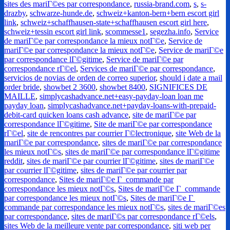
sites des mariГ©es par correspondance
,
russia-brand.com
,
s
,
s-
drazby
,
schwarze-hunde.de
,
schweiz+kanton-bern+bern escort girl
link
,
schweiz+schaffhausen-state+schaffhausen escort girl here
,
schweiz+tessin escort girl link
,
scommesse1
,
segezha.info
,
Service
de mariГ©e par correspondance la mieux notГ©e
,
Service de
mariГ©e par correspondance la mieux notГ©e
,
Service de mariГ©e
par correspondance lГ©gitime
,
Service de mariГ©e par
correspondance rГ©el
,
Services de mariГ©e par correspondance
,
servicios de novias de orden de correo superior
,
should i date a mail
order bride
,
showbet 2 3600
,
showbet 8400
,
SIGNIFICES DE
MAILLE
,
simplycashadvance.net+easy-payday-loan loan me
payday loan
,
simplycashadvance.net+payday-loans-with-prepaid-
debit-card quicken loans cash advance
,
site de mariГ©e par
correspondance lГ©gitime
,
Site de mariГ©e par correspondance
rГ©el
,
site de rencontres par courrier Г©lectronique
,
site Web de la
mariГ©e par correspondance
,
sites de mariГ©e par correspondance
les mieux notГ©s
,
sites de mariГ©e par correspondance lГ©gitime
reddit
,
sites de mariГ©e par courrier lГ©gitime
,
sites de mariГ©e
par courrier lГ©gitime
,
sites de mariГ©e par courrier par
correspondance
,
Sites de mariГ©e Г commande par
correspondance les mieux notГ©s
,
Sites de mariГ©e Г commande
par correspondance les mieux notГ©s
,
Sites de mariГ©e Г
commande par correspondance les mieux notГ©s
,
sites de mariГ©es
par correspondance
,
sites de mariГ©s par correspondance rГ©els
,
sites Web de la meilleure vente par correspondance
,
siti web per