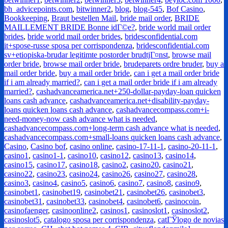
bh_advicepoints.com
,
bitwinner2
,
blog
,
blog-545
,
Bof Casino
,
Bookkeeping
,
Braut bestellen Mail
,
bride mail order
,
BRIDE
MAILLEMENT BRIDE Bonne idГ©e?
,
bride world mail order
brides
,
bride world mail order brides
,
bridesconfidential.com
it+spose-russe sposa per corrispondenza
,
bridesconfidential.com
sv+etiopiska-brudar legitimte postorder brudtjГ¤nst
,
browse mail
order bride
,
browse mail order bride
,
brudeparets ordre bruder
,
buy a
mail order bride
,
buy a mail order bride
,
can i get a mail order bride
if i am already married?
,
can i get a mail order bride if i am already
married?
,
cashadvanceamerica.net+250-dollar-payday-loan quicken
loans cash advance
,
cashadvanceamerica.net+disability-payday-
loans quicken loans cash advance
,
cashadvancecompass.com+i-
need-money-now cash advance what is needed
,
cashadvancecompass.com+long-term cash advance what is needed
,
cashadvancecompass.com+small-loans quicken loans cash advance
,
Casino
,
Casino bof
,
casino online
,
casino-17-11-1
,
casino-20-11-1
,
casino1
,
casino1-1
,
casino10
,
casino12
,
casino13
,
casino14
,
casino15
,
casino17
,
casino18
,
casino2
,
casino20
,
casino21
,
casino22
,
casino23
,
casino24
,
casino26
,
casino27
,
casino28
,
casino3
,
casino4
,
casino5
,
casino6
,
casino7
,
casino8
,
casino9
,
casinobet1
,
casinobet19
,
casinobet21
,
casinobet26
,
casinobet3
,
casinobet31
,
casinobet33
,
casinobet4
,
casinobet6
,
casinocoin
,
casinofaenger
,
casinoonline2
,
casinos1
,
casinoslot1
,
casinoslot2
,
casinoslot5
,
catalogo sposa per corrispondenza
,
catГЎlogo de novias