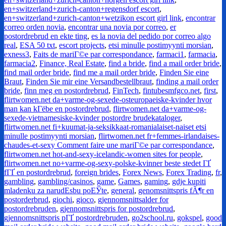
en+switzerland+zurich-canton+regensdorf escort
,
en+switzerland+zurich-canton+wetzikon escort girl link
,
encontrar
correo orden novia
,
encontrar una novia por correo
,
er
postordrebrud en ekte ting
,
es la novia del pedido por correo algo
real
,
ESA 50 txt
,
escort projects
,
etsi minulle postimyynti morsian
,
exness3
,
Faits de mariГ©e par correspondance
,
farmaci1
,
farmacia
,
farmacia2
,
Finance, Real Estate
,
find a bride
,
find a mail order bride
,
find mail order bride
,
find me a mail order bride
,
Finden Sie eine
Braut
,
Finden Sie mir eine Versandbestellbraut
,
finding a mail order
bride
,
finn meg en postordrebrud
,
FinTech
,
fintubesmfgco.net
,
first
,
flirtwomen.net da+varme-og-sexede-osteuropaeiske-kvinder hvor
man kan kГёbe en postordrebrud
,
flirtwomen.net da+varme-og-
sexede-vietnamesiske-kvinder postordre brudekataloger
,
flirtwomen.net fi+kuumat-ja-seksikkaat-romanialaiset-naiset etsi
minulle postimyynti morsian
,
flirtwomen.net fr+femmes-irlandaises-
chaudes-et-sexy Comment faire une mariГ©e par correspondance
,
flirtwomen.net hot-and-sexy-icelandic-women sites for people
,
flirtwomen.net no+varme-og-sexy-polske-kvinner beste stedet ГҐ
fГҐ en postordrebrud
,
foreign brides
,
Forex News
,
Forex Trading
,
fr
,
gambling
,
gambling/casinos
,
game
,
Games
,
gaming
,
gdje kupiti
mladenku za narudЕѕbu poЕЎte
,
general
,
genomsnittspris fÃ¶r en
postorderbrud
,
giochi
,
gioco
,
gjennomsnittsalder for
postordrebruden
,
gjennomsnittspris for postordrebrud
,
gjennomsnittspris pГҐ postordrebruden
,
go2school.ru
,
gokspel
,
good