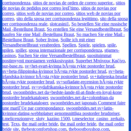
corrispondenza
,
sitios de novias de orden de correo superior.
,
sitios
de novias de pedidos por correo legГ­timo
,
sitios de novias por
correo
,
sitios web de novias por correo
,
sitios web de novias por
correo
,
sito della sposa per corrispondenza legittimo
,
sito della sposa
per corrispondenza reale
,
slotcasini1
,
So bestellen Sie eine russische
Mail -Bestellung Braut
,
So erstellen Sie eine Versandbestellbraut
,
So
kaufen Sie eine Mail -Bestellung Braut
,
So machen Sie eine Mail -
Bestellung Braut
,
Sober living
,
Sollte ich mit einer
Versandbestellbraut verabreden
,
Spellen
,
Spiele
,
spielen
,
spile
,
spilen
,
spiller
,
sposa internazionale per corrispondenza
,
stjames-
casinos
,
Suchen Sie eine Versandbestellbraut
,
suosituimmat
postimyynti morsiamen verkkosivustot
,
Superbet Μπόνους Καζίνο
,
sur-base.ru
,
sv+het-svart-kvinna bÃ¤sta rykte postorder brud
,
sv+heta-filippinska-kvinnor bÃ¤sta rykte postorder brud
,
sv+heta-
irlandska-kvinnor bÃ¤sta rykte postorder brud
,
sv+italienska-brudar
bÃ¤sta rykte postorder brud
,
sv+sofiadate-recension bÃ¤sta rykte
postorder brud
,
sv+sydafrikanska-kvinnor bÃ¤sta rykte postorder
brud
,
swoonbrides.net da+bedste-lande-til-at-finde-en-loyal-kone
postordre brudekataloger
,
swoonbrides.net da+colombian-da
postordre brudekataloger
,
swoonbrides.net japonais Comment faire
une mariГ©e par correspondance
,
swoonbrides.net sv+latin-
kvinnor-dating-webbplatser genomsnittliga postorder brudpriser
,
t.melicenzionnye_sloty_kazino 1500
,
t.meselector_casino_zerkalo
,
test
,
Texs
,
the mail order bride
,
the mail order bride
,
the mail order
bride site
,
thebestcomfortshop.com
,
theboostboxshop.com
,