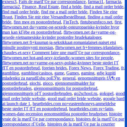
exness3
,
Faits de mariГ©e par correspondance
,
farmaci1
,
farmacia
,
farmacia2
,
Finance, Real Estate
,
find a bride
,
find a mail order bride
,
find mail order bride
,
find me a mail order bride
,
Finden Sie eine
Braut
,
Finden Sie mir eine Versandbestellbraut
,
finding a mail order
bride
,
finn meg en postordrebrud
,
FinTech
,
fintubesmfgco.net
,
first
,
flirtwomen.net da+varme-og-sexede-osteuropaeiske-kvinder hvor
man kan kГёbe en postordrebrud
,
flirtwomen.net da+varme-og-
sexede-vietnamesiske-kvinder postordre brudekataloger
,
flirtwomen.net fi+kuumat-ja-seksikkaat-romanialaiset-naiset etsi
minulle postimyynti morsian
,
flirtwomen.net fr+femmes-irlandaises-
chaudes-et-sexy Comment faire une mariГ©e par correspondance
,
flirtwomen.net hot-and-sexy-icelandic-women sites for people
,
flirtwomen.net no+varme-og-sexy-polske-kvinner beste stedet ГҐ
fГҐ en postordrebrud
,
foreign brides
,
Forex News
,
Forex Trading
,
fr
,
gambling
,
gambling/casinos
,
game
,
Games
,
gaming
,
gdje kupiti
mladenku za narudЕѕbu poЕЎte
,
general
,
genomsnittspris fÃ¶r en
postorderbrud
,
giochi
,
gioco
,
gjennomsnittsalder for
postordrebruden
,
gjennomsnittspris for postordrebrud
,
gjennomsnittspris pГҐ postordrebruden
,
go2school.ru
,
gokspel
,
good
mail order bride website
,
good mail order bride website
,
google bard
ai launch date 1
,
heartbrides.com no+easternhoneys-anmeldelse
beste stedet ГҐ fГҐ en postordrebrud
,
heartbrides.com sv+latin-
women-date-recension genomsnittliga postorder brudpriser
,
histoire
vraie de la mariГ©e par correspondance
,
histoires de la mariГ©e par
correspondance rГ©elle
,
histoires de la mariГ©e par la courrier