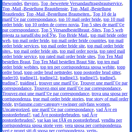
thewonder
,
theypro
,
Top -bewertete Versandauftragsbrautservice
,
Top -Mail -Bestellung Brautdienste
,
Top -Mail -Bestellung
Brautlender
,
Top -Mail -Bestellung Brautseiten.
,
Top 10 de la
mariГ©e par correspondance
,
top 10 mail order bride
,
top 10 mail
order bride
,
top 10 orden de correo novia
,
Top 5 sites de mariГ©e
par correspondance
,
Top 5 Versandbestellbraut -Sites
,
Top 5 web
mjesta za narudЕѕbu poЕЎte
,
Top Bride Mail.
,
top mail bride order
web
,
top mail order bride
,
top mail order bride countries
,
top mail
order bride services
,
top mail order bride site
,
top mail order bride
sites.
,
top mail order bride sits
,
top mail order novia
,
top rated mail
order bride service
,
top rated mail order bride sites
,
Top Ten Mail
bestellen Braut
,
Top Ten Mail bestellen Braut Site
,
top ten mail
order bride webites
,
top ten per corrispondenza sposa webite
,
topp
ordre brud
,
topp ordre brud nettsteder
,
topp postordre brud sitter
,
trader10
,
trading11
,
trading12
,
trading13
,
trading15
,
trading5
,
trading7
,
traiding1
,
trouver une mariГ©e
,
Trouver une mariГ©e par
correspondance
,
Trouvez-moi une mariГ©e par correspondance
,
Trouvez-moi une mariГ©e par correspondance
,
trova una sposa per
corrispondenza
,
true mail order bride stories
,
true story of mail order
bride
,
tryfansme.com+category+swinger onlyfans women
,
Uncategorized
,
une mariГ©e par correspondance
,
vad Ã¤r en
postorderbrud?
,
vad Ã¤r postorderbruden
,
vad Ã¤r
postorderbruden?
,
var kan jag fÃ¥ en postorderbrud
,
vendita per
corrispondenza sposa storie vere
,
vera sposa per corrispondenza
,
veri e propri siti di sposa per corrispondenza
,
verin-