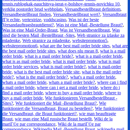
tennis.rublogkak-nauchitsya-igrat-v-bolshoy-tennis-novichku 10
,
verklig postorder brud webbplats
,
Versandbestellbraut definitiom
,
Versandbestellbraut finden
,
Versandbestellbraut wert?
,
Versandbraut
fГјr echte
,
vertextrize
,
voddscasino
,
Was ist der beste
Versandauftragsbrautdienst?
,
Was ist eine Mail -Bestellung Braut?
,
Was ist eine Mail-Order-Braut
,
Was ist Versandbestellbraut
,
Was
sind die besten Mail -Bestellbraut -Sites
,
Web stranice za izlaske za
mladenke
,
Web stranice za mladenke
,
websitepromotion5
,
websitepromotion6
,
what are the best mail order bride sites
,
what are
the best mail order bride sites
,
what does nlu mean 8
,
what is a mail
order bride
,
what is a mail order bride?
,
what is a mail-order bride
,
what is as mail order bride
,
what is mail order bride
,
what is mail
order bride services
,
what is mail order bride?
,
what is mail-order
bride
,
what is the best mail order bride site
,
what is the mail order
bride?
,
what is the mail order bride?
,
what's a mail order bride
,
whats a mail order bride
,
whats a mail order bride?
,
where can i find
a mail order bride
,
where can i get a mail order bride
,
where do i
find a mail order bride
,
where to buy a mail order bride
,
where to
buy a mail order bride
,
Wie funktionieren Versandbestellbraut -
Sites?
,
Wie funktioniert die Mail -Bestellung Braut?
,
Wie
funktioniert die Versandbraut, Braut zu bestellen?
,
Wie funktioniert
die Versandbraut, die Braut funktioniert?
,
wie man beauftragte
Braut
,
wie man eine Mail russische Braut bestellt
,
Wiki de la
mariГ©e par correspondance
,
Wiki de la mariГ©e par
correspondance
,
Wikipedia Mail -Bestellung Braut
,
wikipedia mail