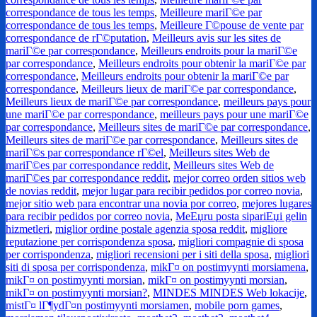
correspondance de tous les temps
,
Meilleure mariГ©e par
correspondance de tous les temps
,
Meilleure Г©pouse de vente par
correspondance de rГ©putation
,
Meilleurs avis sur les sites de
mariГ©e par correspondance
,
Meilleurs endroits pour la mariГ©e
par correspondance
,
Meilleurs endroits pour obtenir la mariГ©e par
correspondance
,
Meilleurs endroits pour obtenir la mariГ©e par
correspondance
,
Meilleurs lieux de mariГ©e par correspondance
,
Meilleurs lieux de mariГ©e par correspondance
,
meilleurs pays pour
une mariГ©e par correspondance
,
meilleurs pays pour une mariГ©e
par correspondance
,
Meilleurs sites de mariГ©e par correspondance
,
Meilleurs sites de mariГ©e par correspondance
,
Meilleurs sites de
mariГ©s par correspondance rГ©el
,
Meilleurs sites Web de
mariГ©es par correspondance reddit
,
Meilleurs sites Web de
mariГ©es par correspondance reddit
,
mejor correo orden sitios web
de novias reddit
,
mejor lugar para recibir pedidos por correo novia
,
mejor sitio web para encontrar una novia por correo
,
mejores lugares
para recibir pedidos por correo novia
,
MeЕџru posta sipariЕџi gelin
hizmetleri
,
miglior ordine postale agenzia sposa reddit
,
migliore
reputazione per corrispondenza sposa
,
migliori compagnie di sposa
per corrispondenza
,
migliori recensioni per i siti della sposa
,
migliori
siti di sposa per corrispondenza
,
mikГ¤ on postimyynti morsiamena
,
mikГ¤ on postimyynti morsian
,
mikГ¤ on postimyynti morsian
,
mikГ¤ on postimyynti morsian?
,
MINDES MINDES Web lokacije
,
mistГ¤ lГ¶ydГ¤n postimyynti morsiamen
,
mobile porn games
,