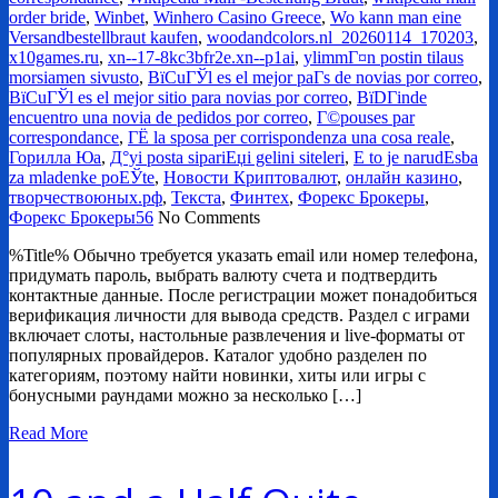
order bride
,
Winbet
,
Winhero Casino Greece
,
Wo kann man eine
Versandbestellbraut kaufen
,
woodandcolors.nl_20260114_170203
,
x10games.ru
,
xn--17-8kc3bfr2e.xn--p1ai
,
ylimmГ¤n postin tilaus
morsiamen sivusto
,
ВїCuГЎl es el mejor paГ­s de novias por correo
,
ВїCuГЎl es el mejor sitio para novias por correo
,
ВїDГіnde
encuentro una novia de pedidos por correo
,
Г©pouses par
correspondance
,
ГЁ la sposa per corrispondenza una cosa reale
,
Горилла Юа
,
Д°yi posta sipariЕџi gelini siteleri
,
Е to je narudЕѕba
za mladenke poЕЎte
,
Новости Криптовалют
,
онлайн казино
,
творчествоюных.рф
,
Текста
,
Финтех
,
Форекс Брокеры
,
Форекс Брокеры56
No Comments
%Title% Обычно требуется указать email или номер телефона,
придумать пароль, выбрать валюту счета и подтвердить
контактные данные. После регистрации может понадобиться
верификация личности для вывода средств. Раздел с играми
включает слоты, настольные развлечения и live-форматы от
популярных провайдеров. Каталог удобно разделен по
категориям, поэтому найти новинки, хиты или игры с
бонусными раундами можно за несколько […]
Read More