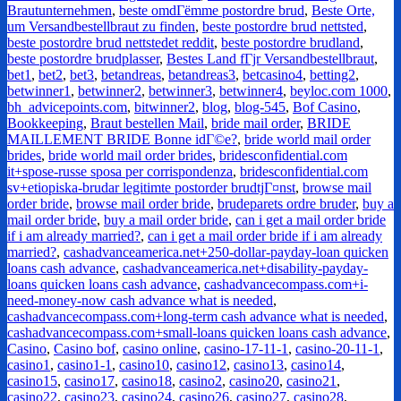
Brautunternehmen
,
beste omdГёmme postordre brud
,
Beste Orte,
um Versandbestellbraut zu finden
,
beste postordre brud nettsted
,
beste postordre brud nettstedet reddit
,
beste postordre brudland
,
beste postordre brudplasser
,
Bestes Land fГјr Versandbestellbraut
,
bet1
,
bet2
,
bet3
,
betandreas
,
betandreas3
,
betcasino4
,
betting2
,
betwinner1
,
betwinner2
,
betwinner3
,
betwinner4
,
beyloc.com 1000
,
bh_advicepoints.com
,
bitwinner2
,
blog
,
blog-545
,
Bof Casino
,
Bookkeeping
,
Braut bestellen Mail
,
bride mail order
,
BRIDE
MAILLEMENT BRIDE Bonne idГ©e?
,
bride world mail order
brides
,
bride world mail order brides
,
bridesconfidential.com
it+spose-russe sposa per corrispondenza
,
bridesconfidential.com
sv+etiopiska-brudar legitimte postorder brudtjГ¤nst
,
browse mail
order bride
,
browse mail order bride
,
brudeparets ordre bruder
,
buy a
mail order bride
,
buy a mail order bride
,
can i get a mail order bride
if i am already married?
,
can i get a mail order bride if i am already
married?
,
cashadvanceamerica.net+250-dollar-payday-loan quicken
loans cash advance
,
cashadvanceamerica.net+disability-payday-
loans quicken loans cash advance
,
cashadvancecompass.com+i-
need-money-now cash advance what is needed
,
cashadvancecompass.com+long-term cash advance what is needed
,
cashadvancecompass.com+small-loans quicken loans cash advance
,
Casino
,
Casino bof
,
casino online
,
casino-17-11-1
,
casino-20-11-1
,
casino1
,
casino1-1
,
casino10
,
casino12
,
casino13
,
casino14
,
casino15
,
casino17
,
casino18
,
casino2
,
casino20
,
casino21
,
casino22
,
casino23
,
casino24
,
casino26
,
casino27
,
casino28
,