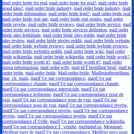
mail order bride for real
,
mail order bride for real?
,
mail order bride
good idea?
,
mail order bride industry
,
mail order bride industry
,
mail
order bride information
,
mail order bride legit?
,
mail order bride real
,
mail order bride real site
,
mail order bride real stories
,
mail order
bride reveiw
,
mail order bride reviews
,
mail order bride service
,
mail
order bride services
,
mail order bride services definition
,
mail order
bride sites legitimate
,
mail order bride sites reddit
,
mail order bride
sites review
,
mail order bride stories reddit
,
mail order bride website
,
mail order bride website reviews
,
mail order bride website reviews
,
mail order bride websites reddit
,
mail order bride wiki
,
mail order
bride wikipedia
,
mail order bride wikipedia
,
mail order bride work?
,
mail order bride worth it?
,
mail order bride worth it?
,
mail order
sposa informazioni
,
mail order wife
,
mail pГҐ bestilling brud
,
mail to
order bride
,
mail-order bride
,
Mail-order-bride
,
Mailbrautbestellung
,
mar_ch_main
,
mariГ©e par correspondance
,
mariГ©e par
correspondance chaude
,
mariГ©e par correspondance chaude
,
mariГ©e par correspondance interraciale
,
mariГ©e par
correspondance lesbienne
,
mariГ©e par correspondance pour de
vrai
,
mariГ©e par correspondance pour de vrai
,
mariГ©e par
correspondance pour de vrai
,
mariГ©e par correspondance reveiw
,
mariГ©e par correspondance reveiw
,
mariГ©e par correspondance
reveiw
,
mariГ©e par correspondance reveiw
,
mariГ©e par
correspondance rГ©elle
,
mariГ©e par correspondance wikipedia
,
mariГ©e par correspondance Г vendre
,
medmind.ru
,
Megapari
,
Meilleur pays de mariГ©e par correspondance
,
Meilleur pays pour