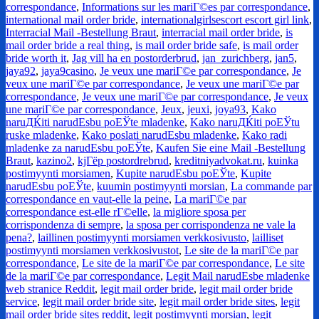
correspondance
,
Informations sur les mariГ©es par correspondance
,
international mail order bride
,
internationalgirlsescort escort girl link
,
Interracial Mail -Bestellung Braut
,
interracial mail order bride
,
is
mail order bride a real thing
,
is mail order bride safe
,
is mail order
bride worth it
,
Jag vill ha en postorderbrud
,
jan_zurichberg
,
jan5
,
jaya92
,
jaya9casino
,
Je veux une mariГ©e par correspondance
,
Je
veux une mariГ©e par correspondance
,
Je veux une mariГ©e par
correspondance
,
Je veux une mariГ©e par correspondance
,
Je veux
une mariГ©e par correspondance
,
Jeux
,
jeuxi
,
joya93
,
Kako
naruДЌiti narudЕѕbu poЕЎte mladenke
,
Kako naruДЌiti poЕЎtu
ruske mladenke
,
Kako poslati narudЕѕbu mladenke
,
Kako radi
mladenke za narudЕѕbu poЕЎte
,
Kaufen Sie eine Mail -Bestellung
Braut
,
kazino2
,
kjГёp postordrebrud
,
kreditniyadvokat.ru
,
kuinka
postimyynti morsiamen
,
Kupite narudЕѕbu poЕЎte
,
Kupite
narudЕѕbu poЕЎte
,
kuumin postimyynti morsian
,
La commande par
correspondance en vaut-elle la peine
,
La mariГ©e par
correspondance est-elle rГ©elle
,
la migliore sposa per
corrispondenza di sempre
,
la sposa per corrispondenza ne vale la
pena?
,
laillinen postimyynti morsiamen verkkosivusto
,
lailliset
postimyynti morsiamen verkkosivustot
,
Le site de la mariГ©e par
correspondance
,
Le site de la mariГ©e par correspondance
,
Le site
de la mariГ©e par correspondance
,
Legit Mail narudЕѕbe mladenke
web stranice Reddit
,
legit mail order bride
,
legit mail order bride
service
,
legit mail order bride site
,
legit mail order bride sites
,
legit
mail order bride sites reddit
,
legit postimyynti morsian
,
legit