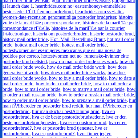
mail order bride website
,
good mail order bride website
,
google bard
ai launch date 1
,
heartbrides.com no+easternhoneys-anmeldelse
beste stedet ГҐ fГҐ en postordrebrud
,
heartbrides.com sv+latin-
women-date-recension genomsnittliga postorder brudpriser
,
histoire
vraie de la mariГ©e par correspondance
,
histoires de la mariГ©e par
correspondance rГ©elle
,
histoires de la mariГ©e par la courrier
Г©lectronique
,
historia om postorderbruden
,
historie postordre brud
,
history mail order bride
,
Hot -Mail -Bestellung Braut
,
hot mail order
bride
,
hottest mail order bride
,
hottest mail order bride
,
hottestwomen.net es+mujeres-mexicanas que es una novia de
pedidos por correo
,
hottestwomen.net no+rumenske-kvinner ekte
postordre brud nettsted
,
how do mail order bride sites work
,
how do
mail order bride work
,
how do mail order bride work
,
how does
generative ai work
,
how does mail order bride works
,
how does
mail order bride works
,
how to buy a mail order bride
,
how to date a
mail order bride
,
how to do a mail order bride
,
how to mail order a
bride
,
how to mail order bride
,
how to marry a mail order bride
,
how
to order a mail russian bride
,
how to order a russian mail order bride
,
how to order mail order bride
,
how to prepare a mail order bride
,
hur
man fÃ¶rbereder en postorder brud reddit
,
hur man fÃ¶rbereder en
postorderbrud
,
hur man skickar bestÃ¤llning brud
,
hva en
postordrebrud
,
hva er de beste postordrebrudstedene
,
hva er den
beste postordrebrudtjenesten
,
hva er en postordrebrud
,
hva er en
postordrebrud?
,
hva er postordre brud tjenester
,
hva er
postordrebrud
,
hva er postordrebrud?
,
hvor finner jeg en