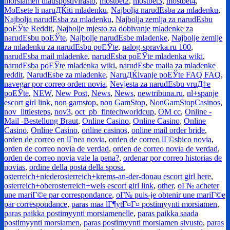
morsiamen tilauspostivirasto
,
mostbet2
,
mostbet3
,
mostbet4
,
MoЕѕete li naruДЌiti mladenku
,
Najbolja narudЕѕba za mladenku
,
Najbolja narudЕѕba za mladenku
,
Najbolja zemlja za narudЕѕbu
poЕЎte Reddit
,
Najbolje mjesto za dobivanje mladenke za
narudЕѕbu poЕЎte
,
Najbolje narudЕѕbe mladenke
,
Najbolje zemlje
za mladenku za narudЕѕbu poЕЎte
,
nalog-spravka.ru 100
,
narudЕѕba mail mladenke
,
narudЕѕba poЕЎte mladenka wiki
,
narudЕѕba poЕЎte mladenka wiki
,
narudЕѕbe maila za mladenke
reddit
,
NarudЕѕbe za mladenke
,
NaruДЌivanje poЕЎte FAQ FAQ
,
navegar por correo orden novia
,
Nevjesta za narudЕѕbu vruД‡e
poЕЎte
,
NEW
,
New Post
,
News
,
News
,
newtribuna.ru
,
nl+spanje
escort girl link
,
non gamstop
,
non GamStop
,
NonGamStopCasinos
,
nov_littlesteps
,
nov3
,
oct_pb_fintechworldcup
,
OM cc
,
Online -
Mail -Bestellung Braut
,
Online Casino
,
Online Casino
,
Online
Casino
,
Online Casino
,
online casinos
,
online mail order bride
,
orden de correo en lГ­nea novia
,
orden de correo lГ©sbico novia
,
orden de correo novia de verdad
,
orden de correo novia de verdad
,
orden de correo novia vale la pena?
,
ordenar por correo historias de
novias
,
ordine della posta della sposa
,
osterreich+niederosterreich+krems-an-der-donau escort girl here
,
osterreich+oberosterreich+wels escort girl link
,
other
,
oГ№ acheter
une mariГ©e par correspondance
,
oГ№ puis-je obtenir une mariГ©e
par correspondance
,
paras maa lГ¶ytГ¤Г¤ postimyynti morsiamen
,
paras paikka postimyynti morsiamenelle
,
paras paikka saada
postimyynti morsiamen
,
paras postimyynti morsiamen sivusto
,
paras