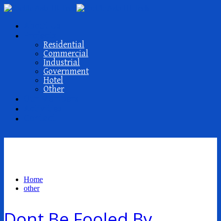
About Us
Projects
Residential
Commercial
Industrial
Government
Hotel
Other
Our Members
Activities
Contact
other
Home
other
Dont Be Fooled By