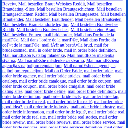
Reveiw
,
Mail bestellen Braut Websites Reddit
,
Mail bestellen
Brautdating -Sites
,
Mail bestellen Brautgeschichten
,
Mail bestellen
Brautgeschichten Reddit
,
Mail bestellen Brautgesetze
,
Mail bestellen
Brautlender
,
Mail bestellen Brautlender
,
Mail bestellen Brautseiten
,
Mail bestellen Brautstandorte legitim
,
Mail bestellen Brautwebes
Reddit
,
Mail bestellen Brautwebsites
,
Mail bestellen eine Braut
,
Mail bestellen Frauen
,
mail bride order
,
Mail dans l'ordre de la
mariГ©e
,
Mail dans l'ordre de la mariГ©e
,
Mail dans l'ordre du
coГ»t de la mariГ©e
,
mail fÃ¶r att bestÃ¤lla brud
,
mail for
brudekostnad
,
mail in order bride
,
mail in order bride definition
,
Mail narudЕѕba Katalog mladenke
,
Mail narudЕѕba mladenka
stvarna
,
Mail narudЕѕbe mladenke za stvarno
,
Mail narudЕѕbena
agencija s najboljom reputacijom
,
Mail narudЕѕbena agencija s
najboljom reputacijom
,
Mail on Order Bride
,
mail order bride
,
mail
order bride agency
,
mail order bride articles
,
mail order bride
catalogs
,
mail order bride catalogue
,
mail order bride coupon
,
mail
order bride coupon
,
mail order bride craigslist
,
mail order bride
dating sites
,
mail order bride define
,
mail order bride definitiom
,
mail
order bride definition
,
mail order bride facts
,
mail order bride faq
,
mail order bride for real
,
mail order bride for real?
,
mail order bride
good idea?
,
mail order bride industry
,
mail order bride industry
,
mail
order bride information
,
mail order bride legit?
,
mail order bride real
,
mail order bride real site
,
mail order bride real stories
,
mail order
bride reveiw
,
mail order bride reviews
,
mail order bride service
,
mail
order bride services
,
mail order bride services definition
,
mail order