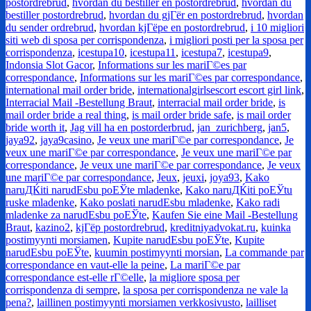
postordrebrud
,
hvordan du bestiller en postordrebrud
,
hvordan du
bestiller postordrebrud
,
hvordan du gjГёr en postordrebrud
,
hvordan
du sender ordrebrud
,
hvordan kjГёpe en postordrebrud
,
i 10 migliori
siti web di sposa per corrispondenza
,
i migliori posti per la sposa per
corrispondenza
,
icestupa10
,
icestupa11
,
icestupa7
,
icestupa9
,
Indonsia Slot Gacor
,
Informations sur les mariГ©es par
correspondance
,
Informations sur les mariГ©es par correspondance
,
international mail order bride
,
internationalgirlsescort escort girl link
,
Interracial Mail -Bestellung Braut
,
interracial mail order bride
,
is
mail order bride a real thing
,
is mail order bride safe
,
is mail order
bride worth it
,
Jag vill ha en postorderbrud
,
jan_zurichberg
,
jan5
,
jaya92
,
jaya9casino
,
Je veux une mariГ©e par correspondance
,
Je
veux une mariГ©e par correspondance
,
Je veux une mariГ©e par
correspondance
,
Je veux une mariГ©e par correspondance
,
Je veux
une mariГ©e par correspondance
,
Jeux
,
jeuxi
,
joya93
,
Kako
naruДЌiti narudЕѕbu poЕЎte mladenke
,
Kako naruДЌiti poЕЎtu
ruske mladenke
,
Kako poslati narudЕѕbu mladenke
,
Kako radi
mladenke za narudЕѕbu poЕЎte
,
Kaufen Sie eine Mail -Bestellung
Braut
,
kazino2
,
kjГёp postordrebrud
,
kreditniyadvokat.ru
,
kuinka
postimyynti morsiamen
,
Kupite narudЕѕbu poЕЎte
,
Kupite
narudЕѕbu poЕЎte
,
kuumin postimyynti morsian
,
La commande par
correspondance en vaut-elle la peine
,
La mariГ©e par
correspondance est-elle rГ©elle
,
la migliore sposa per
corrispondenza di sempre
,
la sposa per corrispondenza ne vale la
pena?
,
laillinen postimyynti morsiamen verkkosivusto
,
lailliset