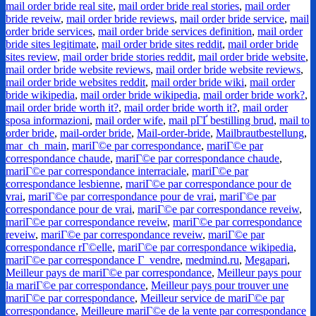
mail order bride real site
,
mail order bride real stories
,
mail order
bride reveiw
,
mail order bride reviews
,
mail order bride service
,
mail
order bride services
,
mail order bride services definition
,
mail order
bride sites legitimate
,
mail order bride sites reddit
,
mail order bride
sites review
,
mail order bride stories reddit
,
mail order bride website
,
mail order bride website reviews
,
mail order bride website reviews
,
mail order bride websites reddit
,
mail order bride wiki
,
mail order
bride wikipedia
,
mail order bride wikipedia
,
mail order bride work?
,
mail order bride worth it?
,
mail order bride worth it?
,
mail order
sposa informazioni
,
mail order wife
,
mail pГҐ bestilling brud
,
mail to
order bride
,
mail-order bride
,
Mail-order-bride
,
Mailbrautbestellung
,
mar_ch_main
,
mariГ©e par correspondance
,
mariГ©e par
correspondance chaude
,
mariГ©e par correspondance chaude
,
mariГ©e par correspondance interraciale
,
mariГ©e par
correspondance lesbienne
,
mariГ©e par correspondance pour de
vrai
,
mariГ©e par correspondance pour de vrai
,
mariГ©e par
correspondance pour de vrai
,
mariГ©e par correspondance reveiw
,
mariГ©e par correspondance reveiw
,
mariГ©e par correspondance
reveiw
,
mariГ©e par correspondance reveiw
,
mariГ©e par
correspondance rГ©elle
,
mariГ©e par correspondance wikipedia
,
mariГ©e par correspondance Г vendre
,
medmind.ru
,
Megapari
,
Meilleur pays de mariГ©e par correspondance
,
Meilleur pays pour
la mariГ©e par correspondance
,
Meilleur pays pour trouver une
mariГ©e par correspondance
,
Meilleur service de mariГ©e par
correspondance
,
Meilleure mariГ©e de la vente par correspondance