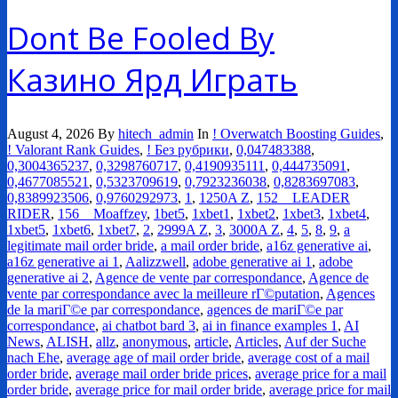
Dont Be Fooled By
Казино Ярд Играть
August 4, 2026
By
hitech_admin
In
! Overwatch Boosting Guides
,
! Valorant Rank Guides
,
! Без рубрики
,
0,047483388
,
0,3004365237
,
0,3298760717
,
0,4190935111
,
0,444735091
,
0,4677085521
,
0,5323709619
,
0,7923236038
,
0,8283697083
,
0,8389923506
,
0,9760292973
,
1
,
1250A Z
,
152__LEADER
RIDER
,
156__Moaffzey
,
1bet5
,
1xbet1
,
1xbet2
,
1xbet3
,
1xbet4
,
1xbet5
,
1xbet6
,
1xbet7
,
2
,
2999A Z
,
3
,
3000A Z
,
4
,
5
,
8
,
9
,
a
legitimate mail order bride
,
a mail order bride
,
a16z generative ai
,
a16z generative ai 1
,
Aalizzwell
,
adobe generative ai 1
,
adobe
generative ai 2
,
Agence de vente par correspondance
,
Agence de
vente par correspondance avec la meilleure rГ©putation
,
Agences
de la mariГ©e par correspondance
,
agences de mariГ©e par
correspondance
,
ai chatbot bard 3
,
ai in finance examples 1
,
AI
News
,
ALISH
,
allz
,
anonymous
,
article
,
Articles
,
Auf der Suche
nach Ehe
,
average age of mail order bride
,
average cost of a mail
order bride
,
average mail order bride prices
,
average price for a mail
order bride
,
average price for mail order bride
,
average price for mail