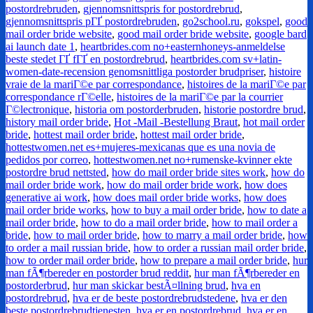
postordrebruden
,
gjennomsnittspris for postordrebrud
,
gjennomsnittspris pГҐ postordrebruden
,
go2school.ru
,
gokspel
,
good
mail order bride website
,
good mail order bride website
,
google bard
ai launch date 1
,
heartbrides.com no+easternhoneys-anmeldelse
beste stedet ГҐ fГҐ en postordrebrud
,
heartbrides.com sv+latin-
women-date-recension genomsnittliga postorder brudpriser
,
histoire
vraie de la mariГ©e par correspondance
,
histoires de la mariГ©e par
correspondance rГ©elle
,
histoires de la mariГ©e par la courrier
Г©lectronique
,
historia om postorderbruden
,
historie postordre brud
,
history mail order bride
,
Hot -Mail -Bestellung Braut
,
hot mail order
bride
,
hottest mail order bride
,
hottest mail order bride
,
hottestwomen.net es+mujeres-mexicanas que es una novia de
pedidos por correo
,
hottestwomen.net no+rumenske-kvinner ekte
postordre brud nettsted
,
how do mail order bride sites work
,
how do
mail order bride work
,
how do mail order bride work
,
how does
generative ai work
,
how does mail order bride works
,
how does
mail order bride works
,
how to buy a mail order bride
,
how to date a
mail order bride
,
how to do a mail order bride
,
how to mail order a
bride
,
how to mail order bride
,
how to marry a mail order bride
,
how
to order a mail russian bride
,
how to order a russian mail order bride
,
how to order mail order bride
,
how to prepare a mail order bride
,
hur
man fÃ¶rbereder en postorder brud reddit
,
hur man fÃ¶rbereder en
postorderbrud
,
hur man skickar bestÃ¤llning brud
,
hva en
postordrebrud
,
hva er de beste postordrebrudstedene
,
hva er den
beste postordrebrudtjenesten
,
hva er en postordrebrud
,
hva er en