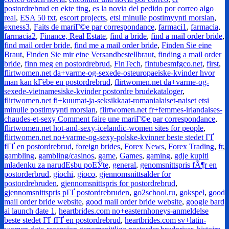
postordrebrud en ekte ting
,
es la novia del pedido por correo algo
real
,
ESA 50 txt
,
escort projects
,
etsi minulle postimyynti morsian
,
exness3
,
Faits de mariГ©e par correspondance
,
farmaci1
,
farmacia
,
farmacia2
,
Finance, Real Estate
,
find a bride
,
find a mail order bride
,
find mail order bride
,
find me a mail order bride
,
Finden Sie eine
Braut
,
Finden Sie mir eine Versandbestellbraut
,
finding a mail order
bride
,
finn meg en postordrebrud
,
FinTech
,
fintubesmfgco.net
,
first
,
flirtwomen.net da+varme-og-sexede-osteuropaeiske-kvinder hvor
man kan kГёbe en postordrebrud
,
flirtwomen.net da+varme-og-
sexede-vietnamesiske-kvinder postordre brudekataloger
,
flirtwomen.net fi+kuumat-ja-seksikkaat-romanialaiset-naiset etsi
minulle postimyynti morsian
,
flirtwomen.net fr+femmes-irlandaises-
chaudes-et-sexy Comment faire une mariГ©e par correspondance
,
flirtwomen.net hot-and-sexy-icelandic-women sites for people
,
flirtwomen.net no+varme-og-sexy-polske-kvinner beste stedet ГҐ
fГҐ en postordrebrud
,
foreign brides
,
Forex News
,
Forex Trading
,
fr
,
gambling
,
gambling/casinos
,
game
,
Games
,
gaming
,
gdje kupiti
mladenku za narudЕѕbu poЕЎte
,
general
,
genomsnittspris fÃ¶r en
postorderbrud
,
giochi
,
gioco
,
gjennomsnittsalder for
postordrebruden
,
gjennomsnittspris for postordrebrud
,
gjennomsnittspris pГҐ postordrebruden
,
go2school.ru
,
gokspel
,
good
mail order bride website
,
good mail order bride website
,
google bard
ai launch date 1
,
heartbrides.com no+easternhoneys-anmeldelse
beste stedet ГҐ fГҐ en postordrebrud
,
heartbrides.com sv+latin-