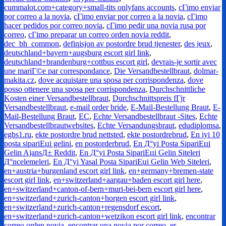
cummalot.com+category+small-tits onlyfans accounts
,
cГіmo enviar
por correo a la novia
,
cГіmo enviar por correo a la novia
,
cГіmo
hacer pedidos por correo novia
,
cГіmo pedir una novia rusa por
correo
,
cГіmo preparar un correo orden novia reddit
,
dec_bh_common
,
definisjon av postordre brud tjenester
,
des jeux
,
deutschland+bayern+augsburg escort girl link
,
deutschland+brandenburg+cottbus escort girl
,
devrais-je sortir avec
une mariГ©e par correspondance
,
Die Versandbestellbraut
,
dolmar-
makita.cz
,
dove acquistare una sposa per corrispondenza
,
dove
posso ottenere una sposa per corrispondenza
,
Durchschnittliche
Kosten einer Versandbestellbraut
,
Durchschnittspreis fГјr
Versandbestellbraut
,
e-mail order bride
,
E-Mail-Bestellung Braut
,
E-
Mail-Bestellung Braut
,
EC
,
Echte Versandbestellbraut -Sites
,
Echte
Versandbestellbrautwebsites
,
Echte Versandungsbraut
,
edudiplomsa
,
egbs1.ru
,
ekte postordre brud nettsted
,
ekte postordrebrud
,
En iyi 10
posta sipariЕџi gelini
,
en postorderbrud
,
En Д°yi Posta SipariЕџi
Gelin AjansД± Reddit
,
En Д°yi Posta SipariЕџi Gelin Siteleri
Д°ncelemeleri
,
En Д°yi Yasal Posta SipariЕџi Gelin Web Siteleri
,
en+austria+burgenland escort girl link
,
en+germany+bremen-state
escort girl link
,
en+switzerland+aargau+baden escort girl here
,
en+switzerland+canton-of-bern+muri-bei-bern escort girl here
,
en+switzerland+zurich-canton+horgen escort girl link
,
en+switzerland+zurich-canton+regensdorf escort
,
en+switzerland+zurich-canton+wetzikon escort girl link
,
encontrar
correo orden novia
,
encontrar una novia por correo
,
er