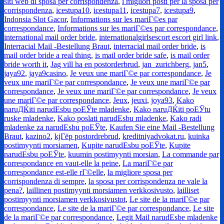
siti web di sposa per corrispondenza
,
i migliori posti per la sposa per
corrispondenza
,
icestupa10
,
icestupa11
,
icestupa7
,
icestupa9
,
Indonsia Slot Gacor
,
Informations sur les mariГ©es par
correspondance
,
Informations sur les mariГ©es par correspondance
,
international mail order bride
,
internationalgirlsescort escort girl link
,
Interracial Mail -Bestellung Braut
,
interracial mail order bride
,
is
mail order bride a real thing
,
is mail order bride safe
,
is mail order
bride worth it
,
Jag vill ha en postorderbrud
,
jan_zurichberg
,
jan5
,
jaya92
,
jaya9casino
,
Je veux une mariГ©e par correspondance
,
Je
veux une mariГ©e par correspondance
,
Je veux une mariГ©e par
correspondance
,
Je veux une mariГ©e par correspondance
,
Je veux
une mariГ©e par correspondance
,
Jeux
,
jeuxi
,
joya93
,
Kako
naruДЌiti narudЕѕbu poЕЎte mladenke
,
Kako naruДЌiti poЕЎtu
ruske mladenke
,
Kako poslati narudЕѕbu mladenke
,
Kako radi
mladenke za narudЕѕbu poЕЎte
,
Kaufen Sie eine Mail -Bestellung
Braut
,
kazino2
,
kjГёp postordrebrud
,
kreditniyadvokat.ru
,
kuinka
postimyynti morsiamen
,
Kupite narudЕѕbu poЕЎte
,
Kupite
narudЕѕbu poЕЎte
,
kuumin postimyynti morsian
,
La commande par
correspondance en vaut-elle la peine
,
La mariГ©e par
correspondance est-elle rГ©elle
,
la migliore sposa per
corrispondenza di sempre
,
la sposa per corrispondenza ne vale la
pena?
,
laillinen postimyynti morsiamen verkkosivusto
,
lailliset
postimyynti morsiamen verkkosivustot
,
Le site de la mariГ©e par
correspondance
,
Le site de la mariГ©e par correspondance
,
Le site
de la mariГ©e par correspondance
,
Legit Mail narudЕѕbe mladenke