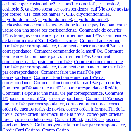
casinofaenger
,
casinoonline2
,
casinos1
,
casinoslot1
,
casinoslot2
,
casinoslot5
,
catalogo sposa per corrispondenza
,
catГЎlogo de novias
por correo
,
CH
,
chat bot names 4
,
CIB
,
cityoflondonmile1
,
cityoflondonmile2
,
cityoflondonmile3
,
cityoflondonmile4
,
clickcashadvance.com+loans-by-phone loan me payday loan
,
come
uscire con una sposa per corrispondenza
,
Commande de courrier
Г©lectronique
,
commander par courrier une mariГ©e
,
Commandez
de la courrier mariГ©e rГ©elles histoires
,
Comment acheter une
mariГ©e par correspondance
,
Comment acheter une mariГ©e par
correspondance
,
Comment commander de la mariГ©e
,
Comment
commander la commande par courrier mariГ©e
,
Comment
commander par la poste une mariГ©e
,
Comment commander une
mariГ©e par correspondance
,
Comment commander une mariГ©e
par correspondance
,
Comment faire une mariГ©e par
correspondance
,
Comment fonctionne une mariГ©e par
correspondance
,
Comment fonctionnent la mariГ©e par courrier
,
Comment prГ©parer une mariГ©e par correspondance Reddit
,
Comment Г©pouser une mariГ©e par correspondance
,
Comment
Г©pouser une mariГ©e par correspondance
,
Comment Г©pouser
une mariГ©e par correspondance
,
correo en orden novia
,
correo
orden de cuentos reales de novias
,
correo orden informaciГіn de la
novia
,
correo orden informaciГіn de la novia
,
correo para ordenar
novia
,
correo-pedido-novia
,
Corsair 100 txt
,
cos'ГЁ la sposa per
corrispondenza?
,
CoГ»t moyen de la mariГ©e par correspondance
,
Credit Card Casinos
,
Crypto Casino
,