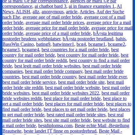
de la mariГ©e par correspondance
,
agences de mariГ©e par
correspondance
,
ai chatbot bard 3
,
ai in finance examples 1
,
AI
News
,
ALISH
,
allz
,
anonymous
,
article
,
Articles
,
Auf der Suche
nach Ehe
,
average age of mail order bride
,
average cost of a mail
order bride
,
average mail order bride prices
,
average price for a mail
order bride
,
average price for mail order bride
,
average price for mail
order bride
,
average price of a mail order bride
,
bÃ¤sta legitima
postorder brudens webbplatser
,
bÃ¤sta postorder brudland
,
bahis
,
BassWin Casino
,
bating9
,
batwinner1
,
bcg4
,
bcgame1
,
bcgame2
,
bcgame3
,
bcgame4
,
best countries for a mail order bride
,
best
country for mail order bride
,
best country for mail order bride
,
best
country for mail order bride reddit
,
best country to find a mail order
bride
,
best legit mail order bride websites
,
best mail order bride
companies
,
best mail order bride company
,
best mail order bride
countries
,
best mail order bride country
,
best mail order bride ever
,
best mail order bride service
,
best mail order bride site
,
best mail
order bride site reddit
,
best mail order bride website
,
best mail order
bride websites
,
best mail order bride websites 2022
,
best mail order
bride websites reddit
,
best place for mail order bride
,
best place to
get a mail order bride
,
best places for mail order bride
,
best places to
find mail order bride
,
best places to get mail order bride
,
best places
to get mail order bride
,
best rated mail order bride sites
,
best real
mail order bride sites
,
best site mail order bride
,
best website to find
a mail order bride
,
bestdiplomsa.com
,
Beste echte Mail -Bestellung
Brautseite
,
beste landet ГҐ finne en postordrebrud
,
Beste Mail -