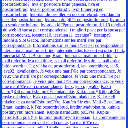
postordrebrud?
,
hva er postordre brud tjenester
,
hva er
postordrebrud
,
hva er postordrebrud?
,
hvor finner jeg en
postordrebrud
,
hvordan du bestiller en postordrebrud
,
hvordan du
bestiller postordrebrud
,
hvordan du gjГёr en postordrebrud
,
hvordan
du sender ordrebrud
,
hvordan kjГёpe en postordrebrud
,
i 10 migliori
siti web di sposa per corrispondenza
,
i migliori posti per la sposa per
corrispondenza
,
icestupa10
,
icestupa11
,
icestupa7
,
icestupa9
,
Indonsia Slot Gacor
,
Informations sur les mariГ©es par
correspondance
,
Informations sur les mariГ©es par correspondance
,
international mail order bride
,
internationalgirlsescort escort girl link
,
Interracial Mail -Bestellung Braut
,
interracial mail order bride
,
is
mail order bride a real thing
,
is mail order bride safe
,
is mail order
bride worth it
,
Jag vill ha en postorderbrud
,
jan_zurichberg
,
jan5
,
jaya92
,
jaya9casino
,
Je veux une mariГ©e par correspondance
,
Je
veux une mariГ©e par correspondance
,
Je veux une mariГ©e par
correspondance
,
Je veux une mariГ©e par correspondance
,
Je veux
une mariГ©e par correspondance
,
Jeux
,
jeuxi
,
joya93
,
Kako
naruДЌiti narudЕѕbu poЕЎte mladenke
,
Kako naruДЌiti poЕЎtu
ruske mladenke
,
Kako poslati narudЕѕbu mladenke
,
Kako radi
mladenke za narudЕѕbu poЕЎte
,
Kaufen Sie eine Mail -Bestellung
Braut
,
kazino2
,
kjГёp postordrebrud
,
kreditniyadvokat.ru
,
kuinka
postimyynti morsiamen
,
Kupite narudЕѕbu poЕЎte
,
Kupite
narudЕѕbu poЕЎte
,
kuumin postimyynti morsian
,
La commande par
correspondance en vaut-elle la peine
,
La mariГ©e par
correspondance est-elle rГ©elle
,
la migliore sposa per