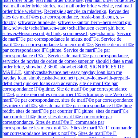
mail order bride
,
real mail order bride site
,
real mail order bride sites
,
real mail order bride stories
,
real mail order bride website
,
real mail
order bride websites
,
Recenzije agencije za mladenku
,
Revue des
sites des mariГ©es par correspondance
,
russia-brand.com
,
s
,
s-
drazby
,
schwarze-hunde.de
,
schweiz+kanton-bern+bern escort girl
link
,
schweiz+schaffhausen-state+schaffhausen escort girl here
,
schweiz+tessin escort girl link
,
scommesse1
,
segezha.info
,
Service
de mariГ©e par correspondance la mieux notГ©e
,
Service de
mariГ©e par correspondance la mieux notГ©e
,
Service de mariГ©e
par correspondance lГ©gitime
,
Service de mariГ©e par
correspondance rГ©el
,
Services de mariГ©e par correspondance
,
servicios de novias de orden de correo superior
,
should i date a mail
order bride
,
showbet 2 3600
,
showbet 8400
,
SIGNIFICES DE
MAILLE
,
simplycashadvance.net+easy-payday-loan loan me
payday loan
,
simplycashadvance.net+payday-loans-with-prepaid-
debit-card quicken loans cash advance
,
site de mariГ©e par
correspondance lГ©gitime
,
Site de mariГ©e par correspondance
rГ©el
,
site de rencontres par courrier Г©lectronique
,
site Web de la
mariГ©e par correspondance
,
sites de mariГ©e par correspondance
les mieux notГ©s
,
sites de mariГ©e par correspondance lГ©gitime
reddit
,
sites de mariГ©e par courrier lГ©gitime
,
sites de mariГ©e
par courrier lГ©gitime
,
sites de mariГ©e par courrier par
correspondance
,
Sites de mariГ©e Г commande par
correspondance les mieux notГ©s
,
Sites de mariГ©e Г commande
par correspondance les mieux notГ©s
,
Sites de mariГ©e Г