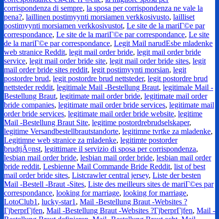
corrispondenza di sempre
,
la sposa per corrispondenza ne vale la
pena?
,
laillinen postimyynti morsiamen verkkosivusto
,
lailliset
postimyynti morsiamen verkkosivustot
,
Le site de la mariГ©e par
correspondance
,
Le site de la mariГ©e par correspondance
,
Le site
de la mariГ©e par correspondance
,
Legit Mail narudЕѕbe mladenke
web stranice Reddit
,
legit mail order bride
,
legit mail order bride
service
,
legit mail order bride site
,
legit mail order bride sites
,
legit
mail order bride sites reddit
,
legit postimyynti morsian
,
legit
postordre brud
,
legit postordre brud nettsteder
,
legit postordre brud
nettsteder reddit
,
legitimale Mail -Bestellung Braut
,
legitimale Mail -
Bestellung Braut
,
legitimate mail order bride
,
legitimate mail order
bride companies
,
legitimate mail order bride services
,
legitimate mail
order bride services
,
legitimate mail order bride website
,
legitime
Mail -Bestellung Braut Site
,
legitime postordrebrudselskaper
,
legitime Versandbestellbrautstandorte
,
legitimne tvrtke za mladenke
,
Legitimne web stranice za mladenke
,
legitimte postorder
brudtjÃ¤nst
,
legittimare il servizio di sposa per corrispondenza
,
lesbian mail order bride
,
lesbian mail order bride
,
lesbian mail order
bride reddit
,
Lesbienne Mail Commande Bride Reddit
,
list of best
mail order bride sites
,
Listcrawler central jersey
,
Liste der besten
Mail -Bestell -Braut -Sites
,
Liste des meilleurs sites de mariГ©es par
correspondance
,
looking for marriage
,
looking for marriage
,
LotoClub1
,
lucky-star1
,
Mail -Bestellung Braut -Websites ?
ГјberprГјfen
,
Mail -Bestellung Braut -Websites ?ГјberprГјfen
,
Mail -