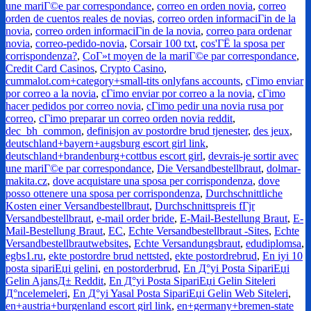
une mariГ©e par correspondance
,
correo en orden novia
,
correo
orden de cuentos reales de novias
,
correo orden informaciГіn de la
novia
,
correo orden informaciГіn de la novia
,
correo para ordenar
novia
,
correo-pedido-novia
,
Corsair 100 txt
,
cos'ГЁ la sposa per
corrispondenza?
,
CoГ»t moyen de la mariГ©e par correspondance
,
Credit Card Casinos
,
Crypto Casino
,
cummalot.com+category+small-tits onlyfans accounts
,
cГіmo enviar
por correo a la novia
,
cГіmo enviar por correo a la novia
,
cГіmo
hacer pedidos por correo novia
,
cГіmo pedir una novia rusa por
correo
,
cГіmo preparar un correo orden novia reddit
,
dec_bh_common
,
definisjon av postordre brud tjenester
,
des jeux
,
deutschland+bayern+augsburg escort girl link
,
deutschland+brandenburg+cottbus escort girl
,
devrais-je sortir avec
une mariГ©e par correspondance
,
Die Versandbestellbraut
,
dolmar-
makita.cz
,
dove acquistare una sposa per corrispondenza
,
dove
posso ottenere una sposa per corrispondenza
,
Durchschnittliche
Kosten einer Versandbestellbraut
,
Durchschnittspreis fГјr
Versandbestellbraut
,
e-mail order bride
,
E-Mail-Bestellung Braut
,
E-
Mail-Bestellung Braut
,
EC
,
Echte Versandbestellbraut -Sites
,
Echte
Versandbestellbrautwebsites
,
Echte Versandungsbraut
,
edudiplomsa
,
egbs1.ru
,
ekte postordre brud nettsted
,
ekte postordrebrud
,
En iyi 10
posta sipariЕџi gelini
,
en postorderbrud
,
En Д°yi Posta SipariЕџi
Gelin AjansД± Reddit
,
En Д°yi Posta SipariЕџi Gelin Siteleri
Д°ncelemeleri
,
En Д°yi Yasal Posta SipariЕџi Gelin Web Siteleri
,
en+austria+burgenland escort girl link
,
en+germany+bremen-state