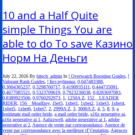
10 and a Half Quite
simple Things You are
able to do To save Казино
Норм На Деньги
July 22, 2026
By
hitech_admin
In
! Overwatch Boosting Guides
,
!
Valorant Rank Guides
,
! Без рубрики
,
0,047483388
,
0,3004365237
,
0,3298760717
,
0,4190935111
,
0,444735091
,
0,4677085521
,
0,5323709619
,
0,7923236038
,
0,8283697083
,
0,8389923506
,
0,9760292973
,
1
,
1250A Z
,
152__LEADER
RIDER
,
156__Moaffzey
,
1bet5
,
1xbet1
,
1xbet2
,
1xbet3
,
1xbet4
,
1xbet5
,
1xbet6
,
1xbet7
,
2
,
2999A Z
,
3
,
3000A Z
,
4
,
5
,
8
,
9
,
a
legitimate mail order bride
,
a mail order bride
,
a16z generative ai
,
a16z generative ai 1
,
Aalizzwell
,
adobe generative ai 1
,
adobe
generative ai 2
,
Agence de vente par correspondance
,
Agence de
vente par correspondance avec la meilleure rГ©putation
,
Agences