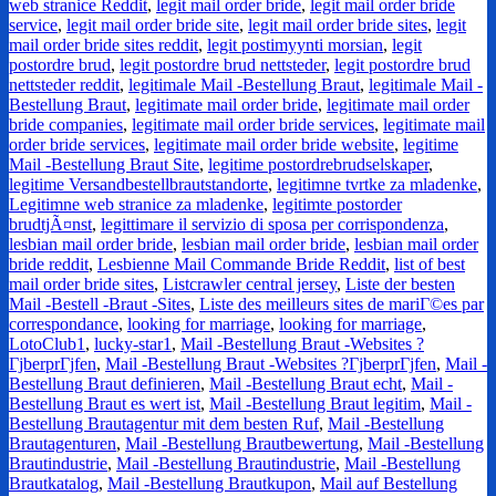
web stranice Reddit
,
legit mail order bride
,
legit mail order bride
service
,
legit mail order bride site
,
legit mail order bride sites
,
legit
mail order bride sites reddit
,
legit postimyynti morsian
,
legit
postordre brud
,
legit postordre brud nettsteder
,
legit postordre brud
nettsteder reddit
,
legitimale Mail -Bestellung Braut
,
legitimale Mail -
Bestellung Braut
,
legitimate mail order bride
,
legitimate mail order
bride companies
,
legitimate mail order bride services
,
legitimate mail
order bride services
,
legitimate mail order bride website
,
legitime
Mail -Bestellung Braut Site
,
legitime postordrebrudselskaper
,
legitime Versandbestellbrautstandorte
,
legitimne tvrtke za mladenke
,
Legitimne web stranice za mladenke
,
legitimte postorder
brudtjÃ¤nst
,
legittimare il servizio di sposa per corrispondenza
,
lesbian mail order bride
,
lesbian mail order bride
,
lesbian mail order
bride reddit
,
Lesbienne Mail Commande Bride Reddit
,
list of best
mail order bride sites
,
Listcrawler central jersey
,
Liste der besten
Mail -Bestell -Braut -Sites
,
Liste des meilleurs sites de mariГ©es par
correspondance
,
looking for marriage
,
looking for marriage
,
LotoClub1
,
lucky-star1
,
Mail -Bestellung Braut -Websites ?
ГјberprГјfen
,
Mail -Bestellung Braut -Websites ?ГјberprГјfen
,
Mail -
Bestellung Braut definieren
,
Mail -Bestellung Braut echt
,
Mail -
Bestellung Braut es wert ist
,
Mail -Bestellung Braut legitim
,
Mail -
Bestellung Brautagentur mit dem besten Ruf
,
Mail -Bestellung
Brautagenturen
,
Mail -Bestellung Brautbewertung
,
Mail -Bestellung
Brautindustrie
,
Mail -Bestellung Brautindustrie
,
Mail -Bestellung
Brautkatalog
,
Mail -Bestellung Brautkupon
,
Mail auf Bestellung