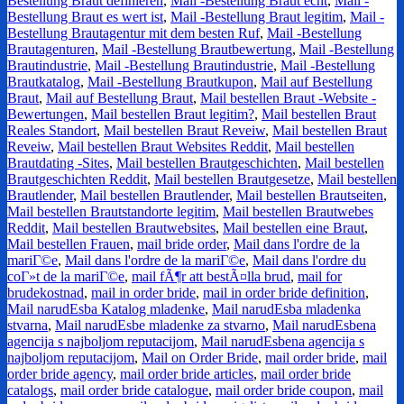
Bestellung Braut definieren
,
Mail -Bestellung Braut echt
,
Mail -
Bestellung Braut es wert ist
,
Mail -Bestellung Braut legitim
,
Mail -
Bestellung Brautagentur mit dem besten Ruf
,
Mail -Bestellung
Brautagenturen
,
Mail -Bestellung Brautbewertung
,
Mail -Bestellung
Brautindustrie
,
Mail -Bestellung Brautindustrie
,
Mail -Bestellung
Brautkatalog
,
Mail -Bestellung Brautkupon
,
Mail auf Bestellung
Braut
,
Mail auf Bestellung Braut
,
Mail bestellen Braut -Website -
Bewertungen
,
Mail bestellen Braut legitim?
,
Mail bestellen Braut
Reales Standort
,
Mail bestellen Braut Reveiw
,
Mail bestellen Braut
Reveiw
,
Mail bestellen Braut Websites Reddit
,
Mail bestellen
Brautdating -Sites
,
Mail bestellen Brautgeschichten
,
Mail bestellen
Brautgeschichten Reddit
,
Mail bestellen Brautgesetze
,
Mail bestellen
Brautlender
,
Mail bestellen Brautlender
,
Mail bestellen Brautseiten
,
Mail bestellen Brautstandorte legitim
,
Mail bestellen Brautwebes
Reddit
,
Mail bestellen Brautwebsites
,
Mail bestellen eine Braut
,
Mail bestellen Frauen
,
mail bride order
,
Mail dans l'ordre de la
mariГ©e
,
Mail dans l'ordre de la mariГ©e
,
Mail dans l'ordre du
coГ»t de la mariГ©e
,
mail fÃ¶r att bestÃ¤lla brud
,
mail for
brudekostnad
,
mail in order bride
,
mail in order bride definition
,
Mail narudЕѕba Katalog mladenke
,
Mail narudЕѕba mladenka
stvarna
,
Mail narudЕѕbe mladenke za stvarno
,
Mail narudЕѕbena
agencija s najboljom reputacijom
,
Mail narudЕѕbena agencija s
najboljom reputacijom
,
Mail on Order Bride
,
mail order bride
,
mail
order bride agency
,
mail order bride articles
,
mail order bride
catalogs
,
mail order bride catalogue
,
mail order bride coupon
,
mail