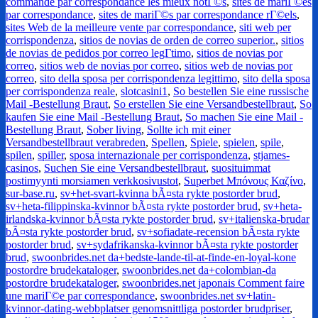
commande par correspondance les mieux notГ©s
,
sites de mariГ©es
par correspondance
,
sites de mariГ©s par correspondance rГ©els
,
sites Web de la meilleure vente par correspondance
,
siti web per
corrispondenza
,
sitios de novias de orden de correo superior.
,
sitios
de novias de pedidos por correo legГ­timo
,
sitios de novias por
correo
,
sitios web de novias por correo
,
sitios web de novias por
correo
,
sito della sposa per corrispondenza legittimo
,
sito della sposa
per corrispondenza reale
,
slotcasini1
,
So bestellen Sie eine russische
Mail -Bestellung Braut
,
So erstellen Sie eine Versandbestellbraut
,
So
kaufen Sie eine Mail -Bestellung Braut
,
So machen Sie eine Mail -
Bestellung Braut
,
Sober living
,
Sollte ich mit einer
Versandbestellbraut verabreden
,
Spellen
,
Spiele
,
spielen
,
spile
,
spilen
,
spiller
,
sposa internazionale per corrispondenza
,
stjames-
casinos
,
Suchen Sie eine Versandbestellbraut
,
suosituimmat
postimyynti morsiamen verkkosivustot
,
Superbet Μπόνους Καζίνο
,
sur-base.ru
,
sv+het-svart-kvinna bÃ¤sta rykte postorder brud
,
sv+heta-filippinska-kvinnor bÃ¤sta rykte postorder brud
,
sv+heta-
irlandska-kvinnor bÃ¤sta rykte postorder brud
,
sv+italienska-brudar
bÃ¤sta rykte postorder brud
,
sv+sofiadate-recension bÃ¤sta rykte
postorder brud
,
sv+sydafrikanska-kvinnor bÃ¤sta rykte postorder
brud
,
swoonbrides.net da+bedste-lande-til-at-finde-en-loyal-kone
postordre brudekataloger
,
swoonbrides.net da+colombian-da
postordre brudekataloger
,
swoonbrides.net japonais Comment faire
une mariГ©e par correspondance
,
swoonbrides.net sv+latin-
kvinnor-dating-webbplatser genomsnittliga postorder brudpriser
,