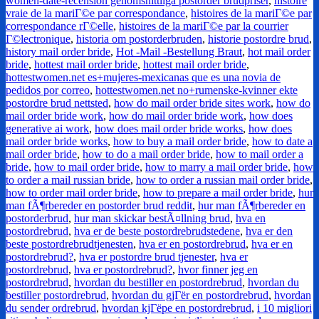
women-date-recension genomsnittliga postorder brudpriser
,
histoire
vraie de la mariГ©e par correspondance
,
histoires de la mariГ©e par
correspondance rГ©elle
,
histoires de la mariГ©e par la courrier
Г©lectronique
,
historia om postorderbruden
,
historie postordre brud
,
history mail order bride
,
Hot -Mail -Bestellung Braut
,
hot mail order
bride
,
hottest mail order bride
,
hottest mail order bride
,
hottestwomen.net es+mujeres-mexicanas que es una novia de
pedidos por correo
,
hottestwomen.net no+rumenske-kvinner ekte
postordre brud nettsted
,
how do mail order bride sites work
,
how do
mail order bride work
,
how do mail order bride work
,
how does
generative ai work
,
how does mail order bride works
,
how does
mail order bride works
,
how to buy a mail order bride
,
how to date a
mail order bride
,
how to do a mail order bride
,
how to mail order a
bride
,
how to mail order bride
,
how to marry a mail order bride
,
how
to order a mail russian bride
,
how to order a russian mail order bride
,
how to order mail order bride
,
how to prepare a mail order bride
,
hur
man fÃ¶rbereder en postorder brud reddit
,
hur man fÃ¶rbereder en
postorderbrud
,
hur man skickar bestÃ¤llning brud
,
hva en
postordrebrud
,
hva er de beste postordrebrudstedene
,
hva er den
beste postordrebrudtjenesten
,
hva er en postordrebrud
,
hva er en
postordrebrud?
,
hva er postordre brud tjenester
,
hva er
postordrebrud
,
hva er postordrebrud?
,
hvor finner jeg en
postordrebrud
,
hvordan du bestiller en postordrebrud
,
hvordan du
bestiller postordrebrud
,
hvordan du gjГёr en postordrebrud
,
hvordan
du sender ordrebrud
,
hvordan kjГёpe en postordrebrud
,
i 10 migliori