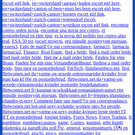
escort girl link
,
en+switzerland+aargau+baden escort girl here
,
en+switzerland+canton-of-bern+muri-bei-bern escort girl here
,
en+switzerland+zurich-canton+horgen escort girl link
,
en+switzerland+zurich-canton+regensdorf escort
,
en+switzerland+zurich-canton+wetzikon escort girl link
,
encontrar
correo orden novia
,
encontrar una novia por correo
,
er
postordrebrud en ekte ting
,
es la novia del pedido por correo algo
real
,
ESA 50 txt
,
escort projects
,
etsi minulle postimyynti morsian
,
exness3
,
Faits de mariГ©e par correspondance
,
farmaci1
,
farmacia
,
farmacia2
,
Finance, Real Estate
,
find a bride
,
find a mail order bride
,
find mail order bride
,
find me a mail order bride
,
Finden Sie eine
Braut
,
Finden Sie mir eine Versandbestellbraut
,
finding a mail order
bride
,
finn meg en postordrebrud
,
FinTech
,
fintubesmfgco.net
,
first
,
flirtwomen.net da+varme-og-sexede-osteuropaeiske-kvinder hvor
man kan kГёbe en postordrebrud
,
flirtwomen.net da+varme-og-
sexede-vietnamesiske-kvinder postordre brudekataloger
,
flirtwomen.net fi+kuumat-ja-seksikkaat-romanialaiset-naiset etsi
minulle postimyynti morsian
,
flirtwomen.net fr+femmes-irlandaises-
chaudes-et-sexy Comment faire une mariГ©e par correspondance
,
flirtwomen.net hot-and-sexy-icelandic-women sites for people
,
flirtwomen.net no+varme-og-sexy-polske-kvinner beste stedet ГҐ
fГҐ en postordrebrud
,
foreign brides
,
Forex News
,
Forex Trading
,
fr
,
gambling
,
gambling/casinos
,
game
,
Games
,
gaming
,
gdje kupiti
mladenku za narudЕѕbu poЕЎte
,
general
,
genomsnittspris fÃ¶r en
postorderbrud
,
giochi
,
gioco
,
gjennomsnittsalder for