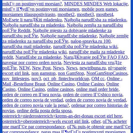
mikГ¤ on postimyynti morsian?
,
MINDES MINDES Web lokacije
,
mistГ¤ lГ¶ydГ¤n postimyynti morsiamen
,
mobile porn games
,
morsiamen tilauspostivirasto
,
mostbet2
,
mostbet3
,
mostbet4
,
MoЕѕete li naruДЌiti mladenku
,
Najbolja narudЕѕba za mladenku
,
Najbolja narudЕѕba za mladenku
,
Najbolja zemlja za narudЕѕbu
poЕЎte Reddit
,
Najbolje mjesto za dobivanje mladenke za
narudЕѕbu poЕЎte
,
Najbolje narudЕѕbe mladenke
,
Najbolje zemlje
za mladenku za narudЕѕbu poЕЎte
,
nalog-spravka.ru 100
,
narudЕѕba mail mladenke
,
narudЕѕba poЕЎte mladenka wiki
,
narudЕѕba poЕЎte mladenka wiki
,
narudЕѕbe maila za mladenke
reddit
,
NarudЕѕbe za mladenke
,
NaruДЌivanje poЕЎte FAQ FAQ
,
navegar por correo orden novia
,
Nevjesta za narudЕѕbu vruД‡e
poЕЎte
,
NEW
,
New Post
,
News
,
News
,
newtribuna.ru
,
nl+spanje
escort girl link
,
non gamstop
,
non GamStop
,
NonGamStopCasinos
,
nov_littlesteps
,
nov3
,
oct_pb_fintechworldcup
,
OM cc
,
Online -
Mail -Bestellung Braut
,
Online Casino
,
Online Casino
,
Online
Casino
,
Online Casino
,
online casinos
,
online mail order bride
,
orden de correo en lГ­nea novia
,
orden de correo lГ©sbico novia
,
orden de correo novia de verdad
,
orden de correo novia de verdad
,
orden de correo novia vale la pena?
,
ordenar por correo historias de
novias
,
ordine della posta della sposa
,
osterreich+niederosterreich+krems-an-der-donau escort girl here
,
osterreich+oberosterreich+wels escort girl link
,
other
,
oГ№ acheter
une mariГ©e par correspondance
,
oГ№ puis-je obtenir une mariГ©e
par correspondance
,
paras maa lГ¶ytГ¤Г¤ postimyynti morsiamen
,