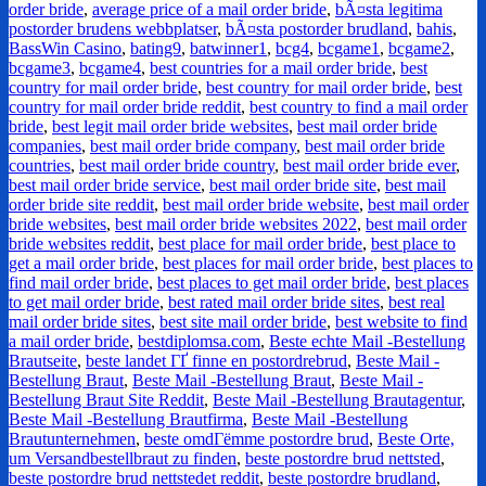
order bride
,
average price of a mail order bride
,
bÃ¤sta legitima
postorder brudens webbplatser
,
bÃ¤sta postorder brudland
,
bahis
,
BassWin Casino
,
bating9
,
batwinner1
,
bcg4
,
bcgame1
,
bcgame2
,
bcgame3
,
bcgame4
,
best countries for a mail order bride
,
best
country for mail order bride
,
best country for mail order bride
,
best
country for mail order bride reddit
,
best country to find a mail order
bride
,
best legit mail order bride websites
,
best mail order bride
companies
,
best mail order bride company
,
best mail order bride
countries
,
best mail order bride country
,
best mail order bride ever
,
best mail order bride service
,
best mail order bride site
,
best mail
order bride site reddit
,
best mail order bride website
,
best mail order
bride websites
,
best mail order bride websites 2022
,
best mail order
bride websites reddit
,
best place for mail order bride
,
best place to
get a mail order bride
,
best places for mail order bride
,
best places to
find mail order bride
,
best places to get mail order bride
,
best places
to get mail order bride
,
best rated mail order bride sites
,
best real
mail order bride sites
,
best site mail order bride
,
best website to find
a mail order bride
,
bestdiplomsa.com
,
Beste echte Mail -Bestellung
Brautseite
,
beste landet ГҐ finne en postordrebrud
,
Beste Mail -
Bestellung Braut
,
Beste Mail -Bestellung Braut
,
Beste Mail -
Bestellung Braut Site Reddit
,
Beste Mail -Bestellung Brautagentur
,
Beste Mail -Bestellung Brautfirma
,
Beste Mail -Bestellung
Brautunternehmen
,
beste omdГёmme postordre brud
,
Beste Orte,
um Versandbestellbraut zu finden
,
beste postordre brud nettsted
,
beste postordre brud nettstedet reddit
,
beste postordre brudland
,