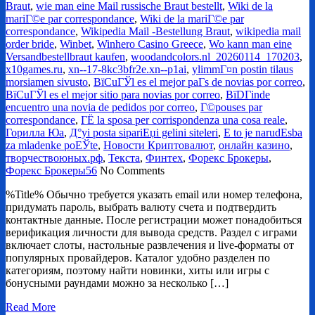
Braut
,
wie man eine Mail russische Braut bestellt
,
Wiki de la
mariГ©e par correspondance
,
Wiki de la mariГ©e par
correspondance
,
Wikipedia Mail -Bestellung Braut
,
wikipedia mail
order bride
,
Winbet
,
Winhero Casino Greece
,
Wo kann man eine
Versandbestellbraut kaufen
,
woodandcolors.nl_20260114_170203
,
x10games.ru
,
xn--17-8kc3bfr2e.xn--p1ai
,
ylimmГ¤n postin tilaus
morsiamen sivusto
,
ВїCuГЎl es el mejor paГ­s de novias por correo
,
ВїCuГЎl es el mejor sitio para novias por correo
,
ВїDГіnde
encuentro una novia de pedidos por correo
,
Г©pouses par
correspondance
,
ГЁ la sposa per corrispondenza una cosa reale
,
Горилла Юа
,
Д°yi posta sipariЕџi gelini siteleri
,
Е to je narudЕѕba
za mladenke poЕЎte
,
Новости Криптовалют
,
онлайн казино
,
творчествоюных.рф
,
Текста
,
Финтех
,
Форекс Брокеры
,
Форекс Брокеры56
No Comments
%Title% Обычно требуется указать email или номер телефона,
придумать пароль, выбрать валюту счета и подтвердить
контактные данные. После регистрации может понадобиться
верификация личности для вывода средств. Раздел с играми
включает слоты, настольные развлечения и live-форматы от
популярных провайдеров. Каталог удобно разделен по
категориям, поэтому найти новинки, хиты или игры с
бонусными раундами можно за несколько […]
Read More