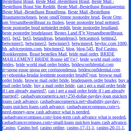
Bestellung Braut
,
Beste Mail -Bestellung Braut
,
Beste Mail -
Bestellung Braut Site Reddit
,
Beste Mail -Bestellung Brautagentur
,
Beste Mail -Bestellung Brautfirma
,
Beste Mail -Bestellung
Brautunternehmen
,
beste omdГёmme postordre brud
,
Beste Orte,
um Versandbestellbraut zu finden
,
beste postordre brud nettsted
,
beste postordre brud nettstedet reddit
,
beste postordre brudland
,
beste postordre brudplasser
,
Bestes Land fГјr Versandbestellbraut
,
bet1
,
bet2
,
bet3
,
betandreas
,
betandreas3
,
betcasino4
,
betting2
,
betwinner1
,
betwinner2
,
betwinner3
,
betwinner4
,
beyloc.com 1000
,
bh_advicepoints.com
,
bitwinner2
,
blog
,
blog-545
,
Bof Casino
,
Bookkeeping
,
Braut bestellen Mail
,
bride mail order
,
BRIDE
MAILLEMENT BRIDE Bonne idГ©e?
,
bride world mail order
brides
,
bride world mail order brides
,
bridesconfidential.com
it+spose-russe sposa per corrispondenza
,
bridesconfidential.com
sv+etiopiska-brudar legitimte postorder brudtjГ¤nst
,
browse mail
order bride
,
browse mail order bride
,
brudeparets ordre bruder
,
buy a
mail order bride
,
buy a mail order bride
,
can i get a mail order bride
if i am already married?
,
can i get a mail order bride if i am already
married?
,
cashadvanceamerica.net+250-dollar-payday-loan quicken
loans cash advance
,
cashadvanceamerica.net+disability-payday-
loans quicken loans cash advance
,
cashadvancecompass.com+i-
need-money-now cash advance what is needed
,
cashadvancecompass.com+long-term cash advance what is needed
,
cashadvancecompass.com+small-loans quicken loans cash advance
,
Casino
,
Casino bof
,
casino online
,
casino-17-11-1
,
casino-20-11-1
,