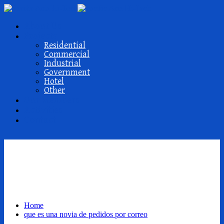
About Us
Projects
Residential
Commercial
Industrial
Government
Hotel
Other
Our Members
Activities
Contact
que es una novia de
pedidos por correo
Home
que es una novia de pedidos por correo