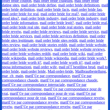
order bride coupon
,
mail order bride craigslist
,
mail order bride
dating sites
,
mail order bride define
,
mail order bride definitiom
,
mail
order bride definition
,
mail order bride facts
,
mail order bride faq
,
mail order bride for real
,
mail order bride for real?
,
mail order bride
good idea?
,
mail order bride industry
,
mail order bride industry
,
mail
order bride information
,
mail order bride legit?
,
mail order bride real
,
mail order bride real site
,
mail order bride real stories
,
mail order
bride reveiw
,
mail order bride reviews
,
mail order bride service
,
mail
order bride services
,
mail order bride services definition
,
mail order
bride sites legitimate
,
mail order bride sites reddit
,
mail order bride
sites review
,
mail order bride stories reddit
,
mail order bride website
,
mail order bride website reviews
,
mail order bride website reviews
,
mail order bride websites reddit
,
mail order bride wiki
,
mail order
bride wikipedia
,
mail order bride wikipedia
,
mail order bride work?
,
mail order bride worth it?
,
mail order bride worth it?
,
mail order
sposa informazioni
,
mail order wife
,
mail pГҐ bestilling brud
,
mail to
order bride
,
mail-order bride
,
Mail-order-bride
,
Mailbrautbestellung
,
mar_ch_main
,
mariГ©e par correspondance
,
mariГ©e par
correspondance chaude
,
mariГ©e par correspondance chaude
,
mariГ©e par correspondance interraciale
,
mariГ©e par
correspondance lesbienne
,
mariГ©e par correspondance pour de
vrai
,
mariГ©e par correspondance pour de vrai
,
mariГ©e par
correspondance pour de vrai
,
mariГ©e par correspondance reveiw
,
mariГ©e par correspondance reveiw
,
mariГ©e par correspondance
reveiw
,
mariГ©e par correspondance reveiw
,
mariГ©e par