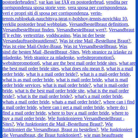
postorderbruden?
,
var kan jag fÃ¥ en postorderbrud
,
vendita per
corrispondenza sposa storie vere
,
vera sposa per corrispondenza
,
veri e propri siti di sposa per corrispondenza
,
verin-
tennis.rublogkak-nauchitsya-igrat-v-bolshoy-tennis-novichku 10
,
verklig postorder brud webbplats
,
Versandbestellbraut definitiom
,
Versandbestellbraut finden
,
Versandbestellbraut wert?
,
Versandbraut
fГјr echte
,
vertextrize
,
voddscasino
,
Was ist der beste
Versandauftragsbrautdienst?
,
Was ist eine Mail -Bestellung Braut?
,
Was ist eine Mail-Order-Braut
,
Was ist Versandbestellbraut
,
Was
sind die besten Mail -Bestellbraut -Sites
,
Web stranice za izlaske za
mladenke
,
Web stranice za mladenke
,
websitepromotion5
,
websitepromotion6
,
what are the best mail order bride sites
,
what are
the best mail order bride sites
,
what does nlu mean 8
,
what is a mail
order bride
,
what is a mail order bride?
,
what is a mail-order bride
,
what is as mail order bride
,
what is mail order bride
,
what is mail
order bride services
,
what is mail order bride?
,
what is mail-order
bride
,
what is the best mail order bride site
,
what is the mail order
bride?
,
what is the mail order bride?
,
what's a mail order bride
,
whats a mail order bride
,
whats a mail order bride?
,
where can i find
a mail order bride
,
where can i get a mail order bride
,
where do i
find a mail order bride
,
where to buy a mail order bride
,
where to
buy a mail order bride
,
Wie funktionieren Versandbestellbraut -
Sites?
,
Wie funktioniert die Mail -Bestellung Braut?
,
Wie
funktioniert die Versandbraut, Braut zu bestellen?
,
Wie funktioniert
die Versandbraut, die Braut funktioniert?
,
wie man beauftragte