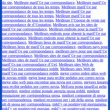
du site
,
Meilleure mariГ©e par correspondance
,
Meilleure mariГ©e
par correspondance de tous les temps
,
Meilleure mariГ©e par
correspondance de tous les temps
,
Meilleure mariГ©e par
correspondance de tous les temps
,
Meilleure mariГ©e par
correspondance de tous les temps
,
Meilleure Г©pouse de vente par
correspondance de rГ©putation
,
Meilleurs avis sur les sites de
mariГ©e par correspondance
,
Meilleurs endroits pour la mariГ©e
par correspondance
,
Meilleurs endroits pour obtenir la mariГ©e par
correspondance
,
Meilleurs endroits pour obtenir la mariГ©e par
correspondance
,
Meilleurs lieux de mariГ©e par correspondance
,
Meilleurs lieux de mariГ©e par correspondance
,
meilleurs pays pour
une mariГ©e par correspondance
,
meilleurs pays pour une mariГ©e
par correspondance
,
Meilleurs sites de mariГ©e par correspondance
,
Meilleurs sites de mariГ©e par correspondance
,
Meilleurs sites de
mariГ©s par correspondance rГ©el
,
Meilleurs sites Web de
mariГ©es par correspondance reddit
,
Meilleurs sites Web de
mariГ©es par correspondance reddit
,
mejor correo orden sitios web
de novias reddit
,
mejor lugar para recibir pedidos por correo novia
,
mejor sitio web para encontrar una novia por correo
,
mejores lugares
para recibir pedidos por correo novia
,
MeЕџru posta sipariЕџi gelin
hizmetleri
,
miglior ordine postale agenzia sposa reddit
,
migliore
reputazione per corrispondenza sposa
,
migliori compagnie di sposa
per corrispondenza
,
migliori recensioni per i siti della sposa
,
migliori
siti di sposa per corrispondenza
,
mikГ¤ on postimyynti morsiamena
,
mikГ¤ on postimyynti morsian
,
mikГ¤ on postimyynti morsian
,