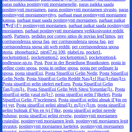
paras paikka postimyynti morsiamenelle
,
paras paikka saada
postimyynti morsiamen
,
paras postimyynti morsiamen sivusto
,
paras
postimyynti morsiamenyritys
,
parhaat maat postimyynti morsiamen
kanssa
,
parhaat maat saada postimyynti morsiamen
,
parhaat paikat
lГ¶ytГ¤Г¤ postimyynti morsiamen
,
parhaat paikat saada postimyynti
morsiamen
,
parhaat postimyynti morsiamen verkkosivustot reddit
,
part6
,
Partners
,
pedidos por correo sitios de novias legГ­timos
,
per
corrispondenza sposa faq
,
per corrispondenza sposa faq
,
per
corrispondenza sposa siti web reddit
,
per corrispondenza sposa
storia
,
phonebazis2
,
pirs67.ru 100
,
plabel.ru
,
pocket1
,
pocketoption1
,
pocketoption2
,
pocketoption3
,
pocketoption4
,
podlesnoe-sp.ru
,
Post
,
Post in der Bestellung Brautkosten
,
posta in
ordine costo sposa
,
posta in ordine sposa
,
posta per ordinare la
sposa
,
posta sipariЕџi
,
Posta SipariЕџi Gelin Nedir
,
Posta SipariЕџi
Gelin Nedir
,
Posta SipariЕџi Gelin Reddit NasД±l HazД±rlanД±r
,
Posta sipariЕџi gelin siteleri meЕџru
,
Posta SipariЕџi Gelin
TanД±mД±
,
Posta SipariЕџi Gelin Web Sitesi YorumlarД±
,
Posta
sipariЕџi gelin yasal mД±?
,
posta sipariЕџi gelin Гјlkeleri
,
Posta
SipariЕџi Gelin Д°ncelemesi
,
Posta sipariЕџi gelini almak iГ§in en
iyi yer
,
Posta sipariЕџi gelini almalД± mД±yД±m
,
posta sipariЕџi
gelini bulmak iГ§in en iyi Гјlke
,
posta sipariЕџi gelini nerede
bulunur
,
posta sipariЕџi gelini reveiw
,
postimyynti morsiamen
craigslist
,
postimyynti morsiamen legit
,
postimyynti morsiamen legit
sivustot
,
postimyynti morsiamen luettelot
,
postimyynti morsiamen
sivustot
,
postimyynti morsiamen treffisivusto
,
postimyynti