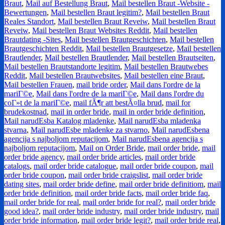
Braut
,
Mail auf Bestellung Braut
,
Mail bestellen Braut -Website -
Bewertungen
,
Mail bestellen Braut legitim?
,
Mail bestellen Braut
Reales Standort
,
Mail bestellen Braut Reveiw
,
Mail bestellen Braut
Reveiw
,
Mail bestellen Braut Websites Reddit
,
Mail bestellen
Brautdating -Sites
,
Mail bestellen Brautgeschichten
,
Mail bestellen
Brautgeschichten Reddit
,
Mail bestellen Brautgesetze
,
Mail bestellen
Brautlender
,
Mail bestellen Brautlender
,
Mail bestellen Brautseiten
,
Mail bestellen Brautstandorte legitim
,
Mail bestellen Brautwebes
Reddit
,
Mail bestellen Brautwebsites
,
Mail bestellen eine Braut
,
Mail bestellen Frauen
,
mail bride order
,
Mail dans l'ordre de la
mariГ©e
,
Mail dans l'ordre de la mariГ©e
,
Mail dans l'ordre du
coГ»t de la mariГ©e
,
mail fÃ¶r att bestÃ¤lla brud
,
mail for
brudekostnad
,
mail in order bride
,
mail in order bride definition
,
Mail narudЕѕba Katalog mladenke
,
Mail narudЕѕba mladenka
stvarna
,
Mail narudЕѕbe mladenke za stvarno
,
Mail narudЕѕbena
agencija s najboljom reputacijom
,
Mail narudЕѕbena agencija s
najboljom reputacijom
,
Mail on Order Bride
,
mail order bride
,
mail
order bride agency
,
mail order bride articles
,
mail order bride
catalogs
,
mail order bride catalogue
,
mail order bride coupon
,
mail
order bride coupon
,
mail order bride craigslist
,
mail order bride
dating sites
,
mail order bride define
,
mail order bride definitiom
,
mail
order bride definition
,
mail order bride facts
,
mail order bride faq
,
mail order bride for real
,
mail order bride for real?
,
mail order bride
good idea?
,
mail order bride industry
,
mail order bride industry
,
mail
order bride information
,
mail order bride legit?
,
mail order bride real
,