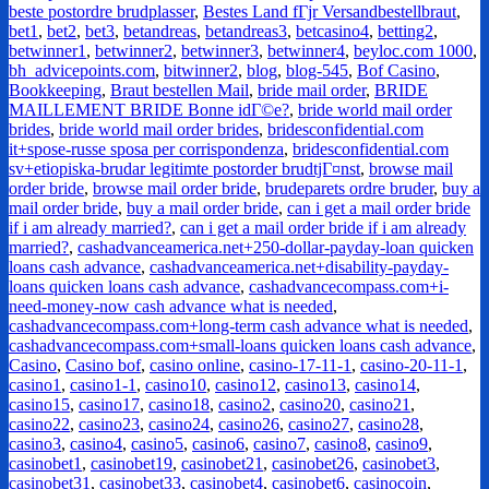
beste postordre brudplasser
,
Bestes Land fГјr Versandbestellbraut
,
bet1
,
bet2
,
bet3
,
betandreas
,
betandreas3
,
betcasino4
,
betting2
,
betwinner1
,
betwinner2
,
betwinner3
,
betwinner4
,
beyloc.com 1000
,
bh_advicepoints.com
,
bitwinner2
,
blog
,
blog-545
,
Bof Casino
,
Bookkeeping
,
Braut bestellen Mail
,
bride mail order
,
BRIDE
MAILLEMENT BRIDE Bonne idГ©e?
,
bride world mail order
brides
,
bride world mail order brides
,
bridesconfidential.com
it+spose-russe sposa per corrispondenza
,
bridesconfidential.com
sv+etiopiska-brudar legitimte postorder brudtjГ¤nst
,
browse mail
order bride
,
browse mail order bride
,
brudeparets ordre bruder
,
buy a
mail order bride
,
buy a mail order bride
,
can i get a mail order bride
if i am already married?
,
can i get a mail order bride if i am already
married?
,
cashadvanceamerica.net+250-dollar-payday-loan quicken
loans cash advance
,
cashadvanceamerica.net+disability-payday-
loans quicken loans cash advance
,
cashadvancecompass.com+i-
need-money-now cash advance what is needed
,
cashadvancecompass.com+long-term cash advance what is needed
,
cashadvancecompass.com+small-loans quicken loans cash advance
,
Casino
,
Casino bof
,
casino online
,
casino-17-11-1
,
casino-20-11-1
,
casino1
,
casino1-1
,
casino10
,
casino12
,
casino13
,
casino14
,
casino15
,
casino17
,
casino18
,
casino2
,
casino20
,
casino21
,
casino22
,
casino23
,
casino24
,
casino26
,
casino27
,
casino28
,
casino3
,
casino4
,
casino5
,
casino6
,
casino7
,
casino8
,
casino9
,
casinobet1
,
casinobet19
,
casinobet21
,
casinobet26
,
casinobet3
,
casinobet31
,
casinobet33
,
casinobet4
,
casinobet6
,
casinocoin
,