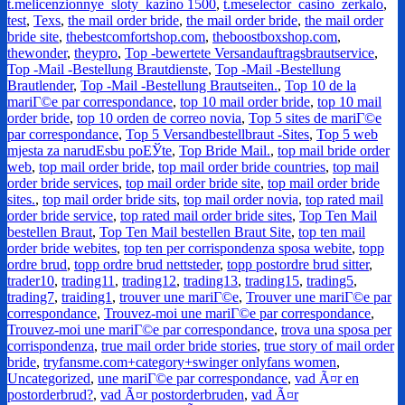
t.melicenzionnye_sloty_kazino 1500
,
t.meselector_casino_zerkalo
,
test
,
Texs
,
the mail order bride
,
the mail order bride
,
the mail order
bride site
,
thebestcomfortshop.com
,
theboostboxshop.com
,
thewonder
,
theypro
,
Top -bewertete Versandauftragsbrautservice
,
Top -Mail -Bestellung Brautdienste
,
Top -Mail -Bestellung
Brautlender
,
Top -Mail -Bestellung Brautseiten.
,
Top 10 de la
mariГ©e par correspondance
,
top 10 mail order bride
,
top 10 mail
order bride
,
top 10 orden de correo novia
,
Top 5 sites de mariГ©e
par correspondance
,
Top 5 Versandbestellbraut -Sites
,
Top 5 web
mjesta za narudЕѕbu poЕЎte
,
Top Bride Mail.
,
top mail bride order
web
,
top mail order bride
,
top mail order bride countries
,
top mail
order bride services
,
top mail order bride site
,
top mail order bride
sites.
,
top mail order bride sits
,
top mail order novia
,
top rated mail
order bride service
,
top rated mail order bride sites
,
Top Ten Mail
bestellen Braut
,
Top Ten Mail bestellen Braut Site
,
top ten mail
order bride webites
,
top ten per corrispondenza sposa webite
,
topp
ordre brud
,
topp ordre brud nettsteder
,
topp postordre brud sitter
,
trader10
,
trading11
,
trading12
,
trading13
,
trading15
,
trading5
,
trading7
,
traiding1
,
trouver une mariГ©e
,
Trouver une mariГ©e par
correspondance
,
Trouvez-moi une mariГ©e par correspondance
,
Trouvez-moi une mariГ©e par correspondance
,
trova una sposa per
corrispondenza
,
true mail order bride stories
,
true story of mail order
bride
,
tryfansme.com+category+swinger onlyfans women
,
Uncategorized
,
une mariГ©e par correspondance
,
vad Ã¤r en
postorderbrud?
,
vad Ã¤r postorderbruden
,
vad Ã¤r