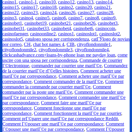
casino1
,
casino1-1
,
casino10
,
casino12
,
casino13
,
casino14
,
casino15
,
casino17
,
casino18
,
casino2
,
casino20
,
casino21
,
casino22
,
casino23
,
casino24
,
casino26
,
casino27
,
casino28
,
casino3
,
casino4
,
casino5
,
casino6
,
casino7
,
casino8
,
casino9
,
casinobet1
,
casinobet19
,
casinobet21
,
casinobet26
,
casinobet3
,
casinobet31
,
casinobet33
,
casinobet4
,
casinobet6
,
casinocoin
,
casinofaenger
,
casinoonline2
,
casinos1
,
casinoslot1
,
casinoslot2
,
casinoslot5
,
catalogo sposa per corrispondenza
,
catГЎlogo de novias
por correo
,
CH
,
chat bot names 4
,
CIB
,
cityoflondonmile1
,
cityoflondonmile2
,
cityoflondonmile3
,
cityoflondonmile4
,
clickcashadvance.com+loans-by-phone loan me payday loan
,
come
uscire con una sposa per corrispondenza
,
Commande de courrier
Г©lectronique
,
commander par courrier une mariГ©e
,
Commandez
de la courrier mariГ©e rГ©elles histoires
,
Comment acheter une
mariГ©e par correspondance
,
Comment acheter une mariГ©e par
correspondance
,
Comment commander de la mariГ©e
,
Comment
commander la commande par courrier mariГ©e
,
Comment
commander par la poste une mariГ©e
,
Comment commander une
mariГ©e par correspondance
,
Comment commander une mariГ©e
par correspondance
,
Comment faire une mariГ©e par
correspondance
,
Comment fonctionne une mariГ©e par
correspondance
,
Comment fonctionnent la mariГ©e par courrier
,
Comment prГ©parer une mariГ©e par correspondance Reddit
,
Comment Г©pouser une mariГ©e par correspondance
,
Comment
Г©pouser une mariГ©e par correspondance
,
Comment Г©pouser