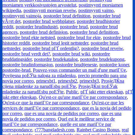
morsiamen verkkosivustojen arvostelut
,
postimyynti morsiamen
wikipedia
,
postimyynti morsian reveiw
,
postimyynti vaimo
,
postimyynti vaimoja
,
postorder brud definition
,
postorder brud
vÃ¤rt det
,
postorder brud webbplatser
,
postorder brudhistorier
reddit
,
postorder brudindustri
,
postordre brud
,
postordre brud
agences
,
postordre brud definisjon
,
postordre brud definitiom
,
postordre brud ekte nettsted
,
postordre brud for ekte
,
postordre brud
historier reddit
,
postordre brud legit nettsteder
,
postordre brud
nettsteder
,
postordre brud pГҐ ordentlig?
,
postordre brud reveiw
,
postordre brud verdt det?
,
postordre brud wiki
,
postordre
bruddatingsider
,
postordre brudekatalog
,
postordre brudekupong
,
postordre brudinformasjon
,
postordre brudtjeneste
,
postordre koner
,
postordre-brud
,
Pouvez-vous commander un mail d'une mariГ©e
,
Povijesna poЕЎta naloga za mladenku
,
precio promedio para una
novia por correo
,
primexbt1
,
primexbt2
,
primexbt3
,
ProsjeДЌna
cijena mladenke za narudЕѕbu poЕЎte
,
ProsjeДЌni troЕЎak
mladenke za narudЕѕbu poЕЎte
,
Public
,
pГҐ jakt etter ekteskap
,
pГҐ
jakt etter ekteskap
,
Qu'est-ce qu'une mariГ©e par correspondance
,
Qu'est-ce que la mariГ©e par correspondance
,
Qu'est-ce que les
services de mariГ©e par correspondance
,
que es la novia del pedido
por correo
,
que es una novia de pedidos por correo
,
que es una
novia de pedidos por correo
,
Quel est le meilleur service de
mariГ©e par correspondance
,
quelle est une mariГ©e par
correspondance
,
r777bangladesh.com
,
Rainbet Casino Bonus
,
real