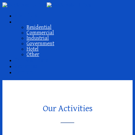
About Us
Projects
Residential
Commercial
Industrial
Government
Hotel
Other
Our Members
Activities
Contact
Our Activities