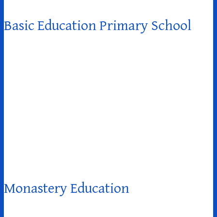
Basic Education Primary School
Monastery Education