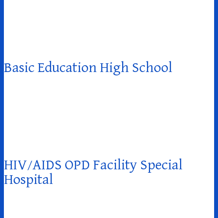
Basic Education High School
HIV/AIDS OPD Facility Special
Hospital