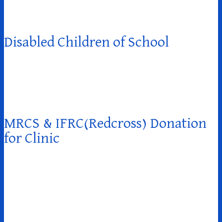
Disabled Children of School
MRCS & IFRC(Redcross) Donation
for Clinic