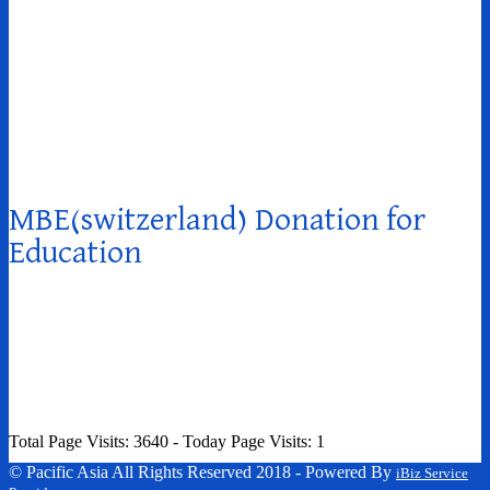
MBE(switzerland) Donation for
Education
Total Page Visits: 3640 - Today Page Visits: 1
© Pacific Asia All Rights Reserved 2018 - Powered By
iBiz Service