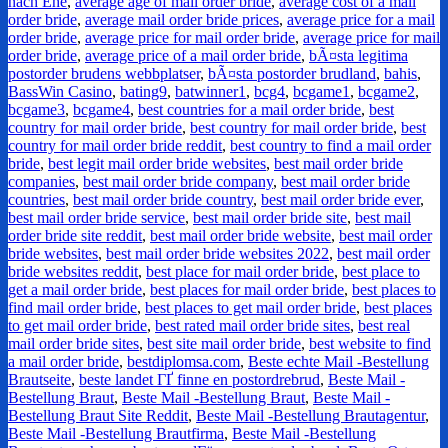
nach Ehe
,
average age of mail order bride
,
average cost of a mail
order bride
,
average mail order bride prices
,
average price for a mail
order bride
,
average price for mail order bride
,
average price for mail
order bride
,
average price of a mail order bride
,
bÃ¤sta legitima
postorder brudens webbplatser
,
bÃ¤sta postorder brudland
,
bahis
,
BassWin Casino
,
bating9
,
batwinner1
,
bcg4
,
bcgame1
,
bcgame2
,
bcgame3
,
bcgame4
,
best countries for a mail order bride
,
best
country for mail order bride
,
best country for mail order bride
,
best
country for mail order bride reddit
,
best country to find a mail order
bride
,
best legit mail order bride websites
,
best mail order bride
companies
,
best mail order bride company
,
best mail order bride
countries
,
best mail order bride country
,
best mail order bride ever
,
best mail order bride service
,
best mail order bride site
,
best mail
order bride site reddit
,
best mail order bride website
,
best mail order
bride websites
,
best mail order bride websites 2022
,
best mail order
bride websites reddit
,
best place for mail order bride
,
best place to
get a mail order bride
,
best places for mail order bride
,
best places to
find mail order bride
,
best places to get mail order bride
,
best places
to get mail order bride
,
best rated mail order bride sites
,
best real
mail order bride sites
,
best site mail order bride
,
best website to find
a mail order bride
,
bestdiplomsa.com
,
Beste echte Mail -Bestellung
Brautseite
,
beste landet ГҐ finne en postordrebrud
,
Beste Mail -
Bestellung Braut
,
Beste Mail -Bestellung Braut
,
Beste Mail -
Bestellung Braut Site Reddit
,
Beste Mail -Bestellung Brautagentur
,
Beste Mail -Bestellung Brautfirma
,
Beste Mail -Bestellung