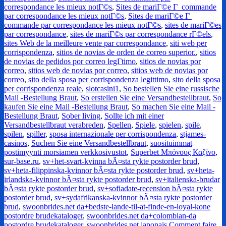
correspondance les mieux notГ©s
,
Sites de mariГ©e Г commande
par correspondance les mieux notГ©s
,
Sites de mariГ©e Г
commande par correspondance les mieux notГ©s
,
sites de mariГ©es
par correspondance
,
sites de mariГ©s par correspondance rГ©els
,
sites Web de la meilleure vente par correspondance
,
siti web per
corrispondenza
,
sitios de novias de orden de correo superior.
,
sitios
de novias de pedidos por correo legГ­timo
,
sitios de novias por
correo
,
sitios web de novias por correo
,
sitios web de novias por
correo
,
sito della sposa per corrispondenza legittimo
,
sito della sposa
per corrispondenza reale
,
slotcasini1
,
So bestellen Sie eine russische
Mail -Bestellung Braut
,
So erstellen Sie eine Versandbestellbraut
,
So
kaufen Sie eine Mail -Bestellung Braut
,
So machen Sie eine Mail -
Bestellung Braut
,
Sober living
,
Sollte ich mit einer
Versandbestellbraut verabreden
,
Spellen
,
Spiele
,
spielen
,
spile
,
spilen
,
spiller
,
sposa internazionale per corrispondenza
,
stjames-
casinos
,
Suchen Sie eine Versandbestellbraut
,
suosituimmat
postimyynti morsiamen verkkosivustot
,
Superbet Μπόνους Καζίνο
,
sur-base.ru
,
sv+het-svart-kvinna bÃ¤sta rykte postorder brud
,
sv+heta-filippinska-kvinnor bÃ¤sta rykte postorder brud
,
sv+heta-
irlandska-kvinnor bÃ¤sta rykte postorder brud
,
sv+italienska-brudar
bÃ¤sta rykte postorder brud
,
sv+sofiadate-recension bÃ¤sta rykte
postorder brud
,
sv+sydafrikanska-kvinnor bÃ¤sta rykte postorder
brud
,
swoonbrides.net da+bedste-lande-til-at-finde-en-loyal-kone
postordre brudekataloger
,
swoonbrides.net da+colombian-da
postordre brudekataloger
,
swoonbrides.net japonais Comment faire