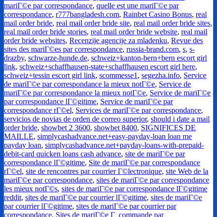
mariГ©e par correspondance
,
quelle est une mariГ©e par
correspondance
,
r777bangladesh.com
,
Rainbet Casino Bonus
,
real
mail order bride
,
real mail order bride site
,
real mail order bride sites
,
real mail order bride stories
,
real mail order bride website
,
real mail
order bride websites
,
Recenzije agencije za mladenku
,
Revue des
sites des mariГ©es par correspondance
,
russia-brand.com
,
s
,
s-
drazby
,
schwarze-hunde.de
,
schweiz+kanton-bern+bern escort girl
link
,
schweiz+schaffhausen-state+schaffhausen escort girl here
,
schweiz+tessin escort girl link
,
scommesse1
,
segezha.info
,
Service
de mariГ©e par correspondance la mieux notГ©e
,
Service de
mariГ©e par correspondance la mieux notГ©e
,
Service de mariГ©e
par correspondance lГ©gitime
,
Service de mariГ©e par
correspondance rГ©el
,
Services de mariГ©e par correspondance
,
servicios de novias de orden de correo superior
,
should i date a mail
order bride
,
showbet 2 3600
,
showbet 8400
,
SIGNIFICES DE
MAILLE
,
simplycashadvance.net+easy-payday-loan loan me
payday loan
,
simplycashadvance.net+payday-loans-with-prepaid-
debit-card quicken loans cash advance
,
site de mariГ©e par
correspondance lГ©gitime
,
Site de mariГ©e par correspondance
rГ©el
,
site de rencontres par courrier Г©lectronique
,
site Web de la
mariГ©e par correspondance
,
sites de mariГ©e par correspondance
les mieux notГ©s
,
sites de mariГ©e par correspondance lГ©gitime
reddit
,
sites de mariГ©e par courrier lГ©gitime
,
sites de mariГ©e
par courrier lГ©gitime
,
sites de mariГ©e par courrier par
correspondance
,
Sites de mariГ©e Г commande par