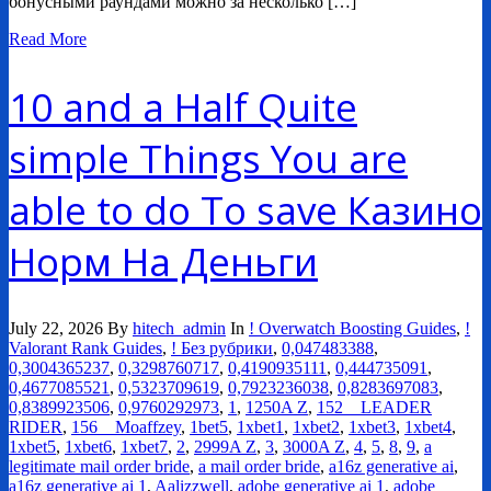
бонусными раундами можно за несколько […]
Read More
10 and a Half Quite
simple Things You are
able to do To save Казино
Норм На Деньги
July 22, 2026
By
hitech_admin
In
! Overwatch Boosting Guides
,
!
Valorant Rank Guides
,
! Без рубрики
,
0,047483388
,
0,3004365237
,
0,3298760717
,
0,4190935111
,
0,444735091
,
0,4677085521
,
0,5323709619
,
0,7923236038
,
0,8283697083
,
0,8389923506
,
0,9760292973
,
1
,
1250A Z
,
152__LEADER
RIDER
,
156__Moaffzey
,
1bet5
,
1xbet1
,
1xbet2
,
1xbet3
,
1xbet4
,
1xbet5
,
1xbet6
,
1xbet7
,
2
,
2999A Z
,
3
,
3000A Z
,
4
,
5
,
8
,
9
,
a
legitimate mail order bride
,
a mail order bride
,
a16z generative ai
,
a16z generative ai 1
,
Aalizzwell
,
adobe generative ai 1
,
adobe