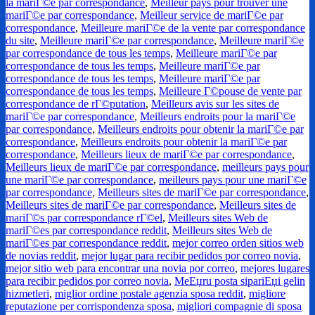
la mariГ©e par correspondance
,
Meilleur pays pour trouver une
mariГ©e par correspondance
,
Meilleur service de mariГ©e par
correspondance
,
Meilleure mariГ©e de la vente par correspondance
du site
,
Meilleure mariГ©e par correspondance
,
Meilleure mariГ©e
par correspondance de tous les temps
,
Meilleure mariГ©e par
correspondance de tous les temps
,
Meilleure mariГ©e par
correspondance de tous les temps
,
Meilleure mariГ©e par
correspondance de tous les temps
,
Meilleure Г©pouse de vente par
correspondance de rГ©putation
,
Meilleurs avis sur les sites de
mariГ©e par correspondance
,
Meilleurs endroits pour la mariГ©e
par correspondance
,
Meilleurs endroits pour obtenir la mariГ©e par
correspondance
,
Meilleurs endroits pour obtenir la mariГ©e par
correspondance
,
Meilleurs lieux de mariГ©e par correspondance
,
Meilleurs lieux de mariГ©e par correspondance
,
meilleurs pays pour
une mariГ©e par correspondance
,
meilleurs pays pour une mariГ©e
par correspondance
,
Meilleurs sites de mariГ©e par correspondance
,
Meilleurs sites de mariГ©e par correspondance
,
Meilleurs sites de
mariГ©s par correspondance rГ©el
,
Meilleurs sites Web de
mariГ©es par correspondance reddit
,
Meilleurs sites Web de
mariГ©es par correspondance reddit
,
mejor correo orden sitios web
de novias reddit
,
mejor lugar para recibir pedidos por correo novia
,
mejor sitio web para encontrar una novia por correo
,
mejores lugares
para recibir pedidos por correo novia
,
MeЕџru posta sipariЕџi gelin
hizmetleri
,
miglior ordine postale agenzia sposa reddit
,
migliore
reputazione per corrispondenza sposa
,
migliori compagnie di sposa