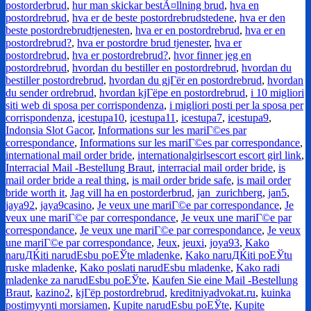
postorderbrud
,
hur man skickar bestÃ¤llning brud
,
hva en
postordrebrud
,
hva er de beste postordrebrudstedene
,
hva er den
beste postordrebrudtjenesten
,
hva er en postordrebrud
,
hva er en
postordrebrud?
,
hva er postordre brud tjenester
,
hva er
postordrebrud
,
hva er postordrebrud?
,
hvor finner jeg en
postordrebrud
,
hvordan du bestiller en postordrebrud
,
hvordan du
bestiller postordrebrud
,
hvordan du gjГёr en postordrebrud
,
hvordan
du sender ordrebrud
,
hvordan kjГёpe en postordrebrud
,
i 10 migliori
siti web di sposa per corrispondenza
,
i migliori posti per la sposa per
corrispondenza
,
icestupa10
,
icestupa11
,
icestupa7
,
icestupa9
,
Indonsia Slot Gacor
,
Informations sur les mariГ©es par
correspondance
,
Informations sur les mariГ©es par correspondance
,
international mail order bride
,
internationalgirlsescort escort girl link
,
Interracial Mail -Bestellung Braut
,
interracial mail order bride
,
is
mail order bride a real thing
,
is mail order bride safe
,
is mail order
bride worth it
,
Jag vill ha en postorderbrud
,
jan_zurichberg
,
jan5
,
jaya92
,
jaya9casino
,
Je veux une mariГ©e par correspondance
,
Je
veux une mariГ©e par correspondance
,
Je veux une mariГ©e par
correspondance
,
Je veux une mariГ©e par correspondance
,
Je veux
une mariГ©e par correspondance
,
Jeux
,
jeuxi
,
joya93
,
Kako
naruДЌiti narudЕѕbu poЕЎte mladenke
,
Kako naruДЌiti poЕЎtu
ruske mladenke
,
Kako poslati narudЕѕbu mladenke
,
Kako radi
mladenke za narudЕѕbu poЕЎte
,
Kaufen Sie eine Mail -Bestellung
Braut
,
kazino2
,
kjГёp postordrebrud
,
kreditniyadvokat.ru
,
kuinka
postimyynti morsiamen
,
Kupite narudЕѕbu poЕЎte
,
Kupite