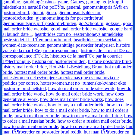
gambling
,
gambling/casinos
,
game
,
Games
,
gaming
,
gdje kupiti
mladenku za narudЕѕbu poЕЎte
,
general
,
genomsnittspris fÃ¶r en
postorderbrud
,
giochi
,
gioco
,
gjennomsnittsalder for
postordrebruden
,
gjennomsnittspris for postordrebrud
,
gjennomsnittspris pГҐ postordrebruden
,
go2school.ru
,
gokspel
,
good
mail order bride website
,
good mail order bride website
,
google bard
ai launch date 1
,
heartbrides.com no+easternhoneys-anmeldelse
beste stedet ГҐ fГҐ en postordrebrud
,
heartbrides.com sv+latin-
women-date-recension genomsnittliga postorder brudpriser
,
histoire
vraie de la mariГ©e par correspondance
,
histoires de la mariГ©e par
correspondance rГ©elle
,
histoires de la mariГ©e par la courrier
Г©lectronique
,
historia om postorderbruden
,
historie postordre brud
,
history mail order bride
,
Hot -Mail -Bestellung Braut
,
hot mail order
bride
,
hottest mail order bride
,
hottest mail order bride
,
hottestwomen.net es+mujeres-mexicanas que es una novia de
pedidos por correo
,
hottestwomen.net no+rumenske-kvinner ekte
postordre brud nettsted
,
how do mail order bride sites work
,
how do
mail order bride work
,
how do mail order bride work
,
how does
generative ai work
,
how does mail order bride works
,
how does
mail order bride works
,
how to buy a mail order bride
,
how to date a
mail order bride
,
how to do a mail order bride
,
how to mail order a
bride
,
how to mail order bride
,
how to marry a mail order bride
,
how
to order a mail russian bride
,
how to order a russian mail order bride
,
how to order mail order bride
,
how to prepare a mail order bride
,
hur
man fÃ¶rbereder en postorder brud reddit
,
hur man fÃ¶rbereder en