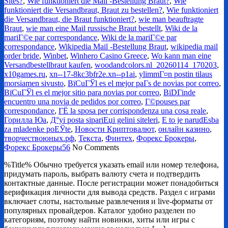
Sites?
,
Wie funktioniert die Mail -Bestellung Braut?
,
Wie
funktioniert die Versandbraut, Braut zu bestellen?
,
Wie funktioniert
die Versandbraut, die Braut funktioniert?
,
wie man beauftragte
Braut
,
wie man eine Mail russische Braut bestellt
,
Wiki de la
mariГ©e par correspondance
,
Wiki de la mariГ©e par
correspondance
,
Wikipedia Mail -Bestellung Braut
,
wikipedia mail
order bride
,
Winbet
,
Winhero Casino Greece
,
Wo kann man eine
Versandbestellbraut kaufen
,
woodandcolors.nl_20260114_170203
,
x10games.ru
,
xn--17-8kc3bfr2e.xn--p1ai
,
ylimmГ¤n postin tilaus
morsiamen sivusto
,
ВїCuГЎl es el mejor paГ­s de novias por correo
,
ВїCuГЎl es el mejor sitio para novias por correo
,
ВїDГіnde
encuentro una novia de pedidos por correo
,
Г©pouses par
correspondance
,
ГЁ la sposa per corrispondenza una cosa reale
,
Горилла Юа
,
Д°yi posta sipariЕџi gelini siteleri
,
Е to je narudЕѕba
za mladenke poЕЎte
,
Новости Криптовалют
,
онлайн казино
,
творчествоюных.рф
,
Текста
,
Финтех
,
Форекс Брокеры
,
Форекс Брокеры56
No Comments
%Title% Обычно требуется указать email или номер телефона,
придумать пароль, выбрать валюту счета и подтвердить
контактные данные. После регистрации может понадобиться
верификация личности для вывода средств. Раздел с играми
включает слоты, настольные развлечения и live-форматы от
популярных провайдеров. Каталог удобно разделен по
категориям, поэтому найти новинки, хиты или игры с