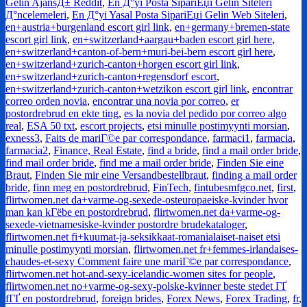
Gelin AjansД± Reddit
,
En Д°yi Posta SipariЕџi Gelin Siteleri
Д°ncelemeleri
,
En Д°yi Yasal Posta SipariЕџi Gelin Web Siteleri
,
en+austria+burgenland escort girl link
,
en+germany+bremen-state
escort girl link
,
en+switzerland+aargau+baden escort girl here
,
en+switzerland+canton-of-bern+muri-bei-bern escort girl here
,
en+switzerland+zurich-canton+horgen escort girl link
,
en+switzerland+zurich-canton+regensdorf escort
,
en+switzerland+zurich-canton+wetzikon escort girl link
,
encontrar
correo orden novia
,
encontrar una novia por correo
,
er
postordrebrud en ekte ting
,
es la novia del pedido por correo algo
real
,
ESA 50 txt
,
escort projects
,
etsi minulle postimyynti morsian
,
exness3
,
Faits de mariГ©e par correspondance
,
farmaci1
,
farmacia
,
farmacia2
,
Finance, Real Estate
,
find a bride
,
find a mail order bride
,
find mail order bride
,
find me a mail order bride
,
Finden Sie eine
Braut
,
Finden Sie mir eine Versandbestellbraut
,
finding a mail order
bride
,
finn meg en postordrebrud
,
FinTech
,
fintubesmfgco.net
,
first
,
flirtwomen.net da+varme-og-sexede-osteuropaeiske-kvinder hvor
man kan kГёbe en postordrebrud
,
flirtwomen.net da+varme-og-
sexede-vietnamesiske-kvinder postordre brudekataloger
,
flirtwomen.net fi+kuumat-ja-seksikkaat-romanialaiset-naiset etsi
minulle postimyynti morsian
,
flirtwomen.net fr+femmes-irlandaises-
chaudes-et-sexy Comment faire une mariГ©e par correspondance
,
flirtwomen.net hot-and-sexy-icelandic-women sites for people
,
flirtwomen.net no+varme-og-sexy-polske-kvinner beste stedet ГҐ
fГҐ en postordrebrud
,
foreign brides
,
Forex News
,
Forex Trading
,
fr
,