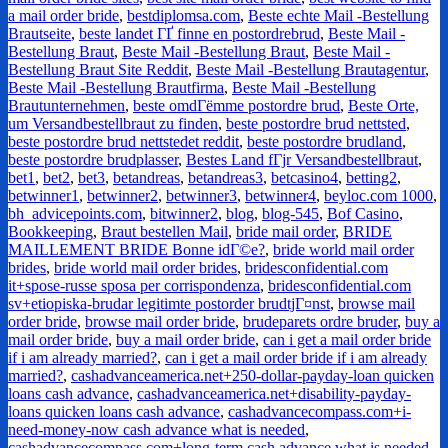
a mail order bride
,
bestdiplomsa.com
,
Beste echte Mail -Bestellung
Brautseite
,
beste landet ГҐ finne en postordrebrud
,
Beste Mail -
Bestellung Braut
,
Beste Mail -Bestellung Braut
,
Beste Mail -
Bestellung Braut Site Reddit
,
Beste Mail -Bestellung Brautagentur
,
Beste Mail -Bestellung Brautfirma
,
Beste Mail -Bestellung
Brautunternehmen
,
beste omdГёmme postordre brud
,
Beste Orte,
um Versandbestellbraut zu finden
,
beste postordre brud nettsted
,
beste postordre brud nettstedet reddit
,
beste postordre brudland
,
beste postordre brudplasser
,
Bestes Land fГјr Versandbestellbraut
,
bet1
,
bet2
,
bet3
,
betandreas
,
betandreas3
,
betcasino4
,
betting2
,
betwinner1
,
betwinner2
,
betwinner3
,
betwinner4
,
beyloc.com 1000
,
bh_advicepoints.com
,
bitwinner2
,
blog
,
blog-545
,
Bof Casino
,
Bookkeeping
,
Braut bestellen Mail
,
bride mail order
,
BRIDE
MAILLEMENT BRIDE Bonne idГ©e?
,
bride world mail order
brides
,
bride world mail order brides
,
bridesconfidential.com
it+spose-russe sposa per corrispondenza
,
bridesconfidential.com
sv+etiopiska-brudar legitimte postorder brudtjГ¤nst
,
browse mail
order bride
,
browse mail order bride
,
brudeparets ordre bruder
,
buy a
mail order bride
,
buy a mail order bride
,
can i get a mail order bride
if i am already married?
,
can i get a mail order bride if i am already
married?
,
cashadvanceamerica.net+250-dollar-payday-loan quicken
loans cash advance
,
cashadvanceamerica.net+disability-payday-
loans quicken loans cash advance
,
cashadvancecompass.com+i-
need-money-now cash advance what is needed
,
cashadvancecompass.com+long-term cash advance what is needed
,