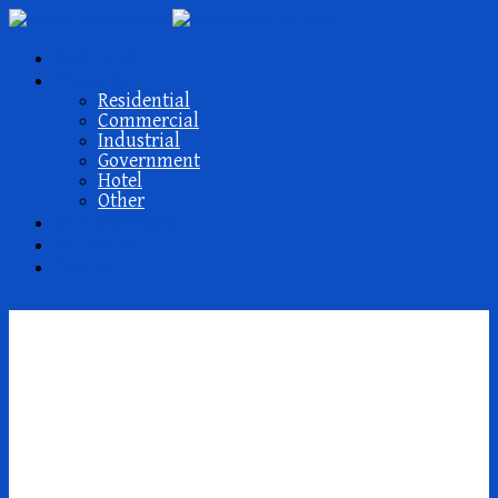
About Us
Projects
Residential
Commercial
Industrial
Government
Hotel
Other
Our Members
Activities
Contact
Quel est le meilleur
service de mariГ©e par
correspondance