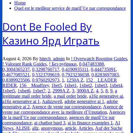
Home
Quel est le meilleur service de mariГ©e par correspondance
Dont Be Fooled By
Казино Ярд Играть
August 4, 2026
By
hitech_admin
In
! Overwatch Boosting Guides
,
! Valorant Rank Guides
,
! Без рубрики
,
0,047483388
,
0,3004365237
,
0,3298760717
,
0,4190935111
,
0,444735091
,
0,4677085521
,
0,5323709619
,
0,7923236038
,
0,8283697083
,
0,8389923506
,
0,9760292973
,
1
,
1250A Z
,
152__LEADER
RIDER
,
156__Moaffzey
,
1bet5
,
1xbet1
,
1xbet2
,
1xbet3
,
1xbet4
,
1xbet5
,
1xbet6
,
1xbet7
,
2
,
2999A Z
,
3
,
3000A Z
,
4
,
5
,
8
,
9
,
a
legitimate mail order bride
,
a mail order bride
,
a16z generative ai
,
a16z generative ai 1
,
Aalizzwell
,
adobe generative ai 1
,
adobe
generative ai 2
,
Agence de vente par correspondance
,
Agence de
vente par correspondance avec la meilleure rГ©putation
,
Agences
de la mariГ©e par correspondance
,
agences de mariГ©e par
correspondance
,
ai chatbot bard 3
,
ai in finance examples 1
,
AI
News
,
ALISH
,
allz
,
anonymous
,
article
,
Articles
,
Auf der Suche