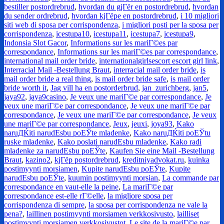
bestiller postordrebrud
,
hvordan du gjГёr en postordrebrud
,
hvordan
du sender ordrebrud
,
hvordan kjГёpe en postordrebrud
,
i 10 migliori
siti web di sposa per corrispondenza
,
i migliori posti per la sposa per
corrispondenza
,
icestupa10
,
icestupa11
,
icestupa7
,
icestupa9
,
Indonsia Slot Gacor
,
Informations sur les mariГ©es par
correspondance
,
Informations sur les mariГ©es par correspondance
,
international mail order bride
,
internationalgirlsescort escort girl link
,
Interracial Mail -Bestellung Braut
,
interracial mail order bride
,
is
mail order bride a real thing
,
is mail order bride safe
,
is mail order
bride worth it
,
Jag vill ha en postorderbrud
,
jan_zurichberg
,
jan5
,
jaya92
,
jaya9casino
,
Je veux une mariГ©e par correspondance
,
Je
veux une mariГ©e par correspondance
,
Je veux une mariГ©e par
correspondance
,
Je veux une mariГ©e par correspondance
,
Je veux
une mariГ©e par correspondance
,
Jeux
,
jeuxi
,
joya93
,
Kako
naruДЌiti narudЕѕbu poЕЎte mladenke
,
Kako naruДЌiti poЕЎtu
ruske mladenke
,
Kako poslati narudЕѕbu mladenke
,
Kako radi
mladenke za narudЕѕbu poЕЎte
,
Kaufen Sie eine Mail -Bestellung
Braut
,
kazino2
,
kjГёp postordrebrud
,
kreditniyadvokat.ru
,
kuinka
postimyynti morsiamen
,
Kupite narudЕѕbu poЕЎte
,
Kupite
narudЕѕbu poЕЎte
,
kuumin postimyynti morsian
,
La commande par
correspondance en vaut-elle la peine
,
La mariГ©e par
correspondance est-elle rГ©elle
,
la migliore sposa per
corrispondenza di sempre
,
la sposa per corrispondenza ne vale la
pena?
,
laillinen postimyynti morsiamen verkkosivusto
,
lailliset
postimyynti morsiamen verkkosivustot
,
Le site de la mariГ©e par