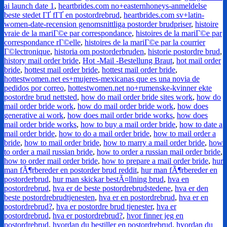
ai launch date 1
,
heartbrides.com no+easternhoneys-anmeldelse
beste stedet ГҐ fГҐ en postordrebrud
,
heartbrides.com sv+latin-
women-date-recension genomsnittliga postorder brudpriser
,
histoire
vraie de la mariГ©e par correspondance
,
histoires de la mariГ©e par
correspondance rГ©elle
,
histoires de la mariГ©e par la courrier
Г©lectronique
,
historia om postorderbruden
,
historie postordre brud
,
history mail order bride
,
Hot -Mail -Bestellung Braut
,
hot mail order
bride
,
hottest mail order bride
,
hottest mail order bride
,
hottestwomen.net es+mujeres-mexicanas que es una novia de
pedidos por correo
,
hottestwomen.net no+rumenske-kvinner ekte
postordre brud nettsted
,
how do mail order bride sites work
,
how do
mail order bride work
,
how do mail order bride work
,
how does
generative ai work
,
how does mail order bride works
,
how does
mail order bride works
,
how to buy a mail order bride
,
how to date a
mail order bride
,
how to do a mail order bride
,
how to mail order a
bride
,
how to mail order bride
,
how to marry a mail order bride
,
how
to order a mail russian bride
,
how to order a russian mail order bride
,
how to order mail order bride
,
how to prepare a mail order bride
,
hur
man fÃ¶rbereder en postorder brud reddit
,
hur man fÃ¶rbereder en
postorderbrud
,
hur man skickar bestÃ¤llning brud
,
hva en
postordrebrud
,
hva er de beste postordrebrudstedene
,
hva er den
beste postordrebrudtjenesten
,
hva er en postordrebrud
,
hva er en
postordrebrud?
,
hva er postordre brud tjenester
,
hva er
postordrebrud
,
hva er postordrebrud?
,
hvor finner jeg en
postordrebrud
,
hvordan du bestiller en postordrebrud
,
hvordan du