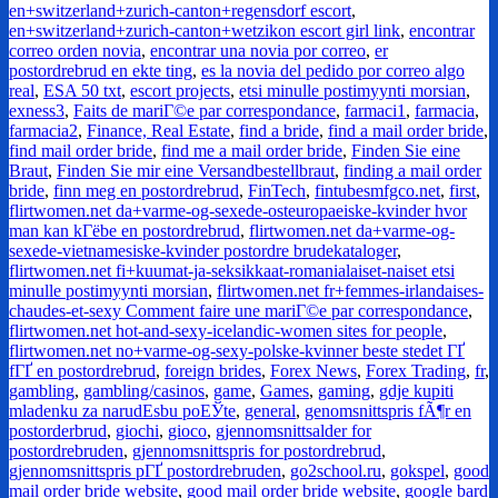
en+switzerland+zurich-canton+regensdorf escort
,
en+switzerland+zurich-canton+wetzikon escort girl link
,
encontrar
correo orden novia
,
encontrar una novia por correo
,
er
postordrebrud en ekte ting
,
es la novia del pedido por correo algo
real
,
ESA 50 txt
,
escort projects
,
etsi minulle postimyynti morsian
,
exness3
,
Faits de mariГ©e par correspondance
,
farmaci1
,
farmacia
,
farmacia2
,
Finance, Real Estate
,
find a bride
,
find a mail order bride
,
find mail order bride
,
find me a mail order bride
,
Finden Sie eine
Braut
,
Finden Sie mir eine Versandbestellbraut
,
finding a mail order
bride
,
finn meg en postordrebrud
,
FinTech
,
fintubesmfgco.net
,
first
,
flirtwomen.net da+varme-og-sexede-osteuropaeiske-kvinder hvor
man kan kГёbe en postordrebrud
,
flirtwomen.net da+varme-og-
sexede-vietnamesiske-kvinder postordre brudekataloger
,
flirtwomen.net fi+kuumat-ja-seksikkaat-romanialaiset-naiset etsi
minulle postimyynti morsian
,
flirtwomen.net fr+femmes-irlandaises-
chaudes-et-sexy Comment faire une mariГ©e par correspondance
,
flirtwomen.net hot-and-sexy-icelandic-women sites for people
,
flirtwomen.net no+varme-og-sexy-polske-kvinner beste stedet ГҐ
fГҐ en postordrebrud
,
foreign brides
,
Forex News
,
Forex Trading
,
fr
,
gambling
,
gambling/casinos
,
game
,
Games
,
gaming
,
gdje kupiti
mladenku za narudЕѕbu poЕЎte
,
general
,
genomsnittspris fÃ¶r en
postorderbrud
,
giochi
,
gioco
,
gjennomsnittsalder for
postordrebruden
,
gjennomsnittspris for postordrebrud
,
gjennomsnittspris pГҐ postordrebruden
,
go2school.ru
,
gokspel
,
good
mail order bride website
,
good mail order bride website
,
google bard