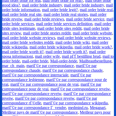
mail order bride for real
,
mail order bride for real?
,
mail order bride
good idea?
,
mail order bride industry
,
mail order bride industry
,
mail
order bride information
,
mail order bride legit?
,
mail order bride real
,
mail order bride real site
,
mail order bride real stories
,
mail order
bride reveiw
,
mail order bride reviews
,
mail order bride service
,
mail
order bride services
,
mail order bride services definition
,
mail order
bride sites legitimate
,
mail order bride sites reddit
,
mail order bride
sites review
,
mail order bride stories reddit
,
mail order bride website
,
mail order bride website reviews
,
mail order bride website reviews
,
mail order bride websites reddit
,
mail order bride wiki
,
mail order
bride wikipedia
,
mail order bride wikipedia
,
mail order bride work?
,
mail order bride worth it?
,
mail order bride worth it?
,
mail order
sposa informazioni
,
mail order wife
,
mail pГҐ bestilling brud
,
mail to
order bride
,
mail-order bride
,
Mail-order-bride
,
Mailbrautbestellung
,
mar_ch_main
,
mariГ©e par correspondance
,
mariГ©e par
correspondance chaude
,
mariГ©e par correspondance chaude
,
mariГ©e par correspondance interraciale
,
mariГ©e par
correspondance lesbienne
,
mariГ©e par correspondance pour de
vrai
,
mariГ©e par correspondance pour de vrai
,
mariГ©e par
correspondance pour de vrai
,
mariГ©e par correspondance reveiw
,
mariГ©e par correspondance reveiw
,
mariГ©e par correspondance
reveiw
,
mariГ©e par correspondance reveiw
,
mariГ©e par
correspondance rГ©elle
,
mariГ©e par correspondance wikipedia
,
mariГ©e par correspondance Г vendre
,
medmind.ru
,
Megapari
,
Meilleur pays de mariГ©e par correspondance
,
Meilleur pays pour