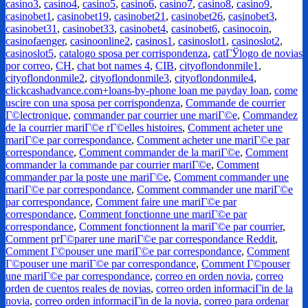
casino3
,
casino4
,
casino5
,
casino6
,
casino7
,
casino8
,
casino9
,
casinobet1
,
casinobet19
,
casinobet21
,
casinobet26
,
casinobet3
,
casinobet31
,
casinobet33
,
casinobet4
,
casinobet6
,
casinocoin
,
casinofaenger
,
casinoonline2
,
casinos1
,
casinoslot1
,
casinoslot2
,
casinoslot5
,
catalogo sposa per corrispondenza
,
catГЎlogo de novias
por correo
,
CH
,
chat bot names 4
,
CIB
,
cityoflondonmile1
,
cityoflondonmile2
,
cityoflondonmile3
,
cityoflondonmile4
,
clickcashadvance.com+loans-by-phone loan me payday loan
,
come
uscire con una sposa per corrispondenza
,
Commande de courrier
Г©lectronique
,
commander par courrier une mariГ©e
,
Commandez
de la courrier mariГ©e rГ©elles histoires
,
Comment acheter une
mariГ©e par correspondance
,
Comment acheter une mariГ©e par
correspondance
,
Comment commander de la mariГ©e
,
Comment
commander la commande par courrier mariГ©e
,
Comment
commander par la poste une mariГ©e
,
Comment commander une
mariГ©e par correspondance
,
Comment commander une mariГ©e
par correspondance
,
Comment faire une mariГ©e par
correspondance
,
Comment fonctionne une mariГ©e par
correspondance
,
Comment fonctionnent la mariГ©e par courrier
,
Comment prГ©parer une mariГ©e par correspondance Reddit
,
Comment Г©pouser une mariГ©e par correspondance
,
Comment
Г©pouser une mariГ©e par correspondance
,
Comment Г©pouser
une mariГ©e par correspondance
,
correo en orden novia
,
correo
orden de cuentos reales de novias
,
correo orden informaciГіn de la
novia
,
correo orden informaciГіn de la novia
,
correo para ordenar