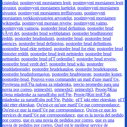
craigslist
,
postimyynti morsiamen legit
,
postimyynti morsiamen legit
sivustot
,
postimyynti morsiamen luettelot
,
postimyynti morsiamen
sivustot
,
postimyynti morsiamen treffisivusto
,
postimyynti
morsiamen verkkosivustojen arvostelut
,
postimyynti morsiamen
wikipedia
,
postimyynti morsian reveiw
,
postimyynti vaimo
,
postimyynti vaimoja
,
postorder brud definition
,
postorder brud
vÃ¤rt det
,
postorder brud webbplatser
,
postorder brudhistorier
reddit
,
postorder brudindustri
,
postordre brud
,
postordre brud
agences
,
postordre brud definisjon
,
postordre brud definitiom
,
postordre brud ekte nettsted
,
postordre brud for ekte
,
postordre brud
historier reddit
,
postordre brud legit nettsteder
,
postordre brud
nettsteder
,
postordre brud pГҐ ordentlig?
,
postordre brud reveiw
,
postordre brud verdt det?
,
postordre brud wiki
,
postordre
bruddatingsider
,
postordre brudekatalog
,
postordre brudekupong
,
postordre brudinformasjon
,
postordre brudtjeneste
,
postordre koner
,
postordre-brud
,
Pouvez-vous commander un mail d'une mariГ©e
,
Povijesna poЕЎta naloga za mladenku
,
precio promedio para una
novia por correo
,
primexbt1
,
primexbt2
,
primexbt3
,
ProsjeДЌna
cijena mladenke za narudЕѕbu poЕЎte
,
ProsjeДЌni troЕЎak
mladenke za narudЕѕbu poЕЎte
,
Public
,
pГҐ jakt etter ekteskap
,
pГҐ
jakt etter ekteskap
,
Qu'est-ce qu'une mariГ©e par correspondance
,
Qu'est-ce que la mariГ©e par correspondance
,
Qu'est-ce que les
services de mariГ©e par correspondance
,
que es la novia del pedido
por correo
,
que es una novia de pedidos por correo
,
que es una
novia de pedidos por correo
,
Quel est le meilleur service de