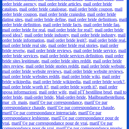
order bride agency
,
mail order bride articles
,
mail order bride
catalogs
,
mail order bride catalogue
,
mail order bride coupon
,
mail
order bride coupon
,
mail order bride craigslist
,
mail order bride
dating sites
,
mail order bride define
,
mail order bride definitiom
,
mail
order bride definition
,
mail order bride facts
,
mail order bride faq
,
mail order bride for real
,
mail order bride for real?
,
mail order bride
good idea?
,
mail order bride industry
,
mail order bride industry
,
mail
order bride information
,
mail order bride legit?
,
mail order bride real
,
mail order bride real site
,
mail order bride real stories
,
mail order
bride reveiw
,
mail order bride reviews
,
mail order bride service
,
mail
order bride services
,
mail order bride services definition
,
mail order
bride sites legitimate
,
mail order bride sites reddit
,
mail order bride
sites review
,
mail order bride stories reddit
,
mail order bride website
,
mail order bride website reviews
,
mail order bride website reviews
,
mail order bride websites reddit
,
mail order bride wiki
,
mail order
bride wikipedia
,
mail order bride wikipedia
,
mail order bride work?
,
mail order bride worth it?
,
mail order bride worth it?
,
mail order
sposa informazioni
,
mail order wife
,
mail pГҐ bestilling brud
,
mail to
order bride
,
mail-order bride
,
Mail-order-bride
,
Mailbrautbestellung
,
mar_ch_main
,
mariГ©e par correspondance
,
mariГ©e par
correspondance chaude
,
mariГ©e par correspondance chaude
,
mariГ©e par correspondance interraciale
,
mariГ©e par
correspondance lesbienne
,
mariГ©e par correspondance pour de
vrai
,
mariГ©e par correspondance pour de vrai
,
mariГ©e par
correspondance pour de vrai
,
mariГ©e par correspondance reveiw
,