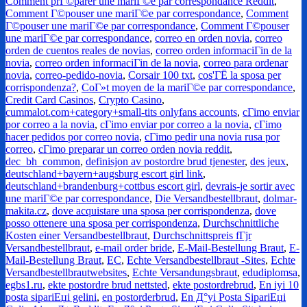
Comment prГ©parer une mariГ©e par correspondance Reddit
,
Comment Г©pouser une mariГ©e par correspondance
,
Comment
Г©pouser une mariГ©e par correspondance
,
Comment Г©pouser
une mariГ©e par correspondance
,
correo en orden novia
,
correo
orden de cuentos reales de novias
,
correo orden informaciГіn de la
novia
,
correo orden informaciГіn de la novia
,
correo para ordenar
novia
,
correo-pedido-novia
,
Corsair 100 txt
,
cos'ГЁ la sposa per
corrispondenza?
,
CoГ»t moyen de la mariГ©e par correspondance
,
Credit Card Casinos
,
Crypto Casino
,
cummalot.com+category+small-tits onlyfans accounts
,
cГіmo enviar
por correo a la novia
,
cГіmo enviar por correo a la novia
,
cГіmo
hacer pedidos por correo novia
,
cГіmo pedir una novia rusa por
correo
,
cГіmo preparar un correo orden novia reddit
,
dec_bh_common
,
definisjon av postordre brud tjenester
,
des jeux
,
deutschland+bayern+augsburg escort girl link
,
deutschland+brandenburg+cottbus escort girl
,
devrais-je sortir avec
une mariГ©e par correspondance
,
Die Versandbestellbraut
,
dolmar-
makita.cz
,
dove acquistare una sposa per corrispondenza
,
dove
posso ottenere una sposa per corrispondenza
,
Durchschnittliche
Kosten einer Versandbestellbraut
,
Durchschnittspreis fГјr
Versandbestellbraut
,
e-mail order bride
,
E-Mail-Bestellung Braut
,
E-
Mail-Bestellung Braut
,
EC
,
Echte Versandbestellbraut -Sites
,
Echte
Versandbestellbrautwebsites
,
Echte Versandungsbraut
,
edudiplomsa
,
egbs1.ru
,
ekte postordre brud nettsted
,
ekte postordrebrud
,
En iyi 10
posta sipariЕџi gelini
,
en postorderbrud
,
En Д°yi Posta SipariЕџi