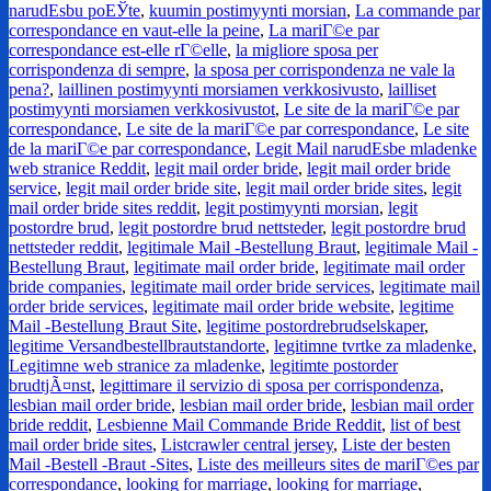
narudЕѕbu poЕЎte
,
kuumin postimyynti morsian
,
La commande par
correspondance en vaut-elle la peine
,
La mariГ©e par
correspondance est-elle rГ©elle
,
la migliore sposa per
corrispondenza di sempre
,
la sposa per corrispondenza ne vale la
pena?
,
laillinen postimyynti morsiamen verkkosivusto
,
lailliset
postimyynti morsiamen verkkosivustot
,
Le site de la mariГ©e par
correspondance
,
Le site de la mariГ©e par correspondance
,
Le site
de la mariГ©e par correspondance
,
Legit Mail narudЕѕbe mladenke
web stranice Reddit
,
legit mail order bride
,
legit mail order bride
service
,
legit mail order bride site
,
legit mail order bride sites
,
legit
mail order bride sites reddit
,
legit postimyynti morsian
,
legit
postordre brud
,
legit postordre brud nettsteder
,
legit postordre brud
nettsteder reddit
,
legitimale Mail -Bestellung Braut
,
legitimale Mail -
Bestellung Braut
,
legitimate mail order bride
,
legitimate mail order
bride companies
,
legitimate mail order bride services
,
legitimate mail
order bride services
,
legitimate mail order bride website
,
legitime
Mail -Bestellung Braut Site
,
legitime postordrebrudselskaper
,
legitime Versandbestellbrautstandorte
,
legitimne tvrtke za mladenke
,
Legitimne web stranice za mladenke
,
legitimte postorder
brudtjÃ¤nst
,
legittimare il servizio di sposa per corrispondenza
,
lesbian mail order bride
,
lesbian mail order bride
,
lesbian mail order
bride reddit
,
Lesbienne Mail Commande Bride Reddit
,
list of best
mail order bride sites
,
Listcrawler central jersey
,
Liste der besten
Mail -Bestell -Braut -Sites
,
Liste des meilleurs sites de mariГ©es par
correspondance
,
looking for marriage
,
looking for marriage
,