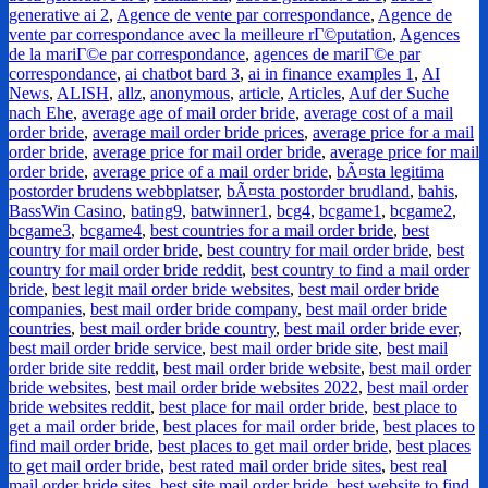
generative ai 2
,
Agence de vente par correspondance
,
Agence de
vente par correspondance avec la meilleure rГ©putation
,
Agences
de la mariГ©e par correspondance
,
agences de mariГ©e par
correspondance
,
ai chatbot bard 3
,
ai in finance examples 1
,
AI
News
,
ALISH
,
allz
,
anonymous
,
article
,
Articles
,
Auf der Suche
nach Ehe
,
average age of mail order bride
,
average cost of a mail
order bride
,
average mail order bride prices
,
average price for a mail
order bride
,
average price for mail order bride
,
average price for mail
order bride
,
average price of a mail order bride
,
bÃ¤sta legitima
postorder brudens webbplatser
,
bÃ¤sta postorder brudland
,
bahis
,
BassWin Casino
,
bating9
,
batwinner1
,
bcg4
,
bcgame1
,
bcgame2
,
bcgame3
,
bcgame4
,
best countries for a mail order bride
,
best
country for mail order bride
,
best country for mail order bride
,
best
country for mail order bride reddit
,
best country to find a mail order
bride
,
best legit mail order bride websites
,
best mail order bride
companies
,
best mail order bride company
,
best mail order bride
countries
,
best mail order bride country
,
best mail order bride ever
,
best mail order bride service
,
best mail order bride site
,
best mail
order bride site reddit
,
best mail order bride website
,
best mail order
bride websites
,
best mail order bride websites 2022
,
best mail order
bride websites reddit
,
best place for mail order bride
,
best place to
get a mail order bride
,
best places for mail order bride
,
best places to
find mail order bride
,
best places to get mail order bride
,
best places
to get mail order bride
,
best rated mail order bride sites
,
best real
mail order bride sites
,
best site mail order bride
,
best website to find