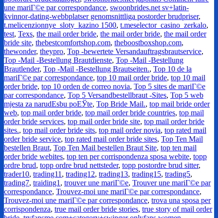
une mariГ©e par correspondance
,
swoonbrides.net sv+latin-
kvinnor-dating-webbplatser genomsnittliga postorder brudpriser
,
t.melicenzionnye_sloty_kazino 1500
,
t.meselector_casino_zerkalo
,
test
,
Texs
,
the mail order bride
,
the mail order bride
,
the mail order
bride site
,
thebestcomfortshop.com
,
theboostboxshop.com
,
thewonder
,
theypro
,
Top -bewertete Versandauftragsbrautservice
,
Top -Mail -Bestellung Brautdienste
,
Top -Mail -Bestellung
Brautlender
,
Top -Mail -Bestellung Brautseiten.
,
Top 10 de la
mariГ©e par correspondance
,
top 10 mail order bride
,
top 10 mail
order bride
,
top 10 orden de correo novia
,
Top 5 sites de mariГ©e
par correspondance
,
Top 5 Versandbestellbraut -Sites
,
Top 5 web
mjesta za narudЕѕbu poЕЎte
,
Top Bride Mail.
,
top mail bride order
web
,
top mail order bride
,
top mail order bride countries
,
top mail
order bride services
,
top mail order bride site
,
top mail order bride
sites.
,
top mail order bride sits
,
top mail order novia
,
top rated mail
order bride service
,
top rated mail order bride sites
,
Top Ten Mail
bestellen Braut
,
Top Ten Mail bestellen Braut Site
,
top ten mail
order bride webites
,
top ten per corrispondenza sposa webite
,
topp
ordre brud
,
topp ordre brud nettsteder
,
topp postordre brud sitter
,
trader10
,
trading11
,
trading12
,
trading13
,
trading15
,
trading5
,
trading7
,
traiding1
,
trouver une mariГ©e
,
Trouver une mariГ©e par
correspondance
,
Trouvez-moi une mariГ©e par correspondance
,
Trouvez-moi une mariГ©e par correspondance
,
trova una sposa per
corrispondenza
,
true mail order bride stories
,
true story of mail order
bride
,
tryfansme.com+category+swinger onlyfans women
,