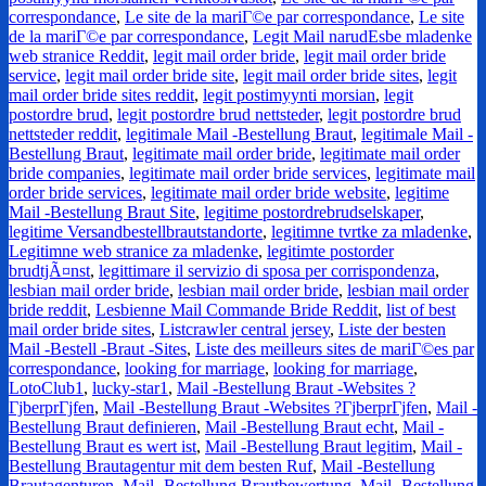
correspondance
,
Le site de la mariГ©e par correspondance
,
Le site
de la mariГ©e par correspondance
,
Legit Mail narudЕѕbe mladenke
web stranice Reddit
,
legit mail order bride
,
legit mail order bride
service
,
legit mail order bride site
,
legit mail order bride sites
,
legit
mail order bride sites reddit
,
legit postimyynti morsian
,
legit
postordre brud
,
legit postordre brud nettsteder
,
legit postordre brud
nettsteder reddit
,
legitimale Mail -Bestellung Braut
,
legitimale Mail -
Bestellung Braut
,
legitimate mail order bride
,
legitimate mail order
bride companies
,
legitimate mail order bride services
,
legitimate mail
order bride services
,
legitimate mail order bride website
,
legitime
Mail -Bestellung Braut Site
,
legitime postordrebrudselskaper
,
legitime Versandbestellbrautstandorte
,
legitimne tvrtke za mladenke
,
Legitimne web stranice za mladenke
,
legitimte postorder
brudtjÃ¤nst
,
legittimare il servizio di sposa per corrispondenza
,
lesbian mail order bride
,
lesbian mail order bride
,
lesbian mail order
bride reddit
,
Lesbienne Mail Commande Bride Reddit
,
list of best
mail order bride sites
,
Listcrawler central jersey
,
Liste der besten
Mail -Bestell -Braut -Sites
,
Liste des meilleurs sites de mariГ©es par
correspondance
,
looking for marriage
,
looking for marriage
,
LotoClub1
,
lucky-star1
,
Mail -Bestellung Braut -Websites ?
ГјberprГјfen
,
Mail -Bestellung Braut -Websites ?ГјberprГјfen
,
Mail -
Bestellung Braut definieren
,
Mail -Bestellung Braut echt
,
Mail -
Bestellung Braut es wert ist
,
Mail -Bestellung Braut legitim
,
Mail -
Bestellung Brautagentur mit dem besten Ruf
,
Mail -Bestellung
Brautagenturen
,
Mail -Bestellung Brautbewertung
,
Mail -Bestellung