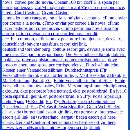
novia
,
correo-pedido-novia
,
Corsair 100 txt
,
cos'ГЁ la sposa per
corrispondenza?
,
CoГ»t moyen de la mariГ©e par correspondance
,
Credit Card Casinos
,
Crypto Casino
,
cummalot.com+category+small-tits onlyfans accounts
,
cГіmo enviar
por correo a la novia
,
cГіmo enviar por correo a la novia
,
cГіmo
hacer pedidos por correo novia
,
cГіmo pedir una novia rusa por
correo
,
cГіmo preparar un correo orden novia reddit
,
dec_bh_common
,
definisjon av postordre brud tjenester
,
des jeux
,
deutschland+bayern+augsburg escort girl link
,
deutschland+brandenburg+cottbus escort girl
,
devrais-je sortir avec
une mariГ©e par correspondance
,
Die Versandbestellbraut
,
dolmar-
makita.cz
,
dove acquistare una sposa per corrispondenza
,
dove
posso ottenere una sposa per corrispondenza
,
Durchschnittliche
Kosten einer Versandbestellbraut
,
Durchschnittspreis fГјr
Versandbestellbraut
,
e-mail order bride
,
E-Mail-Bestellung Braut
,
E-
Mail-Bestellung Braut
,
EC
,
Echte Versandbestellbraut -Sites
,
Echte
Versandbestellbrautwebsites
,
Echte Versandungsbraut
,
edudiplomsa
,
egbs1.ru
,
ekte postordre brud nettsted
,
ekte postordrebrud
,
En iyi 10
posta sipariЕџi gelini
,
en postorderbrud
,
En Д°yi Posta SipariЕџi
Gelin AjansД± Reddit
,
En Д°yi Posta SipariЕџi Gelin Siteleri
Д°ncelemeleri
,
En Д°yi Yasal Posta SipariЕџi Gelin Web Siteleri
,
en+austria+burgenland escort girl link
,
en+germany+bremen-state
escort girl link
,
en+switzerland+aargau+baden escort girl here
,
en+switzerland+canton-of-bern+muri-bei-bern escort girl here
,
en+switzerland+zurich-canton+horgen escort girl link
,