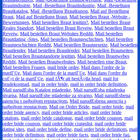
Brautindustrie
,
Mail -Bestellung Brautindustrie
,
Mail -Bestellung
Brautkatalog
,
Mail -Bestellung Brautkupon
,
Mail auf Bestellung
Braut
,
Mail auf Bestellung Braut
,
Mail bestellen Braut -Website -
Bewertungen
,
Mail bestellen Braut legitim?
,
Mail bestellen Braut
Reales Standort
,
Mail bestellen Braut Reveiw
,
Mail bestellen Braut
Reveiw
,
Mail bestellen Braut Websites Reddit
,
Mail bestellen
Brautdating -Sites
,
Mail bestellen Brautgeschichten
,
Mail bestellen
Brautgeschichten Reddit
,
Mail bestellen Brautgesetze
,
Mail bestellen
Brautlender
,
Mail bestellen Brautlender
,
Mail bestellen Brautseiten
,
Mail bestellen Brautstandorte legitim
,
Mail bestellen Brautwebes
Reddit
,
Mail bestellen Brautwebsites
,
Mail bestellen eine Braut
,
Mail bestellen Frauen
,
mail bride order
,
Mail dans l'ordre de la
mariГ©e
,
Mail dans l'ordre de la mariГ©e
,
Mail dans l'ordre du
coГ»t de la mariГ©e
,
mail fÃ¶r att bestÃ¤lla brud
,
mail for
brudekostnad
,
mail in order bride
,
mail in order bride definition
,
Mail narudЕѕba Katalog mladenke
,
Mail narudЕѕba mladenka
stvarna
,
Mail narudЕѕbe mladenke za stvarno
,
Mail narudЕѕbena
agencija s najboljom reputacijom
,
Mail narudЕѕbena agencija s
najboljom reputacijom
,
Mail on Order Bride
,
mail order bride
,
mail
order bride agency
,
mail order bride articles
,
mail order bride
catalogs
,
mail order bride catalogue
,
mail order bride coupon
,
mail
order bride coupon
,
mail order bride craigslist
,
mail order bride
dating sites
,
mail order bride define
,
mail order bride definitiom
,
mail
order bride definition
,
mail order bride facts
,
mail order bride faq
,