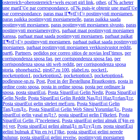
osterreich+oberosterreich+wels escort girl link
,
other
,
oГ№ acheter
une mariГ©e par correspondance
,
oГ№ puis-je obtenir une mariГ©e
par correspondance
,
paras maa lГ¶ytГ¤Г¤ postimyynti morsiamen
,
paras paikka postimyynti morsiamenelle
,
paras paikka saada
postimyynti morsiamen
,
paras postimyynti morsiamen sivusto
,
paras
postimyynti morsiamenyritys
,
parhaat maat postimyynti morsiamen
kanssa
,
parhaat maat saada postimyynti morsiamen
,
parhaat paikat
lГ¶ytГ¤Г¤ postimyynti morsiamen
,
parhaat paikat saada postimyynti
morsiamen
,
parhaat postimyynti morsiamen verkkosivustot reddit
,
part6
,
Partners
,
pedidos por correo sitios de novias legГ­timos
,
per
corrispondenza sposa faq
,
per corrispondenza sposa faq
,
per
corrispondenza sposa siti web reddit
,
per corrispondenza sposa
storia
,
phonebazis2
,
pirs67.ru 100
,
plabel.ru
,
pocket1
,
pocketoption1
,
pocketoption2
,
pocketoption3
,
pocketoption4
,
podlesnoe-sp.ru
,
Post
,
Post in der Bestellung Brautkosten
,
posta in
ordine costo sposa
,
posta in ordine sposa
,
posta per ordinare la
sposa
,
posta sipariЕџi
,
Posta SipariЕџi Gelin Nedir
,
Posta SipariЕџi
Gelin Nedir
,
Posta SipariЕџi Gelin Reddit NasД±l HazД±rlanД±r
,
Posta sipariЕџi gelin siteleri meЕџru
,
Posta SipariЕџi Gelin
TanД±mД±
,
Posta SipariЕџi Gelin Web Sitesi YorumlarД±
,
Posta
sipariЕџi gelin yasal mД±?
,
posta sipariЕџi gelin Гјlkeleri
,
Posta
SipariЕџi Gelin Д°ncelemesi
,
Posta sipariЕџi gelini almak iГ§in en
iyi yer
,
Posta sipariЕџi gelini almalД± mД±yД±m
,
posta sipariЕџi
gelini bulmak iГ§in en iyi Гјlke
,
posta sipariЕџi gelini nerede
bulunur
,
posta sipariЕџi gelini reveiw
,
postimyynti morsiamen