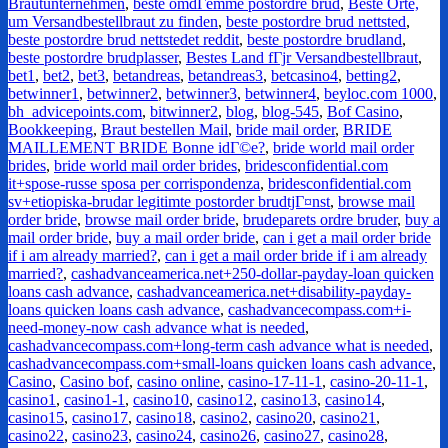
Brautunternehmen
,
beste omdГёmme postordre brud
,
Beste Orte,
um Versandbestellbraut zu finden
,
beste postordre brud nettsted
,
beste postordre brud nettstedet reddit
,
beste postordre brudland
,
beste postordre brudplasser
,
Bestes Land fГјr Versandbestellbraut
,
bet1
,
bet2
,
bet3
,
betandreas
,
betandreas3
,
betcasino4
,
betting2
,
betwinner1
,
betwinner2
,
betwinner3
,
betwinner4
,
beyloc.com 1000
,
bh_advicepoints.com
,
bitwinner2
,
blog
,
blog-545
,
Bof Casino
,
Bookkeeping
,
Braut bestellen Mail
,
bride mail order
,
BRIDE
MAILLEMENT BRIDE Bonne idГ©e?
,
bride world mail order
brides
,
bride world mail order brides
,
bridesconfidential.com
it+spose-russe sposa per corrispondenza
,
bridesconfidential.com
sv+etiopiska-brudar legitimte postorder brudtjГ¤nst
,
browse mail
order bride
,
browse mail order bride
,
brudeparets ordre bruder
,
buy a
mail order bride
,
buy a mail order bride
,
can i get a mail order bride
if i am already married?
,
can i get a mail order bride if i am already
married?
,
cashadvanceamerica.net+250-dollar-payday-loan quicken
loans cash advance
,
cashadvanceamerica.net+disability-payday-
loans quicken loans cash advance
,
cashadvancecompass.com+i-
need-money-now cash advance what is needed
,
cashadvancecompass.com+long-term cash advance what is needed
,
cashadvancecompass.com+small-loans quicken loans cash advance
,
Casino
,
Casino bof
,
casino online
,
casino-17-11-1
,
casino-20-11-1
,
casino1
,
casino1-1
,
casino10
,
casino12
,
casino13
,
casino14
,
casino15
,
casino17
,
casino18
,
casino2
,
casino20
,
casino21
,
casino22
,
casino23
,
casino24
,
casino26
,
casino27
,
casino28
,