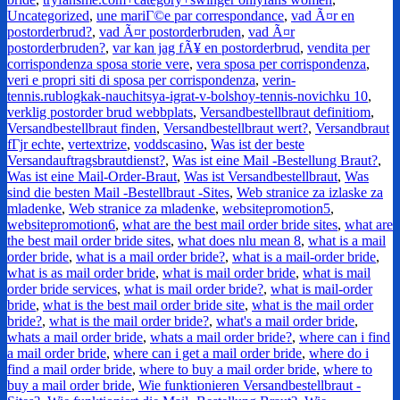
Uncategorized
,
une mariГ©e par correspondance
,
vad Ã¤r en
postorderbrud?
,
vad Ã¤r postorderbruden
,
vad Ã¤r
postorderbruden?
,
var kan jag fÃ¥ en postorderbrud
,
vendita per
corrispondenza sposa storie vere
,
vera sposa per corrispondenza
,
veri e propri siti di sposa per corrispondenza
,
verin-
tennis.rublogkak-nauchitsya-igrat-v-bolshoy-tennis-novichku 10
,
verklig postorder brud webbplats
,
Versandbestellbraut definitiom
,
Versandbestellbraut finden
,
Versandbestellbraut wert?
,
Versandbraut
fГјr echte
,
vertextrize
,
voddscasino
,
Was ist der beste
Versandauftragsbrautdienst?
,
Was ist eine Mail -Bestellung Braut?
,
Was ist eine Mail-Order-Braut
,
Was ist Versandbestellbraut
,
Was
sind die besten Mail -Bestellbraut -Sites
,
Web stranice za izlaske za
mladenke
,
Web stranice za mladenke
,
websitepromotion5
,
websitepromotion6
,
what are the best mail order bride sites
,
what are
the best mail order bride sites
,
what does nlu mean 8
,
what is a mail
order bride
,
what is a mail order bride?
,
what is a mail-order bride
,
what is as mail order bride
,
what is mail order bride
,
what is mail
order bride services
,
what is mail order bride?
,
what is mail-order
bride
,
what is the best mail order bride site
,
what is the mail order
bride?
,
what is the mail order bride?
,
what's a mail order bride
,
whats a mail order bride
,
whats a mail order bride?
,
where can i find
a mail order bride
,
where can i get a mail order bride
,
where do i
find a mail order bride
,
where to buy a mail order bride
,
where to
buy a mail order bride
,
Wie funktionieren Versandbestellbraut -