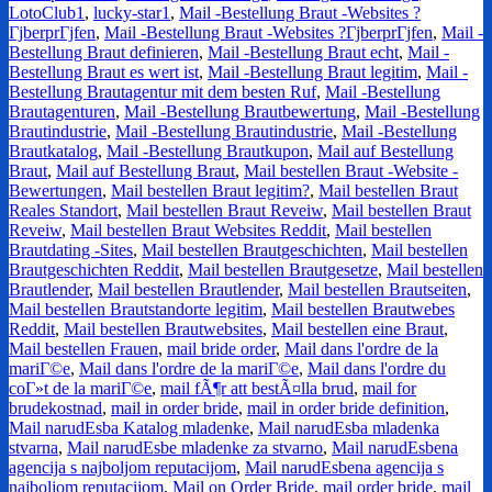
LotoClub1
,
lucky-star1
,
Mail -Bestellung Braut -Websites ?
ГјberprГјfen
,
Mail -Bestellung Braut -Websites ?ГјberprГјfen
,
Mail -
Bestellung Braut definieren
,
Mail -Bestellung Braut echt
,
Mail -
Bestellung Braut es wert ist
,
Mail -Bestellung Braut legitim
,
Mail -
Bestellung Brautagentur mit dem besten Ruf
,
Mail -Bestellung
Brautagenturen
,
Mail -Bestellung Brautbewertung
,
Mail -Bestellung
Brautindustrie
,
Mail -Bestellung Brautindustrie
,
Mail -Bestellung
Brautkatalog
,
Mail -Bestellung Brautkupon
,
Mail auf Bestellung
Braut
,
Mail auf Bestellung Braut
,
Mail bestellen Braut -Website -
Bewertungen
,
Mail bestellen Braut legitim?
,
Mail bestellen Braut
Reales Standort
,
Mail bestellen Braut Reveiw
,
Mail bestellen Braut
Reveiw
,
Mail bestellen Braut Websites Reddit
,
Mail bestellen
Brautdating -Sites
,
Mail bestellen Brautgeschichten
,
Mail bestellen
Brautgeschichten Reddit
,
Mail bestellen Brautgesetze
,
Mail bestellen
Brautlender
,
Mail bestellen Brautlender
,
Mail bestellen Brautseiten
,
Mail bestellen Brautstandorte legitim
,
Mail bestellen Brautwebes
Reddit
,
Mail bestellen Brautwebsites
,
Mail bestellen eine Braut
,
Mail bestellen Frauen
,
mail bride order
,
Mail dans l'ordre de la
mariГ©e
,
Mail dans l'ordre de la mariГ©e
,
Mail dans l'ordre du
coГ»t de la mariГ©e
,
mail fÃ¶r att bestÃ¤lla brud
,
mail for
brudekostnad
,
mail in order bride
,
mail in order bride definition
,
Mail narudЕѕba Katalog mladenke
,
Mail narudЕѕba mladenka
stvarna
,
Mail narudЕѕbe mladenke za stvarno
,
Mail narudЕѕbena
agencija s najboljom reputacijom
,
Mail narudЕѕbena agencija s
najboljom reputacijom
,
Mail on Order Bride
,
mail order bride
,
mail