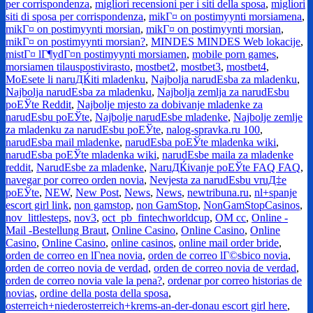
per corrispondenza
,
migliori recensioni per i siti della sposa
,
migliori
siti di sposa per corrispondenza
,
mikГ¤ on postimyynti morsiamena
,
mikГ¤ on postimyynti morsian
,
mikГ¤ on postimyynti morsian
,
mikГ¤ on postimyynti morsian?
,
MINDES MINDES Web lokacije
,
mistГ¤ lГ¶ydГ¤n postimyynti morsiamen
,
mobile porn games
,
morsiamen tilauspostivirasto
,
mostbet2
,
mostbet3
,
mostbet4
,
MoЕѕete li naruДЌiti mladenku
,
Najbolja narudЕѕba za mladenku
,
Najbolja narudЕѕba za mladenku
,
Najbolja zemlja za narudЕѕbu
poЕЎte Reddit
,
Najbolje mjesto za dobivanje mladenke za
narudЕѕbu poЕЎte
,
Najbolje narudЕѕbe mladenke
,
Najbolje zemlje
za mladenku za narudЕѕbu poЕЎte
,
nalog-spravka.ru 100
,
narudЕѕba mail mladenke
,
narudЕѕba poЕЎte mladenka wiki
,
narudЕѕba poЕЎte mladenka wiki
,
narudЕѕbe maila za mladenke
reddit
,
NarudЕѕbe za mladenke
,
NaruДЌivanje poЕЎte FAQ FAQ
,
navegar por correo orden novia
,
Nevjesta za narudЕѕbu vruД‡e
poЕЎte
,
NEW
,
New Post
,
News
,
News
,
newtribuna.ru
,
nl+spanje
escort girl link
,
non gamstop
,
non GamStop
,
NonGamStopCasinos
,
nov_littlesteps
,
nov3
,
oct_pb_fintechworldcup
,
OM cc
,
Online -
Mail -Bestellung Braut
,
Online Casino
,
Online Casino
,
Online
Casino
,
Online Casino
,
online casinos
,
online mail order bride
,
orden de correo en lГ­nea novia
,
orden de correo lГ©sbico novia
,
orden de correo novia de verdad
,
orden de correo novia de verdad
,
orden de correo novia vale la pena?
,
ordenar por correo historias de
novias
,
ordine della posta della sposa
,
osterreich+niederosterreich+krems-an-der-donau escort girl here
,