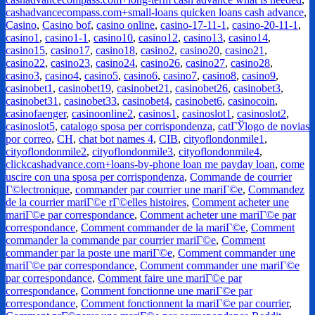
cashadvancecompass.com+small-loans quicken loans cash advance
,
Casino
,
Casino bof
,
casino online
,
casino-17-11-1
,
casino-20-11-1
,
casino1
,
casino1-1
,
casino10
,
casino12
,
casino13
,
casino14
,
casino15
,
casino17
,
casino18
,
casino2
,
casino20
,
casino21
,
casino22
,
casino23
,
casino24
,
casino26
,
casino27
,
casino28
,
casino3
,
casino4
,
casino5
,
casino6
,
casino7
,
casino8
,
casino9
,
casinobet1
,
casinobet19
,
casinobet21
,
casinobet26
,
casinobet3
,
casinobet31
,
casinobet33
,
casinobet4
,
casinobet6
,
casinocoin
,
casinofaenger
,
casinoonline2
,
casinos1
,
casinoslot1
,
casinoslot2
,
casinoslot5
,
catalogo sposa per corrispondenza
,
catГЎlogo de novias
por correo
,
CH
,
chat bot names 4
,
CIB
,
cityoflondonmile1
,
cityoflondonmile2
,
cityoflondonmile3
,
cityoflondonmile4
,
clickcashadvance.com+loans-by-phone loan me payday loan
,
come
uscire con una sposa per corrispondenza
,
Commande de courrier
Г©lectronique
,
commander par courrier une mariГ©e
,
Commandez
de la courrier mariГ©e rГ©elles histoires
,
Comment acheter une
mariГ©e par correspondance
,
Comment acheter une mariГ©e par
correspondance
,
Comment commander de la mariГ©e
,
Comment
commander la commande par courrier mariГ©e
,
Comment
commander par la poste une mariГ©e
,
Comment commander une
mariГ©e par correspondance
,
Comment commander une mariГ©e
par correspondance
,
Comment faire une mariГ©e par
correspondance
,
Comment fonctionne une mariГ©e par
correspondance
,
Comment fonctionnent la mariГ©e par courrier
,