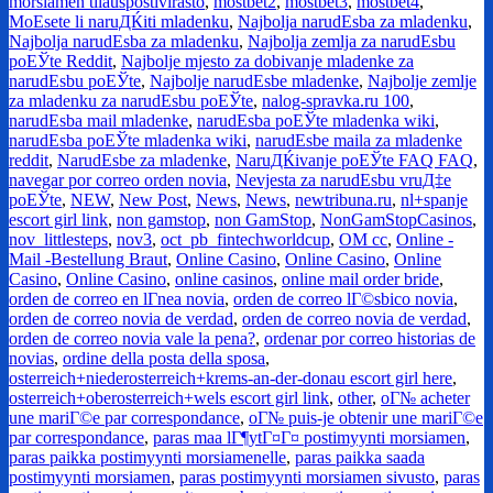
morsiamen tilauspostivirasto
,
mostbet2
,
mostbet3
,
mostbet4
,
MoЕѕete li naruДЌiti mladenku
,
Najbolja narudЕѕba za mladenku
,
Najbolja narudЕѕba za mladenku
,
Najbolja zemlja za narudЕѕbu
poЕЎte Reddit
,
Najbolje mjesto za dobivanje mladenke za
narudЕѕbu poЕЎte
,
Najbolje narudЕѕbe mladenke
,
Najbolje zemlje
za mladenku za narudЕѕbu poЕЎte
,
nalog-spravka.ru 100
,
narudЕѕba mail mladenke
,
narudЕѕba poЕЎte mladenka wiki
,
narudЕѕba poЕЎte mladenka wiki
,
narudЕѕbe maila za mladenke
reddit
,
NarudЕѕbe za mladenke
,
NaruДЌivanje poЕЎte FAQ FAQ
,
navegar por correo orden novia
,
Nevjesta za narudЕѕbu vruД‡e
poЕЎte
,
NEW
,
New Post
,
News
,
News
,
newtribuna.ru
,
nl+spanje
escort girl link
,
non gamstop
,
non GamStop
,
NonGamStopCasinos
,
nov_littlesteps
,
nov3
,
oct_pb_fintechworldcup
,
OM cc
,
Online -
Mail -Bestellung Braut
,
Online Casino
,
Online Casino
,
Online
Casino
,
Online Casino
,
online casinos
,
online mail order bride
,
orden de correo en lГ­nea novia
,
orden de correo lГ©sbico novia
,
orden de correo novia de verdad
,
orden de correo novia de verdad
,
orden de correo novia vale la pena?
,
ordenar por correo historias de
novias
,
ordine della posta della sposa
,
osterreich+niederosterreich+krems-an-der-donau escort girl here
,
osterreich+oberosterreich+wels escort girl link
,
other
,
oГ№ acheter
une mariГ©e par correspondance
,
oГ№ puis-je obtenir une mariГ©e
par correspondance
,
paras maa lГ¶ytГ¤Г¤ postimyynti morsiamen
,
paras paikka postimyynti morsiamenelle
,
paras paikka saada
postimyynti morsiamen
,
paras postimyynti morsiamen sivusto
,
paras