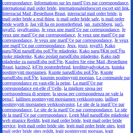
correspondance
,
Informations sur les mariГ©es par correspondance
,
international mail order bride
,
internationalgirlsescort escort girl link
,
Interracial Mail -Bestellung Braut
,
interracial mail order bride
,
is
mail order bride a real thing
,
is mail order bride safe
,
is mail order
bride worth it
,
Jag vill ha en postorderbrud
,
jan_zurichberg
,
jan5
,
jaya92
,
jaya9casino
,
Je veux une mariГ©e par correspondance
,
Je
veux une mariГ©e par correspondance
,
Je veux une mariГ©e par
correspondance
,
Je veux une mariГ©e par correspondance
,
Je veux
une mariГ©e par correspondance
,
Jeux
,
jeuxi
,
joya93
,
Kako
naruДЌiti narudЕѕbu poЕЎte mladenke
,
Kako naruДЌiti poЕЎtu
ruske mladenke
,
Kako poslati narudЕѕbu mladenke
,
Kako radi
mladenke za narudЕѕbu poЕЎte
,
Kaufen Sie eine Mail -Bestellung
Braut
,
kazino2
,
kjГёp postordrebrud
,
kreditniyadvokat.ru
,
kuinka
postimyynti morsiamen
,
Kupite narudЕѕbu poЕЎte
,
Kupite
narudЕѕbu poЕЎte
,
kuumin postimyynti morsian
,
La commande par
correspondance en vaut-elle la peine
,
La mariГ©e par
correspondance est-elle rГ©elle
,
la migliore sposa per
corrispondenza di sempre
,
la sposa per corrispondenza ne vale la
pena?
,
laillinen postimyynti morsiamen verkkosivusto
,
lailliset
postimyynti morsiamen verkkosivustot
,
Le site de la mariГ©e par
correspondance
,
Le site de la mariГ©e par correspondance
,
Le site
de la mariГ©e par correspondance
,
Legit Mail narudЕѕbe mladenke
web stranice Reddit
,
legit mail order bride
,
legit mail order bride
service
,
legit mail order bride site
,
legit mail order bride sites
,
legit
mail order bride sites reddit
,
legit postimyynti morsian
,
legit