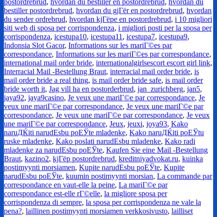
postordrebrud
,
hvordan du bestiller en postordrebrud
,
hvordan du
bestiller postordrebrud
,
hvordan du gjГёr en postordrebrud
,
hvordan
du sender ordrebrud
,
hvordan kjГёpe en postordrebrud
,
i 10 migliori
siti web di sposa per corrispondenza
,
i migliori posti per la sposa per
corrispondenza
,
icestupa10
,
icestupa11
,
icestupa7
,
icestupa9
,
Indonsia Slot Gacor
,
Informations sur les mariГ©es par
correspondance
,
Informations sur les mariГ©es par correspondance
,
international mail order bride
,
internationalgirlsescort escort girl link
,
Interracial Mail -Bestellung Braut
,
interracial mail order bride
,
is
mail order bride a real thing
,
is mail order bride safe
,
is mail order
bride worth it
,
Jag vill ha en postorderbrud
,
jan_zurichberg
,
jan5
,
jaya92
,
jaya9casino
,
Je veux une mariГ©e par correspondance
,
Je
veux une mariГ©e par correspondance
,
Je veux une mariГ©e par
correspondance
,
Je veux une mariГ©e par correspondance
,
Je veux
une mariГ©e par correspondance
,
Jeux
,
jeuxi
,
joya93
,
Kako
naruДЌiti narudЕѕbu poЕЎte mladenke
,
Kako naruДЌiti poЕЎtu
ruske mladenke
,
Kako poslati narudЕѕbu mladenke
,
Kako radi
mladenke za narudЕѕbu poЕЎte
,
Kaufen Sie eine Mail -Bestellung
Braut
,
kazino2
,
kjГёp postordrebrud
,
kreditniyadvokat.ru
,
kuinka
postimyynti morsiamen
,
Kupite narudЕѕbu poЕЎte
,
Kupite
narudЕѕbu poЕЎte
,
kuumin postimyynti morsian
,
La commande par
correspondance en vaut-elle la peine
,
La mariГ©e par
correspondance est-elle rГ©elle
,
la migliore sposa per
corrispondenza di sempre
,
la sposa per corrispondenza ne vale la
pena?
,
laillinen postimyynti morsiamen verkkosivusto
,
lailliset