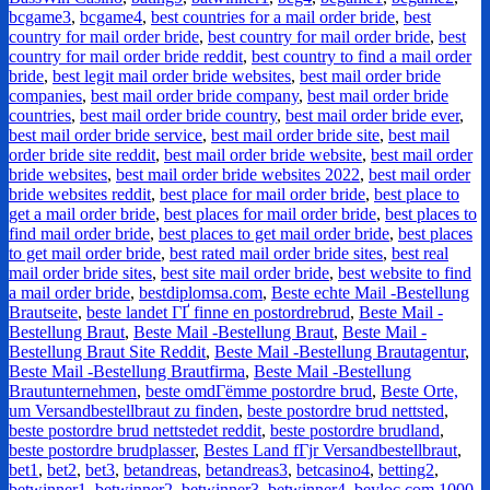
bcgame3
,
bcgame4
,
best countries for a mail order bride
,
best
country for mail order bride
,
best country for mail order bride
,
best
country for mail order bride reddit
,
best country to find a mail order
bride
,
best legit mail order bride websites
,
best mail order bride
companies
,
best mail order bride company
,
best mail order bride
countries
,
best mail order bride country
,
best mail order bride ever
,
best mail order bride service
,
best mail order bride site
,
best mail
order bride site reddit
,
best mail order bride website
,
best mail order
bride websites
,
best mail order bride websites 2022
,
best mail order
bride websites reddit
,
best place for mail order bride
,
best place to
get a mail order bride
,
best places for mail order bride
,
best places to
find mail order bride
,
best places to get mail order bride
,
best places
to get mail order bride
,
best rated mail order bride sites
,
best real
mail order bride sites
,
best site mail order bride
,
best website to find
a mail order bride
,
bestdiplomsa.com
,
Beste echte Mail -Bestellung
Brautseite
,
beste landet ГҐ finne en postordrebrud
,
Beste Mail -
Bestellung Braut
,
Beste Mail -Bestellung Braut
,
Beste Mail -
Bestellung Braut Site Reddit
,
Beste Mail -Bestellung Brautagentur
,
Beste Mail -Bestellung Brautfirma
,
Beste Mail -Bestellung
Brautunternehmen
,
beste omdГёmme postordre brud
,
Beste Orte,
um Versandbestellbraut zu finden
,
beste postordre brud nettsted
,
beste postordre brud nettstedet reddit
,
beste postordre brudland
,
beste postordre brudplasser
,
Bestes Land fГјr Versandbestellbraut
,
bet1
,
bet2
,
bet3
,
betandreas
,
betandreas3
,
betcasino4
,
betting2
,
betwinner1
,
betwinner2
,
betwinner3
,
betwinner4
,
beyloc.com 1000
,