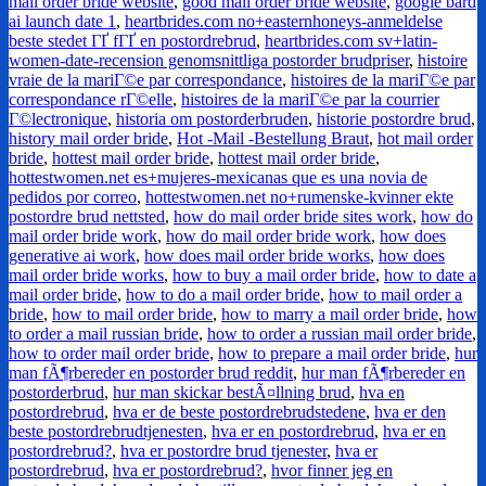
mail order bride website
,
good mail order bride website
,
google bard
ai launch date 1
,
heartbrides.com no+easternhoneys-anmeldelse
beste stedet ГҐ fГҐ en postordrebrud
,
heartbrides.com sv+latin-
women-date-recension genomsnittliga postorder brudpriser
,
histoire
vraie de la mariГ©e par correspondance
,
histoires de la mariГ©e par
correspondance rГ©elle
,
histoires de la mariГ©e par la courrier
Г©lectronique
,
historia om postorderbruden
,
historie postordre brud
,
history mail order bride
,
Hot -Mail -Bestellung Braut
,
hot mail order
bride
,
hottest mail order bride
,
hottest mail order bride
,
hottestwomen.net es+mujeres-mexicanas que es una novia de
pedidos por correo
,
hottestwomen.net no+rumenske-kvinner ekte
postordre brud nettsted
,
how do mail order bride sites work
,
how do
mail order bride work
,
how do mail order bride work
,
how does
generative ai work
,
how does mail order bride works
,
how does
mail order bride works
,
how to buy a mail order bride
,
how to date a
mail order bride
,
how to do a mail order bride
,
how to mail order a
bride
,
how to mail order bride
,
how to marry a mail order bride
,
how
to order a mail russian bride
,
how to order a russian mail order bride
,
how to order mail order bride
,
how to prepare a mail order bride
,
hur
man fÃ¶rbereder en postorder brud reddit
,
hur man fÃ¶rbereder en
postorderbrud
,
hur man skickar bestÃ¤llning brud
,
hva en
postordrebrud
,
hva er de beste postordrebrudstedene
,
hva er den
beste postordrebrudtjenesten
,
hva er en postordrebrud
,
hva er en
postordrebrud?
,
hva er postordre brud tjenester
,
hva er
postordrebrud
,
hva er postordrebrud?
,
hvor finner jeg en