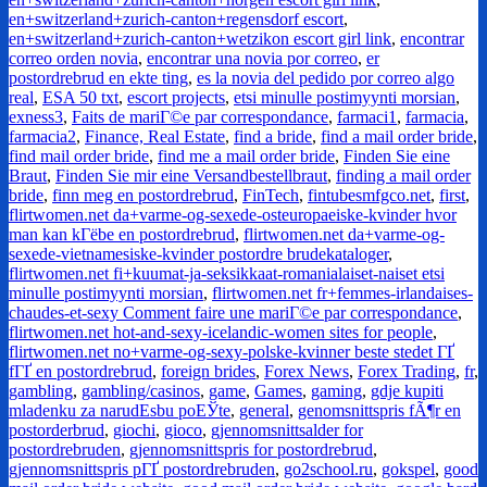
en+switzerland+zurich-canton+regensdorf escort
,
en+switzerland+zurich-canton+wetzikon escort girl link
,
encontrar
correo orden novia
,
encontrar una novia por correo
,
er
postordrebrud en ekte ting
,
es la novia del pedido por correo algo
real
,
ESA 50 txt
,
escort projects
,
etsi minulle postimyynti morsian
,
exness3
,
Faits de mariГ©e par correspondance
,
farmaci1
,
farmacia
,
farmacia2
,
Finance, Real Estate
,
find a bride
,
find a mail order bride
,
find mail order bride
,
find me a mail order bride
,
Finden Sie eine
Braut
,
Finden Sie mir eine Versandbestellbraut
,
finding a mail order
bride
,
finn meg en postordrebrud
,
FinTech
,
fintubesmfgco.net
,
first
,
flirtwomen.net da+varme-og-sexede-osteuropaeiske-kvinder hvor
man kan kГёbe en postordrebrud
,
flirtwomen.net da+varme-og-
sexede-vietnamesiske-kvinder postordre brudekataloger
,
flirtwomen.net fi+kuumat-ja-seksikkaat-romanialaiset-naiset etsi
minulle postimyynti morsian
,
flirtwomen.net fr+femmes-irlandaises-
chaudes-et-sexy Comment faire une mariГ©e par correspondance
,
flirtwomen.net hot-and-sexy-icelandic-women sites for people
,
flirtwomen.net no+varme-og-sexy-polske-kvinner beste stedet ГҐ
fГҐ en postordrebrud
,
foreign brides
,
Forex News
,
Forex Trading
,
fr
,
gambling
,
gambling/casinos
,
game
,
Games
,
gaming
,
gdje kupiti
mladenku za narudЕѕbu poЕЎte
,
general
,
genomsnittspris fÃ¶r en
postorderbrud
,
giochi
,
gioco
,
gjennomsnittsalder for
postordrebruden
,
gjennomsnittspris for postordrebrud
,
gjennomsnittspris pГҐ postordrebruden
,
go2school.ru
,
gokspel
,
good