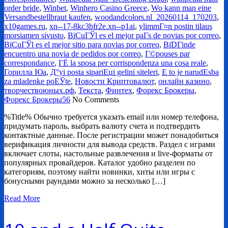
order bride
,
Winbet
,
Winhero Casino Greece
,
Wo kann man eine
Versandbestellbraut kaufen
,
woodandcolors.nl_20260114_170203
,
x10games.ru
,
xn--17-8kc3bfr2e.xn--p1ai
,
ylimmГ¤n postin tilaus
morsiamen sivusto
,
ВїCuГЎl es el mejor paГ­s de novias por correo
,
ВїCuГЎl es el mejor sitio para novias por correo
,
ВїDГіnde
encuentro una novia de pedidos por correo
,
Г©pouses par
correspondance
,
ГЁ la sposa per corrispondenza una cosa reale
,
Горилла Юа
,
Д°yi posta sipariЕџi gelini siteleri
,
Е to je narudЕѕba
za mladenke poЕЎte
,
Новости Криптовалют
,
онлайн казино
,
творчествоюных.рф
,
Текста
,
Финтех
,
Форекс Брокеры
,
Форекс Брокеры56
No Comments
%Title% Обычно требуется указать email или номер телефона,
придумать пароль, выбрать валюту счета и подтвердить
контактные данные. После регистрации может понадобиться
верификация личности для вывода средств. Раздел с играми
включает слоты, настольные развлечения и live-форматы от
популярных провайдеров. Каталог удобно разделен по
категориям, поэтому найти новинки, хиты или игры с
бонусными раундами можно за несколько […]
Read More