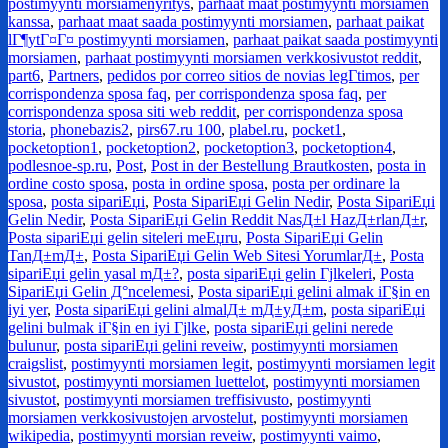
postimyynti morsiamenyritys
,
parhaat maat postimyynti morsiamen
kanssa
,
parhaat maat saada postimyynti morsiamen
,
parhaat paikat
lГ¶ytГ¤Г¤ postimyynti morsiamen
,
parhaat paikat saada postimyynti
morsiamen
,
parhaat postimyynti morsiamen verkkosivustot reddit
,
part6
,
Partners
,
pedidos por correo sitios de novias legГ­timos
,
per
corrispondenza sposa faq
,
per corrispondenza sposa faq
,
per
corrispondenza sposa siti web reddit
,
per corrispondenza sposa
storia
,
phonebazis2
,
pirs67.ru 100
,
plabel.ru
,
pocket1
,
pocketoption1
,
pocketoption2
,
pocketoption3
,
pocketoption4
,
podlesnoe-sp.ru
,
Post
,
Post in der Bestellung Brautkosten
,
posta in
ordine costo sposa
,
posta in ordine sposa
,
posta per ordinare la
sposa
,
posta sipariЕџi
,
Posta SipariЕџi Gelin Nedir
,
Posta SipariЕџi
Gelin Nedir
,
Posta SipariЕџi Gelin Reddit NasД±l HazД±rlanД±r
,
Posta sipariЕџi gelin siteleri meЕџru
,
Posta SipariЕџi Gelin
TanД±mД±
,
Posta SipariЕџi Gelin Web Sitesi YorumlarД±
,
Posta
sipariЕџi gelin yasal mД±?
,
posta sipariЕџi gelin Гјlkeleri
,
Posta
SipariЕџi Gelin Д°ncelemesi
,
Posta sipariЕџi gelini almak iГ§in en
iyi yer
,
Posta sipariЕџi gelini almalД± mД±yД±m
,
posta sipariЕџi
gelini bulmak iГ§in en iyi Гјlke
,
posta sipariЕџi gelini nerede
bulunur
,
posta sipariЕџi gelini reveiw
,
postimyynti morsiamen
craigslist
,
postimyynti morsiamen legit
,
postimyynti morsiamen legit
sivustot
,
postimyynti morsiamen luettelot
,
postimyynti morsiamen
sivustot
,
postimyynti morsiamen treffisivusto
,
postimyynti
morsiamen verkkosivustojen arvostelut
,
postimyynti morsiamen
wikipedia
,
postimyynti morsian reveiw
,
postimyynti vaimo
,