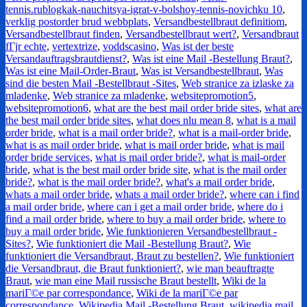
tennis.rublogkak-nauchitsya-igrat-v-bolshoy-tennis-novichku 10
,
verklig postorder brud webbplats
,
Versandbestellbraut definitiom
,
Versandbestellbraut finden
,
Versandbestellbraut wert?
,
Versandbraut
fГјr echte
,
vertextrize
,
voddscasino
,
Was ist der beste
Versandauftragsbrautdienst?
,
Was ist eine Mail -Bestellung Braut?
,
Was ist eine Mail-Order-Braut
,
Was ist Versandbestellbraut
,
Was
sind die besten Mail -Bestellbraut -Sites
,
Web stranice za izlaske za
mladenke
,
Web stranice za mladenke
,
websitepromotion5
,
websitepromotion6
,
what are the best mail order bride sites
,
what are
the best mail order bride sites
,
what does nlu mean 8
,
what is a mail
order bride
,
what is a mail order bride?
,
what is a mail-order bride
,
what is as mail order bride
,
what is mail order bride
,
what is mail
order bride services
,
what is mail order bride?
,
what is mail-order
bride
,
what is the best mail order bride site
,
what is the mail order
bride?
,
what is the mail order bride?
,
what's a mail order bride
,
whats a mail order bride
,
whats a mail order bride?
,
where can i find
a mail order bride
,
where can i get a mail order bride
,
where do i
find a mail order bride
,
where to buy a mail order bride
,
where to
buy a mail order bride
,
Wie funktionieren Versandbestellbraut -
Sites?
,
Wie funktioniert die Mail -Bestellung Braut?
,
Wie
funktioniert die Versandbraut, Braut zu bestellen?
,
Wie funktioniert
die Versandbraut, die Braut funktioniert?
,
wie man beauftragte
Braut
,
wie man eine Mail russische Braut bestellt
,
Wiki de la
mariГ©e par correspondance
,
Wiki de la mariГ©e par
correspondance
,
Wikipedia Mail -Bestellung Braut
,
wikipedia mail