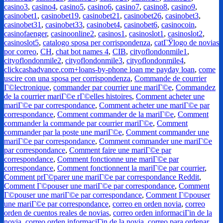
casino3
,
casino4
,
casino5
,
casino6
,
casino7
,
casino8
,
casino9
,
casinobet1
,
casinobet19
,
casinobet21
,
casinobet26
,
casinobet3
,
casinobet31
,
casinobet33
,
casinobet4
,
casinobet6
,
casinocoin
,
casinofaenger
,
casinoonline2
,
casinos1
,
casinoslot1
,
casinoslot2
,
casinoslot5
,
catalogo sposa per corrispondenza
,
catГЎlogo de novias
por correo
,
CH
,
chat bot names 4
,
CIB
,
cityoflondonmile1
,
cityoflondonmile2
,
cityoflondonmile3
,
cityoflondonmile4
,
clickcashadvance.com+loans-by-phone loan me payday loan
,
come
uscire con una sposa per corrispondenza
,
Commande de courrier
Г©lectronique
,
commander par courrier une mariГ©e
,
Commandez
de la courrier mariГ©e rГ©elles histoires
,
Comment acheter une
mariГ©e par correspondance
,
Comment acheter une mariГ©e par
correspondance
,
Comment commander de la mariГ©e
,
Comment
commander la commande par courrier mariГ©e
,
Comment
commander par la poste une mariГ©e
,
Comment commander une
mariГ©e par correspondance
,
Comment commander une mariГ©e
par correspondance
,
Comment faire une mariГ©e par
correspondance
,
Comment fonctionne une mariГ©e par
correspondance
,
Comment fonctionnent la mariГ©e par courrier
,
Comment prГ©parer une mariГ©e par correspondance Reddit
,
Comment Г©pouser une mariГ©e par correspondance
,
Comment
Г©pouser une mariГ©e par correspondance
,
Comment Г©pouser
une mariГ©e par correspondance
,
correo en orden novia
,
correo
orden de cuentos reales de novias
,
correo orden informaciГіn de la
novia
,
correo orden informaciГіn de la novia
,
correo para ordenar