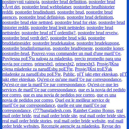
postimyynti vaimoja
,
postorder brud definition
,
postorder brud
vÃ¤rt det
,
postorder brud webbplatser
,
postorder brudhistorier
reddit
,
postorder brudindustri
,
postordre brud
,
postordre brud
agences
,
postordre brud definisjon
,
postordre brud definitiom
,
postordre brud ekte nettsted
,
postordre brud for ekte
,
postordre brud
historier reddit
,
postordre brud legit nettsteder
,
postordre brud
nettsteder
,
postordre brud pГҐ ordentlig?
,
postordre brud reveiw
,
postordre brud verdt det?
,
postordre brud wiki
,
postordre
bruddatingsider
,
postordre brudekatalog
,
postordre brudekupong
,
postordre brudinformasjon
,
postordre brudtjeneste
,
postordre koner
,
postordre-brud
,
Pouvez-vous commander un mail d'une mariГ©e
,
Povijesna poЕЎta naloga za mladenku
,
precio promedio para una
novia por correo
,
primexbt1
,
primexbt2
,
primexbt3
,
ProsjeДЌna
cijena mladenke za narudЕѕbu poЕЎte
,
ProsjeДЌni troЕЎak
mladenke za narudЕѕbu poЕЎte
,
Public
,
pГҐ jakt etter ekteskap
,
pГҐ
jakt etter ekteskap
,
Qu'est-ce qu'une mariГ©e par correspondance
,
Qu'est-ce que la mariГ©e par correspondance
,
Qu'est-ce que les
services de mariГ©e par correspondance
,
que es la novia del pedido
por correo
,
que es una novia de pedidos por correo
,
que es una
novia de pedidos por correo
,
Quel est le meilleur service de
mariГ©e par correspondance
,
quelle est une mariГ©e par
correspondance
,
r777bangladesh.com
,
Rainbet Casino Bonus
,
real
mail order bride
,
real mail order bride site
,
real mail order bride sites
,
real mail order bride stories
,
real mail order bride website
,
real mail
order bride websites
,
Recenzije agencije za mladenku
,
Revue des