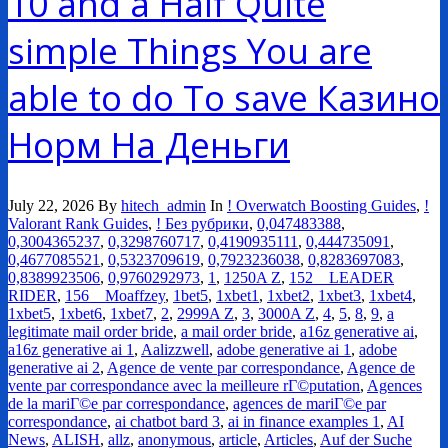
10 and a Half Quite
simple Things You are
able to do To save Казино
Норм На Деньги
July 22, 2026
By
hitech_admin
In
! Overwatch Boosting Guides
,
!
Valorant Rank Guides
,
! Без рубрики
,
0,047483388
,
0,3004365237
,
0,3298760717
,
0,4190935111
,
0,444735091
,
0,4677085521
,
0,5323709619
,
0,7923236038
,
0,8283697083
,
0,8389923506
,
0,9760292973
,
1
,
1250A Z
,
152__LEADER
RIDER
,
156__Moaffzey
,
1bet5
,
1xbet1
,
1xbet2
,
1xbet3
,
1xbet4
,
1xbet5
,
1xbet6
,
1xbet7
,
2
,
2999A Z
,
3
,
3000A Z
,
4
,
5
,
8
,
9
,
a
legitimate mail order bride
,
a mail order bride
,
a16z generative ai
,
a16z generative ai 1
,
Aalizzwell
,
adobe generative ai 1
,
adobe
generative ai 2
,
Agence de vente par correspondance
,
Agence de
vente par correspondance avec la meilleure rГ©putation
,
Agences
de la mariГ©e par correspondance
,
agences de mariГ©e par
correspondance
,
ai chatbot bard 3
,
ai in finance examples 1
,
AI
News
,
ALISH
,
allz
,
anonymous
,
article
,
Articles
,
Auf der Suche