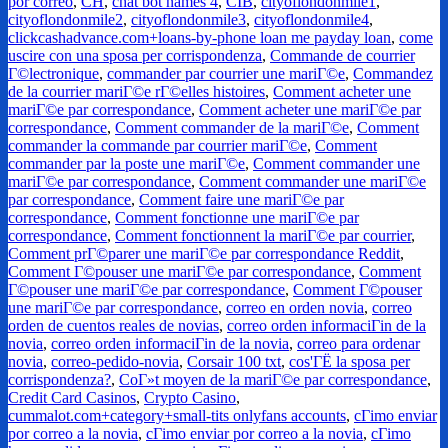
por correo
,
CH
,
chat bot names 4
,
CIB
,
cityoflondonmile1
,
cityoflondonmile2
,
cityoflondonmile3
,
cityoflondonmile4
,
clickcashadvance.com+loans-by-phone loan me payday loan
,
come
uscire con una sposa per corrispondenza
,
Commande de courrier
Г©lectronique
,
commander par courrier une mariГ©e
,
Commandez
de la courrier mariГ©e rГ©elles histoires
,
Comment acheter une
mariГ©e par correspondance
,
Comment acheter une mariГ©e par
correspondance
,
Comment commander de la mariГ©e
,
Comment
commander la commande par courrier mariГ©e
,
Comment
commander par la poste une mariГ©e
,
Comment commander une
mariГ©e par correspondance
,
Comment commander une mariГ©e
par correspondance
,
Comment faire une mariГ©e par
correspondance
,
Comment fonctionne une mariГ©e par
correspondance
,
Comment fonctionnent la mariГ©e par courrier
,
Comment prГ©parer une mariГ©e par correspondance Reddit
,
Comment Г©pouser une mariГ©e par correspondance
,
Comment
Г©pouser une mariГ©e par correspondance
,
Comment Г©pouser
une mariГ©e par correspondance
,
correo en orden novia
,
correo
orden de cuentos reales de novias
,
correo orden informaciГіn de la
novia
,
correo orden informaciГіn de la novia
,
correo para ordenar
novia
,
correo-pedido-novia
,
Corsair 100 txt
,
cos'ГЁ la sposa per
corrispondenza?
,
CoГ»t moyen de la mariГ©e par correspondance
,
Credit Card Casinos
,
Crypto Casino
,
cummalot.com+category+small-tits onlyfans accounts
,
cГіmo enviar
por correo a la novia
,
cГіmo enviar por correo a la novia
,
cГіmo