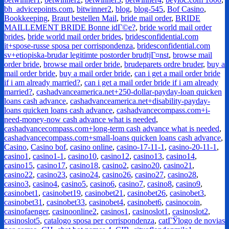
bh_advicepoints.com
,
bitwinner2
,
blog
,
blog-545
,
Bof Casino
,
Bookkeeping
,
Braut bestellen Mail
,
bride mail order
,
BRIDE
MAILLEMENT BRIDE Bonne idГ©e?
,
bride world mail order
brides
,
bride world mail order brides
,
bridesconfidential.com
it+spose-russe sposa per corrispondenza
,
bridesconfidential.com
sv+etiopiska-brudar legitimte postorder brudtjГ¤nst
,
browse mail
order bride
,
browse mail order bride
,
brudeparets ordre bruder
,
buy a
mail order bride
,
buy a mail order bride
,
can i get a mail order bride
if i am already married?
,
can i get a mail order bride if i am already
married?
,
cashadvanceamerica.net+250-dollar-payday-loan quicken
loans cash advance
,
cashadvanceamerica.net+disability-payday-
loans quicken loans cash advance
,
cashadvancecompass.com+i-
need-money-now cash advance what is needed
,
cashadvancecompass.com+long-term cash advance what is needed
,
cashadvancecompass.com+small-loans quicken loans cash advance
,
Casino
,
Casino bof
,
casino online
,
casino-17-11-1
,
casino-20-11-1
,
casino1
,
casino1-1
,
casino10
,
casino12
,
casino13
,
casino14
,
casino15
,
casino17
,
casino18
,
casino2
,
casino20
,
casino21
,
casino22
,
casino23
,
casino24
,
casino26
,
casino27
,
casino28
,
casino3
,
casino4
,
casino5
,
casino6
,
casino7
,
casino8
,
casino9
,
casinobet1
,
casinobet19
,
casinobet21
,
casinobet26
,
casinobet3
,
casinobet31
,
casinobet33
,
casinobet4
,
casinobet6
,
casinocoin
,
casinofaenger
,
casinoonline2
,
casinos1
,
casinoslot1
,
casinoslot2
,
casinoslot5
,
catalogo sposa per corrispondenza
,
catГЎlogo de novias