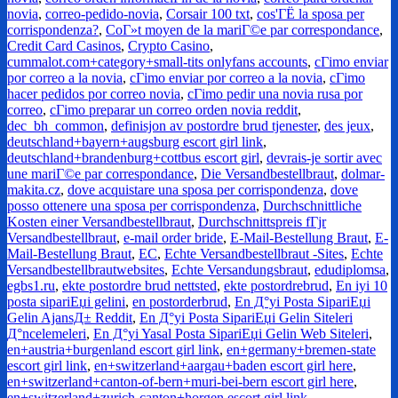
novia
,
correo-pedido-novia
,
Corsair 100 txt
,
cos'ГЁ la sposa per
corrispondenza?
,
CoГ»t moyen de la mariГ©e par correspondance
,
Credit Card Casinos
,
Crypto Casino
,
cummalot.com+category+small-tits onlyfans accounts
,
cГіmo enviar
por correo a la novia
,
cГіmo enviar por correo a la novia
,
cГіmo
hacer pedidos por correo novia
,
cГіmo pedir una novia rusa por
correo
,
cГіmo preparar un correo orden novia reddit
,
dec_bh_common
,
definisjon av postordre brud tjenester
,
des jeux
,
deutschland+bayern+augsburg escort girl link
,
deutschland+brandenburg+cottbus escort girl
,
devrais-je sortir avec
une mariГ©e par correspondance
,
Die Versandbestellbraut
,
dolmar-
makita.cz
,
dove acquistare una sposa per corrispondenza
,
dove
posso ottenere una sposa per corrispondenza
,
Durchschnittliche
Kosten einer Versandbestellbraut
,
Durchschnittspreis fГјr
Versandbestellbraut
,
e-mail order bride
,
E-Mail-Bestellung Braut
,
E-
Mail-Bestellung Braut
,
EC
,
Echte Versandbestellbraut -Sites
,
Echte
Versandbestellbrautwebsites
,
Echte Versandungsbraut
,
edudiplomsa
,
egbs1.ru
,
ekte postordre brud nettsted
,
ekte postordrebrud
,
En iyi 10
posta sipariЕџi gelini
,
en postorderbrud
,
En Д°yi Posta SipariЕџi
Gelin AjansД± Reddit
,
En Д°yi Posta SipariЕџi Gelin Siteleri
Д°ncelemeleri
,
En Д°yi Yasal Posta SipariЕџi Gelin Web Siteleri
,
en+austria+burgenland escort girl link
,
en+germany+bremen-state
escort girl link
,
en+switzerland+aargau+baden escort girl here
,
en+switzerland+canton-of-bern+muri-bei-bern escort girl here
,
en+switzerland+zurich-canton+horgen escort girl link
,