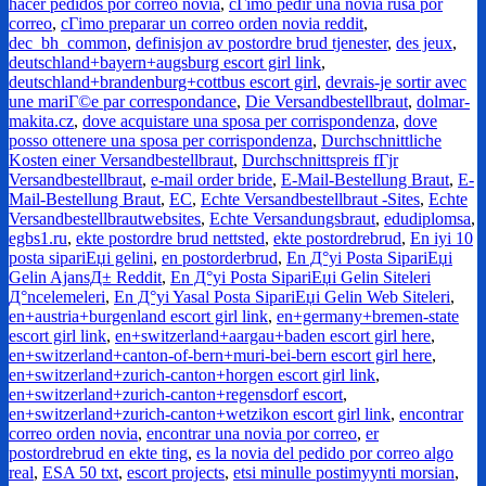
hacer pedidos por correo novia
,
cГіmo pedir una novia rusa por
correo
,
cГіmo preparar un correo orden novia reddit
,
dec_bh_common
,
definisjon av postordre brud tjenester
,
des jeux
,
deutschland+bayern+augsburg escort girl link
,
deutschland+brandenburg+cottbus escort girl
,
devrais-je sortir avec
une mariГ©e par correspondance
,
Die Versandbestellbraut
,
dolmar-
makita.cz
,
dove acquistare una sposa per corrispondenza
,
dove
posso ottenere una sposa per corrispondenza
,
Durchschnittliche
Kosten einer Versandbestellbraut
,
Durchschnittspreis fГјr
Versandbestellbraut
,
e-mail order bride
,
E-Mail-Bestellung Braut
,
E-
Mail-Bestellung Braut
,
EC
,
Echte Versandbestellbraut -Sites
,
Echte
Versandbestellbrautwebsites
,
Echte Versandungsbraut
,
edudiplomsa
,
egbs1.ru
,
ekte postordre brud nettsted
,
ekte postordrebrud
,
En iyi 10
posta sipariЕџi gelini
,
en postorderbrud
,
En Д°yi Posta SipariЕџi
Gelin AjansД± Reddit
,
En Д°yi Posta SipariЕџi Gelin Siteleri
Д°ncelemeleri
,
En Д°yi Yasal Posta SipariЕџi Gelin Web Siteleri
,
en+austria+burgenland escort girl link
,
en+germany+bremen-state
escort girl link
,
en+switzerland+aargau+baden escort girl here
,
en+switzerland+canton-of-bern+muri-bei-bern escort girl here
,
en+switzerland+zurich-canton+horgen escort girl link
,
en+switzerland+zurich-canton+regensdorf escort
,
en+switzerland+zurich-canton+wetzikon escort girl link
,
encontrar
correo orden novia
,
encontrar una novia por correo
,
er
postordrebrud en ekte ting
,
es la novia del pedido por correo algo
real
,
ESA 50 txt
,
escort projects
,
etsi minulle postimyynti morsian
,