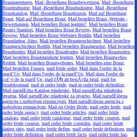
Brautagenturen
,
Mail -Bestellung Brautbewertung
,
Mail -Bestellung
Brautindustrie
,
Mail -Bestellung Brautindustrie
,
Mail -Bestellung
Brautkatalog
,
Mail -Bestellung Brautkupon
,
Mail auf Bestellung
Braut
,
Mail auf Bestellung Braut
,
Mail bestellen Braut -Website -
Bewertungen
,
Mail bestellen Braut legitim?
,
Mail bestellen Braut
Reales Standort
,
Mail bestellen Braut Reveiw
,
Mail bestellen Braut
Reveiw
,
Mail bestellen Braut Websites Reddit
,
Mail bestellen
Brautdating -Sites
,
Mail bestellen Brautgeschichten
,
Mail bestellen
Brautgeschichten Reddit
,
Mail bestellen Brautgesetze
,
Mail bestellen
Brautlender
,
Mail bestellen Brautlender
,
Mail bestellen Brautseiten
,
Mail bestellen Brautstandorte legitim
,
Mail bestellen Brautwebes
Reddit
,
Mail bestellen Brautwebsites
,
Mail bestellen eine Braut
,
Mail bestellen Frauen
,
mail bride order
,
Mail dans l'ordre de la
mariГ©e
,
Mail dans l'ordre de la mariГ©e
,
Mail dans l'ordre du
coГ»t de la mariГ©e
,
mail fÃ¶r att bestÃ¤lla brud
,
mail for
brudekostnad
,
mail in order bride
,
mail in order bride definition
,
Mail narudЕѕba Katalog mladenke
,
Mail narudЕѕba mladenka
stvarna
,
Mail narudЕѕbe mladenke za stvarno
,
Mail narudЕѕbena
agencija s najboljom reputacijom
,
Mail narudЕѕbena agencija s
najboljom reputacijom
,
Mail on Order Bride
,
mail order bride
,
mail
order bride agency
,
mail order bride articles
,
mail order bride
catalogs
,
mail order bride catalogue
,
mail order bride coupon
,
mail
order bride coupon
,
mail order bride craigslist
,
mail order bride
dating sites
,
mail order bride define
,
mail order bride definitiom
,
mail
order bride definition
,
mail order bride facts
,
mail order bride faq
,