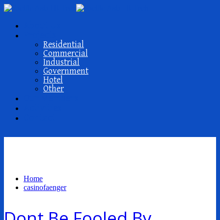
About Us
Projects
Residential
Commercial
Industrial
Government
Hotel
Other
Our Members
Activities
Contact
casinofaenger
Home
casinofaenger
Dont Be Fooled By