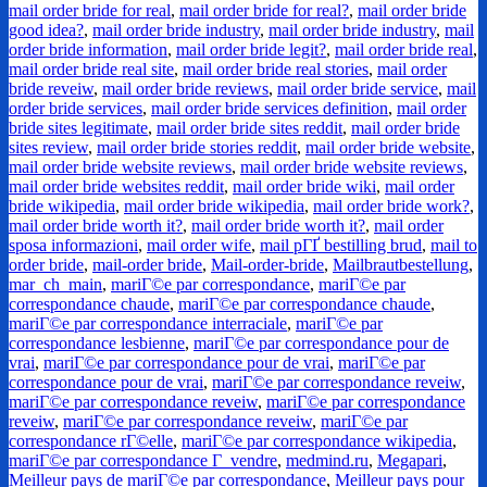
mail order bride for real
,
mail order bride for real?
,
mail order bride
good idea?
,
mail order bride industry
,
mail order bride industry
,
mail
order bride information
,
mail order bride legit?
,
mail order bride real
,
mail order bride real site
,
mail order bride real stories
,
mail order
bride reveiw
,
mail order bride reviews
,
mail order bride service
,
mail
order bride services
,
mail order bride services definition
,
mail order
bride sites legitimate
,
mail order bride sites reddit
,
mail order bride
sites review
,
mail order bride stories reddit
,
mail order bride website
,
mail order bride website reviews
,
mail order bride website reviews
,
mail order bride websites reddit
,
mail order bride wiki
,
mail order
bride wikipedia
,
mail order bride wikipedia
,
mail order bride work?
,
mail order bride worth it?
,
mail order bride worth it?
,
mail order
sposa informazioni
,
mail order wife
,
mail pГҐ bestilling brud
,
mail to
order bride
,
mail-order bride
,
Mail-order-bride
,
Mailbrautbestellung
,
mar_ch_main
,
mariГ©e par correspondance
,
mariГ©e par
correspondance chaude
,
mariГ©e par correspondance chaude
,
mariГ©e par correspondance interraciale
,
mariГ©e par
correspondance lesbienne
,
mariГ©e par correspondance pour de
vrai
,
mariГ©e par correspondance pour de vrai
,
mariГ©e par
correspondance pour de vrai
,
mariГ©e par correspondance reveiw
,
mariГ©e par correspondance reveiw
,
mariГ©e par correspondance
reveiw
,
mariГ©e par correspondance reveiw
,
mariГ©e par
correspondance rГ©elle
,
mariГ©e par correspondance wikipedia
,
mariГ©e par correspondance Г vendre
,
medmind.ru
,
Megapari
,
Meilleur pays de mariГ©e par correspondance
,
Meilleur pays pour