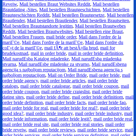
Reveiw
,
Mail bestellen Braut Websites Reddit
,
Mail bestellen
Brautdating -Sites
,
Mail bestellen Brautgeschichten
,
Mail bestellen
Brautgeschichten Reddit
,
Mail bestellen Brautgesetze
,
Mail bestellen
Brautlender
,
Mail bestellen Brautlender
,
Mail bestellen Brautseiten
,
Mail bestellen Brautstandorte legitim
,
Mail bestellen Brautwebes
Reddit
,
Mail bestellen Brautwebsites
,
Mail bestellen eine Braut
,
Mail bestellen Frauen
,
mail bride order
,
Mail dans l'ordre de la
mariГ©e
,
Mail dans l'ordre de la mariГ©e
,
Mail dans l'ordre du
coГ»t de la mariГ©e
,
mail fÃ¶r att bestÃ¤lla brud
,
mail for
brudekostnad
,
mail in order bride
,
mail in order bride definition
,
Mail narudЕѕba Katalog mladenke
,
Mail narudЕѕba mladenka
stvarna
,
Mail narudЕѕbe mladenke za stvarno
,
Mail narudЕѕbena
agencija s najboljom reputacijom
,
Mail narudЕѕbena agencija s
najboljom reputacijom
,
Mail on Order Bride
,
mail order bride
,
mail
order bride agency
,
mail order bride articles
,
mail order bride
catalogs
,
mail order bride catalogue
,
mail order bride coupon
,
mail
order bride coupon
,
mail order bride craigslist
,
mail order bride
dating sites
,
mail order bride define
,
mail order bride definitiom
,
mail
order bride definition
,
mail order bride facts
,
mail order bride faq
,
mail order bride for real
,
mail order bride for real?
,
mail order bride
good idea?
,
mail order bride industry
,
mail order bride industry
,
mail
order bride information
,
mail order bride legit?
,
mail order bride real
,
mail order bride real site
,
mail order bride real stories
,
mail order
bride reveiw
,
mail order bride reviews
,
mail order bride service
,
mail
order bride services
,
mail order bride services definition
,
mail order