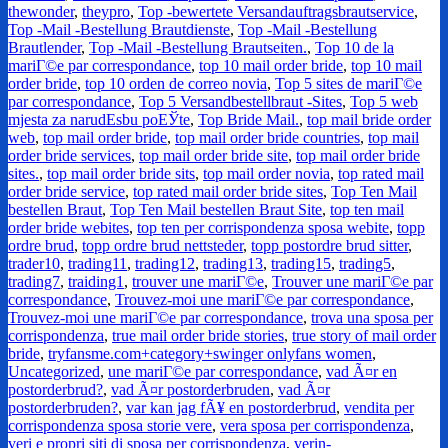
thewonder
,
theypro
,
Top -bewertete Versandauftragsbrautservice
,
Top -Mail -Bestellung Brautdienste
,
Top -Mail -Bestellung
Brautlender
,
Top -Mail -Bestellung Brautseiten.
,
Top 10 de la
mariГ©e par correspondance
,
top 10 mail order bride
,
top 10 mail
order bride
,
top 10 orden de correo novia
,
Top 5 sites de mariГ©e
par correspondance
,
Top 5 Versandbestellbraut -Sites
,
Top 5 web
mjesta za narudЕѕbu poЕЎte
,
Top Bride Mail.
,
top mail bride order
web
,
top mail order bride
,
top mail order bride countries
,
top mail
order bride services
,
top mail order bride site
,
top mail order bride
sites.
,
top mail order bride sits
,
top mail order novia
,
top rated mail
order bride service
,
top rated mail order bride sites
,
Top Ten Mail
bestellen Braut
,
Top Ten Mail bestellen Braut Site
,
top ten mail
order bride webites
,
top ten per corrispondenza sposa webite
,
topp
ordre brud
,
topp ordre brud nettsteder
,
topp postordre brud sitter
,
trader10
,
trading11
,
trading12
,
trading13
,
trading15
,
trading5
,
trading7
,
traiding1
,
trouver une mariГ©e
,
Trouver une mariГ©e par
correspondance
,
Trouvez-moi une mariГ©e par correspondance
,
Trouvez-moi une mariГ©e par correspondance
,
trova una sposa per
corrispondenza
,
true mail order bride stories
,
true story of mail order
bride
,
tryfansme.com+category+swinger onlyfans women
,
Uncategorized
,
une mariГ©e par correspondance
,
vad Ã¤r en
postorderbrud?
,
vad Ã¤r postorderbruden
,
vad Ã¤r
postorderbruden?
,
var kan jag fÃ¥ en postorderbrud
,
vendita per
corrispondenza sposa storie vere
,
vera sposa per corrispondenza
,
veri e propri siti di sposa per corrispondenza
,
verin-