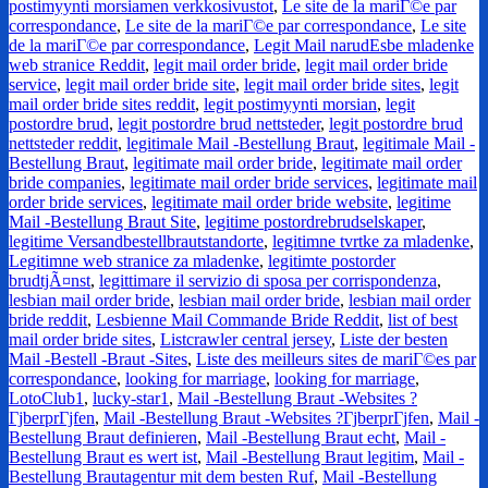
postimyynti morsiamen verkkosivustot
,
Le site de la mariГ©e par
correspondance
,
Le site de la mariГ©e par correspondance
,
Le site
de la mariГ©e par correspondance
,
Legit Mail narudЕѕbe mladenke
web stranice Reddit
,
legit mail order bride
,
legit mail order bride
service
,
legit mail order bride site
,
legit mail order bride sites
,
legit
mail order bride sites reddit
,
legit postimyynti morsian
,
legit
postordre brud
,
legit postordre brud nettsteder
,
legit postordre brud
nettsteder reddit
,
legitimale Mail -Bestellung Braut
,
legitimale Mail -
Bestellung Braut
,
legitimate mail order bride
,
legitimate mail order
bride companies
,
legitimate mail order bride services
,
legitimate mail
order bride services
,
legitimate mail order bride website
,
legitime
Mail -Bestellung Braut Site
,
legitime postordrebrudselskaper
,
legitime Versandbestellbrautstandorte
,
legitimne tvrtke za mladenke
,
Legitimne web stranice za mladenke
,
legitimte postorder
brudtjÃ¤nst
,
legittimare il servizio di sposa per corrispondenza
,
lesbian mail order bride
,
lesbian mail order bride
,
lesbian mail order
bride reddit
,
Lesbienne Mail Commande Bride Reddit
,
list of best
mail order bride sites
,
Listcrawler central jersey
,
Liste der besten
Mail -Bestell -Braut -Sites
,
Liste des meilleurs sites de mariГ©es par
correspondance
,
looking for marriage
,
looking for marriage
,
LotoClub1
,
lucky-star1
,
Mail -Bestellung Braut -Websites ?
ГјberprГјfen
,
Mail -Bestellung Braut -Websites ?ГјberprГјfen
,
Mail -
Bestellung Braut definieren
,
Mail -Bestellung Braut echt
,
Mail -
Bestellung Braut es wert ist
,
Mail -Bestellung Braut legitim
,
Mail -
Bestellung Brautagentur mit dem besten Ruf
,
Mail -Bestellung