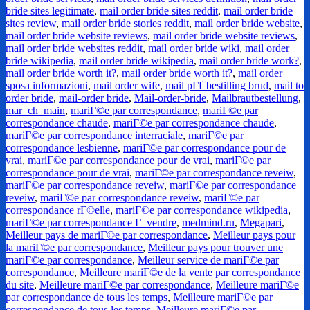
bride sites legitimate
,
mail order bride sites reddit
,
mail order bride
sites review
,
mail order bride stories reddit
,
mail order bride website
,
mail order bride website reviews
,
mail order bride website reviews
,
mail order bride websites reddit
,
mail order bride wiki
,
mail order
bride wikipedia
,
mail order bride wikipedia
,
mail order bride work?
,
mail order bride worth it?
,
mail order bride worth it?
,
mail order
sposa informazioni
,
mail order wife
,
mail pГҐ bestilling brud
,
mail to
order bride
,
mail-order bride
,
Mail-order-bride
,
Mailbrautbestellung
,
mar_ch_main
,
mariГ©e par correspondance
,
mariГ©e par
correspondance chaude
,
mariГ©e par correspondance chaude
,
mariГ©e par correspondance interraciale
,
mariГ©e par
correspondance lesbienne
,
mariГ©e par correspondance pour de
vrai
,
mariГ©e par correspondance pour de vrai
,
mariГ©e par
correspondance pour de vrai
,
mariГ©e par correspondance reveiw
,
mariГ©e par correspondance reveiw
,
mariГ©e par correspondance
reveiw
,
mariГ©e par correspondance reveiw
,
mariГ©e par
correspondance rГ©elle
,
mariГ©e par correspondance wikipedia
,
mariГ©e par correspondance Г vendre
,
medmind.ru
,
Megapari
,
Meilleur pays de mariГ©e par correspondance
,
Meilleur pays pour
la mariГ©e par correspondance
,
Meilleur pays pour trouver une
mariГ©e par correspondance
,
Meilleur service de mariГ©e par
correspondance
,
Meilleure mariГ©e de la vente par correspondance
du site
,
Meilleure mariГ©e par correspondance
,
Meilleure mariГ©e
par correspondance de tous les temps
,
Meilleure mariГ©e par
correspondance de tous les temps
,
Meilleure mariГ©e par