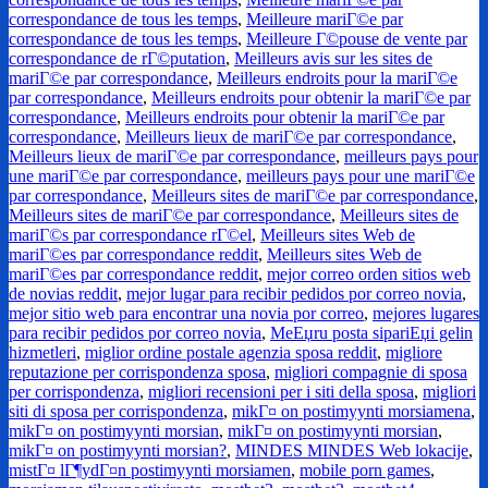
correspondance de tous les temps
,
Meilleure mariГ©e par
correspondance de tous les temps
,
Meilleure Г©pouse de vente par
correspondance de rГ©putation
,
Meilleurs avis sur les sites de
mariГ©e par correspondance
,
Meilleurs endroits pour la mariГ©e
par correspondance
,
Meilleurs endroits pour obtenir la mariГ©e par
correspondance
,
Meilleurs endroits pour obtenir la mariГ©e par
correspondance
,
Meilleurs lieux de mariГ©e par correspondance
,
Meilleurs lieux de mariГ©e par correspondance
,
meilleurs pays pour
une mariГ©e par correspondance
,
meilleurs pays pour une mariГ©e
par correspondance
,
Meilleurs sites de mariГ©e par correspondance
,
Meilleurs sites de mariГ©e par correspondance
,
Meilleurs sites de
mariГ©s par correspondance rГ©el
,
Meilleurs sites Web de
mariГ©es par correspondance reddit
,
Meilleurs sites Web de
mariГ©es par correspondance reddit
,
mejor correo orden sitios web
de novias reddit
,
mejor lugar para recibir pedidos por correo novia
,
mejor sitio web para encontrar una novia por correo
,
mejores lugares
para recibir pedidos por correo novia
,
MeЕџru posta sipariЕџi gelin
hizmetleri
,
miglior ordine postale agenzia sposa reddit
,
migliore
reputazione per corrispondenza sposa
,
migliori compagnie di sposa
per corrispondenza
,
migliori recensioni per i siti della sposa
,
migliori
siti di sposa per corrispondenza
,
mikГ¤ on postimyynti morsiamena
,
mikГ¤ on postimyynti morsian
,
mikГ¤ on postimyynti morsian
,
mikГ¤ on postimyynti morsian?
,
MINDES MINDES Web lokacije
,
mistГ¤ lГ¶ydГ¤n postimyynti morsiamen
,
mobile porn games
,