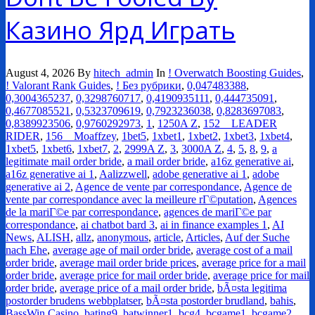
Казино Ярд Играть
August 4, 2026
By
hitech_admin
In
! Overwatch Boosting Guides
,
! Valorant Rank Guides
,
! Без рубрики
,
0,047483388
,
0,3004365237
,
0,3298760717
,
0,4190935111
,
0,444735091
,
0,4677085521
,
0,5323709619
,
0,7923236038
,
0,8283697083
,
0,8389923506
,
0,9760292973
,
1
,
1250A Z
,
152__LEADER
RIDER
,
156__Moaffzey
,
1bet5
,
1xbet1
,
1xbet2
,
1xbet3
,
1xbet4
,
1xbet5
,
1xbet6
,
1xbet7
,
2
,
2999A Z
,
3
,
3000A Z
,
4
,
5
,
8
,
9
,
a
legitimate mail order bride
,
a mail order bride
,
a16z generative ai
,
a16z generative ai 1
,
Aalizzwell
,
adobe generative ai 1
,
adobe
generative ai 2
,
Agence de vente par correspondance
,
Agence de
vente par correspondance avec la meilleure rГ©putation
,
Agences
de la mariГ©e par correspondance
,
agences de mariГ©e par
correspondance
,
ai chatbot bard 3
,
ai in finance examples 1
,
AI
News
,
ALISH
,
allz
,
anonymous
,
article
,
Articles
,
Auf der Suche
nach Ehe
,
average age of mail order bride
,
average cost of a mail
order bride
,
average mail order bride prices
,
average price for a mail
order bride
,
average price for mail order bride
,
average price for mail
order bride
,
average price of a mail order bride
,
bÃ¤sta legitima
postorder brudens webbplatser
,
bÃ¤sta postorder brudland
,
bahis
,
BassWin Casino
,
bating9
,
batwinner1
,
bcg4
,
bcgame1
,
bcgame2
,