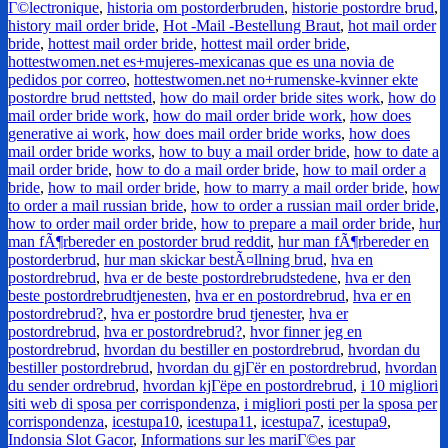
Г©lectronique
,
historia om postorderbruden
,
historie postordre brud
,
history mail order bride
,
Hot -Mail -Bestellung Braut
,
hot mail order
bride
,
hottest mail order bride
,
hottest mail order bride
,
hottestwomen.net es+mujeres-mexicanas que es una novia de
pedidos por correo
,
hottestwomen.net no+rumenske-kvinner ekte
postordre brud nettsted
,
how do mail order bride sites work
,
how do
mail order bride work
,
how do mail order bride work
,
how does
generative ai work
,
how does mail order bride works
,
how does
mail order bride works
,
how to buy a mail order bride
,
how to date a
mail order bride
,
how to do a mail order bride
,
how to mail order a
bride
,
how to mail order bride
,
how to marry a mail order bride
,
how
to order a mail russian bride
,
how to order a russian mail order bride
,
how to order mail order bride
,
how to prepare a mail order bride
,
hur
man fÃ¶rbereder en postorder brud reddit
,
hur man fÃ¶rbereder en
postorderbrud
,
hur man skickar bestÃ¤llning brud
,
hva en
postordrebrud
,
hva er de beste postordrebrudstedene
,
hva er den
beste postordrebrudtjenesten
,
hva er en postordrebrud
,
hva er en
postordrebrud?
,
hva er postordre brud tjenester
,
hva er
postordrebrud
,
hva er postordrebrud?
,
hvor finner jeg en
postordrebrud
,
hvordan du bestiller en postordrebrud
,
hvordan du
bestiller postordrebrud
,
hvordan du gjГёr en postordrebrud
,
hvordan
du sender ordrebrud
,
hvordan kjГёpe en postordrebrud
,
i 10 migliori
siti web di sposa per corrispondenza
,
i migliori posti per la sposa per
corrispondenza
,
icestupa10
,
icestupa11
,
icestupa7
,
icestupa9
,
Indonsia Slot Gacor
,
Informations sur les mariГ©es par