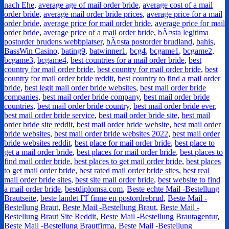
nach Ehe
,
average age of mail order bride
,
average cost of a mail
order bride
,
average mail order bride prices
,
average price for a mail
order bride
,
average price for mail order bride
,
average price for mail
order bride
,
average price of a mail order bride
,
bÃ¤sta legitima
postorder brudens webbplatser
,
bÃ¤sta postorder brudland
,
bahis
,
BassWin Casino
,
bating9
,
batwinner1
,
bcg4
,
bcgame1
,
bcgame2
,
bcgame3
,
bcgame4
,
best countries for a mail order bride
,
best
country for mail order bride
,
best country for mail order bride
,
best
country for mail order bride reddit
,
best country to find a mail order
bride
,
best legit mail order bride websites
,
best mail order bride
companies
,
best mail order bride company
,
best mail order bride
countries
,
best mail order bride country
,
best mail order bride ever
,
best mail order bride service
,
best mail order bride site
,
best mail
order bride site reddit
,
best mail order bride website
,
best mail order
bride websites
,
best mail order bride websites 2022
,
best mail order
bride websites reddit
,
best place for mail order bride
,
best place to
get a mail order bride
,
best places for mail order bride
,
best places to
find mail order bride
,
best places to get mail order bride
,
best places
to get mail order bride
,
best rated mail order bride sites
,
best real
mail order bride sites
,
best site mail order bride
,
best website to find
a mail order bride
,
bestdiplomsa.com
,
Beste echte Mail -Bestellung
Brautseite
,
beste landet ГҐ finne en postordrebrud
,
Beste Mail -
Bestellung Braut
,
Beste Mail -Bestellung Braut
,
Beste Mail -
Bestellung Braut Site Reddit
,
Beste Mail -Bestellung Brautagentur
,
Beste Mail -Bestellung Brautfirma
,
Beste Mail -Bestellung