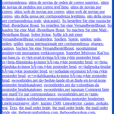
corrispondenza
,
sitios de novias de orden de correo superior.
,
sitios
de novias de pedidos por correo legГ­timo
,
sitios de novias por
correo
,
sitios web de novias por correo
,
sitios web de novias por
correo
,
sito della sposa per corrispondenza legittimo
,
sito della sposa
per corrispondenza reale
,
slotcasini1
,
So bestellen Sie eine russische
Mail -Bestellung Braut
,
So erstellen Sie eine Versandbestellbraut
,
So
kaufen Sie eine Mail -Bestellung Braut
,
So machen Sie eine Mail -
Bestellung Braut
,
Sober living
,
Sollte ich mit einer
Versandbestellbraut verabreden
,
Spellen
,
Spiele
,
spielen
,
spile
,
spilen
,
spiller
,
sposa internazionale per corrispondenza
,
stjames-
casinos
,
Suchen Sie eine Versandbestellbraut
,
suosituimmat
postimyynti morsiamen verkkosivustot
,
Superbet Μπόνους Καζίνο
,
sur-base.ru
,
sv+het-svart-kvinna bÃ¤sta rykte postorder brud
,
sv+heta-filippinska-kvinnor bÃ¤sta rykte postorder brud
,
sv+heta-
irlandska-kvinnor bÃ¤sta rykte postorder brud
,
sv+italienska-brudar
bÃ¤sta rykte postorder brud
,
sv+sofiadate-recension bÃ¤sta rykte
postorder brud
,
sv+sydafrikanska-kvinnor bÃ¤sta rykte postorder
brud
,
swoonbrides.net da+bedste-lande-til-at-finde-en-loyal-kone
postordre brudekataloger
,
swoonbrides.net da+colombian-da
postordre brudekataloger
,
swoonbrides.net japonais Comment faire
une mariГ©e par correspondance
,
swoonbrides.net sv+latin-
kvinnor-dating-webbplatser genomsnittliga postorder brudpriser
,
t.melicenzionnye_sloty_kazino 1500
,
t.meselector_casino_zerkalo
,
test
,
Texs
,
the mail order bride
,
the mail order bride
,
the mail order
bride site
,
thebestcomfortshop.com
,
theboostboxshop.com
,