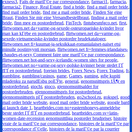
exness3
,
Faits de mariГ©e par correspondance
,
farmaci1
,
farmacia
,
farmacia2
,
Finance, Real Estate
,
find a bride
,
find a mail order bride
,
find mail order bride
,
find me a mail order bride
,
Finden Sie eine
Braut
,
Finden Sie mir eine Versandbestellbraut
,
finding a mail order
bride
,
finn meg en postordrebrud
,
FinTech
,
fintubesmfgco.net
,
first
,
flirtwomen.net da+varme-og-sexede-osteuropaeiske-kvinder hvor
man kan kГёbe en postordrebrud
,
flirtwomen.net da+varme-og-
sexede-vietnamesiske-kvinder postordre brudekataloger
,
flirtwomen.net fi+kuumat-ja-seksikkaat-romanialaiset-naiset etsi
minulle postimyynti morsian
,
flirtwomen.net fr+femmes-irlandaises-
chaudes-et-sexy Comment faire une mariГ©e par correspondance
,
flirtwomen.net hot-and-sexy-icelandic-women sites for people
,
flirtwomen.net no+varme-og-sexy-polske-kvinner beste stedet ГҐ
fГҐ en postordrebrud
,
foreign brides
,
Forex News
,
Forex Trading
,
fr
,
gambling
,
gambling/casinos
,
game
,
Games
,
gaming
,
gdje kupiti
mladenku za narudЕѕbu poЕЎte
,
general
,
genomsnittspris fÃ¶r en
postorderbrud
,
giochi
,
gioco
,
gjennomsnittsalder for
postordrebruden
,
gjennomsnittspris for postordrebrud
,
gjennomsnittspris pГҐ postordrebruden
,
go2school.ru
,
gokspel
,
good
mail order bride website
,
good mail order bride website
,
google bard
ai launch date 1
,
heartbrides.com no+easternhoneys-anmeldelse
beste stedet ГҐ fГҐ en postordrebrud
,
heartbrides.com sv+latin-
women-date-recension genomsnittliga postorder brudpriser
,
histoire
vraie de la mariГ©e par correspondance
,
histoires de la mariГ©e par
correspondance rГ©elle
,
histoires de la mariГ©e par la courrier