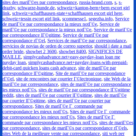
sites des mariГ©es par correspondance
,
russia-brand.com
,
s
,
s-
drazby
,
schwarze-hunde.de
,
schweiz+kanton-bern+bern escort girl
link
,
schweiz+schaffhausen-state+schaffhausen escort girl here
,
schweiz+tessin escort girl link
,
scommesse1
,
segezha.info
,
Service
de mariГ©e par correspondance la mieux notГ©e
,
Service de
mariГ©e par correspondance la mieux notГ©e
,
Service de mariГ©e
par correspondance lГ©gitime
,
Service de mariГ©e par
correspondance rГ©el
,
Services de mariГ©e par correspondance
,
servicios de novias de orden de correo superior
,
should i date a mail
order bride
,
showbet 2 3600
,
showbet 8400
,
SIGNIFICES DE
MAILLE
,
simplycashadvance.net+easy-payday-loan loan me
payday loan
,
simplycashadvance.net+payday-loans-with-prepaid-
debit-card quicken loans cash advance
,
site de mariГ©e par
correspondance lГ©gitime
,
Site de mariГ©e par correspondance
rГ©el
,
site de rencontres par courrier Г©lectronique
,
site Web de la
mariГ©e par correspondance
,
sites de mariГ©e par correspondance
les mieux notГ©s
,
sites de mariГ©e par correspondance lГ©gitime
reddit
,
sites de mariГ©e par courrier lГ©gitime
,
sites de mariГ©e
par courrier lГ©gitime
,
sites de mariГ©e par courrier par
correspondance
,
Sites de mariГ©e Г commande par
correspondance les mieux notГ©s
,
Sites de mariГ©e Г commande
par correspondance les mieux notГ©s
,
Sites de mariГ©e Г
commande par correspondance les mieux notГ©s
,
sites de mariГ©es
par correspondance
,
sites de mariГ©s par correspondance rГ©els
,
sites Web de la meilleure vente par correspondance
,
siti web per