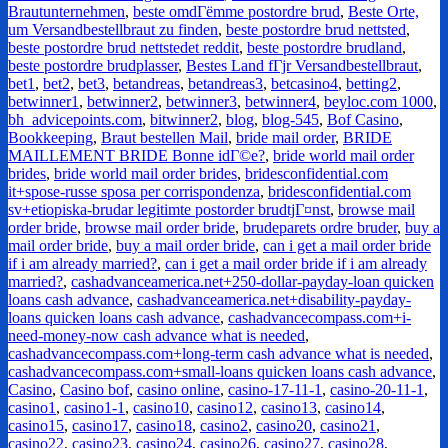
Brautunternehmen
,
beste omdГёmme postordre brud
,
Beste Orte,
um Versandbestellbraut zu finden
,
beste postordre brud nettsted
,
beste postordre brud nettstedet reddit
,
beste postordre brudland
,
beste postordre brudplasser
,
Bestes Land fГјr Versandbestellbraut
,
bet1
,
bet2
,
bet3
,
betandreas
,
betandreas3
,
betcasino4
,
betting2
,
betwinner1
,
betwinner2
,
betwinner3
,
betwinner4
,
beyloc.com 1000
,
bh_advicepoints.com
,
bitwinner2
,
blog
,
blog-545
,
Bof Casino
,
Bookkeeping
,
Braut bestellen Mail
,
bride mail order
,
BRIDE
MAILLEMENT BRIDE Bonne idГ©e?
,
bride world mail order
brides
,
bride world mail order brides
,
bridesconfidential.com
it+spose-russe sposa per corrispondenza
,
bridesconfidential.com
sv+etiopiska-brudar legitimte postorder brudtjГ¤nst
,
browse mail
order bride
,
browse mail order bride
,
brudeparets ordre bruder
,
buy a
mail order bride
,
buy a mail order bride
,
can i get a mail order bride
if i am already married?
,
can i get a mail order bride if i am already
married?
,
cashadvanceamerica.net+250-dollar-payday-loan quicken
loans cash advance
,
cashadvanceamerica.net+disability-payday-
loans quicken loans cash advance
,
cashadvancecompass.com+i-
need-money-now cash advance what is needed
,
cashadvancecompass.com+long-term cash advance what is needed
,
cashadvancecompass.com+small-loans quicken loans cash advance
,
Casino
,
Casino bof
,
casino online
,
casino-17-11-1
,
casino-20-11-1
,
casino1
,
casino1-1
,
casino10
,
casino12
,
casino13
,
casino14
,
casino15
,
casino17
,
casino18
,
casino2
,
casino20
,
casino21
,
casino22
,
casino23
,
casino24
,
casino26
,
casino27
,
casino28
,