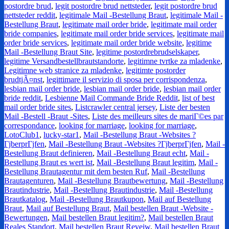
postordre brud
,
legit postordre brud nettsteder
,
legit postordre brud
nettsteder reddit
,
legitimale Mail -Bestellung Braut
,
legitimale Mail -
Bestellung Braut
,
legitimate mail order bride
,
legitimate mail order
bride companies
,
legitimate mail order bride services
,
legitimate mail
order bride services
,
legitimate mail order bride website
,
legitime
Mail -Bestellung Braut Site
,
legitime postordrebrudselskaper
,
legitime Versandbestellbrautstandorte
,
legitimne tvrtke za mladenke
,
Legitimne web stranice za mladenke
,
legitimte postorder
brudtjÃ¤nst
,
legittimare il servizio di sposa per corrispondenza
,
lesbian mail order bride
,
lesbian mail order bride
,
lesbian mail order
bride reddit
,
Lesbienne Mail Commande Bride Reddit
,
list of best
mail order bride sites
,
Listcrawler central jersey
,
Liste der besten
Mail -Bestell -Braut -Sites
,
Liste des meilleurs sites de mariГ©es par
correspondance
,
looking for marriage
,
looking for marriage
,
LotoClub1
,
lucky-star1
,
Mail -Bestellung Braut -Websites ?
ГјberprГјfen
,
Mail -Bestellung Braut -Websites ?ГјberprГјfen
,
Mail -
Bestellung Braut definieren
,
Mail -Bestellung Braut echt
,
Mail -
Bestellung Braut es wert ist
,
Mail -Bestellung Braut legitim
,
Mail -
Bestellung Brautagentur mit dem besten Ruf
,
Mail -Bestellung
Brautagenturen
,
Mail -Bestellung Brautbewertung
,
Mail -Bestellung
Brautindustrie
,
Mail -Bestellung Brautindustrie
,
Mail -Bestellung
Brautkatalog
,
Mail -Bestellung Brautkupon
,
Mail auf Bestellung
Braut
,
Mail auf Bestellung Braut
,
Mail bestellen Braut -Website -
Bewertungen
,
Mail bestellen Braut legitim?
,
Mail bestellen Braut
Reales Standort
,
Mail bestellen Braut Reveiw
,
Mail bestellen Braut